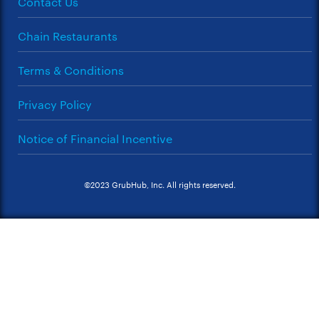
Contact Us
Chain Restaurants
Terms & Conditions
Privacy Policy
Notice of Financial Incentive
©2023 GrubHub, Inc. All rights reserved.