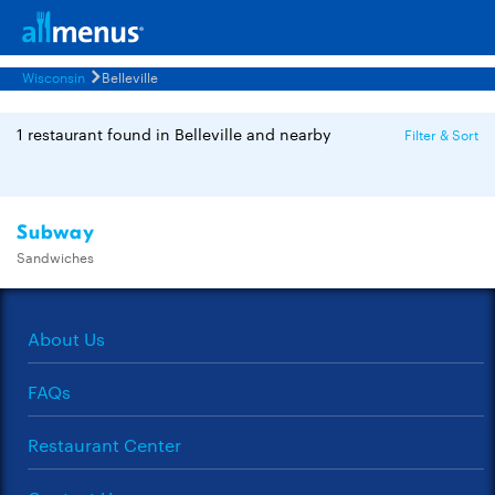
Wisconsin
Belleville
1 restaurant found in Belleville and nearby
Filter & Sort
Subway
Sandwiches
About Us
FAQs
Restaurant Center