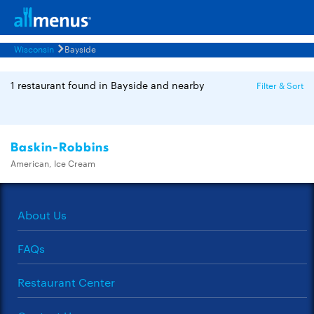
Wisconsin
Bayside
1 restaurant found in Bayside and nearby
Filter & Sort
Baskin-Robbins
American, Ice Cream
About Us
FAQs
Restaurant Center