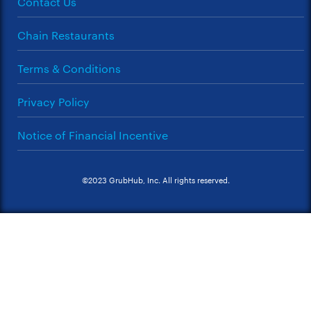
Contact Us
Chain Restaurants
Terms & Conditions
Privacy Policy
Notice of Financial Incentive
©2023 GrubHub, Inc. All rights reserved.