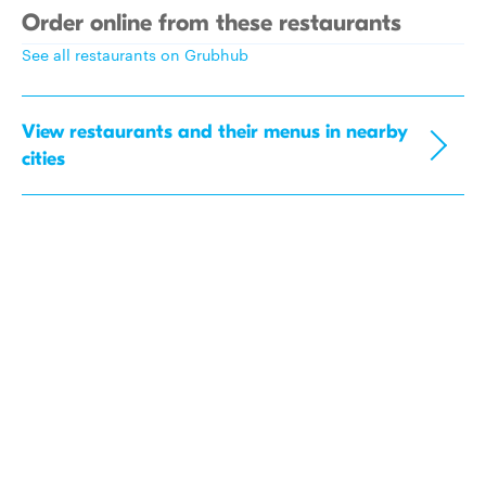
Order online from these restaurants
See all restaurants on Grubhub
View restaurants and their menus in nearby
cities