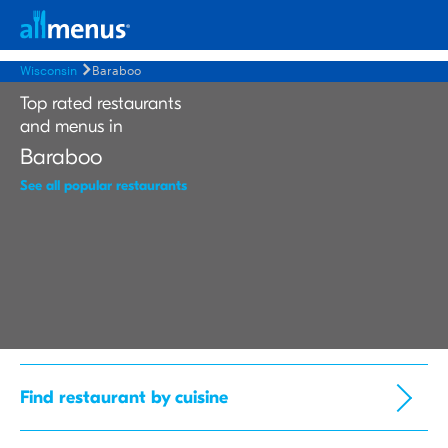
Wisconsin
Baraboo
Top rated restaurants
and menus in
Baraboo
See all popular restaurants
Find restaurant by cuisine