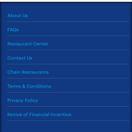
About Us
FAQs
Restaurant Center
Contact Us
Chain Restaurants
Terms & Conditions
Privacy Policy
Notice of Financial Incentive