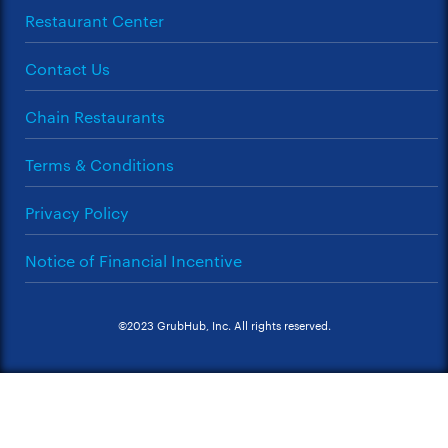
Restaurant Center
Contact Us
Chain Restaurants
Terms & Conditions
Privacy Policy
Notice of Financial Incentive
©2023 GrubHub, Inc. All rights reserved.