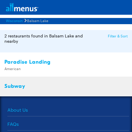
Wisconsin
Balsam Lake
2 restaurants found in Balsam Lake and
Filter & Sort
nearby
Paradise Landing
American
Subway
About Us
FAQs