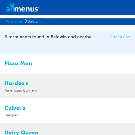
Wisconsin
Baldwin
6 restaurants found in Baldwin and nearby
Filter & Sort
Pizza Man
Hardee's
American, Burgers
Culver's
Burgers
Dairy Queen