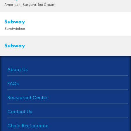
American, Burgers, Ice Cream
Subway
Sandwiches
Subway
About Us
FAQs
Restaurant Center
Contact Us
Chain Restaurants