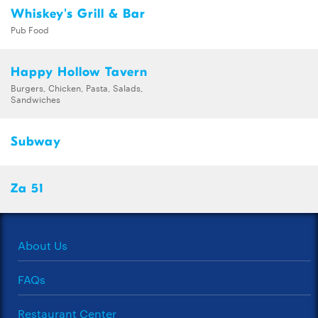
Whiskey's Grill & Bar
Pub Food
Happy Hollow Tavern
Burgers, Chicken, Pasta, Salads,
Sandwiches
Subway
Za 51
About Us
FAQs
Restaurant Center