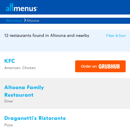
Wisconsin
Altoona
12 restaurants found in Altoona and nearby
Filter & Sort
KFC
American, Chicken
Altoona Family
Restaurant
Diner
Draganetti's Ristorante
Pizza