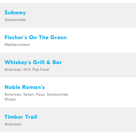
Subway
Sandwiches
Fischer's On The Green
Mediterranean
Whiskey's Grill & Bar
American, Grill, Pub Food
Noble Roman's
American, Italian, Pizza, Sandwiches,
Wraps
Timber Trail
American