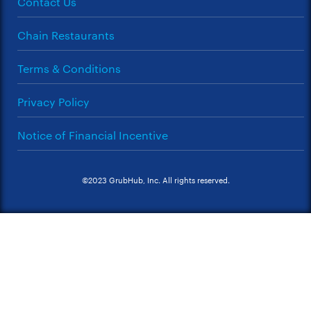
Contact Us
Chain Restaurants
Terms & Conditions
Privacy Policy
Notice of Financial Incentive
©2023 GrubHub, Inc. All rights reserved.