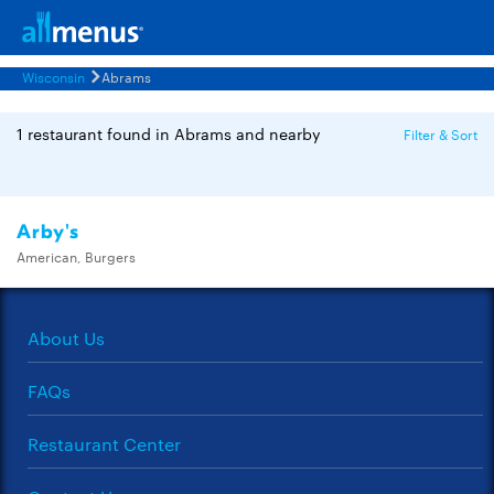
Wisconsin
Abrams
1 restaurant found in Abrams and nearby
Filter & Sort
Arby's
American, Burgers
About Us
FAQs
Restaurant Center