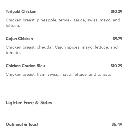
Teriyaki Chicken
$10.29
Chicken breast, pineapple, teriyaki sauce, swiss, mayo, and
lettuce.
Cajun Chicken
$9.79
Chicken breast, cheddar, Cajun spices, mayo, lettuce, and
tomato.
Chicken Cordon Bleu
$10.29
Chicken breast, ham, swiss, mayo, lettuce, and tomato.
Lighter Fare & Sides
Oatmeal & Toast
$6.49