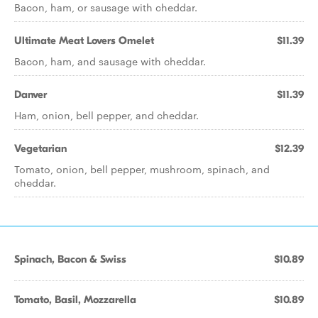
Bacon, ham, or sausage with cheddar.
Ultimate Meat Lovers Omelet
$11.39
Bacon, ham, and sausage with cheddar.
Danver
$11.39
Ham, onion, bell pepper, and cheddar.
Vegetarian
$12.39
Tomato, onion, bell pepper, mushroom, spinach, and
cheddar.
Spinach, Bacon & Swiss
$10.89
Tomato, Basil, Mozzarella
$10.89