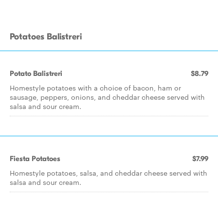
Potatoes Balistreri
Potato Balistreri
$8.79
Homestyle potatoes with a choice of bacon, ham or
sausage, peppers, onions, and cheddar cheese served with
salsa and sour cream.
Fiesta Potatoes
$7.99
Homestyle potatoes, salsa, and cheddar cheese served with
salsa and sour cream.