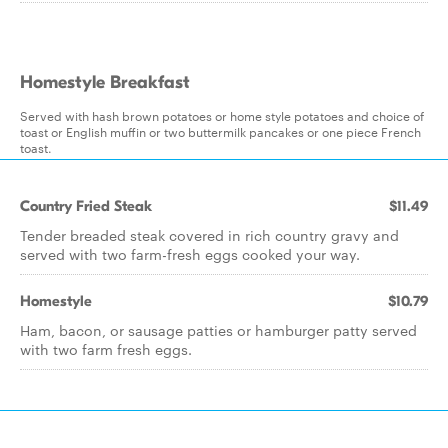
Homestyle Breakfast
Served with hash brown potatoes or home style potatoes and choice of
toast or English muffin or two buttermilk pancakes or one piece French
toast.
Country Fried Steak
$11.49
Tender breaded steak covered in rich country gravy and
served with two farm-fresh eggs cooked your way.
Homestyle
$10.79
Ham, bacon, or sausage patties or hamburger patty served
with two farm fresh eggs.