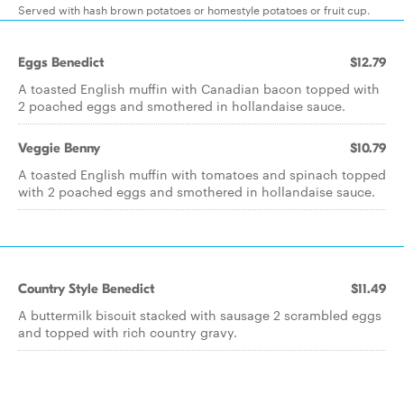
Served with hash brown potatoes or homestyle potatoes or fruit cup.
Eggs Benedict
$12.79
A toasted English muffin with Canadian bacon topped with
2 poached eggs and smothered in hollandaise sauce.
Veggie Benny
$10.79
A toasted English muffin with tomatoes and spinach topped
with 2 poached eggs and smothered in hollandaise sauce.
Country Style Benedict
$11.49
A buttermilk biscuit stacked with sausage 2 scrambled eggs
and topped with rich country gravy.