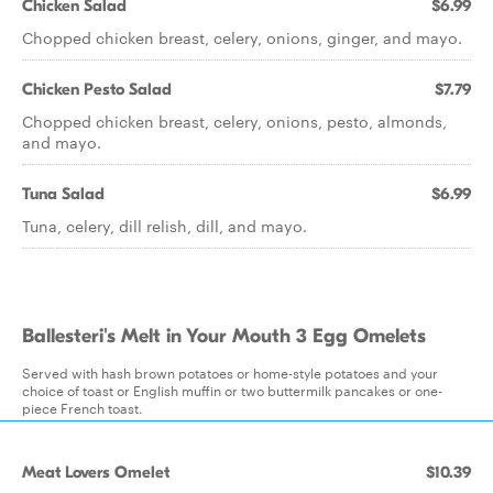
Chicken Salad
$6.99
Chopped chicken breast, celery, onions, ginger, and mayo.
Chicken Pesto Salad
$7.79
Chopped chicken breast, celery, onions, pesto, almonds,
and mayo.
Tuna Salad
$6.99
Tuna, celery, dill relish, dill, and mayo.
Ballesteri's Melt in Your Mouth 3 Egg Omelets
Served with hash brown potatoes or home-style potatoes and your
choice of toast or English muffin or two buttermilk pancakes or one-
piece French toast.
Meat Lovers Omelet
$10.39