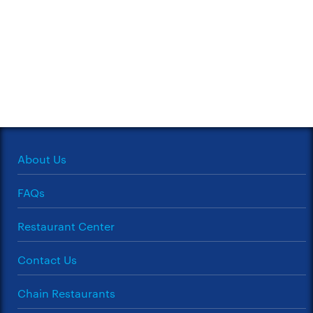
About Us
FAQs
Restaurant Center
Contact Us
Chain Restaurants