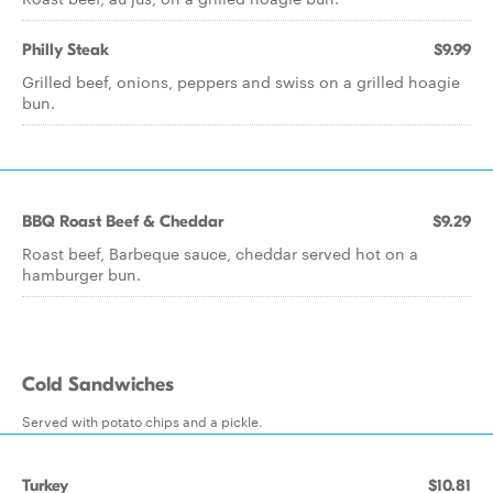
Philly Steak
$9.99
Grilled beef, onions, peppers and swiss on a grilled hoagie
bun.
BBQ Roast Beef & Cheddar
$9.29
Roast beef, Barbeque sauce, cheddar served hot on a
hamburger bun.
Cold Sandwiches
Served with potato chips and a pickle.
Turkey
$10.81