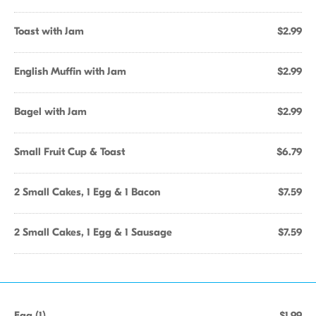
Toast with Jam
$2.99
English Muffin with Jam
$2.99
Bagel with Jam
$2.99
Small Fruit Cup & Toast
$6.79
2 Small Cakes, 1 Egg & 1 Bacon
$7.59
2 Small Cakes, 1 Egg & 1 Sausage
$7.59
Egg (1)
$1.99