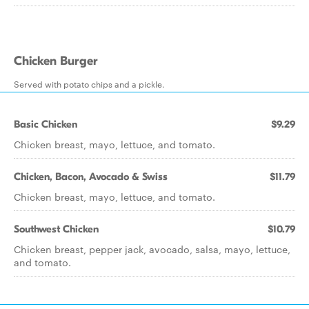
Chicken Burger
Served with potato chips and a pickle.
Basic Chicken
$9.29
Chicken breast, mayo, lettuce, and tomato.
Chicken, Bacon, Avocado & Swiss
$11.79
Chicken breast, mayo, lettuce, and tomato.
Southwest Chicken
$10.79
Chicken breast, pepper jack, avocado, salsa, mayo, lettuce,
and tomato.