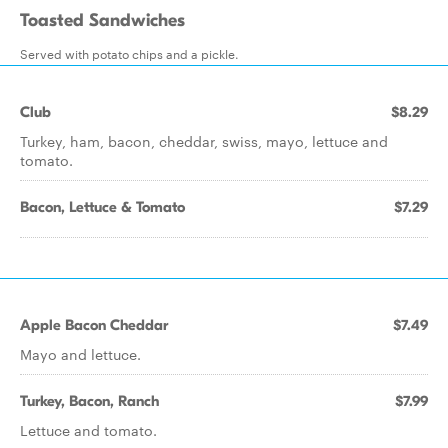
Toasted Sandwiches
Served with potato chips and a pickle.
Club
$8.29
Turkey, ham, bacon, cheddar, swiss, mayo, lettuce and
tomato.
Bacon, Lettuce & Tomato
$7.29
Apple Bacon Cheddar
$7.49
Mayo and lettuce.
Turkey, Bacon, Ranch
$7.99
Lettuce and tomato.