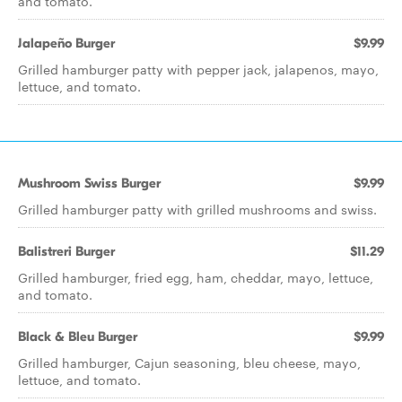
and tomato.
Jalapeño Burger
$9.99
Grilled hamburger patty with pepper jack, jalapenos, mayo,
lettuce, and tomato.
Mushroom Swiss Burger
$9.99
Grilled hamburger patty with grilled mushrooms and swiss.
Balistreri Burger
$11.29
Grilled hamburger, fried egg, ham, cheddar, mayo, lettuce,
and tomato.
Black & Bleu Burger
$9.99
Grilled hamburger, Cajun seasoning, bleu cheese, mayo,
lettuce, and tomato.