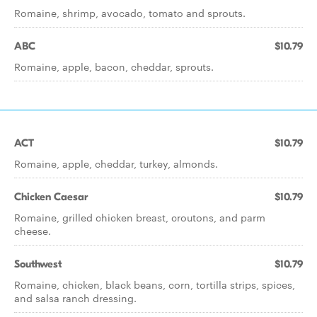
Romaine, shrimp, avocado, tomato and sprouts.
ABC
$10.79
Romaine, apple, bacon, cheddar, sprouts.
ACT
$10.79
Romaine, apple, cheddar, turkey, almonds.
Chicken Caesar
$10.79
Romaine, grilled chicken breast, croutons, and parm
cheese.
Southwest
$10.79
Romaine, chicken, black beans, corn, tortilla strips, spices,
and salsa ranch dressing.