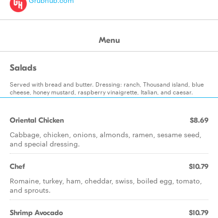
Grubhub.com
Menu
Salads
Served with bread and butter. Dressing: ranch, Thousand island, blue
cheese, honey mustard, raspberry vinaigrette, Italian, and caesar.
Oriental Chicken
$8.69
Cabbage, chicken, onions, almonds, ramen, sesame seed,
and special dressing.
Chef
$10.79
Romaine, turkey, ham, cheddar, swiss, boiled egg, tomato,
and sprouts.
Shrimp Avocado
$10.79