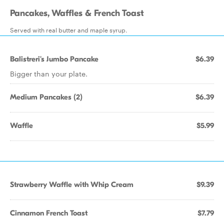
Pancakes, Waffles & French Toast
Served with real butter and maple syrup.
Balistreri's Jumbo Pancake
$6.39
Bigger than your plate.
Medium Pancakes (2)
$6.39
Waffle
$5.99
Strawberry Waffle with Whip Cream
$9.39
Cinnamon French Toast
$7.79