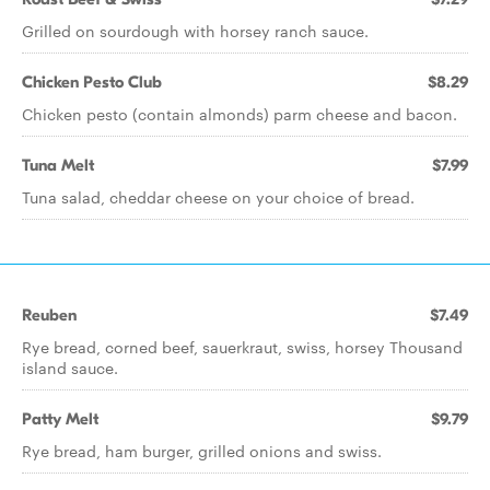
Grilled on sourdough with horsey ranch sauce.
Chicken Pesto Club
$8.29
Chicken pesto (contain almonds) parm cheese and bacon.
Tuna Melt
$7.99
Tuna salad, cheddar cheese on your choice of bread.
Reuben
$7.49
Rye bread, corned beef, sauerkraut, swiss, horsey Thousand
island sauce.
Patty Melt
$9.79
Rye bread, ham burger, grilled onions and swiss.