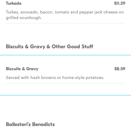
Turkado
$11.29
Turkey, avocado, bacon, tomato and pepper jack cheese on
grilled sourdough.
Biscuits & Gravy & Other Good Stuff
Biscuits & Gravy
$8.59
Served with hash browns or home-style potatoes.
Ballesteri's Benedicts