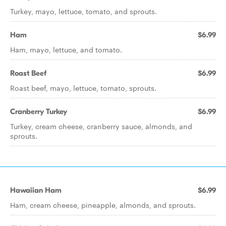
Turkey, mayo, lettuce, tomato, and sprouts.
Ham
$6.99
Ham, mayo, lettuce, and tomato.
Roast Beef
$6.99
Roast beef, mayo, lettuce, tomato, sprouts.
Cranberry Turkey
$6.99
Turkey, cream cheese, cranberry sauce, almonds, and
sprouts.
Hawaiian Ham
$6.99
Ham, cream cheese, pineapple, almonds, and sprouts.