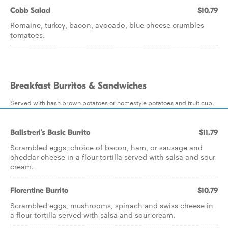
Cobb Salad
$10.79
Romaine, turkey, bacon, avocado, blue cheese crumbles
tomatoes.
Breakfast Burritos & Sandwiches
Served with hash brown potatoes or homestyle potatoes and fruit cup.
Balistreri's Basic Burrito
$11.79
Scrambled eggs, choice of bacon, ham, or sausage and
cheddar cheese in a flour tortilla served with salsa and sour
cream.
Florentine Burrito
$10.79
Scrambled eggs, mushrooms, spinach and swiss cheese in
a flour tortilla served with salsa and sour cream.