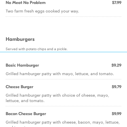
No Meat No Problem
$7.99
Two farm fresh eggs cooked your way.
Hamburgers
Served with potato chips and a pickle.
Basic Hamburger
$9.29
Grilled hamburger patty with mayo, lettuce, and tomato.
Cheese Burger
$9.79
Grilled hamburger patty with choice of cheese, mayo,
lettuce, and tomato.
Bacon Cheese Burger
$9.99
Grilled hamburger patty with cheese, bacon, mayo, lettuce,