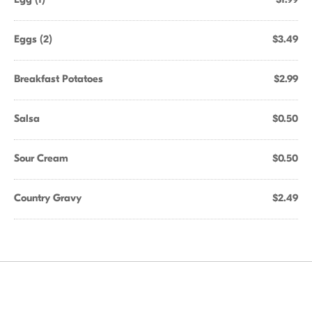
Eggs (2)
$3.49
Breakfast Potatoes
$2.99
Salsa
$0.50
Sour Cream
$0.50
Country Gravy
$2.49