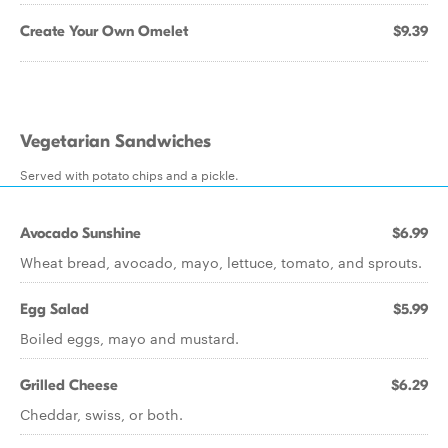
Create Your Own Omelet
$9.39
Vegetarian Sandwiches
Served with potato chips and a pickle.
Avocado Sunshine
$6.99
Wheat bread, avocado, mayo, lettuce, tomato, and sprouts.
Egg Salad
$5.99
Boiled eggs, mayo and mustard.
Grilled Cheese
$6.29
Cheddar, swiss, or both.