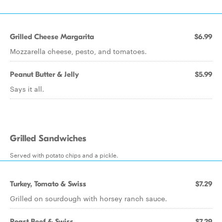
Grilled Cheese Margarita
$6.99
Mozzarella cheese, pesto, and tomatoes.
Peanut Butter & Jelly
$5.99
Says it all.
Grilled Sandwiches
Served with potato chips and a pickle.
Turkey, Tomato & Swiss
$7.29
Grilled on sourdough with horsey ranch sauce.
Roast Beef & Swiss
$7.29