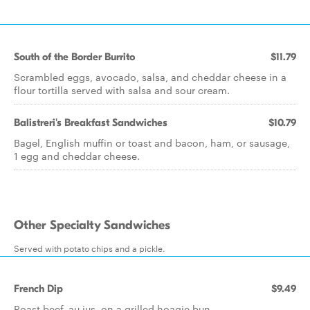
South of the Border Burrito
$11.79
Scrambled eggs, avocado, salsa, and cheddar cheese in a
flour tortilla served with salsa and sour cream.
Balistreri's Breakfast Sandwiches
$10.79
Bagel, English muffin or toast and bacon, ham, or sausage,
1 egg and cheddar cheese.
Other Specialty Sandwiches
Served with potato chips and a pickle.
French Dip
$9.49
Roast beef, au jus, on a grilled hoagie bun.