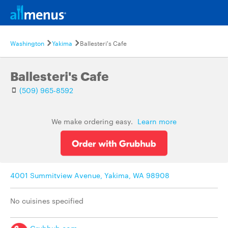
Washington
Yakima
Ballesteri's Cafe
Ballesteri's Cafe
(509) 965-8592
We make ordering easy.
Learn more
4001 Summitview Avenue, Yakima, WA 98908
No cuisines specified