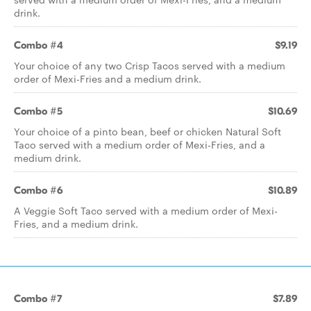
drink.
Combo #4
$9.19
Your choice of any two Crisp Tacos served with a medium
order of Mexi-Fries and a medium drink.
Combo #5
$10.69
Your choice of a pinto bean, beef or chicken Natural Soft
Taco served with a medium order of Mexi-Fries, and a
medium drink.
Combo #6
$10.89
A Veggie Soft Taco served with a medium order of Mexi-
Fries, and a medium drink.
Combo #7
$7.89