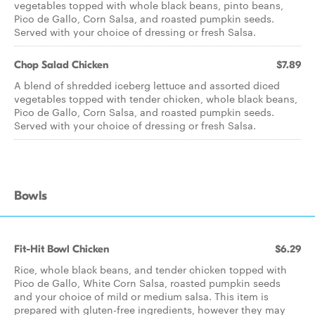
vegetables topped with whole black beans, pinto beans,
Pico de Gallo, Corn Salsa, and roasted pumpkin seeds.
Served with your choice of dressing or fresh Salsa.
Chop Salad Chicken
$7.89
A blend of shredded iceberg lettuce and assorted diced
vegetables topped with tender chicken, whole black beans,
Pico de Gallo, Corn Salsa, and roasted pumpkin seeds.
Served with your choice of dressing or fresh Salsa.
Bowls
Fit-Hit Bowl Chicken
$6.29
Rice, whole black beans, and tender chicken topped with
Pico de Gallo, White Corn Salsa, roasted pumpkin seeds
and your choice of mild or medium salsa. This item is
prepared with gluten-free ingredients, however they may