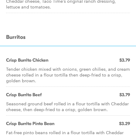
Cheddar cheese, Taco Time’s original ranch dressing,
lettuce and tomatoes.
Burritos
Crisp Burrito Chicken
$3.79
Tender chicken mixed with onions, green chilies, and cream
cheese rolled in a flour tortilla then deep-fried to a crisp,
golden brown.
Crisp Burrito Beef
$3.79
Seasoned ground beef rolled in a flour tortilla with Cheddar
cheese, then deep-fried to a crisp, golden brown.
Crisp Burrito Pinto Bean
$3.29
Fat-free pinto beans rolled in a flour tortilla with Cheddar