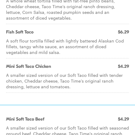
A whole wheat tortilla filled with fat-free pinto beans,
Cheddar cheese, Taco Time’s original ranch dressing,
lettuce, Corn Salsa, roasted pumpkin seeds and an
assortment of diced vegetables.
Fish Soft Taco
$6.29
A soft flour tortilla filled with lightly battered Alaskan Cod
fillets, tangy white sauce, an assortment of diced
vegetables and mild salsa.
Mini Soft Taco Chicken
$4.29
A smaller sized version of our Soft Taco filled with tender
chicken, Cheddar cheese, Taco Time’s original ranch
dressing, lettuce and tomatoes.
Mini Soft Taco Beef
$4.29
A smaller sized version of our Soft Taco filled with seasoned
ground beef, Cheddar cheese, Taco Time’s original ranch