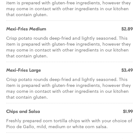
item is prepared with gluten-free ingredients, however they
may come in contact with other ingredients in our kitchen
that contain gluten.
Mexi-Fries Medium
$2.89
Crisp potato rounds deep-fried and lightly seasoned. This
item is prepared with gluten-free ingredients, however they
may come in contact with other ingredients in our kitchen
that contain gluten.
Mexi-Fries Large
$3.49
Crisp potato rounds deep-fried and lightly seasoned. This
item is prepared with gluten-free ingredients, however they
may come in contact with other ingredients in our kitchen
that contain gluten.
Chips and Salsa
$1.99
Freshly prepared corn tortilla chips with with your choice of
Pico de Gallo, mild, medium or white corn salsa.