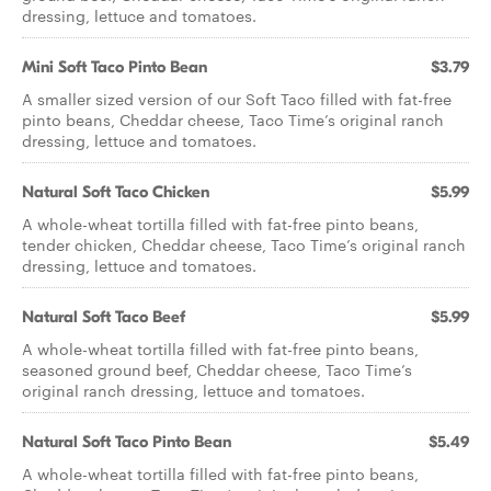
dressing, lettuce and tomatoes.
Mini Soft Taco Pinto Bean
$3.79
A smaller sized version of our Soft Taco filled with fat-free
pinto beans, Cheddar cheese, Taco Time’s original ranch
dressing, lettuce and tomatoes.
Natural Soft Taco Chicken
$5.99
A whole-wheat tortilla filled with fat-free pinto beans,
tender chicken, Cheddar cheese, Taco Time’s original ranch
dressing, lettuce and tomatoes.
Natural Soft Taco Beef
$5.99
A whole-wheat tortilla filled with fat-free pinto beans,
seasoned ground beef, Cheddar cheese, Taco Time’s
original ranch dressing, lettuce and tomatoes.
Natural Soft Taco Pinto Bean
$5.49
A whole-wheat tortilla filled with fat-free pinto beans,