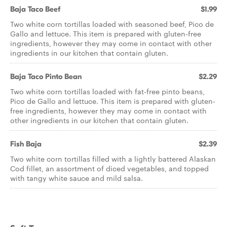
Baja Taco Beef
$1.99
Two white corn tortillas loaded with seasoned beef, Pico de
Gallo and lettuce. This item is prepared with gluten-free
ingredients, however they may come in contact with other
ingredients in our kitchen that contain gluten.
Baja Taco Pinto Bean
$2.29
Two white corn tortillas loaded with fat-free pinto beans,
Pico de Gallo and lettuce. This item is prepared with gluten-
free ingredients, however they may come in contact with
other ingredients in our kitchen that contain gluten.
Fish Baja
$2.39
Two white corn tortillas filled with a lightly battered Alaskan
Cod fillet, an assortment of diced vegetables, and topped
with tangy white sauce and mild salsa.