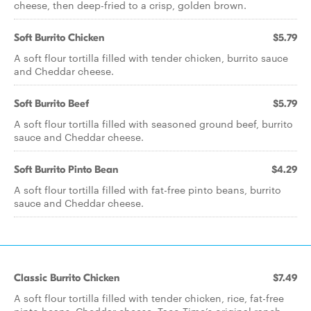
cheese, then deep-fried to a crisp, golden brown.
Soft Burrito Chicken
$5.79
A soft flour tortilla filled with tender chicken, burrito sauce
and Cheddar cheese.
Soft Burrito Beef
$5.79
A soft flour tortilla filled with seasoned ground beef, burrito
sauce and Cheddar cheese.
Soft Burrito Pinto Bean
$4.29
A soft flour tortilla filled with fat-free pinto beans, burrito
sauce and Cheddar cheese.
Classic Burrito Chicken
$7.49
A soft flour tortilla filled with tender chicken, rice, fat-free