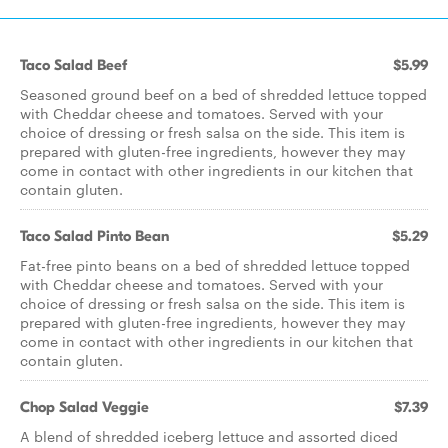
Taco Salad Beef
$5.99
Seasoned ground beef on a bed of shredded lettuce topped
with Cheddar cheese and tomatoes. Served with your
choice of dressing or fresh salsa on the side. This item is
prepared with gluten-free ingredients, however they may
come in contact with other ingredients in our kitchen that
contain gluten.
Taco Salad Pinto Bean
$5.29
Fat-free pinto beans on a bed of shredded lettuce topped
with Cheddar cheese and tomatoes. Served with your
choice of dressing or fresh salsa on the side. This item is
prepared with gluten-free ingredients, however they may
come in contact with other ingredients in our kitchen that
contain gluten.
Chop Salad Veggie
$7.39
A blend of shredded iceberg lettuce and assorted diced