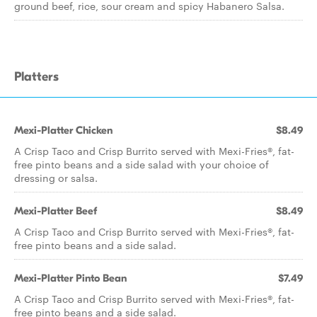
ground beef, rice, sour cream and spicy Habanero Salsa.
Platters
Mexi-Platter Chicken
$8.49
A Crisp Taco and Crisp Burrito served with Mexi-Fries®, fat-
free pinto beans and a side salad with your choice of
dressing or salsa.
Mexi-Platter Beef
$8.49
A Crisp Taco and Crisp Burrito served with Mexi-Fries®, fat-
free pinto beans and a side salad.
Mexi-Platter Pinto Bean
$7.49
A Crisp Taco and Crisp Burrito served with Mexi-Fries®, fat-
free pinto beans and a side salad.