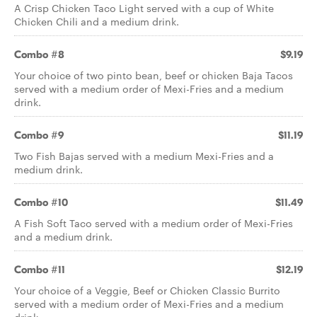
A Crisp Chicken Taco Light served with a cup of White
Chicken Chili and a medium drink.
Combo #8
$9.19
Your choice of two pinto bean, beef or chicken Baja Tacos
served with a medium order of Mexi-Fries and a medium
drink.
Combo #9
$11.19
Two Fish Bajas served with a medium Mexi-Fries and a
medium drink.
Combo #10
$11.49
A Fish Soft Taco served with a medium order of Mexi-Fries
and a medium drink.
Combo #11
$12.19
Your choice of a Veggie, Beef or Chicken Classic Burrito
served with a medium order of Mexi-Fries and a medium