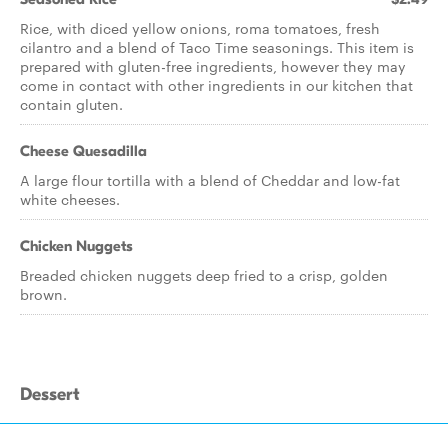
Rice, with diced yellow onions, roma tomatoes, fresh
cilantro and a blend of Taco Time seasonings. This item is
prepared with gluten-free ingredients, however they may
come in contact with other ingredients in our kitchen that
contain gluten.
Cheese Quesadilla
A large flour tortilla with a blend of Cheddar and low-fat
white cheeses.
Chicken Nuggets
Breaded chicken nuggets deep fried to a crisp, golden
brown.
Dessert