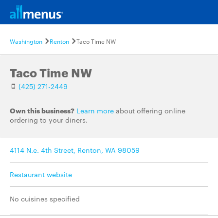
Washington
Renton
Taco Time NW
Taco Time NW
(425) 271-2449
Own this business?
Learn more
about offering online
ordering to your diners.
4114 N.e. 4th Street, Renton, WA 98059
Restaurant website
No cuisines specified