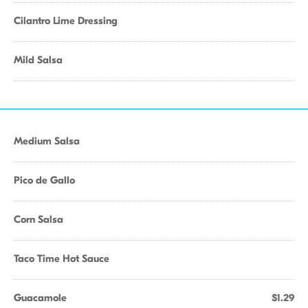
Cilantro Lime Dressing
Mild Salsa
Medium Salsa
Pico de Gallo
Corn Salsa
Taco Time Hot Sauce
Guacamole
$1.29