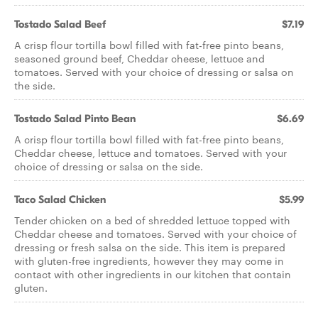
Tostado Salad Beef
$7.19
A crisp flour tortilla bowl filled with fat-free pinto beans,
seasoned ground beef, Cheddar cheese, lettuce and
tomatoes. Served with your choice of dressing or salsa on
the side.
Tostado Salad Pinto Bean
$6.69
A crisp flour tortilla bowl filled with fat-free pinto beans,
Cheddar cheese, lettuce and tomatoes. Served with your
choice of dressing or salsa on the side.
Taco Salad Chicken
$5.99
Tender chicken on a bed of shredded lettuce topped with
Cheddar cheese and tomatoes. Served with your choice of
dressing or fresh salsa on the side. This item is prepared
with gluten-free ingredients, however they may come in
contact with other ingredients in our kitchen that contain
gluten.