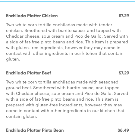
Enchilada Platter Chicken
$7.29
Two white corn tortilla enchiladas made with tender
chicken. Smothered with burrito sauce, and topped with
Cheddar cheese, sour cream and Pico de Gallo. Served with
a side of fat-free pinto beans and rice. This item is prepared
with gluten-free ingredients, however they may come in
contact with other ingredients in our kitchen that contain
gluten.
Enchilada Platter Beef
$7.29
Two white corn tortilla enchiladas made with seasoned
ground beef. Smothered with burrito sauce, and topped
with Cheddar cheese, sour cream and Pico de Gallo. Served
with a side of fat-free pinto beans and rice. This item is
prepared with gluten-free ingredients, however they may
come in contact with other ingredients in our kitchen that
contain gluten.
Enchilada Platter Pinto Bean
$6.49