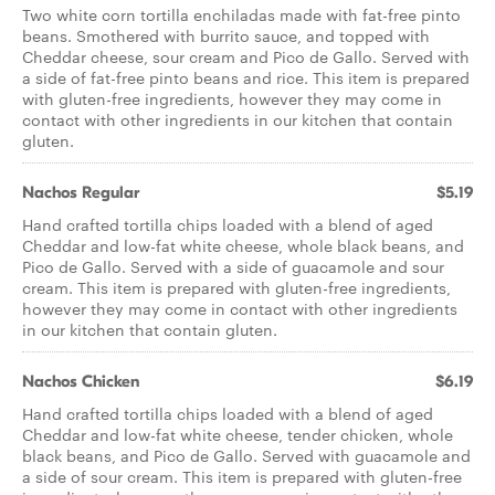
Two white corn tortilla enchiladas made with fat-free pinto
beans. Smothered with burrito sauce, and topped with
Cheddar cheese, sour cream and Pico de Gallo. Served with
a side of fat-free pinto beans and rice. This item is prepared
with gluten-free ingredients, however they may come in
contact with other ingredients in our kitchen that contain
gluten.
Nachos Regular
$5.19
Hand crafted tortilla chips loaded with a blend of aged
Cheddar and low-fat white cheese, whole black beans, and
Pico de Gallo. Served with a side of guacamole and sour
cream. This item is prepared with gluten-free ingredients,
however they may come in contact with other ingredients
in our kitchen that contain gluten.
Nachos Chicken
$6.19
Hand crafted tortilla chips loaded with a blend of aged
Cheddar and low-fat white cheese, tender chicken, whole
black beans, and Pico de Gallo. Served with guacamole and
a side of sour cream. This item is prepared with gluten-free