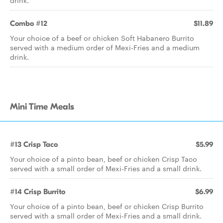
drink.
Combo #12
$11.89
Your choice of a beef or chicken Soft Habanero Burrito
served with a medium order of Mexi-Fries and a medium
drink.
Mini Time Meals
#13 Crisp Taco
$5.99
Your choice of a pinto bean, beef or chicken Crisp Taco
served with a small order of Mexi-Fries and a small drink.
#14 Crisp Burrito
$6.99
Your choice of a pinto bean, beef or chicken Crisp Burrito
served with a small order of Mexi-Fries and a small drink.