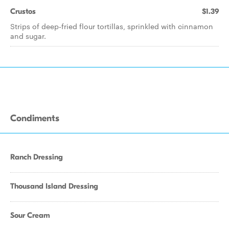
Crustos
$1.39
Strips of deep-fried flour tortillas, sprinkled with cinnamon
and sugar.
Condiments
Ranch Dressing
Thousand Island Dressing
Sour Cream