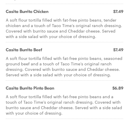
Casita Burrito Chicken
$7.49
A soft flour tortilla filled with fat-free pinto beans, tender
chicken and a touch of Taco Time’s original ranch dressing.
Covered with burrito sauce and Cheddar cheese. Served
with a side salad with your choice of dressing.
Casita Burrito Beef
$7.49
A soft flour tortilla filled with fat-free pinto beans, seasoned
ground beef and a touch of Taco Time’s original ranch
dressing. Covered with burrito sauce and Cheddar cheese.
Served with a side salad with your choice of dressing.
Casita Burrito Pinto Bean
$6.89
A soft flour tortilla filled with fat-free pinto beans and a
touch of Taco Time’s original ranch dressing. Covered with
burrito sauce and Cheddar cheese. Served with a side salad
with your choice of dressing.