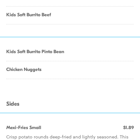
Kids Soft Burrito Beef
Kids Soft Burrito Pinto Bean
Chicken Nuggets
Sides
Mexi-Fries Small
$1.89
Crisp potato rounds deep-fried and lightly seasoned. This