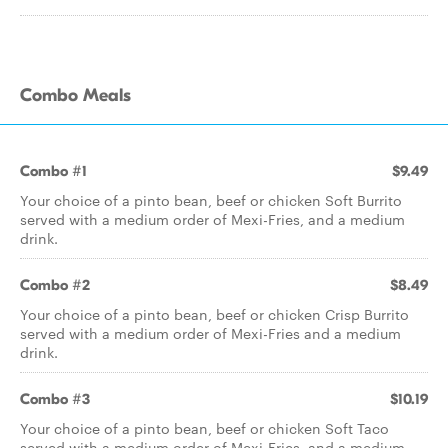
Combo Meals
Combo #1
$9.49
Your choice of a pinto bean, beef or chicken Soft Burrito
served with a medium order of Mexi-Fries, and a medium
drink.
Combo #2
$8.49
Your choice of a pinto bean, beef or chicken Crisp Burrito
served with a medium order of Mexi-Fries and a medium
drink.
Combo #3
$10.19
Your choice of a pinto bean, beef or chicken Soft Taco
served with a medium order of Mexi-Fries, and a medium