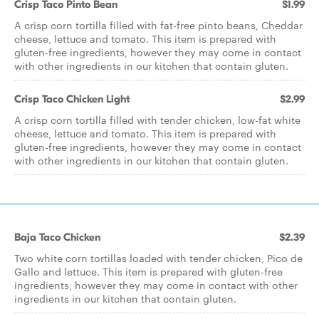
Crisp Taco Pinto Bean
$1.99
A crisp corn tortilla filled with fat-free pinto beans, Cheddar
cheese, lettuce and tomato. This item is prepared with
gluten-free ingredients, however they may come in contact
with other ingredients in our kitchen that contain gluten.
Crisp Taco Chicken Light
$2.99
A crisp corn tortilla filled with tender chicken, low-fat white
cheese, lettuce and tomato. This item is prepared with
gluten-free ingredients, however they may come in contact
with other ingredients in our kitchen that contain gluten.
Baja Taco Chicken
$2.39
Two white corn tortillas loaded with tender chicken, Pico de
Gallo and lettuce. This item is prepared with gluten-free
ingredients, however they may come in contact with other
ingredients in our kitchen that contain gluten.