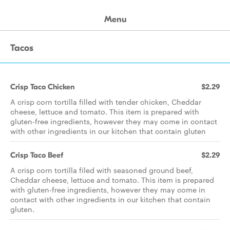
Menu
Tacos
Crisp Taco Chicken
$2.29
A crisp corn tortilla filled with tender chicken, Cheddar
cheese, lettuce and tomato. This item is prepared with
gluten-free ingredients, however they may come in contact
with other ingredients in our kitchen that contain gluten
Crisp Taco Beef
$2.29
A crisp corn tortilla filed with seasoned ground beef,
Cheddar cheese, lettuce and tomato. This item is prepared
with gluten-free ingredients, however they may come in
contact with other ingredients in our kitchen that contain
gluten.