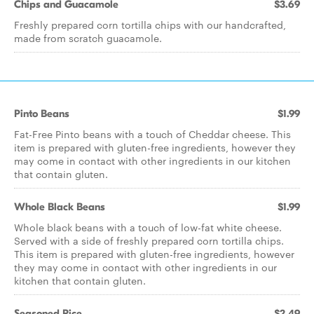
Chips and Guacamole
$3.69
Freshly prepared corn tortilla chips with our handcrafted,
made from scratch guacamole.
Pinto Beans
$1.99
Fat-Free Pinto beans with a touch of Cheddar cheese. This
item is prepared with gluten-free ingredients, however they
may come in contact with other ingredients in our kitchen
that contain gluten.
Whole Black Beans
$1.99
Whole black beans with a touch of low-fat white cheese.
Served with a side of freshly prepared corn tortilla chips.
This item is prepared with gluten-free ingredients, however
they may come in contact with other ingredients in our
kitchen that contain gluten.
Seasoned Rice
$2.49