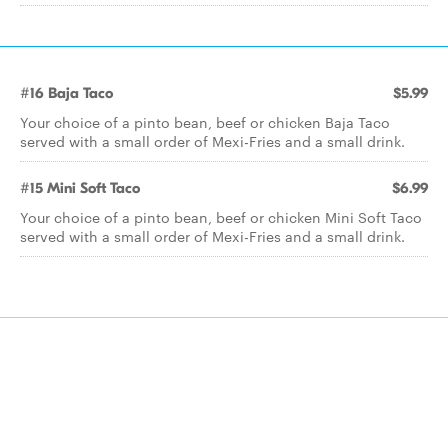
#16 Baja Taco
$5.99
Your choice of a pinto bean, beef or chicken Baja Taco
served with a small order of Mexi-Fries and a small drink.
#15 Mini Soft Taco
$6.99
Your choice of a pinto bean, beef or chicken Mini Soft Taco
served with a small order of Mexi-Fries and a small drink.