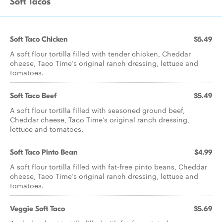
Soft Tacos
Soft Taco Chicken
$5.49
A soft flour tortilla filled with tender chicken, Cheddar
cheese, Taco Time’s original ranch dressing, lettuce and
tomatoes.
Soft Taco Beef
$5.49
A soft flour tortilla filled with seasoned ground beef,
Cheddar cheese, Taco Time’s original ranch dressing,
lettuce and tomatoes.
Soft Taco Pinto Bean
$4.99
A soft flour tortilla filled with fat-free pinto beans, Cheddar
cheese, Taco Time’s original ranch dressing, lettuce and
tomatoes.
Veggie Soft Taco
$5.69