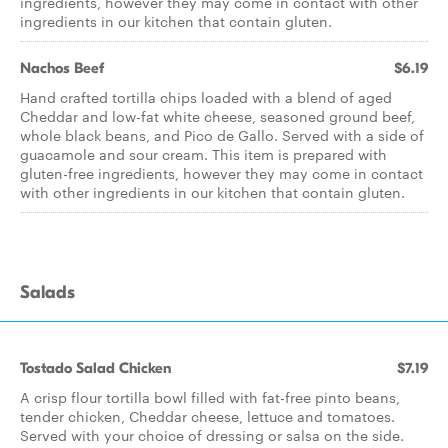
ingredients, however they may come in contact with other
ingredients in our kitchen that contain gluten.
Nachos Beef
$6.19
Hand crafted tortilla chips loaded with a blend of aged
Cheddar and low-fat white cheese, seasoned ground beef,
whole black beans, and Pico de Gallo. Served with a side of
guacamole and sour cream. This item is prepared with
gluten-free ingredients, however they may come in contact
with other ingredients in our kitchen that contain gluten.
Salads
Tostado Salad Chicken
$7.19
A crisp flour tortilla bowl filled with fat-free pinto beans,
tender chicken, Cheddar cheese, lettuce and tomatoes.
Served with your choice of dressing or salsa on the side.