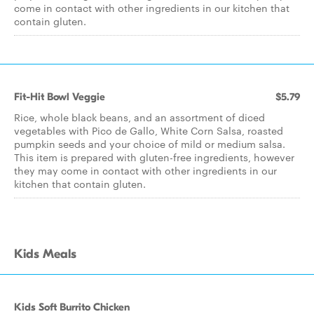
come in contact with other ingredients in our kitchen that
contain gluten.
Fit-Hit Bowl Veggie
$5.79
Rice, whole black beans, and an assortment of diced
vegetables with Pico de Gallo, White Corn Salsa, roasted
pumpkin seeds and your choice of mild or medium salsa.
This item is prepared with gluten-free ingredients, however
they may come in contact with other ingredients in our
kitchen that contain gluten.
Kids Meals
Kids Soft Burrito Chicken