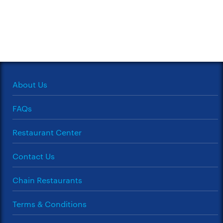
About Us
FAQs
Restaurant Center
Contact Us
Chain Restaurants
Terms & Conditions