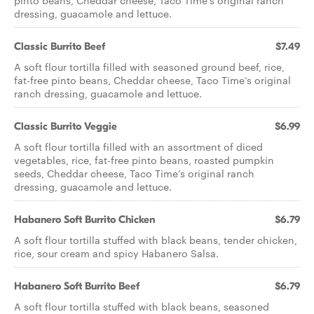
pinto beans, Cheddar cheese, Taco Time’s original ranch
dressing, guacamole and lettuce.
Classic Burrito Beef
$7.49
A soft flour tortilla filled with seasoned ground beef, rice,
fat-free pinto beans, Cheddar cheese, Taco Time’s original
ranch dressing, guacamole and lettuce.
Classic Burrito Veggie
$6.99
A soft flour tortilla filled with an assortment of diced
vegetables, rice, fat-free pinto beans, roasted pumpkin
seeds, Cheddar cheese, Taco Time’s original ranch
dressing, guacamole and lettuce.
Habanero Soft Burrito Chicken
$6.79
A soft flour tortilla stuffed with black beans, tender chicken,
rice, sour cream and spicy Habanero Salsa.
Habanero Soft Burrito Beef
$6.79
A soft flour tortilla stuffed with black beans, seasoned