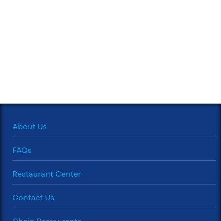
About Us
FAQs
Restaurant Center
Contact Us
Chain Restaurants