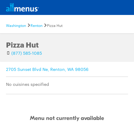
Washington
Renton
Pizza Hut
Pizza Hut
(877) 585-1085
2705 Sunset Blvd Ne, Renton, WA 98056
No cuisines specified
Menu not currently available