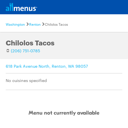
Washington
Renton
Chilolos Tacos
Chilolos Tacos
(206) 751-0785
618 Park Avenue North, Renton, WA 98057
No cuisines specified
Menu not currently available