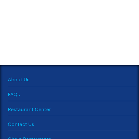
About Us
FAQs
Restaurant Center
Contact Us
Chain Restaurants