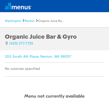
Washington
Renton
Organic Juice Bar & Gyro
Organic Juice Bar & Gyro
(425) 277-7755
203 South 4th Place, Renton, WA 98057
No cuisines specified
Menu not currently available