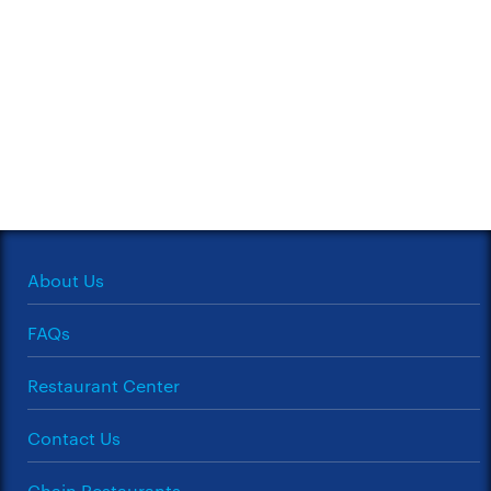
About Us
FAQs
Restaurant Center
Contact Us
Chain Restaurants