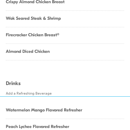
Crispy Almond Chicken Breast
Wok Seared Steak & Shrimp
Firecracker Chicken Breast®
Almond Diced Chicken
Drinks
Add a Refreshing Beverage
Watermelon Mango Flavored Refresher
Peach Lychee Flavored Refresher