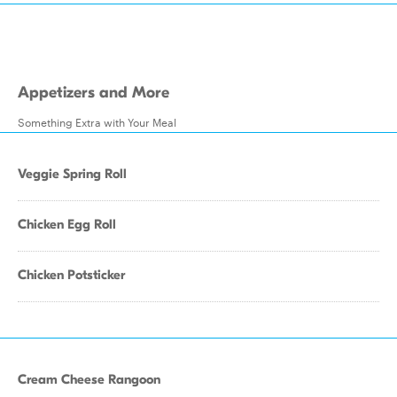
Appetizers and More
Something Extra with Your Meal
Veggie Spring Roll
Chicken Egg Roll
Chicken Potsticker
Cream Cheese Rangoon