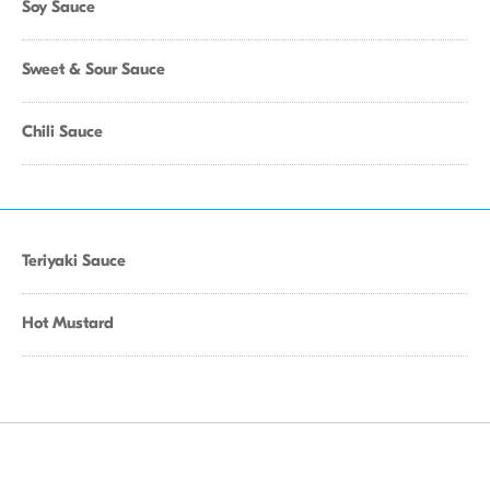
Soy Sauce
Sweet & Sour Sauce
Chili Sauce
Teriyaki Sauce
Hot Mustard