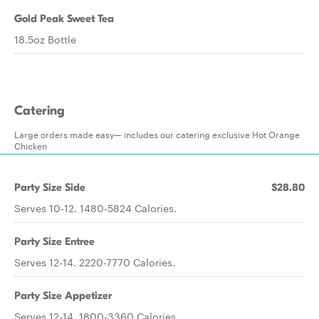
Gold Peak Sweet Tea
18.5oz Bottle
Catering
Large orders made easy— includes our catering exclusive Hot Orange
Chicken
Party Size Side
$28.80
Serves 10-12. 1480-5824 Calories.
Party Size Entree
Serves 12-14. 2220-7770 Calories.
Party Size Appetizer
Serves 12-14. 1800-3360 Calories.