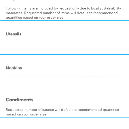
Following items are included by request only due to local sustainability
mandates. Requested number of items will default to recommended
quantities based on your order size
Utensils
Napkins
Condiments
Requested number of sauces will default to recommended quantities
based on your order size