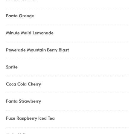
Fanta Orange
Minute Maid Lemonade
Powerade Mountain Berry Blast
Sprite
Coca Cola Cherry
Fanta Strawberry
Fuze Raspberry Iced Tea