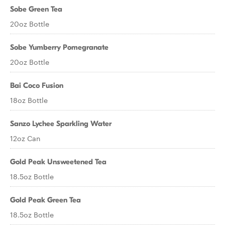
Sobe Green Tea
20oz Bottle
Sobe Yumberry Pomegranate
20oz Bottle
Bai Coco Fusion
18oz Bottle
Sanzo Lychee Sparkling Water
12oz Can
Gold Peak Unsweetened Tea
18.5oz Bottle
Gold Peak Green Tea
18.5oz Bottle