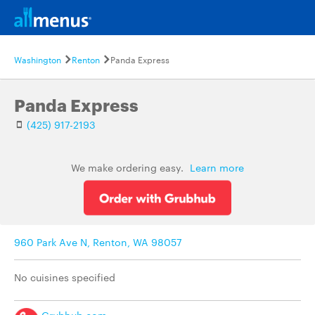
Washington
Renton
Panda Express
Panda Express
(425) 917-2193
We make ordering easy.
Learn more
960 Park Ave N, Renton, WA 98057
No cuisines specified