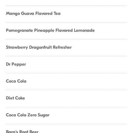
Mango Guava Flavored Tea
Pomegranate Pineapple Flavored Lemonade
Strawberry Dragonfruit Refresher
Dr Pepper
Coca Cola
Diet Coke
Coca Cola Zero Sugar
Barq's Root Beer