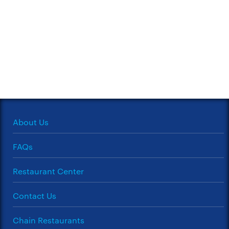
About Us
FAQs
Restaurant Center
Contact Us
Chain Restaurants