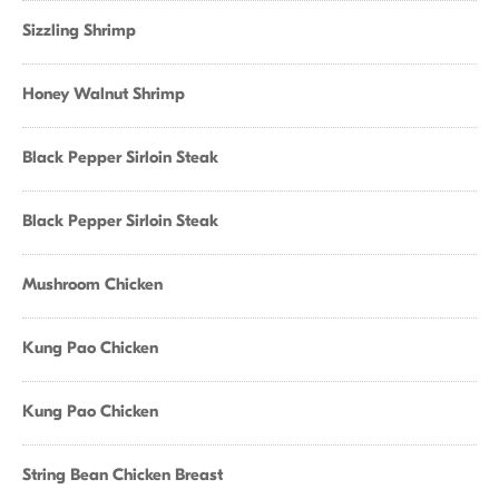
Sizzling Shrimp
Honey Walnut Shrimp
Black Pepper Sirloin Steak
Black Pepper Sirloin Steak
Mushroom Chicken
Kung Pao Chicken
Kung Pao Chicken
String Bean Chicken Breast