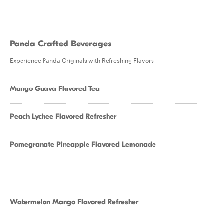
Panda Crafted Beverages
Experience Panda Originals with Refreshing Flavors
Mango Guava Flavored Tea
Peach Lychee Flavored Refresher
Pomegranate Pineapple Flavored Lemonade
Watermelon Mango Flavored Refresher