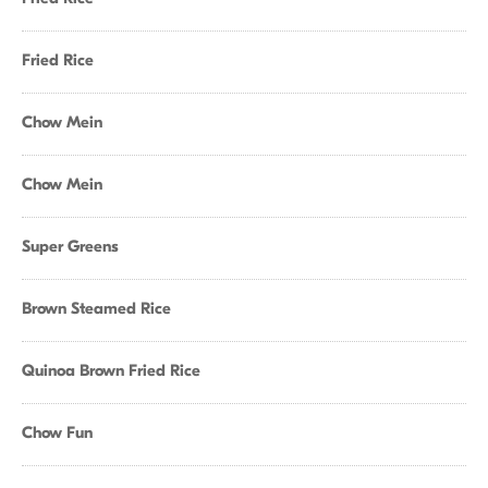
Fried Rice
Chow Mein
Chow Mein
Super Greens
Brown Steamed Rice
Quinoa Brown Fried Rice
Chow Fun