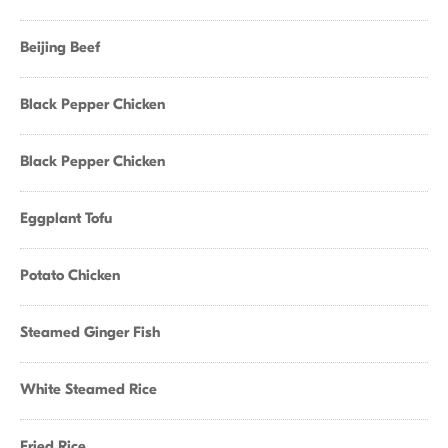
Beijing Beef
Black Pepper Chicken
Black Pepper Chicken
Eggplant Tofu
Potato Chicken
Steamed Ginger Fish
White Steamed Rice
Fried Rice