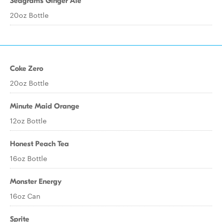
Seagrams Ginger Ale
20oz Bottle
Coke Zero
20oz Bottle
Minute Maid Orange
12oz Bottle
Honest Peach Tea
16oz Bottle
Monster Energy
16oz Can
Sprite