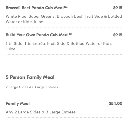
Broccoli Beef Panda Cub Meal™
$9.15
White Rice, Super Greens, Broccoli Beef, Fruit Side & Bottled
Water or Kid's Juice
Build Your Own Panda Cub Meal™
$9.15
1 Jr. Side, 1 Jr. Entrée, Fruit Side & Bottled Water or Kid’s
Juice
5 Person Family Meal
2 Large Sides & 3 Large Entrees
Family Meal
$54.00
Any 2 Large Sides & 3 Large Entrees