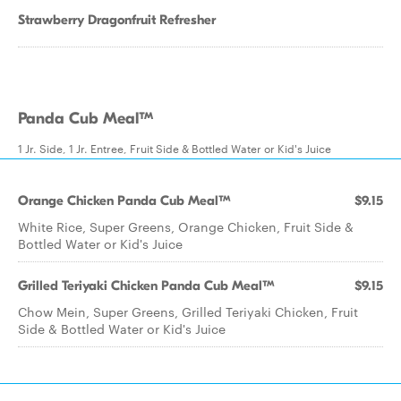
Strawberry Dragonfruit Refresher
Panda Cub Meal™
1 Jr. Side, 1 Jr. Entree, Fruit Side & Bottled Water or Kid's Juice
Orange Chicken Panda Cub Meal™
$9.15
White Rice, Super Greens, Orange Chicken, Fruit Side &
Bottled Water or Kid's Juice
Grilled Teriyaki Chicken Panda Cub Meal™
$9.15
Chow Mein, Super Greens, Grilled Teriyaki Chicken, Fruit
Side & Bottled Water or Kid's Juice