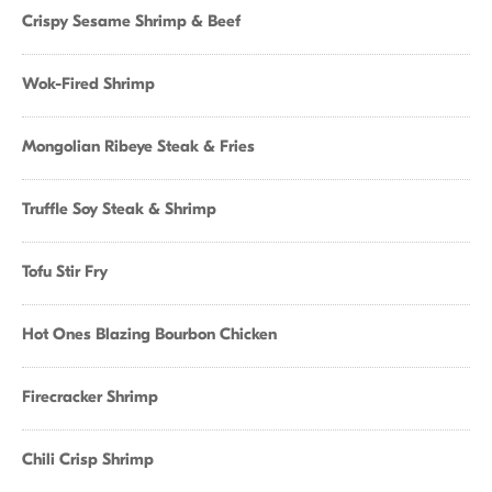
Crispy Sesame Shrimp & Beef
Wok-Fired Shrimp
Mongolian Ribeye Steak & Fries
Truffle Soy Steak & Shrimp
Tofu Stir Fry
Hot Ones Blazing Bourbon Chicken
Firecracker Shrimp
Chili Crisp Shrimp