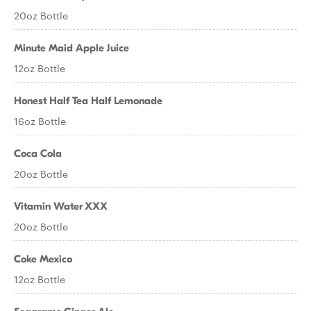
20oz Bottle
Minute Maid Apple Juice
12oz Bottle
Honest Half Tea Half Lemonade
16oz Bottle
Coca Cola
20oz Bottle
Vitamin Water XXX
20oz Bottle
Coke Mexico
12oz Bottle