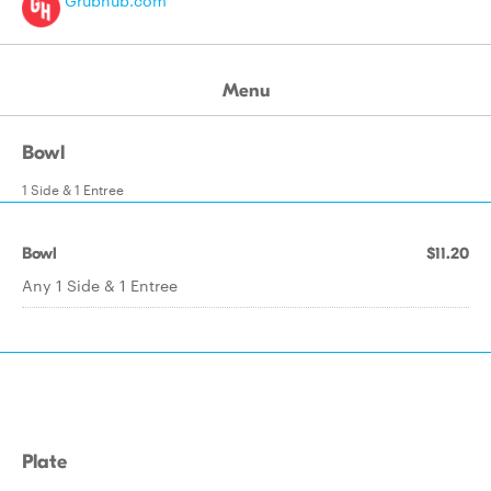
Grubhub.com
Menu
Bowl
1 Side & 1 Entree
Bowl
$11.20
Any 1 Side & 1 Entree
Plate