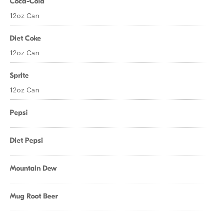
Coca-Cola
12oz Can
Diet Coke
12oz Can
Sprite
12oz Can
Pepsi
Diet Pepsi
Mountain Dew
Mug Root Beer