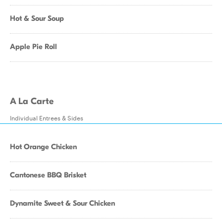
Hot & Sour Soup
Apple Pie Roll
A La Carte
Individual Entrees & Sides
Hot Orange Chicken
Cantonese BBQ Brisket
Dynamite Sweet & Sour Chicken