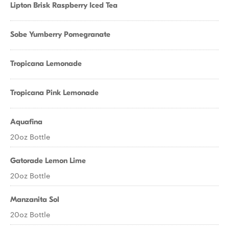
Lipton Brisk Raspberry Iced Tea
Sobe Yumberry Pomegranate
Tropicana Lemonade
Tropicana Pink Lemonade
Aquafina
20oz Bottle
Gatorade Lemon Lime
20oz Bottle
Manzanita Sol
20oz Bottle