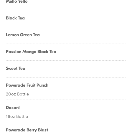
Mello Yello
Black Tea
Lemon Green Tea
Passion Mango Black Tea
Sweet Tea
Powerade Fruit Punch
20oz Bottle
Dasani
16oz Bottle
Powerade Berry Blast