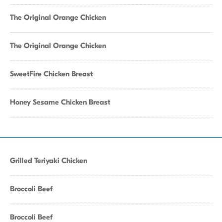
The Original Orange Chicken
The Original Orange Chicken
SweetFire Chicken Breast
Honey Sesame Chicken Breast
Grilled Teriyaki Chicken
Broccoli Beef
Broccoli Beef