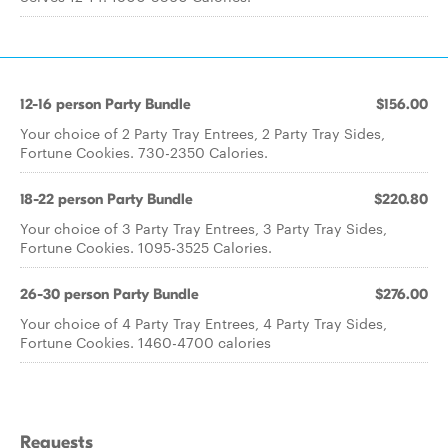
12-16 person Party Bundle
$156.00
Your choice of 2 Party Tray Entrees, 2 Party Tray Sides,
Fortune Cookies. 730-2350 Calories.
18-22 person Party Bundle
$220.80
Your choice of 3 Party Tray Entrees, 3 Party Tray Sides,
Fortune Cookies. 1095-3525 Calories.
26-30 person Party Bundle
$276.00
Your choice of 4 Party Tray Entrees, 4 Party Tray Sides,
Fortune Cookies. 1460-4700 calories
Requests