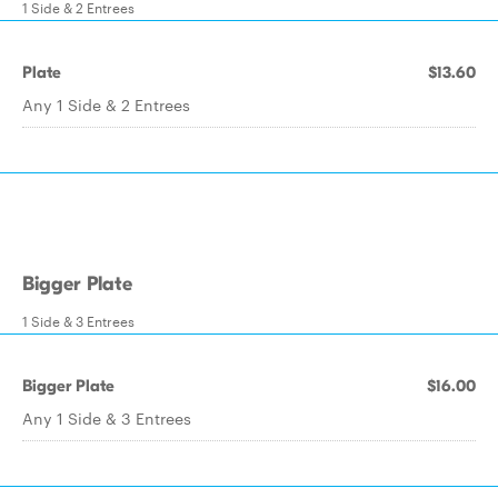
1 Side & 2 Entrees
Plate
$13.60
Any 1 Side & 2 Entrees
Bigger Plate
1 Side & 3 Entrees
Bigger Plate
$16.00
Any 1 Side & 3 Entrees