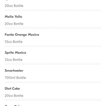
20oz Bottle
Mello Yello
20oz Bottle
Fanta Orange Mexico
12oz Bottle
Sprite Mexico
12oz Bottle
Smartwater
700ml Bottle
Diet Coke
20oz Bottle