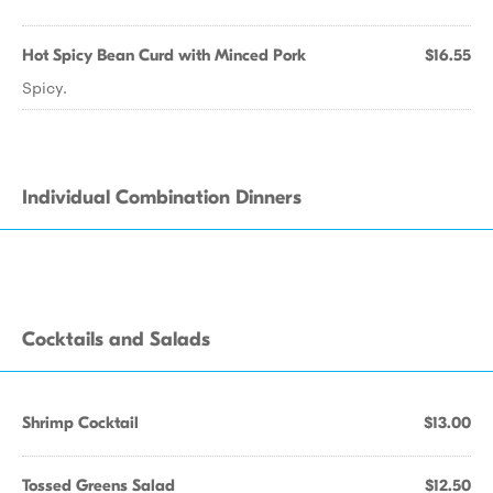
Hot Spicy Bean Curd with Minced Pork
$16.55
Spicy.
Individual Combination Dinners
Cocktails and Salads
Shrimp Cocktail
$13.00
Tossed Greens Salad
$12.50