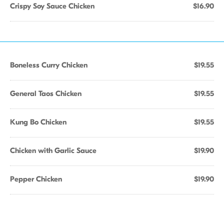
Crispy Soy Sauce Chicken
$16.90
Boneless Curry Chicken
$19.55
General Taos Chicken
$19.55
Kung Bo Chicken
$19.55
Chicken with Garlic Sauce
$19.90
Pepper Chicken
$19.90