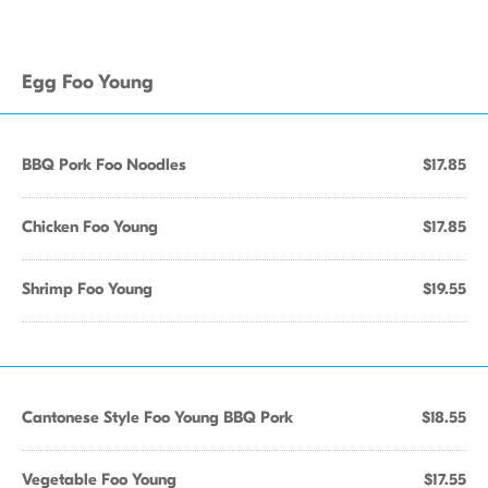
Egg Foo Young
BBQ Pork Foo Noodles
$17.85
Chicken Foo Young
$17.85
Shrimp Foo Young
$19.55
Cantonese Style Foo Young BBQ Pork
$18.55
Vegetable Foo Young
$17.55