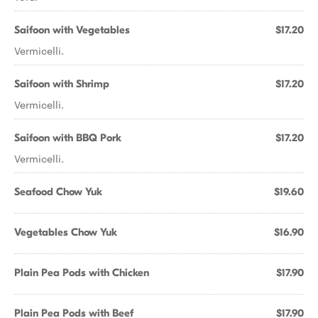
Saifoon with Vegetables
$17.20
Vermicelli.
Saifoon with Shrimp
$17.20
Vermicelli.
Saifoon with BBQ Pork
$17.20
Vermicelli.
Seafood Chow Yuk
$19.60
Vegetables Chow Yuk
$16.90
Plain Pea Pods with Chicken
$17.90
Plain Pea Pods with Beef
$17.90