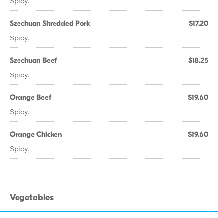
Spicy.
Szechuan Shredded Pork
$17.20
Spicy.
Szechuan Beef
$18.25
Spicy.
Orange Beef
$19.60
Spicy.
Orange Chicken
$19.60
Spicy.
Vegetables