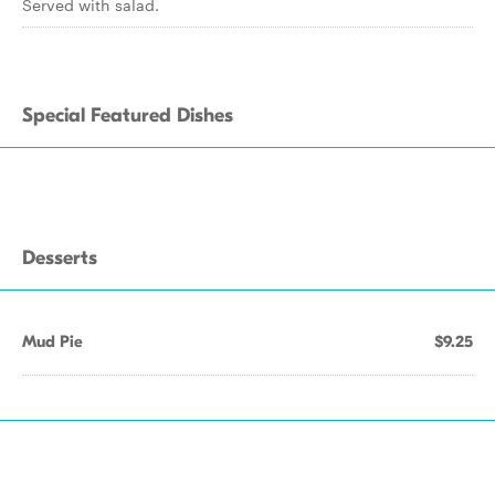
Served with salad.
Special Featured Dishes
Desserts
Mud Pie
$9.25