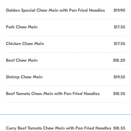
Golden Special Chow Mein with Pan Fried Noodles
$19.90
Pork Chow Mein
$17.55
Chicken Chow Mein
$17.55
Beef Chow Mein
$18.20
Shrimp Chow Mein
$19.55
Beef Tomato Chow Mein with Pan Fried Noodles
$18.55
Curry Beef Tomato Chow Mein with Pan Fried Noodles
$18.55