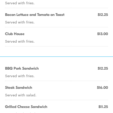
Served with fries.
Bacon Lettuce and Tomato on Toast
$12.25
Served with fries.
Club House
$13.00
Served with fries.
BBQ Pork Sandwich
$12.25
Served with fries.
Steak Sandwich
$16.00
Served with salad.
Grilled Cheese Sandwich
$11.25