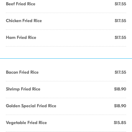
Beef Fried Rice
$17.55
Chicken Fried Rice
$17.55
Ham Fried Rice
$17.55
Bacon Fried Rice
$17.55
Shrimp Fried Rice
$18.90
Golden Special Fried Rice
$18.90
Vegetable Fried Rice
$15.85