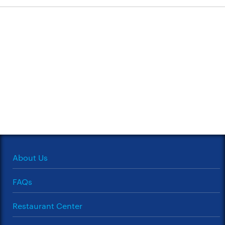
About Us
FAQs
Restaurant Center