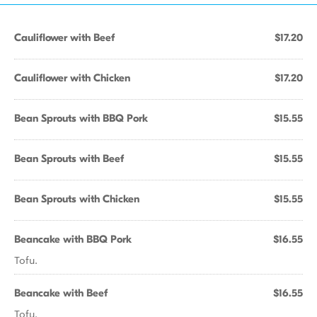
Cauliflower with Beef
$17.20
Cauliflower with Chicken
$17.20
Bean Sprouts with BBQ Pork
$15.55
Bean Sprouts with Beef
$15.55
Bean Sprouts with Chicken
$15.55
Beancake with BBQ Pork
$16.55
Tofu.
Beancake with Beef
$16.55
Tofu.