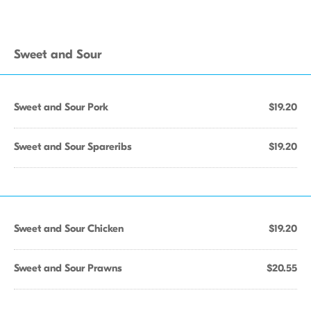
Sweet and Sour
Sweet and Sour Pork
$19.20
Sweet and Sour Spareribs
$19.20
Sweet and Sour Chicken
$19.20
Sweet and Sour Prawns
$20.55