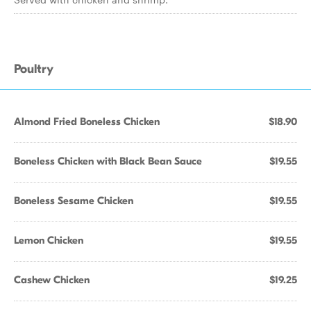
Poultry
Almond Fried Boneless Chicken
$18.90
Boneless Chicken with Black Bean Sauce
$19.55
Boneless Sesame Chicken
$19.55
Lemon Chicken
$19.55
Cashew Chicken
$19.25