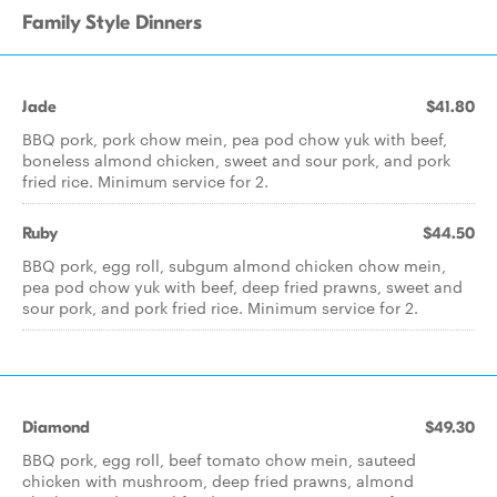
Family Style Dinners
Jade
$41.80
BBQ pork, pork chow mein, pea pod chow yuk with beef,
boneless almond chicken, sweet and sour pork, and pork
fried rice. Minimum service for 2.
Ruby
$44.50
BBQ pork, egg roll, subgum almond chicken chow mein,
pea pod chow yuk with beef, deep fried prawns, sweet and
sour pork, and pork fried rice. Minimum service for 2.
Diamond
$49.30
BBQ pork, egg roll, beef tomato chow mein, sauteed
chicken with mushroom, deep fried prawns, almond