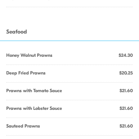
Seafood
Honey Walnut Prawns
$24.30
Deep Fried Prawns
$20.25
Prawns with Tomato Sauce
$21.60
Prawns with Lobster Sauce
$21.60
Sauteed Prawns
$21.60