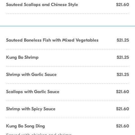
Sauteed Scallops and Chinese Style
$21.60
Sauteed Boneless Fish with Mixed Vegetables
$21.25
Kung Bo Shrimp
$21.25
Shrimp with Garlic Sauce
$21.25
Scallops with Garlic Sauce
$21.60
Shrimp with Spicy Sauce
$21.60
Kung Bo Song Ding
$21.60
Served with chicken and shrimp.