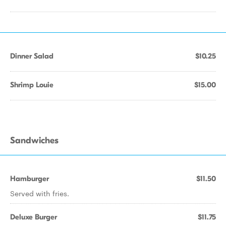
Dinner Salad
$10.25
Shrimp Louie
$15.00
Sandwiches
Hamburger
$11.50
Served with fries.
Deluxe Burger
$11.75