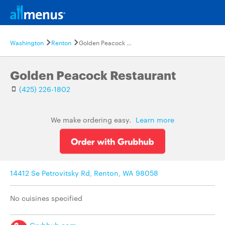
Washington
Renton
Golden Peacock Restaurant
Golden Peacock Restaurant
(425) 226-1802
We make ordering easy.
Learn more
14412 Se Petrovitsky Rd, Renton, WA 98058
No cuisines specified