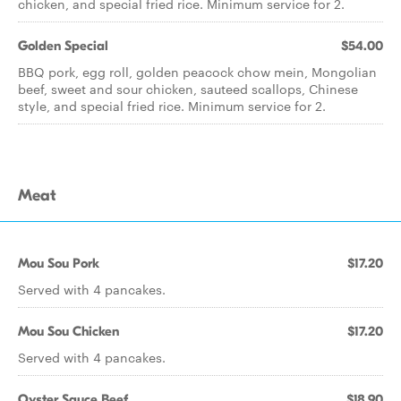
chicken, and special fried rice. Minimum service for 2.
Golden Special
$54.00
BBQ pork, egg roll, golden peacock chow mein, Mongolian
beef, sweet and sour chicken, sauteed scallops, Chinese
style, and special fried rice. Minimum service for 2.
Meat
Mou Sou Pork
$17.20
Served with 4 pancakes.
Mou Sou Chicken
$17.20
Served with 4 pancakes.
Oyster Sauce Beef
$18.90