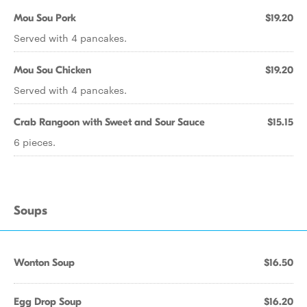
Mou Sou Pork
$19.20
Served with 4 pancakes.
Mou Sou Chicken
$19.20
Served with 4 pancakes.
Crab Rangoon with Sweet and Sour Sauce
$15.15
6 pieces.
Soups
Wonton Soup
$16.50
Egg Drop Soup
$16.20