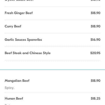
Fresh Ginger Beef
$18.90
Curry Beef
$18.90
Garlic Sauces Spareribs
$16.90
Beef Steak and Chinese Style
$20.95
Mongolian Beef
$18.90
Spicy.
Hunan Beef
$18.25