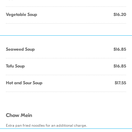
Vegetable Soup
$16.20
Seaweed Soup
$16.85
Tofu Soup
$16.85
Hot and Sour Soup
$17.55
Chow Mein
Extra pan fried noodles for an additional charge.