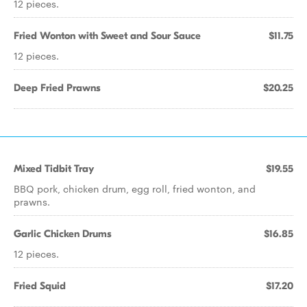
12 pieces.
Fried Wonton with Sweet and Sour Sauce
$11.75
12 pieces.
Deep Fried Prawns
$20.25
Mixed Tidbit Tray
$19.55
BBQ pork, chicken drum, egg roll, fried wonton, and
prawns.
Garlic Chicken Drums
$16.85
12 pieces.
Fried Squid
$17.20