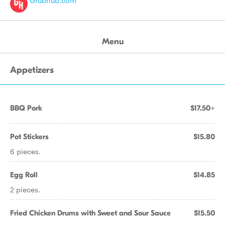
Grubhub.com
Menu
Appetizers
BBQ Pork
$17.50+
Pot Stickers
$15.80
6 pieces.
Egg Roll
$14.85
2 pieces.
Fried Chicken Drums with Sweet and Sour Sauce
$15.50