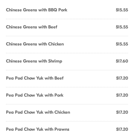
Chinese Greens with BBQ Pork
$15.55
Chinese Greens with Beef
$15.55
Chinese Greens with Chicken
$15.55
Chinese Greens with Shrimp
$17.60
Pea Pod Chow Yuk with Beef
$17.20
Pea Pod Chow Yuk with Pork
$17.20
Pea Pod Chow Yuk with Chicken
$17.20
Pea Pod Chow Yuk with Prawns
$17.20