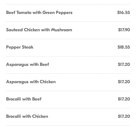
Beef Tomato with Green Peppers
$16.55
Sauteed Chicken with Mushroom
$17.90
Pepper Steak
$18.55
Asparagus with Beef
$17.20
Asparagus with Chicken
$17.20
Brocolli with Beef
$17.20
Brocolli with Chicken
$17.20