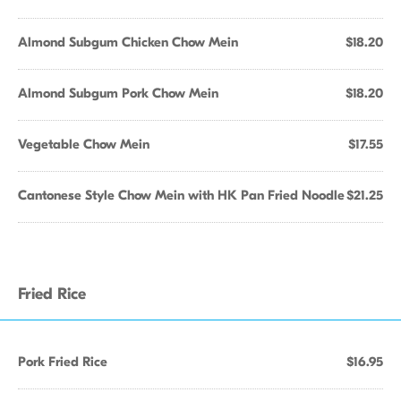
Almond Subgum Chicken Chow Mein
$18.20
Almond Subgum Pork Chow Mein
$18.20
Vegetable Chow Mein
$17.55
Cantonese Style Chow Mein with HK Pan Fried Noodle
$21.25
Fried Rice
Pork Fried Rice
$16.95