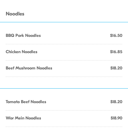
Noodles
BBQ Pork Noodles
$16.50
Chicken Noodles
$16.85
Beef Mushroom Noodles
$18.20
Tomato Beef Noodles
$18.20
Wor Mein Noodles
$18.90