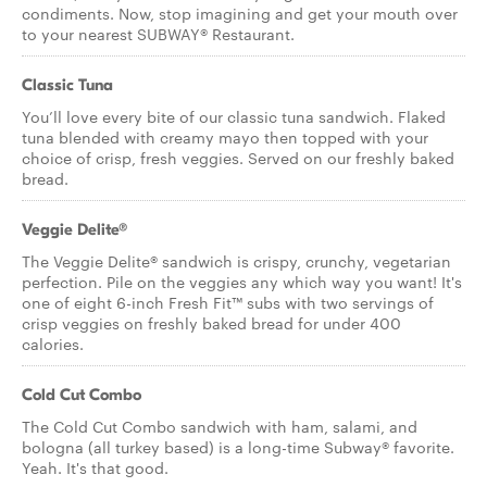
condiments. Now, stop imagining and get your mouth over
to your nearest SUBWAY® Restaurant.
Classic Tuna
You’ll love every bite of our classic tuna sandwich. Flaked
tuna blended with creamy mayo then topped with your
choice of crisp, fresh veggies. Served on our freshly baked
bread.
Veggie Delite®
The Veggie Delite® sandwich is crispy, crunchy, vegetarian
perfection. Pile on the veggies any which way you want! It's
one of eight 6-inch Fresh Fit™ subs with two servings of
crisp veggies on freshly baked bread for under 400
calories.
Cold Cut Combo
The Cold Cut Combo sandwich with ham, salami, and
bologna (all turkey based) is a long-time Subway® favorite.
Yeah. It's that good.