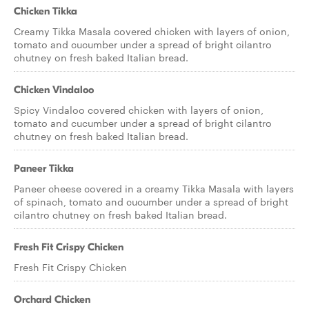
Chicken Tikka
Creamy Tikka Masala covered chicken with layers of onion,
tomato and cucumber under a spread of bright cilantro
chutney on fresh baked Italian bread.
Chicken Vindaloo
Spicy Vindaloo covered chicken with layers of onion,
tomato and cucumber under a spread of bright cilantro
chutney on fresh baked Italian bread.
Paneer Tikka
Paneer cheese covered in a creamy Tikka Masala with layers
of spinach, tomato and cucumber under a spread of bright
cilantro chutney on fresh baked Italian bread.
Fresh Fit Crispy Chicken
Fresh Fit Crispy Chicken
Orchard Chicken