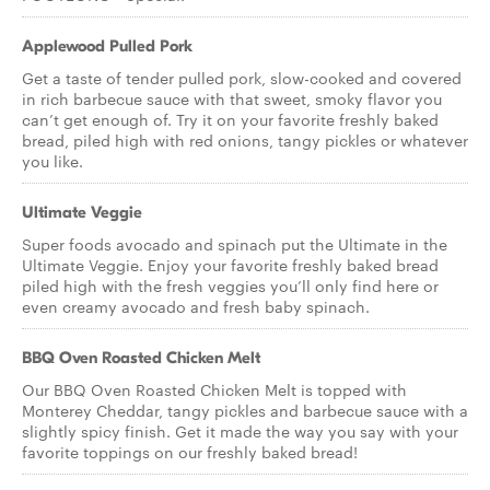
Applewood Pulled Pork
Get a taste of tender pulled pork, slow-cooked and covered
in rich barbecue sauce with that sweet, smoky flavor you
can’t get enough of. Try it on your favorite freshly baked
bread, piled high with red onions, tangy pickles or whatever
you like.
Ultimate Veggie
Super foods avocado and spinach put the Ultimate in the
Ultimate Veggie. Enjoy your favorite freshly baked bread
piled high with the fresh veggies you’ll only find here or
even creamy avocado and fresh baby spinach.
BBQ Oven Roasted Chicken Melt
Our BBQ Oven Roasted Chicken Melt is topped with
Monterey Cheddar, tangy pickles and barbecue sauce with a
slightly spicy finish. Get it made the way you say with your
favorite toppings on our freshly baked bread!