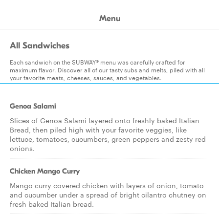
Menu
All Sandwiches
Each sandwich on the SUBWAY® menu was carefully crafted for
maximum flavor. Discover all of our tasty subs and melts, piled with all
your favorite meats, cheeses, sauces, and vegetables.
Genoa Salami
Slices of Genoa Salami layered onto freshly baked Italian
Bread, then piled high with your favorite veggies, like
lettuce, tomatoes, cucumbers, green peppers and zesty red
onions.
Chicken Mango Curry
Mango curry covered chicken with layers of onion, tomato
and cucumber under a spread of bright cilantro chutney on
fresh baked Italian bread.