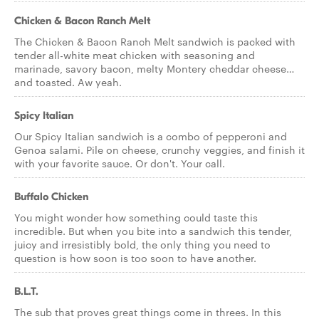
Chicken & Bacon Ranch Melt
The Chicken & Bacon Ranch Melt sandwich is packed with
tender all-white meat chicken with seasoning and
marinade, savory bacon, melty Montery cheddar cheese…
and toasted. Aw yeah.
Spicy Italian
Our Spicy Italian sandwich is a combo of pepperoni and
Genoa salami. Pile on cheese, crunchy veggies, and finish it
with your favorite sauce. Or don't. Your call.
Buffalo Chicken
You might wonder how something could taste this
incredible. But when you bite into a sandwich this tender,
juicy and irresistibly bold, the only thing you need to
question is how soon is too soon to have another.
B.L.T.
The sub that proves great things come in threes. In this