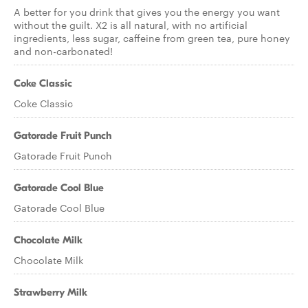
A better for you drink that gives you the energy you want
without the guilt. X2 is all natural, with no artificial
ingredients, less sugar, caffeine from green tea, pure honey
and non-carbonated!
Coke Classic
Coke Classic
Gatorade Fruit Punch
Gatorade Fruit Punch
Gatorade Cool Blue
Gatorade Cool Blue
Chocolate Milk
Chocolate Milk
Strawberry Milk