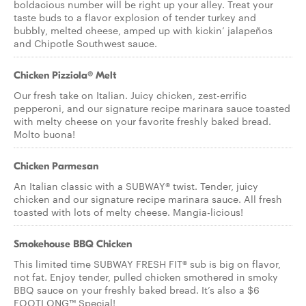
boldacious number will be right up your alley. Treat your
taste buds to a flavor explosion of tender turkey and
bubbly, melted cheese, amped up with kickin’ jalapeños
and Chipotle Southwest sauce.
Chicken Pizziola® Melt
Our fresh take on Italian. Juicy chicken, zest-errific
pepperoni, and our signature recipe marinara sauce toasted
with melty cheese on your favorite freshly baked bread.
Molto buona!
Chicken Parmesan
An Italian classic with a SUBWAY® twist. Tender, juicy
chicken and our signature recipe marinara sauce. All fresh
toasted with lots of melty cheese. Mangia-licious!
Smokehouse BBQ Chicken
This limited time SUBWAY FRESH FIT® sub is big on flavor,
not fat. Enjoy tender, pulled chicken smothered in smoky
BBQ sauce on your freshly baked bread. It’s also a $6
FOOTLONG™ Special!