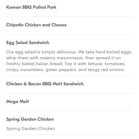
Korean BBQ Pulled Pork
Chipotle Chicken and Cheese
Egg Salad Sandwich
Our egg salad is simply delicious. We take hard boiled eggs,
whip them with creamy mayonnaise, then spread it on
freshly baked Italian bread. Top it with lettuce, tomatoes,
crispy cucumbers, green peppers, and tangy red onions.
Chicken & Bacon BBQ Melt Sandwich
Mega Melt
Spring Garden Chicken
Spring Garden Chicken