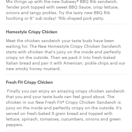
Mix things up with the new Subway® BBQ Rib sandwich.
Tender pork topped with sweet BBQ Sauce, crisp lettuce,
onions and tangy pickles. Try the tasty new BBQ Rib
footlong or 6” sub today! *Rib-shaped pork patty.
Homestyle Crispy Chicken
Meet the chicken sandwich your taste buds have been
waiting for. The New Homestyle Crispy Chicken Sandwich
starts with chicken that’s juicy on the inside and perfectly
crispy on the outside. Then we pack it into fresh-baked
Italian bread and pair it with American, pickle chips and our
new smoky honey mustard.
Fresh Fit Crispy Chicken
Finally you can enjoy an amazing crispy chicken sandwich
that you and your taste buds can feel good about. The
chicken in our New Fresh Fit® Crispy Chicken Sandwich is
juicy on the inside and perfectly crispy on the outside. It’s
served on fresh-baked 9 grain bread and topped with
lettuce, spinach, tomatoes, cucumbers, onions and green
peppers.