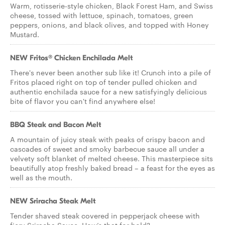
Warm, rotisserie-style chicken, Black Forest Ham, and Swiss
cheese, tossed with lettuce, spinach, tomatoes, green
peppers, onions, and black olives, and topped with Honey
Mustard.
NEW Fritos® Chicken Enchilada Melt
There's never been another sub like it! Crunch into a pile of
Fritos placed right on top of tender pulled chicken and
authentic enchilada sauce for a new satisfyingly delicious
bite of flavor you can't find anywhere else!
BBQ Steak and Bacon Melt
A mountain of juicy steak with peaks of crispy bacon and
cascades of sweet and smoky barbecue sauce all under a
velvety soft blanket of melted cheese. This masterpiece sits
beautifully atop freshly baked bread – a feast for the eyes as
well as the mouth.
NEW Sriracha Steak Melt
Tender shaved steak covered in pepperjack cheese with