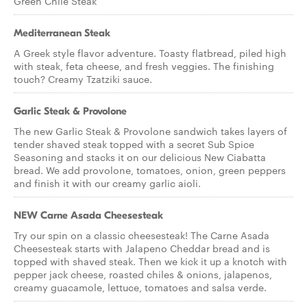
Green Chile Steak
Mediterranean Steak
A Greek style flavor adventure. Toasty flatbread, piled high
with steak, feta cheese, and fresh veggies. The finishing
touch? Creamy Tzatziki sauce.
Garlic Steak & Provolone
The new Garlic Steak & Provolone sandwich takes layers of
tender shaved steak topped with a secret Sub Spice
Seasoning and stacks it on our delicious New Ciabatta
bread. We add provolone, tomatoes, onion, green peppers
and finish it with our creamy garlic aioli.
NEW Carne Asada Cheesesteak
Try our spin on a classic cheesesteak! The Carne Asada
Cheesesteak starts with Jalapeno Cheddar bread and is
topped with shaved steak. Then we kick it up a knotch with
pepper jack cheese, roasted chiles & onions, jalapenos,
creamy guacamole, lettuce, tomatoes and salsa verde.