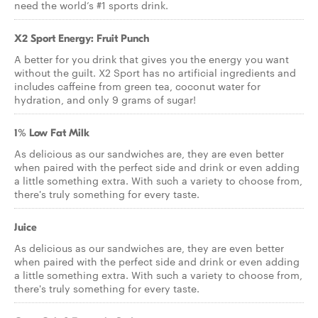
need the world’s #1 sports drink.
X2 Sport Energy: Fruit Punch
A better for you drink that gives you the energy you want
without the guilt. X2 Sport has no artificial ingredients and
includes caffeine from green tea, coconut water for
hydration, and only 9 grams of sugar!
1% Low Fat Milk
As delicious as our sandwiches are, they are even better
when paired with the perfect side and drink or even adding
a little something extra. With such a variety to choose from,
there's truly something for every taste.
Juice
As delicious as our sandwiches are, they are even better
when paired with the perfect side and drink or even adding
a little something extra. With such a variety to choose from,
there's truly something for every taste.