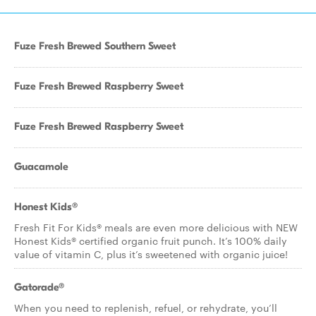
Fuze Fresh Brewed Southern Sweet
Fuze Fresh Brewed Raspberry Sweet
Fuze Fresh Brewed Raspberry Sweet
Guacamole
Honest Kids®
Fresh Fit For Kids® meals are even more delicious with NEW
Honest Kids® certified organic fruit punch. It’s 100% daily
value of vitamin C, plus it’s sweetened with organic juice!
Gatorade®
When you need to replenish, refuel, or rehydrate, you’ll