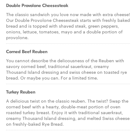
Double Provolone Cheesesteak
The classic sandwich you love now made with extra cheese!
Our Double Provolone Cheesesteak starts with freshly baked
bread and is topped with shaved steak, green peppers,
onions, lettuce, tomatoes, mayo and a double portion of
provolone.
Corned Beef Reuben
You cannot describe the delicousness of the Reuben with
savory corned beef, traditional sauerkraut, creamy
Thousand Island dressing and swiss cheese on toasted rye
bread. Or maybe you can. For a limited time.
Turkey Reuben
A delicious twist on the classic reuben. The twist? Swap the
corned beef with a hearty, double-meat portion of oven
roasted turkey breast. Enjoy it with traditional sauerkraut,
creamy Thousand Island dressing, and melted Swiss cheese
on freshly-baked Rye Bread.