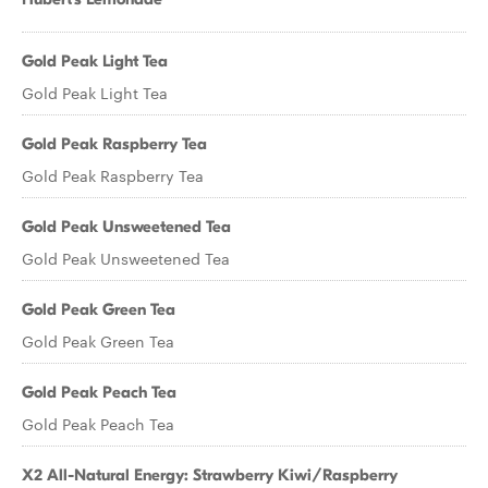
Gold Peak Light Tea
Gold Peak Light Tea
Gold Peak Raspberry Tea
Gold Peak Raspberry Tea
Gold Peak Unsweetened Tea
Gold Peak Unsweetened Tea
Gold Peak Green Tea
Gold Peak Green Tea
Gold Peak Peach Tea
Gold Peak Peach Tea
X2 All-Natural Energy: Strawberry Kiwi/Raspberry