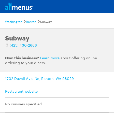
Washington
Renton
Subway
Subway
(425) 430-2666
Own this business?
Learn more
about offering online
ordering to your diners.
1702 Duvall Ave. Ne, Renton, WA 98059
Restaurant website
No cuisines specified