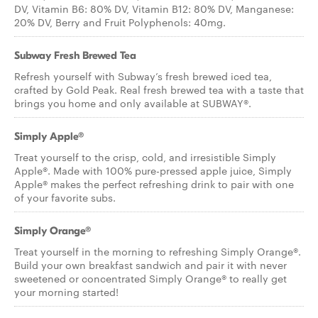
DV, Vitamin B6: 80% DV, Vitamin B12: 80% DV, Manganese:
20% DV, Berry and Fruit Polyphenols: 40mg.
Subway Fresh Brewed Tea
Refresh yourself with Subway’s fresh brewed iced tea,
crafted by Gold Peak. Real fresh brewed tea with a taste that
brings you home and only available at SUBWAY®.
Simply Apple®
Treat yourself to the crisp, cold, and irresistible Simply
Apple®. Made with 100% pure-pressed apple juice, Simply
Apple® makes the perfect refreshing drink to pair with one
of your favorite subs.
Simply Orange®
Treat yourself in the morning to refreshing Simply Orange®.
Build your own breakfast sandwich and pair it with never
sweetened or concentrated Simply Orange® to really get
your morning started!