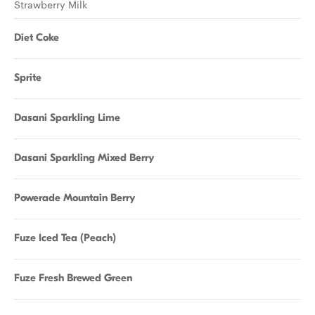
Strawberry Milk
Diet Coke
Sprite
Dasani Sparkling Lime
Dasani Sparkling Mixed Berry
Powerade Mountain Berry
Fuze Iced Tea (Peach)
Fuze Fresh Brewed Green