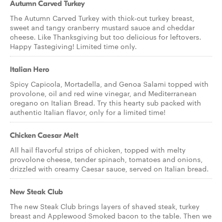
Autumn Carved Turkey
The Autumn Carved Turkey with thick-cut turkey breast,
sweet and tangy cranberry mustard sauce and cheddar
cheese. Like Thanksgiving but too delicious for leftovers.
Happy Tastegiving! Limited time only.
Italian Hero
Spicy Capicola, Mortadella, and Genoa Salami topped with
provolone, oil and red wine vinegar, and Mediterranean
oregano on Italian Bread. Try this hearty sub packed with
authentic Italian flavor, only for a limited time!
Chicken Caesar Melt
All hail flavorful strips of chicken, topped with melty
provolone cheese, tender spinach, tomatoes and onions,
drizzled with creamy Caesar sauce, served on Italian bread.
New Steak Club
The new Steak Club brings layers of shaved steak, turkey
breast and Applewood Smoked bacon to the table. Then we