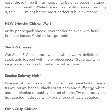
case, those three things happen to be crisp bacon, lettuce
and juicy tomato. While there’s no scientific way of proving
it, this B.L.T might be the most perfect sub in existence.
NEW Sriracha Chicken Melt
Melty pepperjack cheese over tender chicken with fiery
Sriracha Sauce. Chicken just got bold.
Steak & Cheese
Our Steak & Cheese sandwich is where warm, delicious
steak gets topped with melty cheesiness. Get crazy with
veggies and sauces to make it what you want.
Sunrise Subway Melt®
Rise and shine to a delightfully delicious breakfast of tender
turkey, crispy bacon, Black Forest ham and fluffy egg white
under a blanket of bubbly melted cheese. Try one today on
hot toasted flatbread with your choice of tasty veggies.
Oven Crisp Chicken