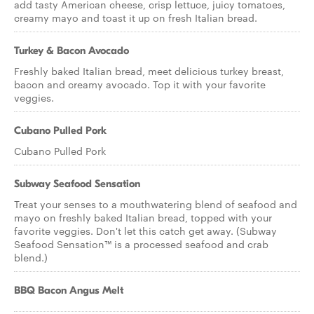
add tasty American cheese, crisp lettuce, juicy tomatoes,
creamy mayo and toast it up on fresh Italian bread.
Turkey & Bacon Avocado
Freshly baked Italian bread, meet delicious turkey breast,
bacon and creamy avocado. Top it with your favorite
veggies.
Cubano Pulled Pork
Cubano Pulled Pork
Subway Seafood Sensation
Treat your senses to a mouthwatering blend of seafood and
mayo on freshly baked Italian bread, topped with your
favorite veggies. Don't let this catch get away. (Subway
Seafood Sensation™ is a processed seafood and crab
blend.)
BBQ Bacon Angus Melt