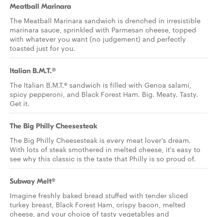
Meatball Marinara
The Meatball Marinara sandwich is drenched in irresistible
marinara sauce, sprinkled with Parmesan cheese, topped
with whatever you want (no judgement) and perfectly
toasted just for you.
Italian B.M.T.®
The Italian B.M.T.® sandwich is filled with Genoa salami,
spicy pepperoni, and Black Forest Ham. Big. Meaty. Tasty.
Get it.
The Big Philly Cheesesteak
The Big Philly Cheesesteak is every meat lover's dream.
With lots of steak smothered in melted cheese, it's easy to
see why this classic is the taste that Philly is so proud of.
Subway Melt®
Imagine freshly baked bread stuffed with tender sliced
turkey breast, Black Forest Ham, crispy bacon, melted
cheese, and your choice of tasty vegetables and