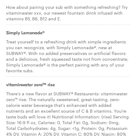
How about pairing your sub with something refreshing? Try
vitaminwater xxx, our newest fountain drink infused with
vitamins B5, B6, B12 and E.
Simply Lemonade®
Treat yourself to a refreshing drink with simple ingredients
you can recognize, with Simply Lemonade®, new at
SUBWAY®. With no added preservatives or artificial flavors
and a delicious, fresh squeezed taste not from concentrate,
Simply Lemonade® is the perfect pairing with any of your
favorite subs.
vitaminwater zero™ rise
There’s a new flavor at SUBWAY® Restaurants: vitaminwater
zero™ rise. The naturally sweetened, great-tasting, zero-
calorie water beverage that’s enhanced with added
nutrients and an excellent source of C & B vitamins. You’re
taste buds will love it! Nutritional Information: (rise) Serving
Size: 16:9 fl oz, Calories: 0, Total Fat: 0g, Sodium: 0mg,
Total Carbohydrates: 4g, Sugar: <1g, Protein: 0g, Potassium
4% DV, Vitamin A: 20% DV, Vitamin C: 80% DV, Niacin: 80%