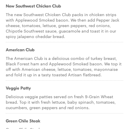
New Southwest Chicken Club
The new Southwest Chicken Club packs in chicken strips
with Applewood Smoked bacon. We then add Pepper Jack
cheese, tomatoes, lettuce, green peppers, red onions,
Chipotle Southwest sauce, guacamole and toast it in our
spicy jalapeno cheddar bread.
American Club
The American Club is a delicious combo of turkey breast,
Black Forest ham and Applewood Smoked bacon. We top it
off with American cheese, lettuce, tomatoes, mayonnaise
and fold it up in a tasty toasted Artisan flatbread.
Veggie Patty
Delicious veggie patties served on fresh 9-Grain Wheat
bread. Top it with fresh lettuce, baby spinach, tomatoes,
cucumbers, green peppers and red onions.
Green Chile Steak