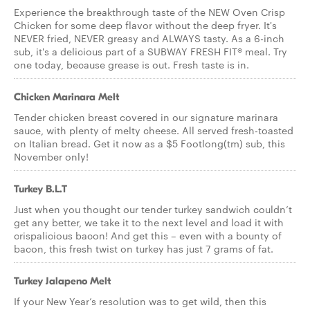
Experience the breakthrough taste of the NEW Oven Crisp
Chicken for some deep flavor without the deep fryer. It's
NEVER fried, NEVER greasy and ALWAYS tasty. As a 6-inch
sub, it's a delicious part of a SUBWAY FRESH FIT® meal. Try
one today, because grease is out. Fresh taste is in.
Chicken Marinara Melt
Tender chicken breast covered in our signature marinara
sauce, with plenty of melty cheese. All served fresh-toasted
on Italian bread. Get it now as a $5 Footlong(tm) sub, this
November only!
Turkey B.L.T
Just when you thought our tender turkey sandwich couldn’t
get any better, we take it to the next level and load it with
crispalicious bacon! And get this – even with a bounty of
bacon, this fresh twist on turkey has just 7 grams of fat.
Turkey Jalapeno Melt
If your New Year’s resolution was to get wild, then this