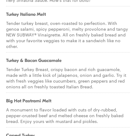
fiery Sriracha Sauce. How’s that for bold?
Turkey Italiano Melt
Tender turkey breast, oven-roasted to perfection. With
genoa salami, spicy pepperoni, melty provolone and tangy
NEW SUBWAY® Vinaigrette. All on freshly baked bread and
with your favorite veggies to make it a sandwich like no
other.
Turkey & Bacon Guacamole
Tender Turkey Breast, crispy bacon and rich guacamole,
made with a little kick of jalapenos, onion and garlic. Try it
with fresh veggies like cucumbers, green peppers and red
onions all on freshly toasted Italian Bread.
Big Hot Pastrami Melt
A monument to flavor loaded with cuts of dry-rubbed,
pepper-crusted beef and melted cheese on freshly baked
bread. Enjoy yours with mustard and pickles.
Carved Turkey