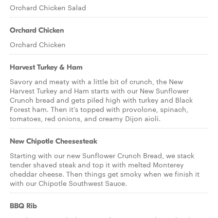
Orchard Chicken Salad
Orchard Chicken
Orchard Chicken
Harvest Turkey & Ham
Savory and meaty with a little bit of crunch, the New
Harvest Turkey and Ham starts with our New Sunflower
Crunch bread and gets piled high with turkey and Black
Forest ham. Then it’s topped with provolone, spinach,
tomatoes, red onions, and creamy Dijon aioli.
New Chipotle Cheesesteak
Starting with our new Sunflower Crunch Bread, we stack
tender shaved steak and top it with melted Monterey
cheddar cheese. Then things get smoky when we finish it
with our Chipotle Southwest Sauce.
BBQ Rib