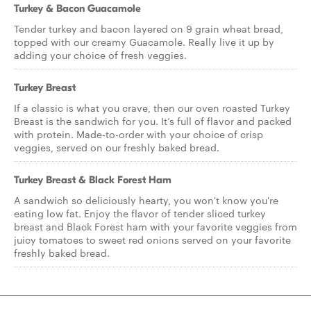
Turkey & Bacon Guacamole
Tender turkey and bacon layered on 9 grain wheat bread,
topped with our creamy Guacamole. Really live it up by
adding your choice of fresh veggies.
Turkey Breast
If a classic is what you crave, then our oven roasted Turkey
Breast is the sandwich for you. It’s full of flavor and packed
with protein. Made-to-order with your choice of crisp
veggies, served on our freshly baked bread.
Turkey Breast & Black Forest Ham
A sandwich so deliciously hearty, you won't know you're
eating low fat. Enjoy the flavor of tender sliced turkey
breast and Black Forest ham with your favorite veggies from
juicy tomatoes to sweet red onions served on your favorite
freshly baked bread.