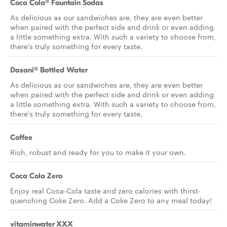
Coca Cola® Fountain Sodas
As delicious as our sandwiches are, they are even better
when paired with the perfect side and drink or even adding
a little something extra. With such a variety to choose from,
there's truly something for every taste.
Dasani® Bottled Water
As delicious as our sandwiches are, they are even better
when paired with the perfect side and drink or even adding
a little something extra. With such a variety to choose from,
there's truly something for every taste.
Coffee
Rich, robust and ready for you to make it your own.
Coca Cola Zero
Enjoy real Coca-Cola taste and zero calories with thirst-
quenching Coke Zero. Add a Coke Zero to any meal today!
vitaminwater XXX