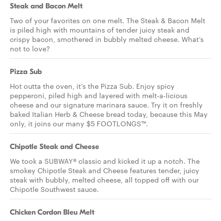
Steak and Bacon Melt
Two of your favorites on one melt. The Steak & Bacon Melt
is piled high with mountains of tender juicy steak and
crispy bacon, smothered in bubbly melted cheese. What’s
not to love?
Pizza Sub
Hot outta the oven, it’s the Pizza Sub. Enjoy spicy
pepperoni, piled high and layered with melt-a-licious
cheese and our signature marinara sauce. Try it on freshly
baked Italian Herb & Cheese bread today, because this May
only, it joins our many $5 FOOTLONGS™.
Chipotle Steak and Cheese
We took a SUBWAY® classic and kicked it up a notch. The
smokey Chipotle Steak and Cheese features tender, juicy
steak with bubbly, melted cheese, all topped off with our
Chipotle Southwest sauce.
Chicken Cordon Bleu Melt