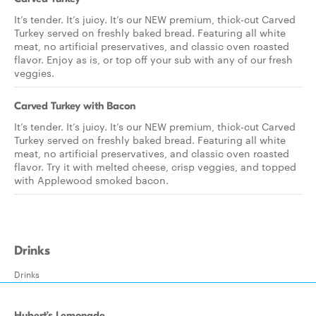
It’s tender. It’s juicy. It’s our NEW premium, thick-cut Carved
Turkey served on freshly baked bread. Featuring all white
meat, no artificial preservatives, and classic oven roasted
flavor. Enjoy as is, or top off your sub with any of our fresh
veggies.
Carved Turkey with Bacon
It’s tender. It’s juicy. It’s our NEW premium, thick-cut Carved
Turkey served on freshly baked bread. Featuring all white
meat, no artificial preservatives, and classic oven roasted
flavor. Try it with melted cheese, crisp veggies, and topped
with Applewood smoked bacon.
Drinks
Drinks
Hubert’s Lemonade