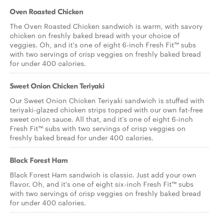
Oven Roasted Chicken
The Oven Roasted Chicken sandwich is warm, with savory
chicken on freshly baked bread with your choice of
veggies. Oh, and it's one of eight 6-inch Fresh Fit™ subs
with two servings of crisp veggies on freshly baked bread
for under 400 calories.
Sweet Onion Chicken Teriyaki
Our Sweet Onion Chicken Teriyaki sandwich is stuffed with
teriyaki-glazed chicken strips topped with our own fat-free
sweet onion sauce. All that, and it's one of eight 6-inch
Fresh Fit™ subs with two servings of crisp veggies on
freshly baked bread for under 400 calories.
Black Forest Ham
Black Forest Ham sandwich is classic. Just add your own
flavor. Oh, and it's one of eight six-inch Fresh Fit™ subs
with two servings of crisp veggies on freshly baked bread
for under 400 calories.