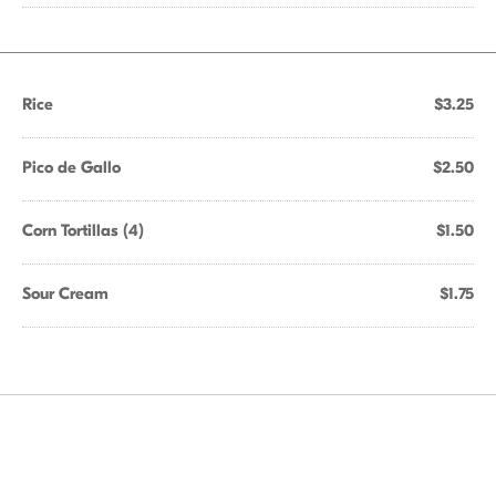
Rice
$3.25
Pico de Gallo
$2.50
Corn Tortillas (4)
$1.50
Sour Cream
$1.75