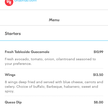
Grubhub.com
Menu
Starters
Fresh Tableside Guacamole
$10.99
Fresh avocado, tomato, onion, cilantroand seasoned to
your preference.
Wings
$13.50
8 wings deep fried and served with blue cheese, carrots and
celery. Choice of buffalo, Barbeque, habanero, sweet and
spicy.
Queso Dip
$8.00