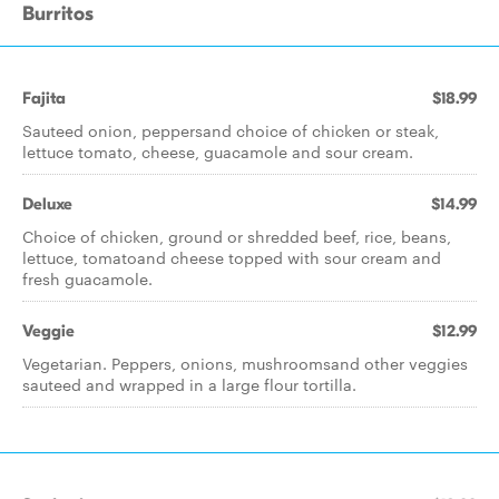
Burritos
Fajita
$18.99
Sauteed onion, peppersand choice of chicken or steak,
lettuce tomato, cheese, guacamole and sour cream.
Deluxe
$14.99
Choice of chicken, ground or shredded beef, rice, beans,
lettuce, tomatoand cheese topped with sour cream and
fresh guacamole.
Veggie
$12.99
Vegetarian. Peppers, onions, mushroomsand other veggies
sauteed and wrapped in a large flour tortilla.