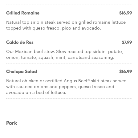
Grilled Romaine
$16.99
Natural top sirloin steak served on grilled romaine lettuce
topped with queso fresco, pico and avocado.
Caldo de Res
$7.99
Our Mexican beef stew. Slow roasted top sirloin, potato,
onion, tomato, squash, mint, carrotsand seasoning.
Chalupa Salad
$16.99
Natural chicken or certified Angus Beef® skirt steak served
with sauteed onions and peppers, queso fresco and
avocado on a bed of lettuce.
Pork