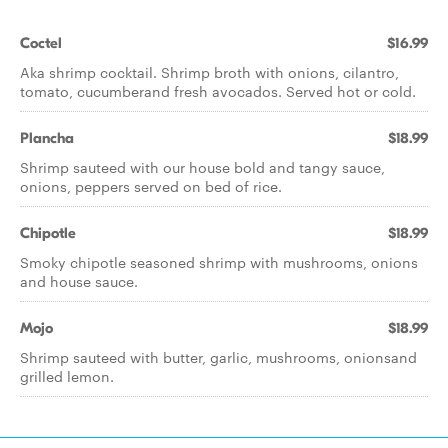
Coctel
$16.99
Aka shrimp cocktail. Shrimp broth with onions, cilantro,
tomato, cucumberand fresh avocados. Served hot or cold.
Plancha
$18.99
Shrimp sauteed with our house bold and tangy sauce,
onions, peppers served on bed of rice.
Chipotle
$18.99
Smoky chipotle seasoned shrimp with mushrooms, onions
and house sauce.
Mojo
$18.99
Shrimp sauteed with butter, garlic, mushrooms, onionsand
grilled lemon.