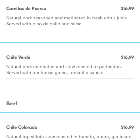
Carnitas de Puerco
$16.99
Natural pork seasoned and marinated in fresh citrus juice.
Served with pico de gallo and salsa.
Chile Verde
$16.99
Natural pork marinated and slow roasted to perfection.
Served with our house green, tomatillo sauce.
Beef
Chile Colorado
$16.99
Natural top sirloin slow roasted in tomato, onion, garlicand