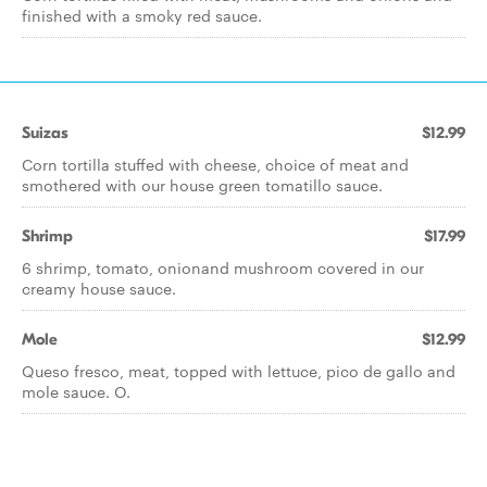
finished with a smoky red sauce.
Suizas
$12.99
Corn tortilla stuffed with cheese, choice of meat and
smothered with our house green tomatillo sauce.
Shrimp
$17.99
6 shrimp, tomato, onionand mushroom covered in our
creamy house sauce.
Mole
$12.99
Queso fresco, meat, topped with lettuce, pico de gallo and
mole sauce. O.