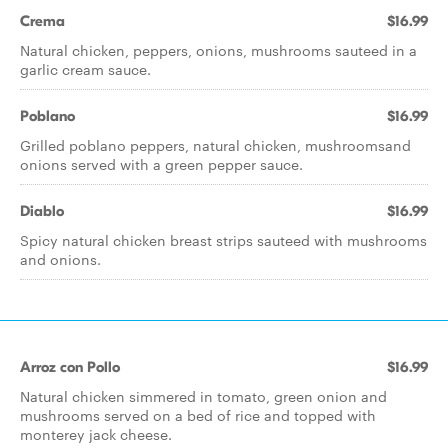
Crema
$16.99
Natural chicken, peppers, onions, mushrooms sauteed in a
garlic cream sauce.
Poblano
$16.99
Grilled poblano peppers, natural chicken, mushroomsand
onions served with a green pepper sauce.
Diablo
$16.99
Spicy natural chicken breast strips sauteed with mushrooms
and onions.
Arroz con Pollo
$16.99
Natural chicken simmered in tomato, green onion and
mushrooms served on a bed of rice and topped with
monterey jack cheese.