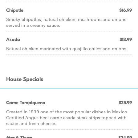
Chipotle
$16.99
Smoky chipotles, natural chicken, mushroomsand onions
served in a creamy sauce.
Asada
$18.99
Natural chicken marinated with guajillo chiles and onions.
House Specials
Carne Tampiquena
$25.99
Created in 1939 one of the most popular dishes in Mexico.
Certified Angus beef carne asada steak strips topped with
sauce and fresh cheese.
Mar & Tierra
$24.99