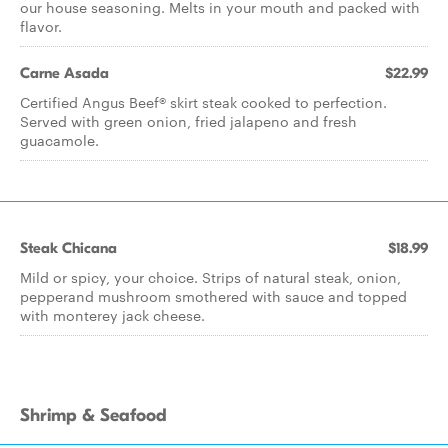
our house seasoning. Melts in your mouth and packed with
flavor.
Carne Asada
$22.99
Certified Angus Beef® skirt steak cooked to perfection.
Served with green onion, fried jalapeno and fresh
guacamole.
Steak Chicana
$18.99
Mild or spicy, your choice. Strips of natural steak, onion,
pepperand mushroom smothered with sauce and topped
with monterey jack cheese.
Shrimp & Seafood