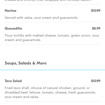
Nachos
$10.99
Served with salsa, sour cream and guacamole.
Quesadilla
$8.99
Flour tortilla with melted cheese, tomato, green onion, sour
cream and guacamole.
Soups, Salads & More
Taco Salad
$10.99
Fried taco shell, choice of natural chicken, ground, or
shredded beef, lettuce, tomato, cheese, fresh guacamole,
sour cream and salsa.