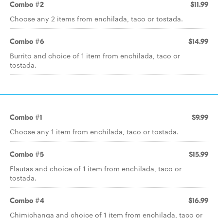
Combo #2
$11.99
Choose any 2 items from enchilada, taco or tostada.
Combo #6
$14.99
Burrito and choice of 1 item from enchilada, taco or
tostada.
Combo #1
$9.99
Choose any 1 item from enchilada, taco or tostada.
Combo #5
$15.99
Flautas and choice of 1 item from enchilada, taco or
tostada.
Combo #4
$16.99
Chimichanga and choice of 1 item from enchilada, taco or