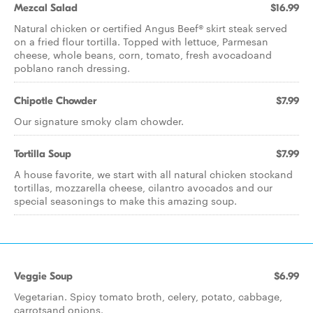
Mezcal Salad
$16.99
Natural chicken or certified Angus Beef® skirt steak served
on a fried flour tortilla. Topped with lettuce, Parmesan
cheese, whole beans, corn, tomato, fresh avocadoand
poblano ranch dressing.
Chipotle Chowder
$7.99
Our signature smoky clam chowder.
Tortilla Soup
$7.99
A house favorite, we start with all natural chicken stockand
tortillas, mozzarella cheese, cilantro avocados and our
special seasonings to make this amazing soup.
Veggie Soup
$6.99
Vegetarian. Spicy tomato broth, celery, potato, cabbage,
carrotsand onions.