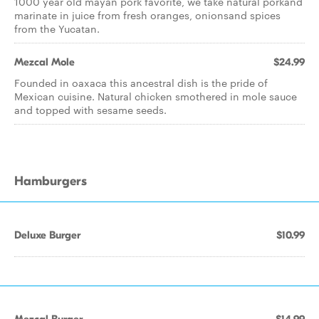
1000 year old mayan pork favorite, we take natural porkand
marinate in juice from fresh oranges, onionsand spices
from the Yucatan.
Mezcal Mole
$24.99
Founded in oaxaca this ancestral dish is the pride of
Mexican cuisine. Natural chicken smothered in mole sauce
and topped with sesame seeds.
Hamburgers
Deluxe Burger
$10.99