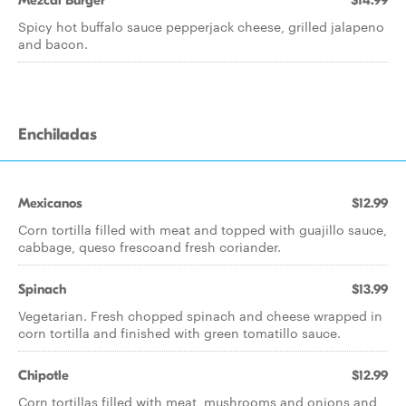
Mezcal Burger
$14.99
Spicy hot buffalo sauce pepperjack cheese, grilled jalapeno
and bacon.
Enchiladas
Mexicanos
$12.99
Corn tortilla filled with meat and topped with guajillo sauce,
cabbage, queso frescoand fresh coriander.
Spinach
$13.99
Vegetarian. Fresh chopped spinach and cheese wrapped in
corn tortilla and finished with green tomatillo sauce.
Chipotle
$12.99
Corn tortillas filled with meat, mushrooms and onions and