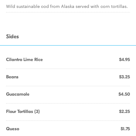
Wild sustainable cod from Alaska served with corn tortillas.
Sides
Cilantro Lime Rice
$4.95
Beans
$3.25
Guacamole
$4.50
Flour Tortillas (3)
$2.25
Queso
$1.75