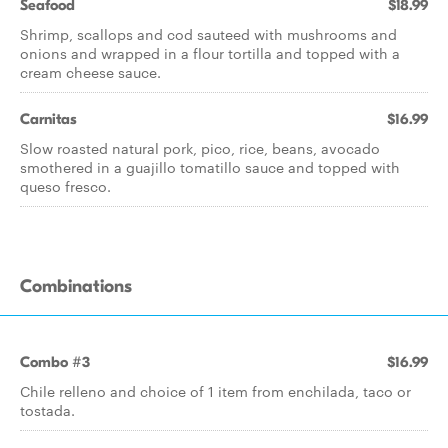
Seafood
$18.99
Shrimp, scallops and cod sauteed with mushrooms and
onions and wrapped in a flour tortilla and topped with a
cream cheese sauce.
Carnitas
$16.99
Slow roasted natural pork, pico, rice, beans, avocado
smothered in a guajillo tomatillo sauce and topped with
queso fresco.
Combinations
Combo #3
$16.99
Chile relleno and choice of 1 item from enchilada, taco or
tostada.