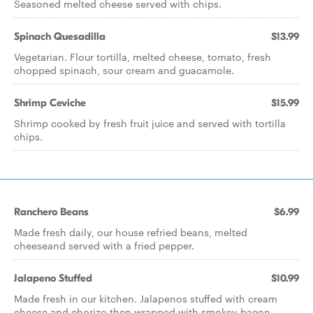
Seasoned melted cheese served with chips.
Spinach Quesadilla
$13.99
Vegetarian. Flour tortilla, melted cheese, tomato, fresh
chopped spinach, sour cream and guacamole.
Shrimp Ceviche
$15.99
Shrimp cooked by fresh fruit juice and served with tortilla
chips.
Ranchero Beans
$6.99
Made fresh daily, our house refried beans, melted
cheeseand served with a fried pepper.
Jalapeno Stuffed
$10.99
Made fresh in our kitchen. Jalapenos stuffed with cream
cheese and chorizo then wrapped with smokey bacon.