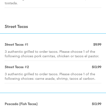
tostada.
Street Tacos
Street Tacos #1
$9.99
3 authentic grilled to order tacos. Please choose 1 of the
following choices pork carnitas, chicken or tacos el pastor.
Street Tacos #2
$13.99
3 authentic grilled to order tacos. Please choose 1 of the
following choices: carne asada, shrimp, tacos al carbon.
Pescado (Fish Tacos)
$13.99