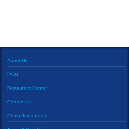
About Us
FAQs
Restaurant Center
Contact Us
Chain Restaurants