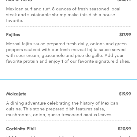
Mexican surf and turf. 8 ounces of fresh seasoned local
steak and sustainable shrimp make this dish a house
favorite.
Fajitas
$17.99
Mezcal fajita sauce prepared fresh daily, onions and green
peppers sauteed with our fresh mezcal fajita sauce served
with sour cream, guacamole and pico de gallo. Add your
favorite protein and enjoy 1 of our favorite signature dishes.
Molcajete
$19.99
A dining adventure celebrating the history of Mexican
cuisine. This stone prepared dish features salsa,
mushrooms, onion, queso frescoand cactus leaves.
Cochinita Pibil
$20.99