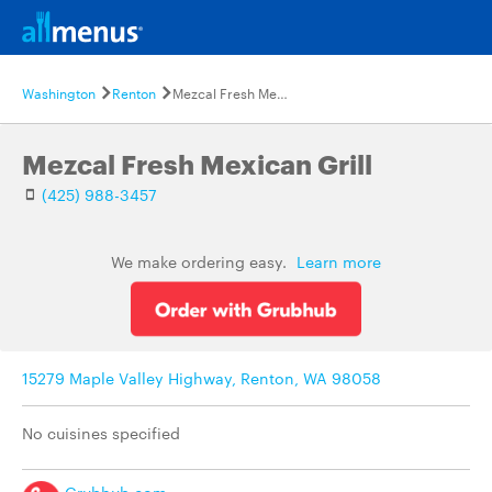
Washington
Renton
Mezcal Fresh Mexican Grill
Mezcal Fresh Mexican Grill
(425) 988-3457
We make ordering easy.
Learn more
15279 Maple Valley Highway, Renton, WA 98058
No cuisines specified