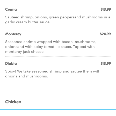
Crema
$18.99
Sauteed shrimp, onions, green peppersand mushrooms in a
garlic cream butter sauce.
Monterey
$20.99
Seasoned shrimp wrapped with bacon, mushrooms,
onionsand with spicy tomatillo sauce. Topped with
monterey jack cheese.
Diabla
$18.99
Spicy! We take seasoned shrimp and sautee them with
onions and mushrooms.
Chicken