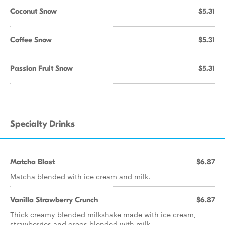
Coconut Snow
$5.31
Coffee Snow
$5.31
Passion Fruit Snow
$5.31
Specialty Drinks
Matcha Blast
$6.87
Matcha blended with ice cream and milk.
Vanilla Strawberry Crunch
$6.87
Thick creamy blended milkshake made with ice cream,
strawberries and oreos blended with milk.