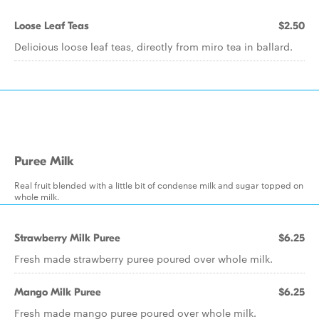
Loose Leaf Teas
$2.50
Delicious loose leaf teas, directly from miro tea in ballard.
Puree Milk
Real fruit blended with a little bit of condense milk and sugar topped on
whole milk.
Strawberry Milk Puree
$6.25
Fresh made strawberry puree poured over whole milk.
Mango Milk Puree
$6.25
Fresh made mango puree poured over whole milk.