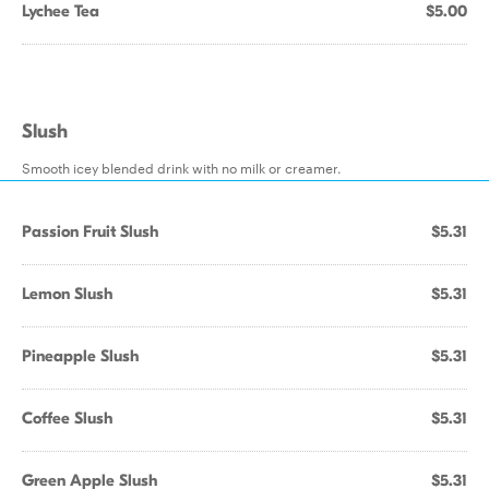
Lychee Tea
$5.00
Slush
Smooth icey blended drink with no milk or creamer.
Passion Fruit Slush
$5.31
Lemon Slush
$5.31
Pineapple Slush
$5.31
Coffee Slush
$5.31
Green Apple Slush
$5.31