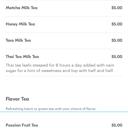
Matcha Milk Tea
$5.00
Honey Milk Tea
$5.00
Taro Milk Tea
$5.00
Thai Tea Milk Tea
$5.00
Thai tea leafs steeped for 8 hours a day added with cain
sugar for a hint of sweetness and top with half and half.
Flavor Tea
Refreshing black or green tea with your choice of flavor.
Passion Fruit Tea
$5.00