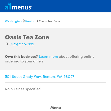
Washington
Renton
Oasis Tea Zone
Oasis Tea Zone
(425) 277-7832
Own this business?
Learn more
about offering online
ordering to your diners.
501 South Grady Way, Renton, WA 98057
No cuisines specified
Menu