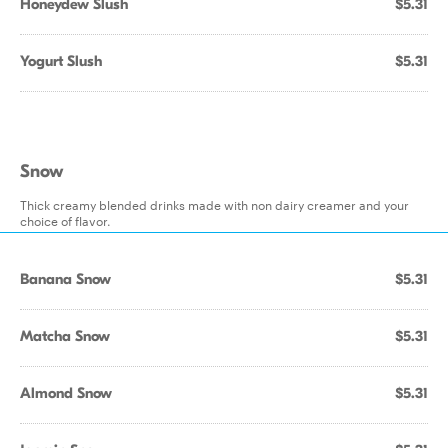
Honeydew Slush
$5.31
Yogurt Slush
$5.31
Snow
Thick creamy blended drinks made with non dairy creamer and your
choice of flavor.
Banana Snow
$5.31
Matcha Snow
$5.31
Almond Snow
$5.31