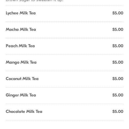
Lychee Milk Tea
$5.00
Mocha Milk Tea
$5.00
Peach Milk Tea
$5.00
Mango Milk Tea
$5.00
Coconut Milk Tea
$5.00
Ginger Milk Tea
$5.00
Chocolate Milk Tea
$5.00