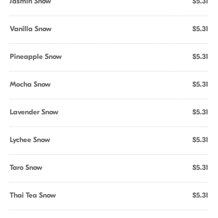
Jasmin Snow
$5.31
Vanilla Snow
$5.31
Pineapple Snow
$5.31
Mocha Snow
$5.31
Lavender Snow
$5.31
Lychee Snow
$5.31
Taro Snow
$5.31
Thai Tea Snow
$5.31