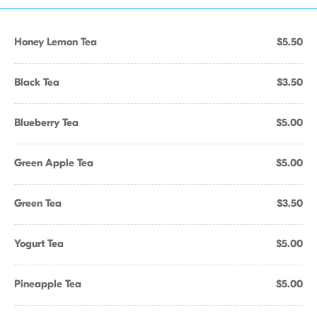
Honey Lemon Tea
$5.50
Black Tea
$3.50
Blueberry Tea
$5.00
Green Apple Tea
$5.00
Green Tea
$3.50
Yogurt Tea
$5.00
Pineapple Tea
$5.00