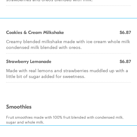
Cookies & Cream Milkshake
$6.87
Creamy blended milkshake made with ice cream whole milk
condensed milk blended with oreos.
Strawberry Lemonade
$6.87
Made with real lemons and strawberries muddled up with a
little bit of sugar added for sweetness.
Smoothies
Fruit smoothies made with 100% fruit blended with condensed milk,
sugar and whole milk.