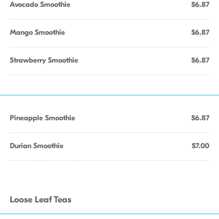
Avocado Smoothie
$6.87
Mango Smoothie
$6.87
Strawberry Smoothie
$6.87
Pineapple Smoothie
$6.87
Durian Smoothie
$7.00
Loose Leaf Teas