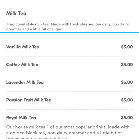
Milk Tea
Traditional style milk tea. Made with fresh steeped tea daily, non dairy
creamer and a little bit of sugar.
Vanilla Milk Tea
$5.00
Coffee Milk Tea
$5.00
Lavender Milk Tea
$5.00
Passion Fruit Milk Tea
$5.00
Royal Milk Tea
$5.00
Our house milk tea 1 of our most popular drinks. Made with
a golden black tea, non dairy creamer and a little bit of
brown sugar to sweeten it up.