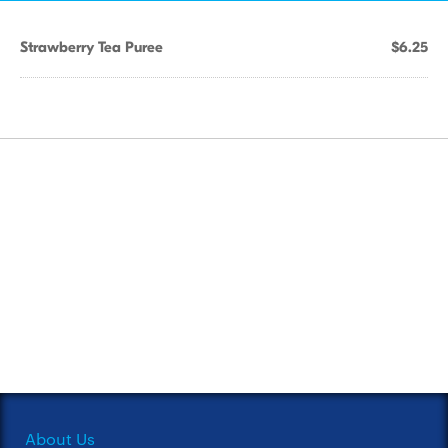
Strawberry Tea Puree
$6.25
About Us