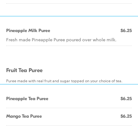
Pineapple Milk Puree
$6.25
Fresh made Pineapple Puree poured over whole milk.
Fruit Tea Puree
Puree made with real fruit and sugar topped on your choice of tea.
Pineapple Tea Puree
$6.25
Mango Tea Puree
$6.25