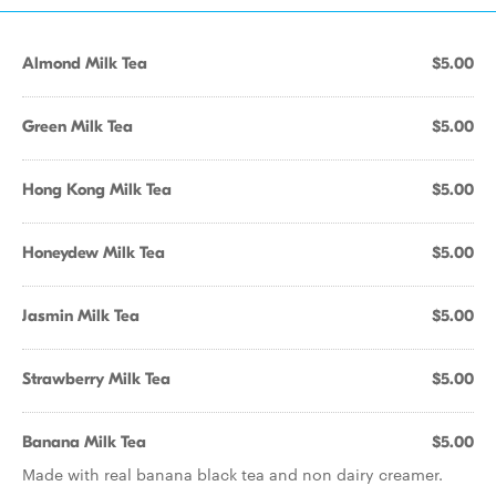
Almond Milk Tea
$5.00
Green Milk Tea
$5.00
Hong Kong Milk Tea
$5.00
Honeydew Milk Tea
$5.00
Jasmin Milk Tea
$5.00
Strawberry Milk Tea
$5.00
Banana Milk Tea
$5.00
Made with real banana black tea and non dairy creamer.