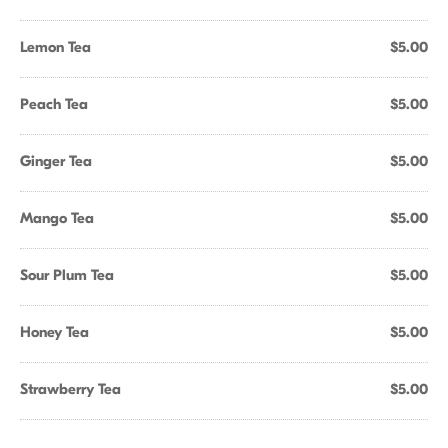
Lemon Tea
$5.00
Peach Tea
$5.00
Ginger Tea
$5.00
Mango Tea
$5.00
Sour Plum Tea
$5.00
Honey Tea
$5.00
Strawberry Tea
$5.00