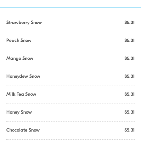
Strawberry Snow
$5.31
Peach Snow
$5.31
Mango Snow
$5.31
Honeydew Snow
$5.31
Milk Tea Snow
$5.31
Honey Snow
$5.31
Chocolate Snow
$5.31