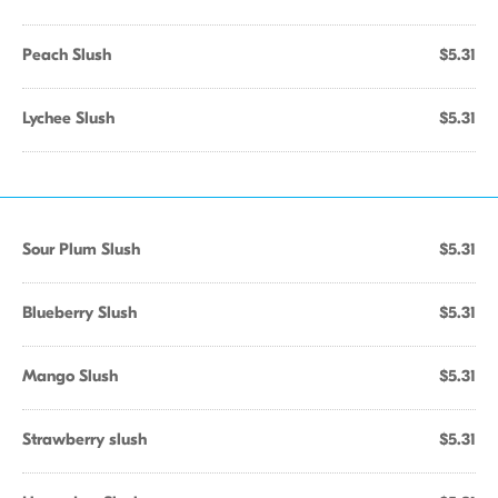
Peach Slush
$5.31
Lychee Slush
$5.31
Sour Plum Slush
$5.31
Blueberry Slush
$5.31
Mango Slush
$5.31
Strawberry slush
$5.31