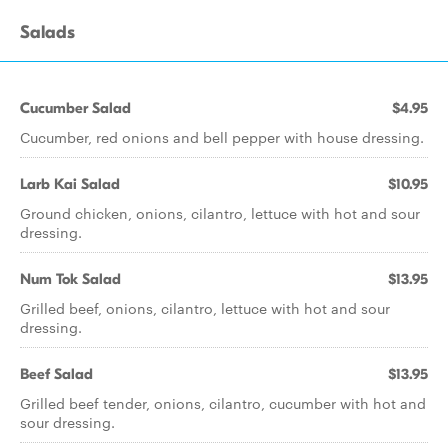
Salads
Cucumber Salad
$4.95
Cucumber, red onions and bell pepper with house dressing.
Larb Kai Salad
$10.95
Ground chicken, onions, cilantro, lettuce with hot and sour
dressing.
Num Tok Salad
$13.95
Grilled beef, onions, cilantro, lettuce with hot and sour
dressing.
Beef Salad
$13.95
Grilled beef tender, onions, cilantro, cucumber with hot and
sour dressing.