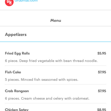
Grubhub.com
Menu
Appetizers
Fried Egg Rolls
$5.95
6 piece. Deep fried vegetable with bean thread noodle.
Fish Cake
$7.95
5 pieces. Minced fish seasoned with spices.
Crab Rangoon
$7.95
6 pieces. Cream cheese and celery with crabmeat.
Chicken Satay
$8.95