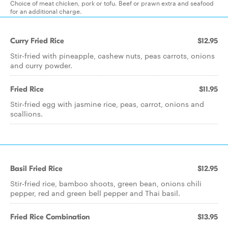
Choice of meat chicken, pork or tofu. Beef or prawn extra and seafood
for an additional charge.
Curry Fried Rice
$12.95
Stir-fried with pineapple, cashew nuts, peas carrots, onions
and curry powder.
Fried Rice
$11.95
Stir-fried egg with jasmine rice, peas, carrot, onions and
scallions.
Basil Fried Rice
$12.95
Stir-fried rice, bamboo shoots, green bean, onions chili
pepper, red and green bell pepper and Thai basil.
Fried Rice Combination
$13.95