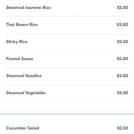
Steamed Jasmine Rice
$2.50
Thai Brown Rice
$3.00
Sticky Rice
$3.50
Peanut Sauce
$5.00
Steamed Noodles
$3.00
Steamed Vegetable
$3.50
Cucumber Salad
$2.50