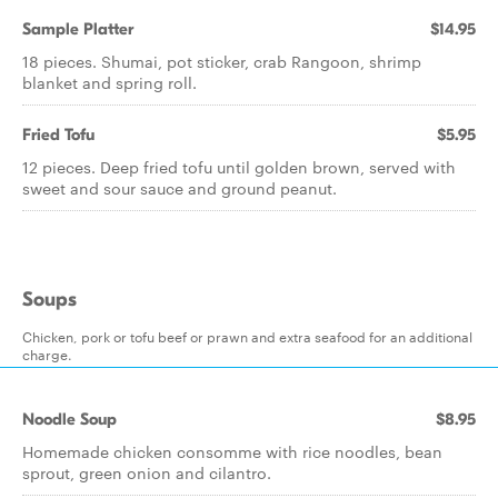
Sample Platter
$14.95
18 pieces. Shumai, pot sticker, crab Rangoon, shrimp
blanket and spring roll.
Fried Tofu
$5.95
12 pieces. Deep fried tofu until golden brown, served with
sweet and sour sauce and ground peanut.
Soups
Chicken, pork or tofu beef or prawn and extra seafood for an additional
charge.
Noodle Soup
$8.95
Homemade chicken consomme with rice noodles, bean
sprout, green onion and cilantro.