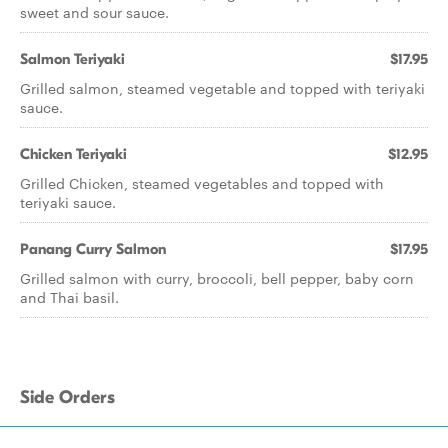
sweet and sour sauce.
Salmon Teriyaki
$17.95
Grilled salmon, steamed vegetable and topped with teriyaki
sauce.
Chicken Teriyaki
$12.95
Grilled Chicken, steamed vegetables and topped with
teriyaki sauce.
Panang Curry Salmon
$17.95
Grilled salmon with curry, broccoli, bell pepper, baby corn
and Thai basil.
Side Orders