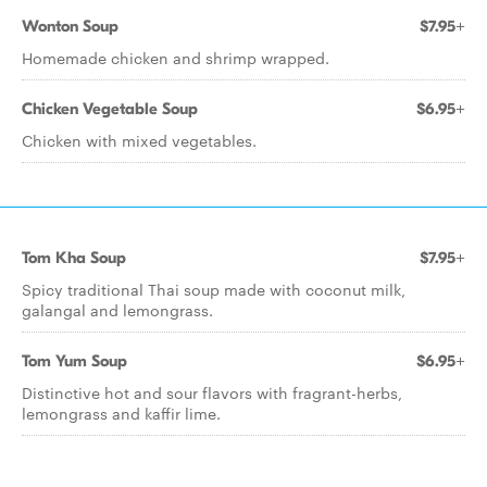
Wonton Soup
$7.95+
Homemade chicken and shrimp wrapped.
Chicken Vegetable Soup
$6.95+
Chicken with mixed vegetables.
Tom Kha Soup
$7.95+
Spicy traditional Thai soup made with coconut milk,
galangal and lemongrass.
Tom Yum Soup
$6.95+
Distinctive hot and sour flavors with fragrant-herbs,
lemongrass and kaffir lime.