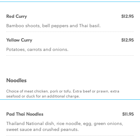
Red Curry
$12.95
Bamboo shoots, bell peppers and Thai basil.
Yellow Curry
$12.95
Potatoes, carrots and onions.
Noodles
Choice of meat chicken, pork or tofu. Extra beef or prawn, extra
seafood or duck for an additional charge.
Pad Thai Noodles
$11.95
Thailand National dish, rice noodle, egg, green onions,
sweet sauce and crushed peanuts.