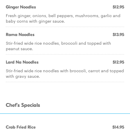
Ginger Noodles
$12.95
Fresh ginger, onions, bell peppers, mushrooms, garlic and
baby corns with ginger sauce.
Rama Noodles
$13.95
Stir-fried wide rice noodles, broccoli and topped with
peanut sauce.
Lard Na Noodles
$12.95
Stir-fried wide rice noodles with broccoli, carrot and topped
with gravy sauce.
Chef's Specials
Crab Fried Rice
$14.95