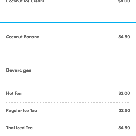
Coconut Ice Cream
$4.00
Coconut Banana
$4.50
Beverages
Hot Tea
$2.00
Regular Ice Tea
$2.50
Thai Iced Tea
$4.50