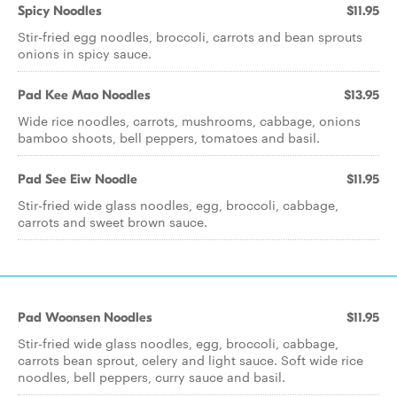
Spicy Noodles
$11.95
Stir-fried egg noodles, broccoli, carrots and bean sprouts
onions in spicy sauce.
Pad Kee Mao Noodles
$13.95
Wide rice noodles, carrots, mushrooms, cabbage, onions
bamboo shoots, bell peppers, tomatoes and basil.
Pad See Eiw Noodle
$11.95
Stir-fried wide glass noodles, egg, broccoli, cabbage,
carrots and sweet brown sauce.
Pad Woonsen Noodles
$11.95
Stir-fried wide glass noodles, egg, broccoli, cabbage,
carrots bean sprout, celery and light sauce. Soft wide rice
noodles, bell peppers, curry sauce and basil.