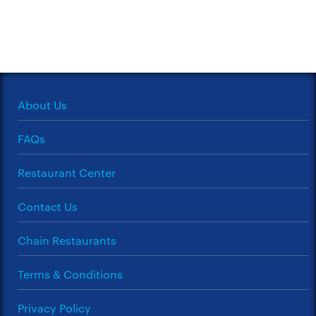
About Us
FAQs
Restaurant Center
Contact Us
Chain Restaurants
Terms & Conditions
Privacy Policy