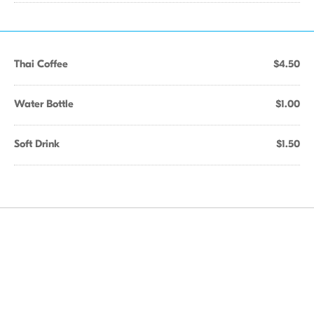
Thai Coffee
$4.50
Water Bottle
$1.00
Soft Drink
$1.50