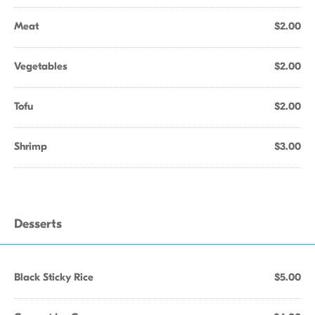
Meat
$2.00
Vegetables
$2.00
Tofu
$2.00
Shrimp
$3.00
Desserts
Black Sticky Rice
$5.00