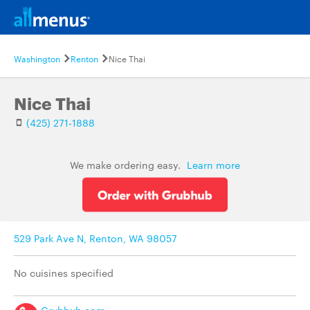
Washington
Renton
Nice Thai
Nice Thai
(425) 271-1888
We make ordering easy.
Learn more
529 Park Ave N, Renton, WA 98057
No cuisines specified