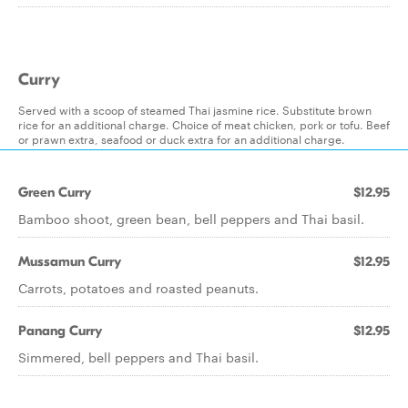
Curry
Served with a scoop of steamed Thai jasmine rice. Substitute brown
rice for an additional charge. Choice of meat chicken, pork or tofu. Beef
or prawn extra, seafood or duck extra for an additional charge.
Green Curry
$12.95
Bamboo shoot, green bean, bell peppers and Thai basil.
Mussamun Curry
$12.95
Carrots, potatoes and roasted peanuts.
Panang Curry
$12.95
Simmered, bell peppers and Thai basil.