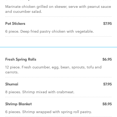
Marinate chicken grilled on skewer, serve with peanut sauce
and cucumber salad.
Pot Stickers
$7.95
6 piece. Deep fried pastry chicken with vegetable.
Fresh Spring Rolls
$6.95
12 piece. Fresh cucumber, egg, bean, sprouts, tofu and
carrots.
Shumai
$7.95
8 pieces. Shrimp mixed with crabmeat.
Shrimp Blanket
$8.95
6 pieces. Shrimp wrapped with spring roll pastry.