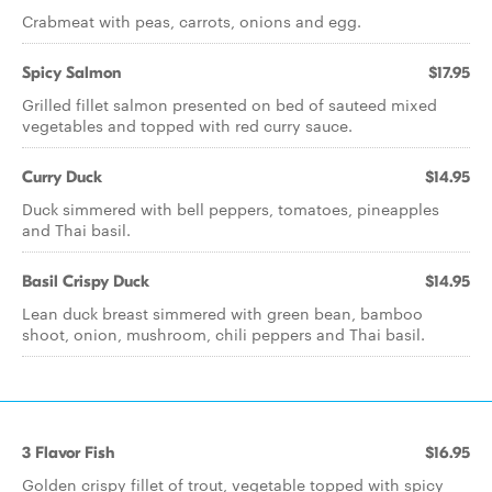
Crabmeat with peas, carrots, onions and egg.
Spicy Salmon
$17.95
Grilled fillet salmon presented on bed of sauteed mixed
vegetables and topped with red curry sauce.
Curry Duck
$14.95
Duck simmered with bell peppers, tomatoes, pineapples
and Thai basil.
Basil Crispy Duck
$14.95
Lean duck breast simmered with green bean, bamboo
shoot, onion, mushroom, chili peppers and Thai basil.
3 Flavor Fish
$16.95
Golden crispy fillet of trout, vegetable topped with spicy