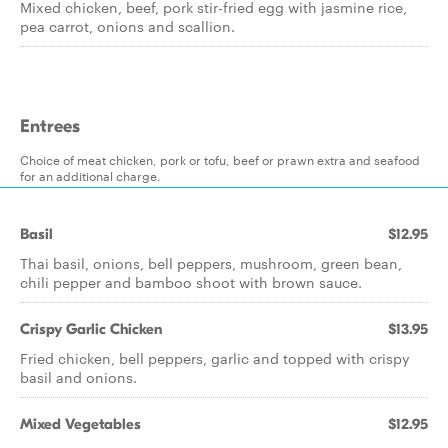
Mixed chicken, beef, pork stir-fried egg with jasmine rice,
pea carrot, onions and scallion.
Entrees
Choice of meat chicken, pork or tofu, beef or prawn extra and seafood
for an additional charge.
Basil
$12.95
Thai basil, onions, bell peppers, mushroom, green bean,
chili pepper and bamboo shoot with brown sauce.
Crispy Garlic Chicken
$13.95
Fried chicken, bell peppers, garlic and topped with crispy
basil and onions.
Mixed Vegetables
$12.95