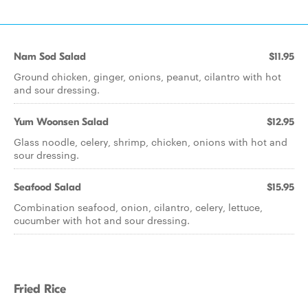
Nam Sod Salad
$11.95
Ground chicken, ginger, onions, peanut, cilantro with hot
and sour dressing.
Yum Woonsen Salad
$12.95
Glass noodle, celery, shrimp, chicken, onions with hot and
sour dressing.
Seafood Salad
$15.95
Combination seafood, onion, cilantro, celery, lettuce,
cucumber with hot and sour dressing.
Fried Rice