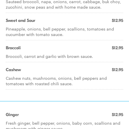
Sauteed broccoli, napa, onions, carrot, cabbage, buk choy,
zucchini, snow peas and with home made sauce.
Sweet and Sour
$12.95
Pineapple, onions, bell pepper, scallions, tomatoes and
cucumber with tomato sauce.
Broccoli
$12.95
Broccoli, carrot and garlic with brown sauce.
Cashew
$12.95
Cashew nuts, mushrooms, onions, bell peppers and
tomatoes with roasted chili sauce.
Ginger
$12.95
Fresh ginger, bell pepper, onions, baby corn, scallions and
mushroom with ginger sauce.