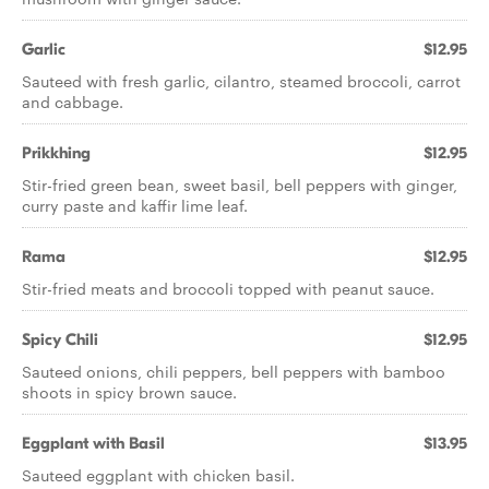
Garlic
$12.95
Sauteed with fresh garlic, cilantro, steamed broccoli, carrot
and cabbage.
Prikkhing
$12.95
Stir-fried green bean, sweet basil, bell peppers with ginger,
curry paste and kaffir lime leaf.
Rama
$12.95
Stir-fried meats and broccoli topped with peanut sauce.
Spicy Chili
$12.95
Sauteed onions, chili peppers, bell peppers with bamboo
shoots in spicy brown sauce.
Eggplant with Basil
$13.95
Sauteed eggplant with chicken basil.