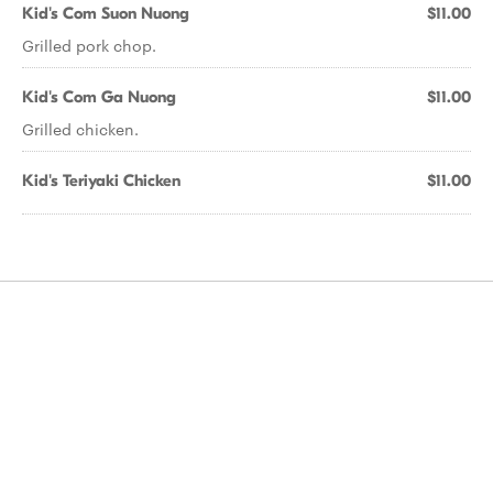
Kid's Com Suon Nuong
$11.00
Grilled pork chop.
Kid's Com Ga Nuong
$11.00
Grilled chicken.
Kid's Teriyaki Chicken
$11.00