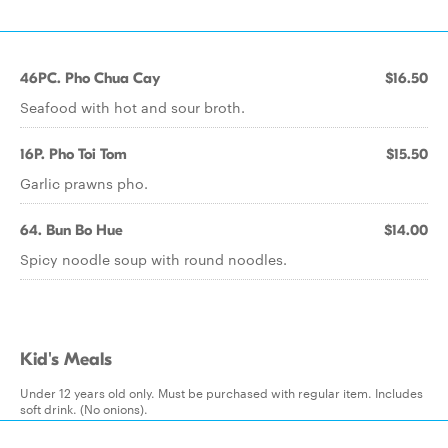
46PC. Pho Chua Cay
$16.50
Seafood with hot and sour broth.
16P. Pho Toi Tom
$15.50
Garlic prawns pho.
64. Bun Bo Hue
$14.00
Spicy noodle soup with round noodles.
Kid's Meals
Under 12 years old only. Must be purchased with regular item. Includes
soft drink. (No onions).