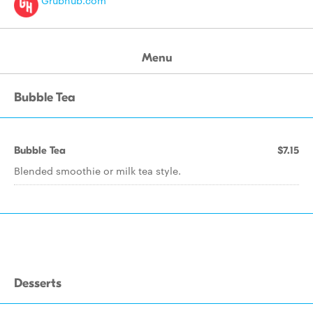
Grubhub.com
Menu
Bubble Tea
Bubble Tea
$7.15
Blended smoothie or milk tea style.
Desserts