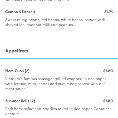
Combo 5 Dessert
$7.75
Sweet mung beans, red beans, white beans, served with
shaved ice, coconut milk and peanuts.
Appetizers
Nem Cuon (2)
$7.80
Vietnam's famous sausage, grilled wrapped in rice paper
with lettuce, mint, carrot and cucumber, served with our
meat sauce.
Summer Rolls (2)
$7.80
Pork ham, salad and noodles rolled in rice paper. Contains
peanuts.