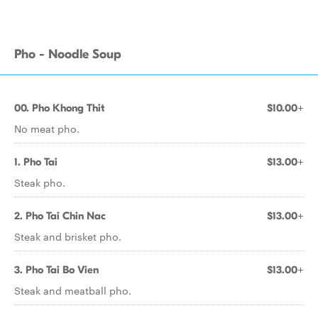
Pho - Noodle Soup
00. Pho Khong Thit
$10.00+
No meat pho.
1. Pho Tai
$13.00+
Steak pho.
2. Pho Tai Chin Nac
$13.00+
Steak and brisket pho.
3. Pho Tai Bo Vien
$13.00+
Steak and meatball pho.