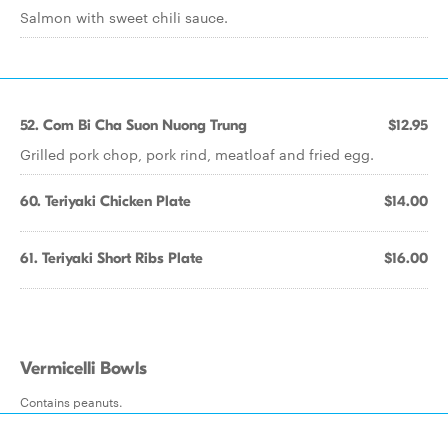
Salmon with sweet chili sauce.
52. Com Bi Cha Suon Nuong Trung
$12.95
Grilled pork chop, pork rind, meatloaf and fried egg.
60. Teriyaki Chicken Plate
$14.00
61. Teriyaki Short Ribs Plate
$16.00
Vermicelli Bowls
Contains peanuts.