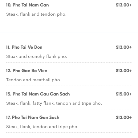
10. Pho Tai Nam Gan
$13.00+
Steak, flank and tendon pho.
11. Pho Tai Ve Don
$13.00+
Steak and crunchy flank pho.
12. Pho Gan Bo Vien
$13.00+
Tendon and meatball pho.
15. Pho Tai Nam Gau Gan Sach
$15.00+
Steak, flank, fatty flank, tendon and tripe pho.
17. Pho Tai Nam Gan Sach
$13.00+
Steak, flank, tendon and tripe pho.