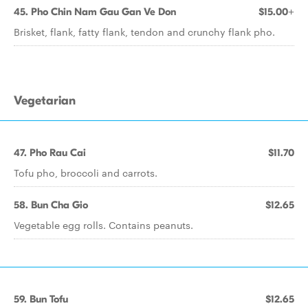
45. Pho Chin Nam Gau Gan Ve Don
$15.00+
Brisket, flank, fatty flank, tendon and crunchy flank pho.
Vegetarian
47. Pho Rau Cai
$11.70
Tofu pho, broccoli and carrots.
58. Bun Cha Gio
$12.65
Vegetable egg rolls. Contains peanuts.
59. Bun Tofu
$12.65