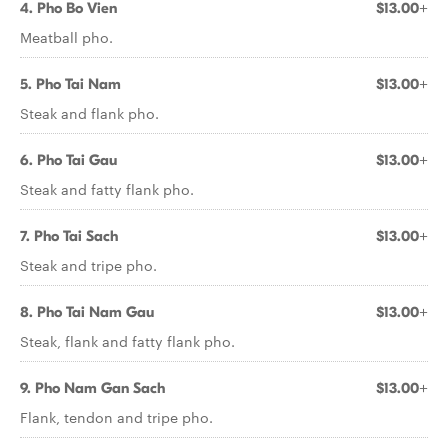
4. Pho Bo Vien
$13.00+
Meatball pho.
5. Pho Tai Nam
$13.00+
Steak and flank pho.
6. Pho Tai Gau
$13.00+
Steak and fatty flank pho.
7. Pho Tai Sach
$13.00+
Steak and tripe pho.
8. Pho Tai Nam Gau
$13.00+
Steak, flank and fatty flank pho.
9. Pho Nam Gan Sach
$13.00+
Flank, tendon and tripe pho.