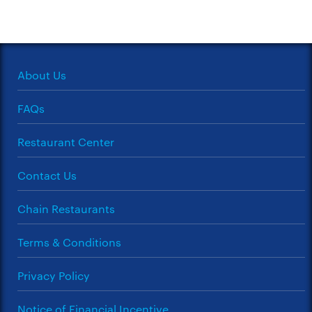
About Us
FAQs
Restaurant Center
Contact Us
Chain Restaurants
Terms & Conditions
Privacy Policy
Notice of Financial Incentive