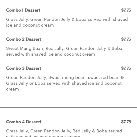
Combo 1 Dessert
$7.75
Grass Jelly, Green Pandon Jelly & Boba served with shaved
ice and coconut cream
Combo 2 Dessert
$7.75
Sweet Mung Bean, Red Jelly, Green Pandon Jelly & Boba
served with shaved ice and coconut cream
Combo 3 Dessert
$7.75
Green Pandon Jelly, Sweet mung bean, sweet red bean &
Grass Jelly or Boba served with shaved ice and coconut
cream
Combo 4 Dessert
$7.75
Grass Jelly, Green Pandon Jelly, Red Jelly & Boba served
with shaved ice and coconut cream