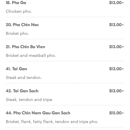
18. Pho Ga
$13.00+
Chicken pho.
20. Pho Chin Nac
$13.00+
Brisket pho.
21. Pho Chin Bo Vien
$13.00+
Brisket and meatball pho.
41. Tai Gan
$13.00+
Steak and tendon.
42. Tai Gan Sach
$13.00+
Steak, tendon and tripe.
44. Pho Chin Nam Gau Gan Sach
$15.00+
Brisket, flank, fatty flank, tendon and tripe pho.