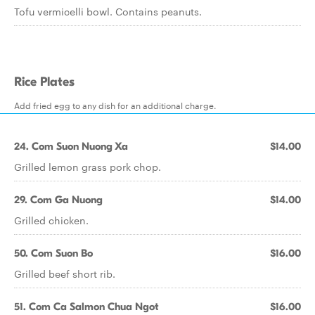
Tofu vermicelli bowl. Contains peanuts.
Rice Plates
Add fried egg to any dish for an additional charge.
24. Com Suon Nuong Xa
$14.00
Grilled lemon grass pork chop.
29. Com Ga Nuong
$14.00
Grilled chicken.
50. Com Suon Bo
$16.00
Grilled beef short rib.
51. Com Ca Salmon Chua Ngot
$16.00