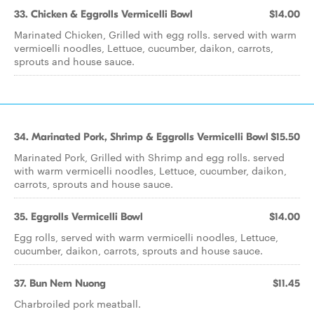
33. Chicken & Eggrolls Vermicelli Bowl
$14.00
Marinated Chicken, Grilled with egg rolls. served with warm
vermicelli noodles, Lettuce, cucumber, daikon, carrots,
sprouts and house sauce.
34. Marinated Pork, Shrimp & Eggrolls Vermicelli Bowl
$15.50
Marinated Pork, Grilled with Shrimp and egg rolls. served
with warm vermicelli noodles, Lettuce, cucumber, daikon,
carrots, sprouts and house sauce.
35. Eggrolls Vermicelli Bowl
$14.00
Egg rolls, served with warm vermicelli noodles, Lettuce,
cucumber, daikon, carrots, sprouts and house sauce.
37. Bun Nem Nuong
$11.45
Charbroiled pork meatball.