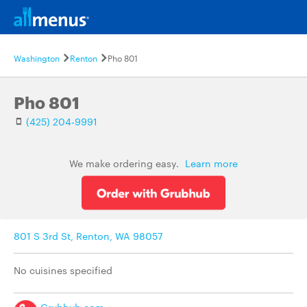
Washington
Renton
Pho 801
Pho 801
(425) 204-9991
We make ordering easy.
Learn more
801 S 3rd St, Renton, WA 98057
No cuisines specified