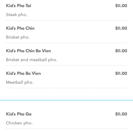
Kid's Pho Tai
$11.00
Steak pho.
Kid's Pho Chin
$11.00
Brisket pho.
Kid's Pho Chin Bo Vien
$11.00
Brisket and meatball pho.
Kid's Pho Bo Vien
$11.00
Meatball pho.
Kid's Pho Ga
$11.00
Chicken pho.