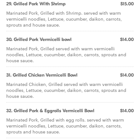
29. Grilled Pork With Shrimp
$15.00
Marinated Pork, Grilled with Shrimp. served with warm
vermicelli noodles, Lettuce, cucumber, daikon, carrots,
sprouts and house sauce.
30. Grilled Pork Vermicelli bowl
$14.00
Marinated Pork, Grilled served with warm vermicelli
noodles, Lettuce, cucumber, daikon, carrots, sprouts and
house sauce.
31. Grilled Chicken Vermicelli Bowl
$14.00
Marinated Chicken, Grilled served with warm vermicelli
noodles, Lettuce, cucumber, daikon, carrots, sprouts and
house sauce.
32. Grilled Pork & Eggrolls Vermicelli Bowl
$14.00
Marinated Pork, Grilled with egg rolls. served with warm
vermicelli noodles, Lettuce, cucumber, daikon, carrots,
sprouts and house sauce.