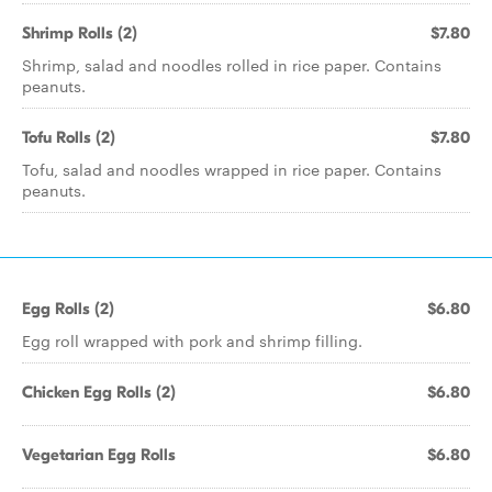
Shrimp Rolls (2)
$7.80
Shrimp, salad and noodles rolled in rice paper. Contains
peanuts.
Tofu Rolls (2)
$7.80
Tofu, salad and noodles wrapped in rice paper. Contains
peanuts.
Egg Rolls (2)
$6.80
Egg roll wrapped with pork and shrimp filling.
Chicken Egg Rolls (2)
$6.80
Vegetarian Egg Rolls
$6.80