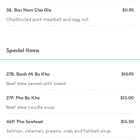
38. Bun Nem Cha Gio
$11.95
Charbroiled pork meatball and egg roll.
Special Items
27B. Banh Mi Bo Kho
$10.95
Beef stew served with bread.
27P. Pho Bo Kho
$13.00
Beef stew noodle soup.
46P. Pho Seafood
$15.50
Salmon, calamari, prawns, crab and fishball soup.