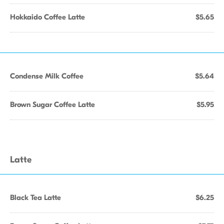
Hokkaido Coffee Latte
$5.65
Condense Milk Coffee
$5.64
Brown Sugar Coffee Latte
$5.95
Latte
Black Tea Latte
$6.25