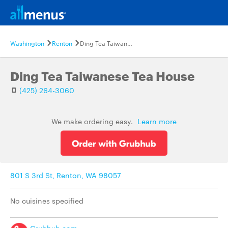
Washington
Renton
Ding Tea Taiwanese Tea House
Ding Tea Taiwanese Tea House
(425) 264-3060
We make ordering easy.
Learn more
801 S 3rd St, Renton, WA 98057
No cuisines specified