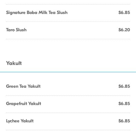
Signature Boba Milk Tea Slush
$6.85
Taro Slush
$6.20
Yakult
Green Tea Yakult
$6.85
Grapefruit Yakult
$6.85
Lychee Yakult
$6.85