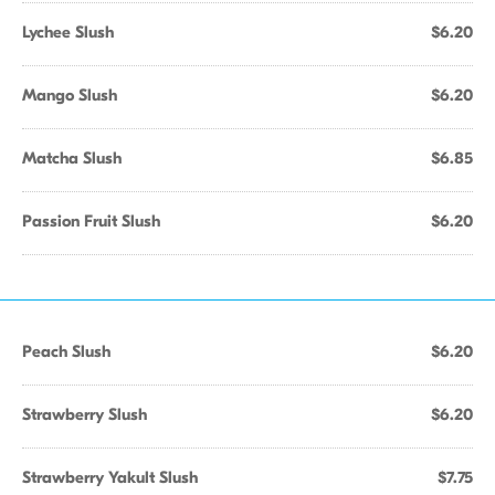
Lychee Slush
$6.20
Mango Slush
$6.20
Matcha Slush
$6.85
Passion Fruit Slush
$6.20
Peach Slush
$6.20
Strawberry Slush
$6.20
Strawberry Yakult Slush
$7.75