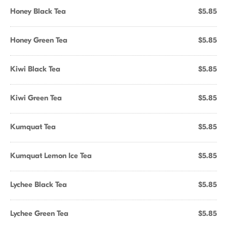
Honey Black Tea
$5.85
Honey Green Tea
$5.85
Kiwi Black Tea
$5.85
Kiwi Green Tea
$5.85
Kumquat Tea
$5.85
Kumquat Lemon Ice Tea
$5.85
Lychee Black Tea
$5.85
Lychee Green Tea
$5.85