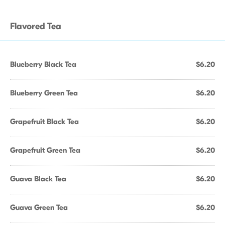
Flavored Tea
Blueberry Black Tea
$6.20
Blueberry Green Tea
$6.20
Grapefruit Black Tea
$6.20
Grapefruit Green Tea
$6.20
Guava Black Tea
$6.20
Guava Green Tea
$6.20