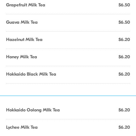
Grapefruit Milk Tea
$6.50
Guava Milk Tea
$6.50
Hazelnut Milk Tea
$6.20
Honey Milk Tea
$6.20
Hokkaido Black Milk Tea
$6.20
Hokkaido Oolong MIlk Tea
$6.20
Lychee Milk Tea
$6.20