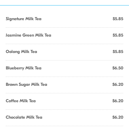
Signature Milk Tea
$5.85
Jasmine Green Milk Tea
$5.85
Oolong Milk Tea
$5.85
Blueberry Milk Tea
$6.50
Brown Sugar Milk Tea
$6.20
Coffee Milk Tea
$6.20
Chocolate Milk Tea
$6.20