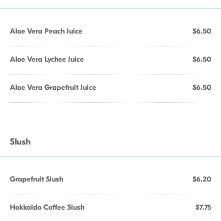
Aloe Vera Peach Juice
$6.50
Aloe Vera Lychee Juice
$6.50
Aloe Vera Grapefruit Juice
$6.50
Slush
Grapefruit Slush
$6.20
Hokkaido Coffee Slush
$7.75