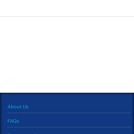
About Us
FAQs