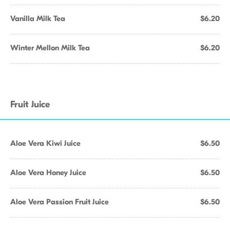
Vanilla Milk Tea
$6.20
Winter Mellon Milk Tea
$6.20
Fruit Juice
Aloe Vera Kiwi Juice
$6.50
Aloe Vera Honey Juice
$6.50
Aloe Vera Passion Fruit Juice
$6.50