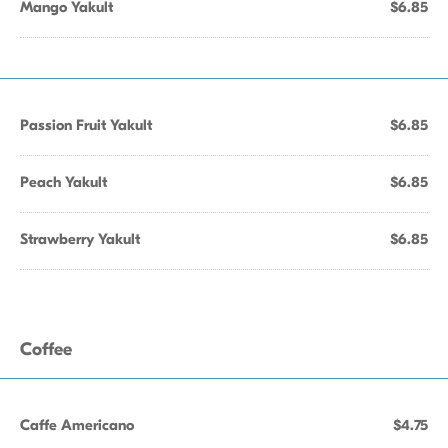
Mango Yakult
$6.85
Passion Fruit Yakult
$6.85
Peach Yakult
$6.85
Strawberry Yakult
$6.85
Coffee
Caffe Americano
$4.75