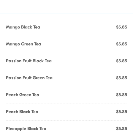
Mango Black Tea
$5.85
Mango Green Tea
$5.85
Passion Fruit Black Tea
$5.85
Passion Fruit Green Tea
$5.85
Peach Green Tea
$5.85
Peach Black Tea
$5.85
Pineapple Black Tea
$5.85