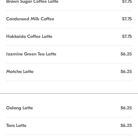
Brown Sugar Coffee Latte
$7.75
Condensed Milk Coffee
$7.75
Hokkaido Coffee Latte
$7.75
Jasmine Green Tea Latte
$6.25
Matcha Latte
$6.25
Oolong Latte
$6.25
Taro Latte
$6.25