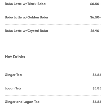
Bobo Latte w/Black Boba
$6.50+
Bobo Latte w/Golden Boba
$6.50+
Bobo Latte w/Crystal Boba
$6.90+
Hot Drinks
Ginger Tea
$5.85
Logan Tea
$5.85
Ginger and Logan Tea
$5.85