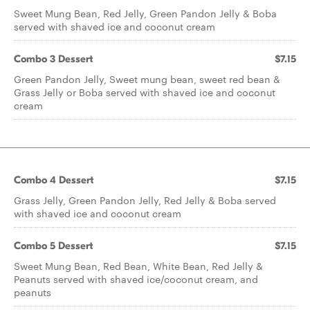
Sweet Mung Bean, Red Jelly, Green Pandon Jelly & Boba
served with shaved ice and coconut cream
Combo 3 Dessert
$7.15
Green Pandon Jelly, Sweet mung bean, sweet red bean &
Grass Jelly or Boba served with shaved ice and coconut
cream
Combo 4 Dessert
$7.15
Grass Jelly, Green Pandon Jelly, Red Jelly & Boba served
with shaved ice and coconut cream
Combo 5 Dessert
$7.15
Sweet Mung Bean, Red Bean, White Bean, Red Jelly &
Peanuts served with shaved ice/coconut cream, and
peanuts