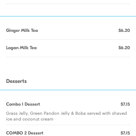
Ginger Milk Tea
$6.20
Logan Milk Tea
$6.20
Desserts
Combo 1 Dessert
$7.15
Grass Jelly, Green Pandon Jelly & Boba served with shaved
ice and coconut cream
COMBO 2 Dessert
$7.15