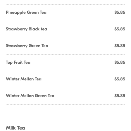
Pineapple Green Tea
$5.85
Strawberry Black tea
$5.85
Strawberry Green Tea
$5.85
Top Fruit Tea
$5.85
Winter Mellon Tea
$5.85
Winter Mellon Green Tea
$5.85
Milk Tea