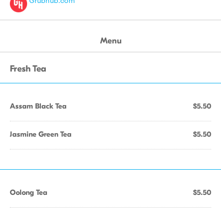
Grubhub.com
Menu
Fresh Tea
Assam Black Tea
$5.50
Jasmine Green Tea
$5.50
Oolong Tea
$5.50