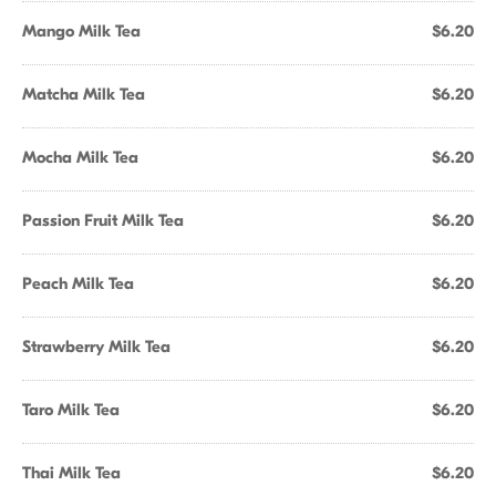
Mango Milk Tea
$6.20
Matcha Milk Tea
$6.20
Mocha Milk Tea
$6.20
Passion Fruit Milk Tea
$6.20
Peach Milk Tea
$6.20
Strawberry Milk Tea
$6.20
Taro Milk Tea
$6.20
Thai Milk Tea
$6.20