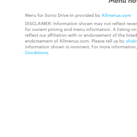
Menu not
Menu for Sonic Drive-In provided by
Allmenus.com
DISCLAIMER: Information shown may not reflect recen
for current pricing and menu information. A listing 
reflect our affiliation with or endorsement of the listed
endorsement of Allmenus.com. Please tell us by
click
information shown is incorrect. For more information
Conditions
.