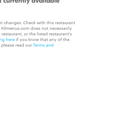
 currently available
t changes. Check with this restaurant
on Allmenus.com does not necessarily
 restaurant, or the listed restaurant's
ing here
if you know that any of the
, please read our
Terms and