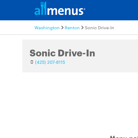
Washington
Renton
Sonic Drive-In
Sonic Drive-In
(425) 207-8115