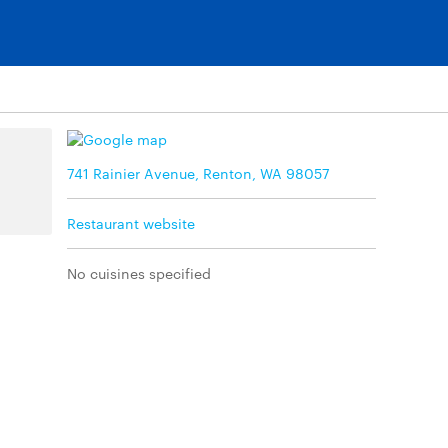
741 Rainier Avenue, Renton, WA 98057
Restaurant website
No cuisines specified