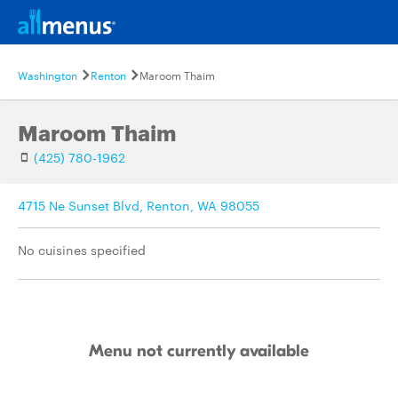
Washington
Renton
Maroom Thaim
Maroom Thaim
(425) 780-1962
4715 Ne Sunset Blvd, Renton, WA 98055
No cuisines specified
Menu not currently available