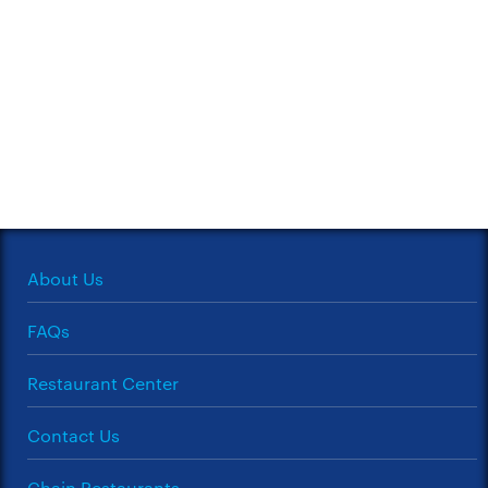
About Us
FAQs
Restaurant Center
Contact Us
Chain Restaurants