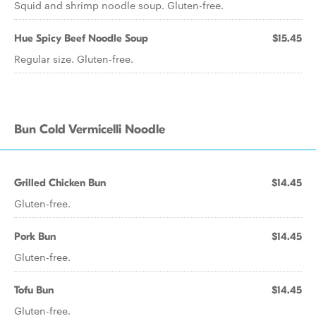
Squid and shrimp noodle soup. Gluten-free.
Hue Spicy Beef Noodle Soup
$15.45
Regular size. Gluten-free.
Bun Cold Vermicelli Noodle
Grilled Chicken Bun
$14.45
Gluten-free.
Pork Bun
$14.45
Gluten-free.
Tofu Bun
$14.45
Gluten-free.