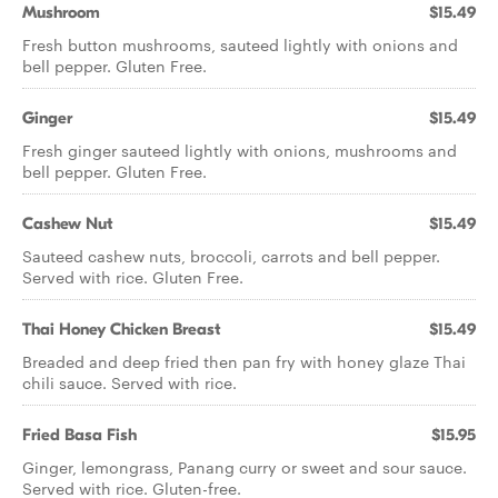
Mushroom
$15.49
Fresh button mushrooms, sauteed lightly with onions and
bell pepper. Gluten Free.
Ginger
$15.49
Fresh ginger sauteed lightly with onions, mushrooms and
bell pepper. Gluten Free.
Cashew Nut
$15.49
Sauteed cashew nuts, broccoli, carrots and bell pepper.
Served with rice. Gluten Free.
Thai Honey Chicken Breast
$15.49
Breaded and deep fried then pan fry with honey glaze Thai
chili sauce. Served with rice.
Fried Basa Fish
$15.95
Ginger, lemongrass, Panang curry or sweet and sour sauce.
Served with rice. Gluten-free.