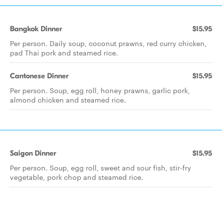
Bangkok Dinner
$15.95
Per person. Daily soup, coconut prawns, red curry chicken,
pad Thai pork and steamed rice.
Cantonese Dinner
$15.95
Per person. Soup, egg roll, honey prawns, garlic pork,
almond chicken and steamed rice.
Saigon Dinner
$15.95
Per person. Soup, egg roll, sweet and sour fish, stir-fry
vegetable, pork chop and steamed rice.