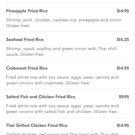
Pineapple Fried Rice
$14.95
Shrimp, pork, chicken, cashew nut, pineapple and onion.
Gluten-free.
Seafood Fried Rice
$15.25
Shrimp, squid, scallop and green onion with Thai chili
sauce. Gluten-free.
Crabmeat Fried Rice
$14.95
Fried white rice with soy sauce, eggs, peas, carrots and
green onions with crabmeat. Gluten-free.
Salted Fish and Chicken Fried Rice
$9.95
Fried white rice with soy sauce, eggs, peas, carrots and
green onions with salted fish and chicken. Gluten free.
Thai Grilled Chicken Fried Rice
$14.95
Grilled chicken, red onion and Thai basil with Thai chili