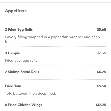
Appetizers
2 Fried Egg Rolls
$5.65
Savory filling wrapped in a paper thin wrapper and deep
fried.
3 Lumpia
$6.75
Fried beef egg rolls.
2 Shrimp Salad Rolls
$6.25
Fried Tofu
$9.50
Tofu battered, then deep fried.
6 Fried Chicken Wings
$12.25