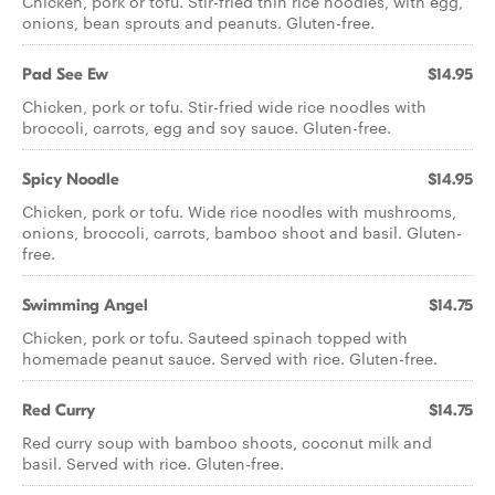
Chicken, pork or tofu. Stir-fried thin rice noodles, with egg,
onions, bean sprouts and peanuts. Gluten-free.
Pad See Ew
$14.95
Chicken, pork or tofu. Stir-fried wide rice noodles with
broccoli, carrots, egg and soy sauce. Gluten-free.
Spicy Noodle
$14.95
Chicken, pork or tofu. Wide rice noodles with mushrooms,
onions, broccoli, carrots, bamboo shoot and basil. Gluten-
free.
Swimming Angel
$14.75
Chicken, pork or tofu. Sauteed spinach topped with
homemade peanut sauce. Served with rice. Gluten-free.
Red Curry
$14.75
Red curry soup with bamboo shoots, coconut milk and
basil. Served with rice. Gluten-free.