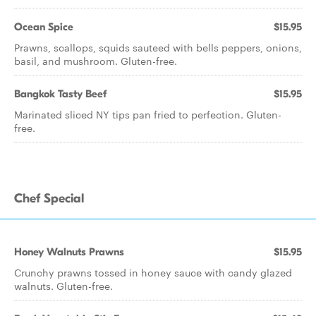
Ocean Spice
$15.95
Prawns, scallops, squids sauteed with bells peppers, onions,
basil, and mushroom. Gluten-free.
Bangkok Tasty Beef
$15.95
Marinated sliced NY tips pan fried to perfection. Gluten-
free.
Chef Special
Honey Walnuts Prawns
$15.95
Crunchy prawns tossed in honey sauce with candy glazed
walnuts. Gluten-free.