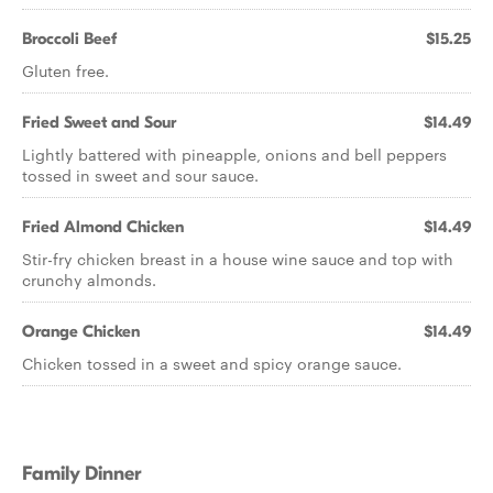
Broccoli Beef
$15.25
Gluten free.
Fried Sweet and Sour
$14.49
Lightly battered with pineapple, onions and bell peppers
tossed in sweet and sour sauce.
Fried Almond Chicken
$14.49
Stir-fry chicken breast in a house wine sauce and top with
crunchy almonds.
Orange Chicken
$14.49
Chicken tossed in a sweet and spicy orange sauce.
Family Dinner