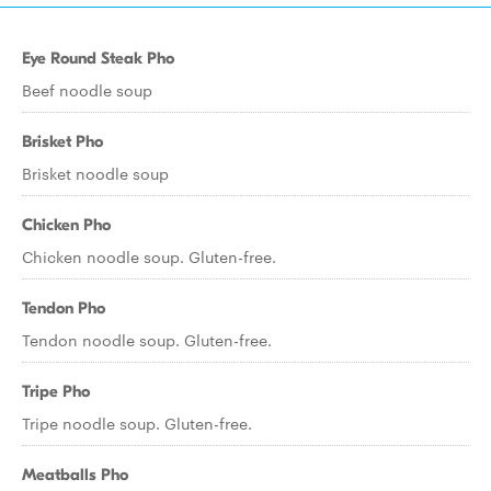
Eye Round Steak Pho
Beef noodle soup
Brisket Pho
Brisket noodle soup
Chicken Pho
Chicken noodle soup. Gluten-free.
Tendon Pho
Tendon noodle soup. Gluten-free.
Tripe Pho
Tripe noodle soup. Gluten-free.
Meatballs Pho