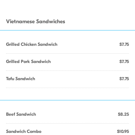
Vietnamese Sandwiches
Grilled Chicken Sandwich
$7.75
Grilled Pork Sandwich
$7.75
Tofu Sandwich
$7.75
Beef Sandwich
$8.25
Sandwich Combo
$10.95