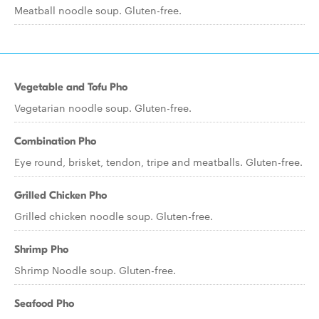
Meatball noodle soup. Gluten-free.
Vegetable and Tofu Pho
Vegetarian noodle soup. Gluten-free.
Combination Pho
Eye round, brisket, tendon, tripe and meatballs. Gluten-free.
Grilled Chicken Pho
Grilled chicken noodle soup. Gluten-free.
Shrimp Pho
Shrimp Noodle soup. Gluten-free.
Seafood Pho