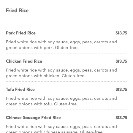
Fried Rice
Pork Fried Rice
$13.75
Fried white rice with soy sauce, eggs, peas, carrots and
green onions with pork. Gluten-free.
Chicken Fried Rice
$13.75
Fried white rice with soy sauce, eggs, peas, carrots and
green onions with chicken. Gluten-free.
Tofu Fried Rice
$13.75
Fried white rice with soy sauce, eggs, peas, carrots and
green onions with tofu. Gluten-free.
Chinese Sausage Fried Rice
$13.75
Fried white rice with soy sauce, eggs, peas, carrots and
green onions with Chinese sausage. Gluten-free.