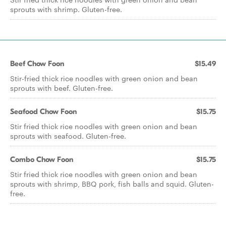
sprouts with shrimp. Gluten-free.
Beef Chow Foon
$15.49
Stir-fried thick rice noodles with green onion and bean
sprouts with beef. Gluten-free.
Seafood Chow Foon
$15.75
Stir fried thick rice noodles with green onion and bean
sprouts with seafood. Gluten-free.
Combo Chow Foon
$15.75
Stir fried thick rice noodles with green onion and bean
sprouts with shrimp, BBQ pork, fish balls and squid. Gluten-
free.