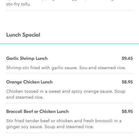
stir-fry tofu.
Lunch Special
Garlic Shrimp Lunch
$9.45
Shrimp stir fried with garlic sauce. Sou and steamed rice.
Orange Chicken Lunch
$8.95
Chicken tossed in a sweet and spicy orange sauce. Soup
and steamed rice.
Broccoli Beef or Chicken Lunch
$8.95
Stir fried tender beef or chicken and fresh broccoli in a
ginger soy sauce. Soup and steamed rice.