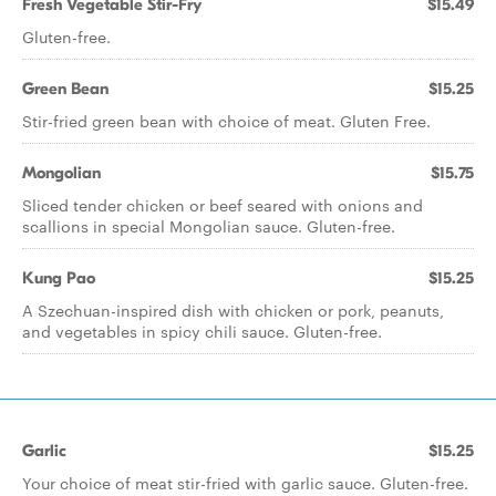
Fresh Vegetable Stir-Fry
$15.49
Gluten-free.
Green Bean
$15.25
Stir-fried green bean with choice of meat. Gluten Free.
Mongolian
$15.75
Sliced tender chicken or beef seared with onions and
scallions in special Mongolian sauce. Gluten-free.
Kung Pao
$15.25
A Szechuan-inspired dish with chicken or pork, peanuts,
and vegetables in spicy chili sauce. Gluten-free.
Garlic
$15.25
Your choice of meat stir-fried with garlic sauce. Gluten-free.