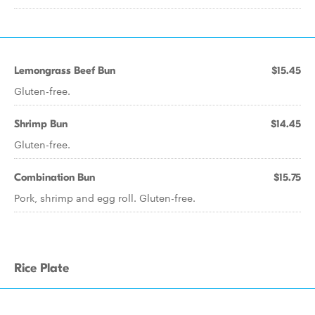
Lemongrass Beef Bun
$15.45
Gluten-free.
Shrimp Bun
$14.45
Gluten-free.
Combination Bun
$15.75
Pork, shrimp and egg roll. Gluten-free.
Rice Plate