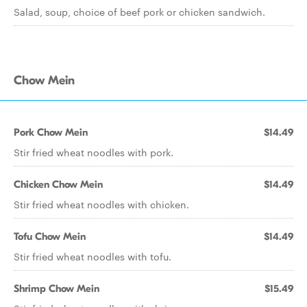
Salad, soup, choice of beef pork or chicken sandwich.
Chow Mein
Pork Chow Mein
$14.49
Stir fried wheat noodles with pork.
Chicken Chow Mein
$14.49
Stir fried wheat noodles with chicken.
Tofu Chow Mein
$14.49
Stir fried wheat noodles with tofu.
Shrimp Chow Mein
$15.49