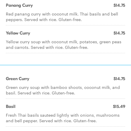
Panang Curry
$14.75
Red panang curry with coconut milk. Thai basils and bell
peppers. Served with rice. Gluten-free.
Yellow Curry
$14.75
Yellow curry soup with coconut milk, potatoes, green peas
and carrots. Served with rice. Gluten-free.
Green Curry
$14.75
Green curry soup with bamboo shoots, coconut milk, and
basil. Served with rice. Gluten-free.
Basil
$15.49
Fresh Thai basils sauteed lightly with onions, mushrooms
and bell pepper. Served with rice. Gluten-free.