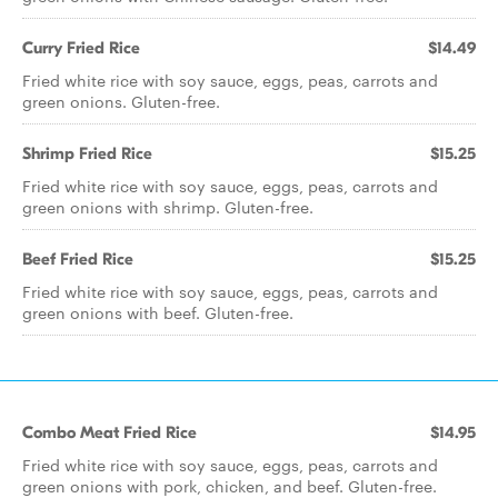
Curry Fried Rice
$14.49
Fried white rice with soy sauce, eggs, peas, carrots and
green onions. Gluten-free.
Shrimp Fried Rice
$15.25
Fried white rice with soy sauce, eggs, peas, carrots and
green onions with shrimp. Gluten-free.
Beef Fried Rice
$15.25
Fried white rice with soy sauce, eggs, peas, carrots and
green onions with beef. Gluten-free.
Combo Meat Fried Rice
$14.95
Fried white rice with soy sauce, eggs, peas, carrots and
green onions with pork, chicken, and beef. Gluten-free.