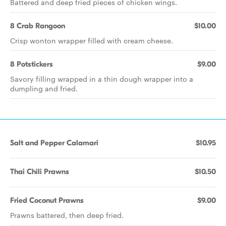
Battered and deep fried pieces of chicken wings.
8 Crab Rangoon
$10.00
Crisp wonton wrapper filled with cream cheese.
8 Potstickers
$9.00
Savory filling wrapped in a thin dough wrapper into a
dumpling and fried.
Salt and Pepper Calamari
$10.95
Thai Chili Prawns
$10.50
Fried Coconut Prawns
$9.00
Prawns battered, then deep fried.