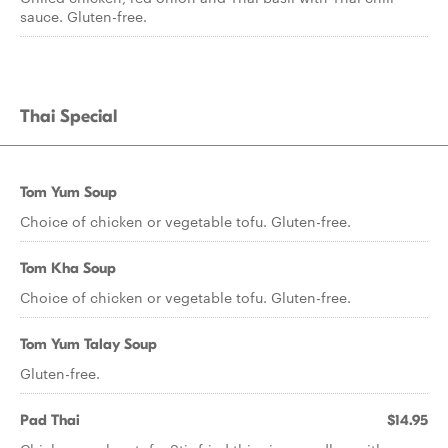
sauce. Gluten-free.
Thai Special
Tom Yum Soup
Choice of chicken or vegetable tofu. Gluten-free.
Tom Kha Soup
Choice of chicken or vegetable tofu. Gluten-free.
Tom Yum Talay Soup
Gluten-free.
Pad Thai
$14.95