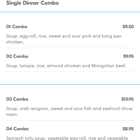
Single Dinner Combo
D1 Combo
$9.50
Soup, egg roll, rice, sweet and sour pork and kung pao
chicken.
D2 Combo
$9.95
Soup, lumpia, rice, almond chicken and Mongolian beef.
D3 Combo
$10.95
Soup, crab rangoon, sweet and sour fish and seafood chow
mein.
D4 Combo
$8.95
Spinach tofu soup, vegetable egg roll, rice and vegetable