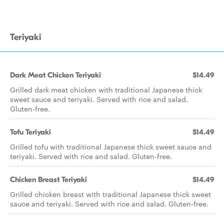
Teriyaki
Dark Meat Chicken Teriyaki
$14.49
Grilled dark meat chicken with traditional Japanese thick
sweet sauce and teriyaki. Served with rice and salad.
Gluten-free.
Tofu Teriyaki
$14.49
Grilled tofu with traditional Japanese thick sweet sauce and
teriyaki. Served with rice and salad. Gluten-free.
Chicken Breast Teriyaki
$14.49
Grilled chicken breast with traditional Japanese thick sweet
sauce and teriyaki. Served with rice and salad. Gluten-free.