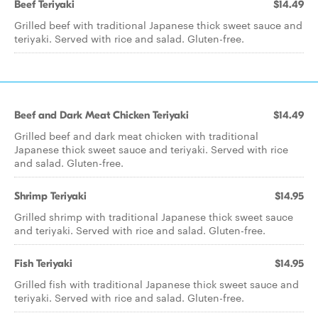
Beef Teriyaki
$14.49
Grilled beef with traditional Japanese thick sweet sauce and
teriyaki. Served with rice and salad. Gluten-free.
Beef and Dark Meat Chicken Teriyaki
$14.49
Grilled beef and dark meat chicken with traditional
Japanese thick sweet sauce and teriyaki. Served with rice
and salad. Gluten-free.
Shrimp Teriyaki
$14.95
Grilled shrimp with traditional Japanese thick sweet sauce
and teriyaki. Served with rice and salad. Gluten-free.
Fish Teriyaki
$14.95
Grilled fish with traditional Japanese thick sweet sauce and
teriyaki. Served with rice and salad. Gluten-free.