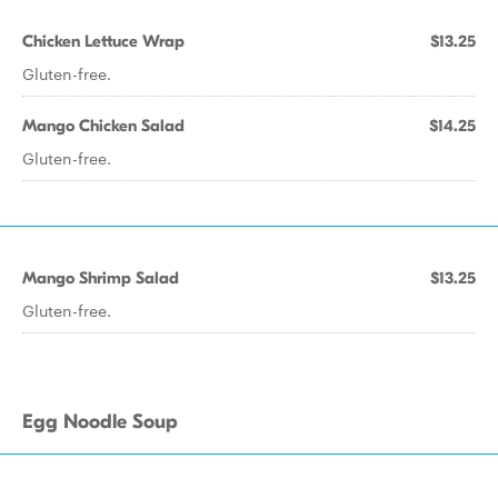
Chicken Lettuce Wrap
$13.25
Gluten-free.
Mango Chicken Salad
$14.25
Gluten-free.
Mango Shrimp Salad
$13.25
Gluten-free.
Egg Noodle Soup