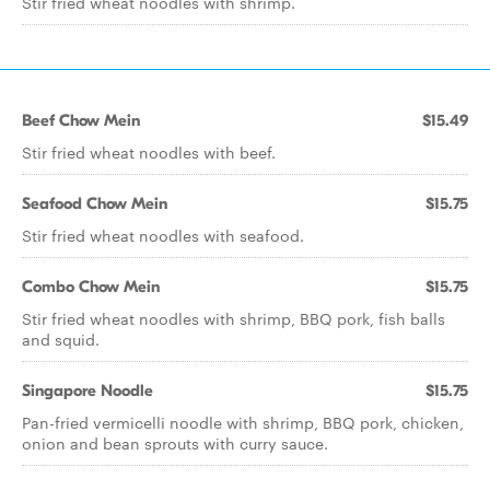
Stir fried wheat noodles with shrimp.
Beef Chow Mein
$15.49
Stir fried wheat noodles with beef.
Seafood Chow Mein
$15.75
Stir fried wheat noodles with seafood.
Combo Chow Mein
$15.75
Stir fried wheat noodles with shrimp, BBQ pork, fish balls
and squid.
Singapore Noodle
$15.75
Pan-fried vermicelli noodle with shrimp, BBQ pork, chicken,
onion and bean sprouts with curry sauce.