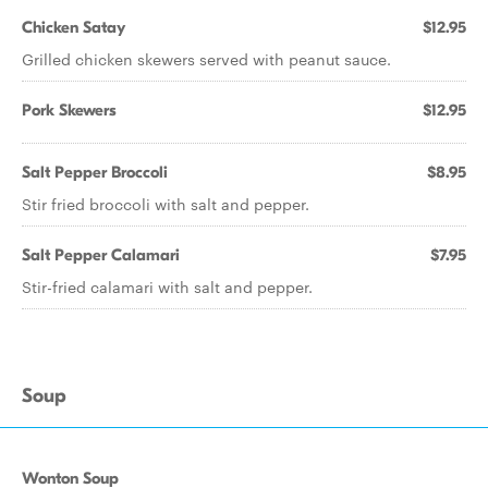
Chicken Satay
$12.95
Grilled chicken skewers served with peanut sauce.
Pork Skewers
$12.95
Salt Pepper Broccoli
$8.95
Stir fried broccoli with salt and pepper.
Salt Pepper Calamari
$7.95
Stir-fried calamari with salt and pepper.
Soup
Wonton Soup