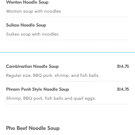
Wonton Noodle Soup
Wonton soup with noodles
Suikao Noodle Soup
Suikao soup with noodles
Combination Noodle Soup
$14.75
Regular size. BBQ pork, shrimp, and fish balls.
Phnom Penh Style Noodle Soup
$14.75
Shrimp, BBQ pork, fish balls and quail eggs.
Pho Beef Noodle Soup