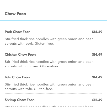
Chow Foon
Pork Chow Foon
$14.49
Stir-fried thick rice noodles with green onion and bean
sprouts with pork. Gluten-free.
Chicken Chow Foon
$14.49
Stir-fried thick rice noodles with green onion and bean
sprouts with chicken. Gluten-free.
Tofu Chow Foon
$14.49
Stir-fried thick rice noodles with green onion and bean
sprouts with tofu. Gluten-free.
Shrimp Chow Foon
$15.49
Stir fried thick rice noodles with green onion and bean