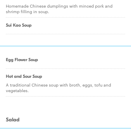
Homemade Chinese dumplings with minced pork and
shrimp filling in soup.
Sui Kao Soup
Egg Flower Soup
Hot and Sour Soup
A traditional Chinese soup with broth, eggs, tofu and
vegetables.
Salad