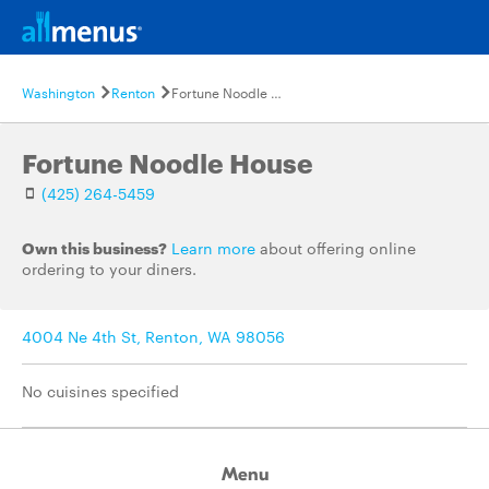
Washington
Renton
Fortune Noodle House
Fortune Noodle House
(425) 264-5459
Own this business?
Learn more
about offering online
ordering to your diners.
4004 Ne 4th St, Renton, WA 98056
No cuisines specified
Menu