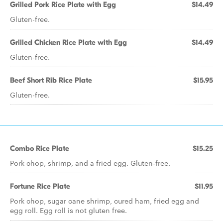
Grilled Pork Rice Plate with Egg
$14.49
Gluten-free.
Grilled Chicken Rice Plate with Egg
$14.49
Gluten-free.
Beef Short Rib Rice Plate
$15.95
Gluten-free.
Combo Rice Plate
$15.25
Pork chop, shrimp, and a fried egg. Gluten-free.
Fortune Rice Plate
$11.95
Pork chop, sugar cane shrimp, cured ham, fried egg and
egg roll. Egg roll is not gluten free.