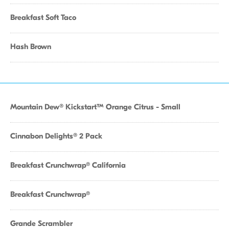
Breakfast Soft Taco
Hash Brown
Mountain Dew® Kickstart™ Orange Citrus - Small
Cinnabon Delights® 2 Pack
Breakfast Crunchwrap® California
Breakfast Crunchwrap®
Grande Scrambler