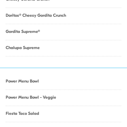
Doritos® Cheesy Gordita Crunch
Gordita Supreme®
Chalupa Supreme
Power Menu Bowl
Power Menu Bowl - Veggie
Fiesta Taco Salad