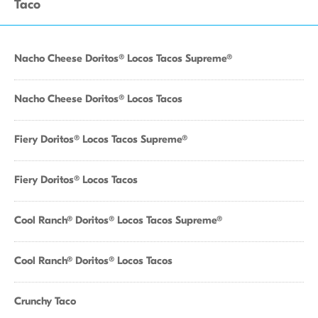
Taco
Nacho Cheese Doritos® Locos Tacos Supreme®
Nacho Cheese Doritos® Locos Tacos
Fiery Doritos® Locos Tacos Supreme®
Fiery Doritos® Locos Tacos
Cool Ranch® Doritos® Locos Tacos Supreme®
Cool Ranch® Doritos® Locos Tacos
Crunchy Taco