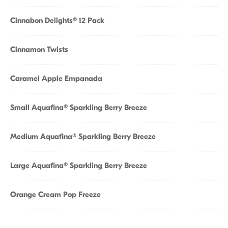
Cinnabon Delights® 12 Pack
Cinnamon Twists
Caramel Apple Empanada
Small Aquafina® Sparkling Berry Breeze
Medium Aquafina® Sparkling Berry Breeze
Large Aquafina® Sparkling Berry Breeze
Orange Cream Pop Freeze