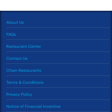
About Us
FAQs
Restaurant Center
Contact Us
Chain Restaurants
Terms & Conditions
Privacy Policy
Notice of Financial Incentive