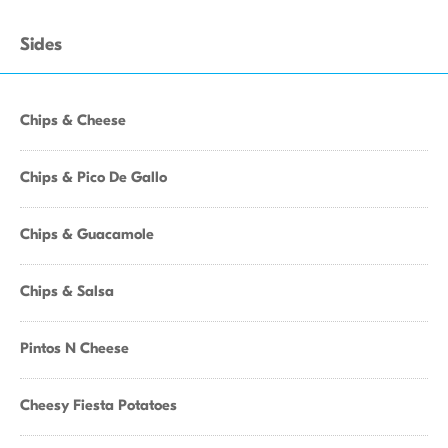
Sides
Chips & Cheese
Chips & Pico De Gallo
Chips & Guacamole
Chips & Salsa
Pintos N Cheese
Cheesy Fiesta Potatoes