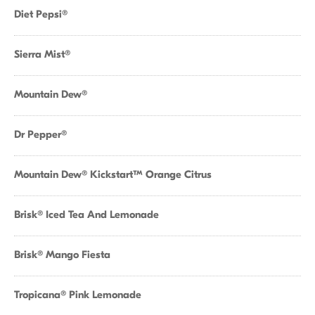
Diet Pepsi®
Sierra Mist®
Mountain Dew®
Dr Pepper®
Mountain Dew® Kickstart™ Orange Citrus
Brisk® Iced Tea And Lemonade
Brisk® Mango Fiesta
Tropicana® Pink Lemonade