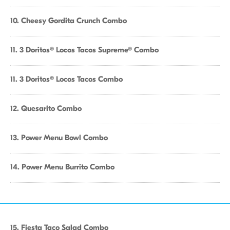
10. Cheesy Gordita Crunch Combo
11. 3 Doritos® Locos Tacos Supreme® Combo
11. 3 Doritos® Locos Tacos Combo
12. Quesarito Combo
13. Power Menu Bowl Combo
14. Power Menu Burrito Combo
15. Fiesta Taco Salad Combo