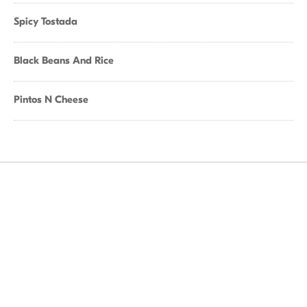
Spicy Tostada
Black Beans And Rice
Pintos N Cheese