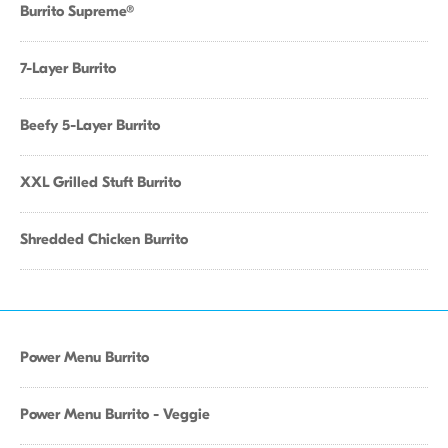
Burrito Supreme®
7-Layer Burrito
Beefy 5-Layer Burrito
XXL Grilled Stuft Burrito
Shredded Chicken Burrito
Power Menu Burrito
Power Menu Burrito - Veggie