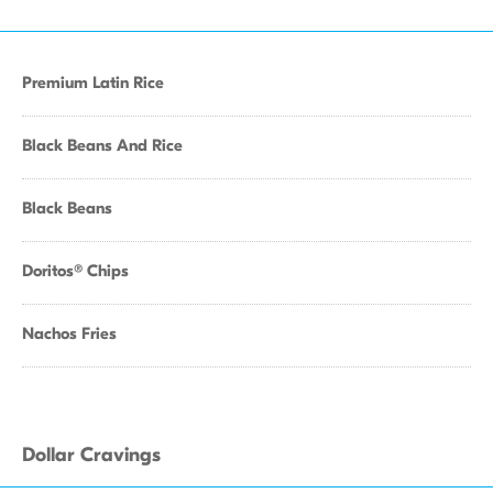
Premium Latin Rice
Black Beans And Rice
Black Beans
Doritos® Chips
Nachos Fries
Dollar Cravings