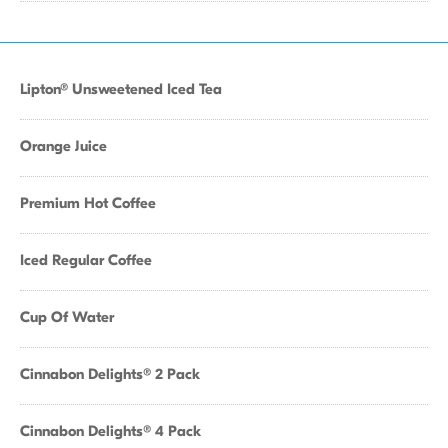
Lipton® Unsweetened Iced Tea
Orange Juice
Premium Hot Coffee
Iced Regular Coffee
Cup Of Water
Cinnabon Delights® 2 Pack
Cinnabon Delights® 4 Pack