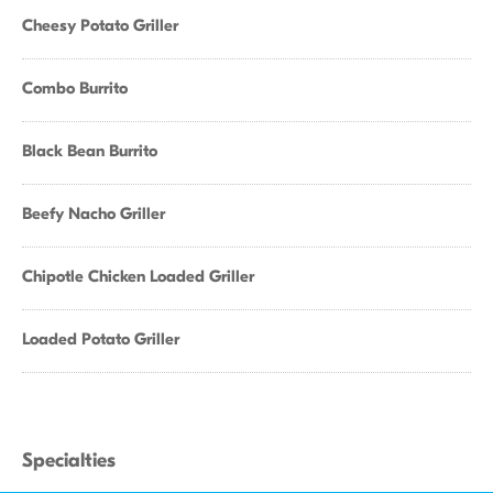
Cheesy Potato Griller
Combo Burrito
Black Bean Burrito
Beefy Nacho Griller
Chipotle Chicken Loaded Griller
Loaded Potato Griller
Specialties