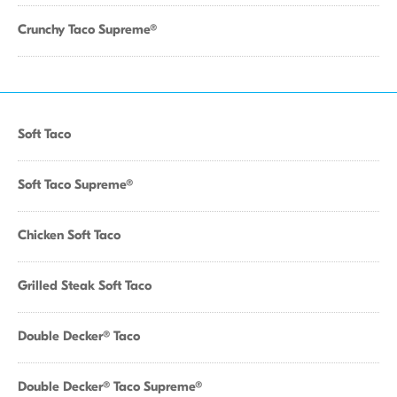
Crunchy Taco Supreme®
Soft Taco
Soft Taco Supreme®
Chicken Soft Taco
Grilled Steak Soft Taco
Double Decker® Taco
Double Decker® Taco Supreme®