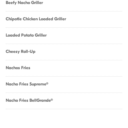
Beefy Nacho Griller
Chipotle Chicken Loaded Griller
Loaded Potato Griller
Cheesy Roll-Up
Nachos Fries
Nacho Fries Supreme®
Nacho Fries BellGrande®