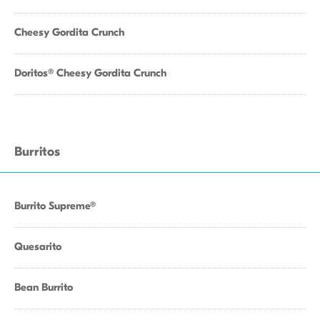
Cheesy Gordita Crunch
Doritos® Cheesy Gordita Crunch
Burritos
Burrito Supreme®
Quesarito
Bean Burrito