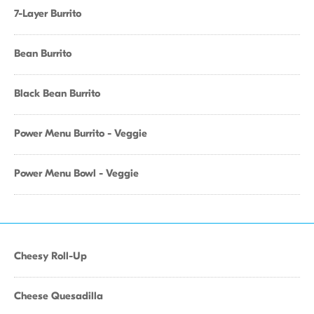
7-Layer Burrito
Bean Burrito
Black Bean Burrito
Power Menu Burrito - Veggie
Power Menu Bowl - Veggie
Cheesy Roll-Up
Cheese Quesadilla