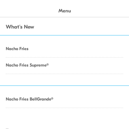
Menu
What's New
Nacho Fries
Nacho Fries Supreme®
Nacho Fries BellGrande®