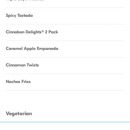
Spicy Tostada
Cinnabon Delights® 2 Pack
Caramel Apple Empanada
Cinnamon Twists
Nachos Fries
Vegetarian