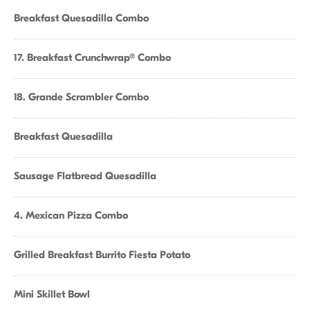
Breakfast Quesadilla Combo
17. Breakfast Crunchwrap® Combo
18. Grande Scrambler Combo
Breakfast Quesadilla
Sausage Flatbread Quesadilla
4. Mexican Pizza Combo
Grilled Breakfast Burrito Fiesta Potato
Mini Skillet Bowl