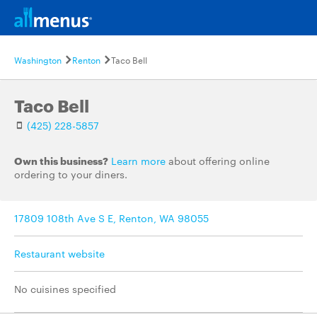
Washington
Renton
Taco Bell
Taco Bell
(425) 228-5857
Own this business?
Learn more
about offering online
ordering to your diners.
17809 108th Ave S E, Renton, WA 98055
Restaurant website
No cuisines specified