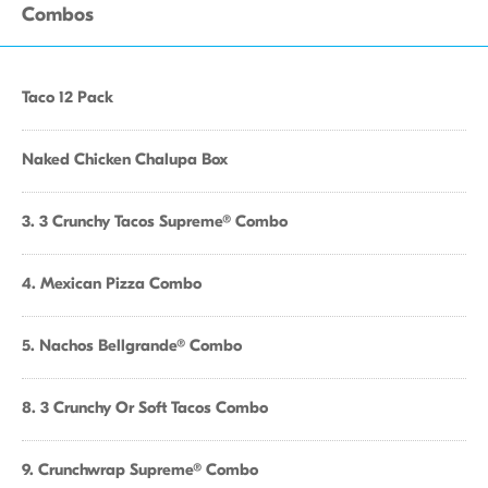
Combos
Taco 12 Pack
Naked Chicken Chalupa Box
3. 3 Crunchy Tacos Supreme® Combo
4. Mexican Pizza Combo
5. Nachos Bellgrande® Combo
8. 3 Crunchy Or Soft Tacos Combo
9. Crunchwrap Supreme® Combo