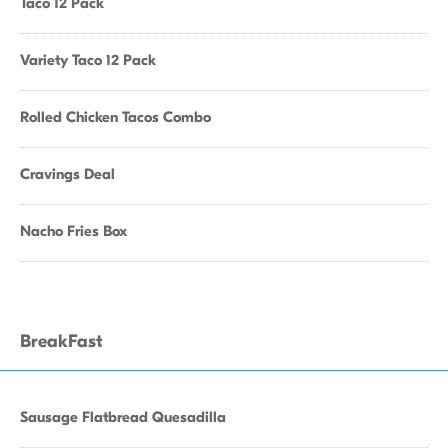
Taco 12 Pack
Variety Taco 12 Pack
Rolled Chicken Tacos Combo
Cravings Deal
Nacho Fries Box
BreakFast
Sausage Flatbread Quesadilla