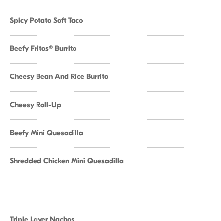
Spicy Potato Soft Taco
Beefy Fritos® Burrito
Cheesy Bean And Rice Burrito
Cheesy Roll-Up
Beefy Mini Quesadilla
Shredded Chicken Mini Quesadilla
Triple Layer Nachos