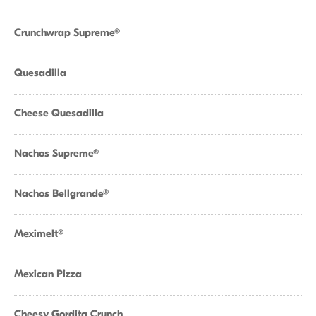
Crunchwrap Supreme®
Quesadilla
Cheese Quesadilla
Nachos Supreme®
Nachos Bellgrande®
Meximelt®
Mexican Pizza
Cheesy Gordita Crunch