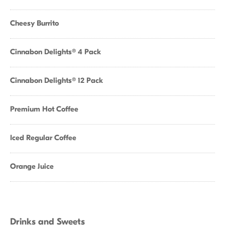
Cheesy Burrito
Cinnabon Delights® 4 Pack
Cinnabon Delights® 12 Pack
Premium Hot Coffee
Iced Regular Coffee
Orange Juice
Drinks and Sweets