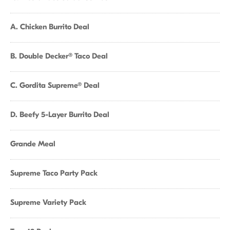
A. Chicken Burrito Deal
B. Double Decker® Taco Deal
C. Gordita Supreme® Deal
D. Beefy 5-Layer Burrito Deal
Grande Meal
Supreme Taco Party Pack
Supreme Variety Pack