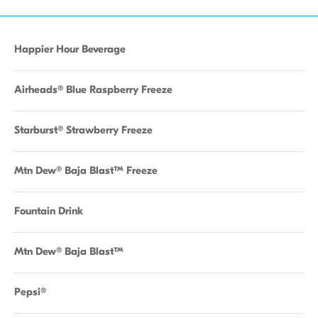
Happier Hour Beverage
Airheads® Blue Raspberry Freeze
Starburst® Strawberry Freeze
Mtn Dew® Baja Blast™ Freeze
Fountain Drink
Mtn Dew® Baja Blast™
Pepsi®