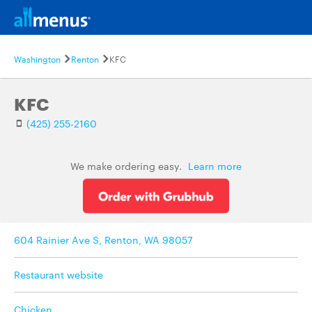
Washington
Renton
KFC
KFC
(425) 255-2160
We make ordering easy.
Learn more
604 Rainier Ave S, Renton, WA 98057
Restaurant website
Chicken