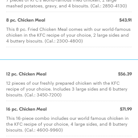
mashed potatoes, gravy, and 4 biscuits. (Cal.: 2850-4130)
8 pc. Chicken Meal
$43.91
This 8 pc. Fried Chicken Meal comes with our world-famous
chicken in the KFC recipe of your choice, 2 large sides and
4 buttery biscuits. (Cal.: 2300-4800)
12 pc. Chicken Meal
$56.39
12 pieces of our freshly prepared chicken with the KFC
recipe of your choice. Includes 3 large sides and 6 buttery
biscuits. (Cal.: 3450-7200)
16 pc. Chicken Meal
$71.99
This 16-piece combo includes our world famous chicken in
the KFC recipe of your choice, 4 large sides, and 8 buttery
biscuits. (Cal.: 4600-9960)