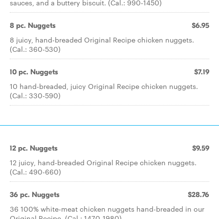
sauces, and a buttery biscuit. (Cal.: 990-1450)
8 pc. Nuggets
$6.95
8 juicy, hand-breaded Original Recipe chicken nuggets.
(Cal.: 360-530)
10 pc. Nuggets
$7.19
10 hand-breaded, juicy Original Recipe chicken nuggets.
(Cal.: 330-590)
12 pc. Nuggets
$9.59
12 juicy, hand-breaded Original Recipe chicken nuggets.
(Cal.: 490-660)
36 pc. Nuggets
$28.76
36 100% white-meat chicken nuggets hand-breaded in our
Original Recipe. (Cal.: 1470-1980)