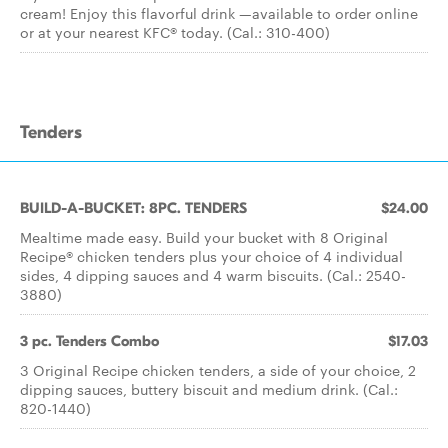
cream! Enjoy this flavorful drink —available to order online
or at your nearest KFC® today. (Cal.: 310-400)
Tenders
BUILD-A-BUCKET: 8PC. TENDERS
$24.00
Mealtime made easy. Build your bucket with 8 Original
Recipe® chicken tenders plus your choice of 4 individual
sides, 4 dipping sauces and 4 warm biscuits. (Cal.: 2540-
3880)
3 pc. Tenders Combo
$17.03
3 Original Recipe chicken tenders, a side of your choice, 2
dipping sauces, buttery biscuit and medium drink. (Cal.:
820-1440)