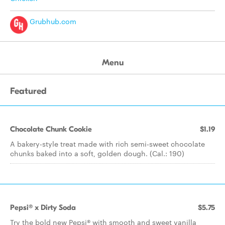
Grubhub.com
Menu
Featured
Chocolate Chunk Cookie
$1.19
A bakery-style treat made with rich semi-sweet chocolate
chunks baked into a soft, golden dough. (Cal.: 190)
Pepsi® x Dirty Soda
$5.75
Try the bold new Pepsi® with smooth and sweet vanilla