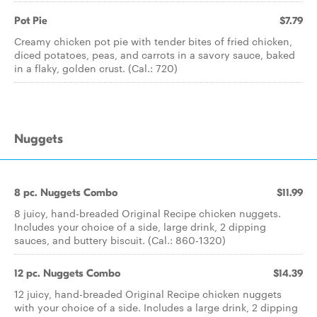
Pot Pie
$7.79
Creamy chicken pot pie with tender bites of fried chicken,
diced potatoes, peas, and carrots in a savory sauce, baked
in a flaky, golden crust. (Cal.: 720)
Nuggets
8 pc. Nuggets Combo
$11.99
8 juicy, hand-breaded Original Recipe chicken nuggets.
Includes your choice of a side, large drink, 2 dipping
sauces, and buttery biscuit. (Cal.: 860-1320)
12 pc. Nuggets Combo
$14.39
12 juicy, hand-breaded Original Recipe chicken nuggets
with your choice of a side. Includes a large drink, 2 dipping