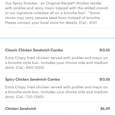
Our Spicy Snacker - an Original Recipe® chicken tender
with pickles and spicy mayo topped with the added crunch
or our signature coleslaw all on a brioche bun*. *Some
stores may carry sesame seed buns instead of brioche.
Please contact your local store for details. (Cal.: 410)
Classic Chicken Sandwich Combo
$13.55
Extra Crispy fried chicken served with pickles and mayo on
a brioche-style bun. Includes your choice side and medium
drink. (Cal.: 690-1230)
Spicy Chicken Sandwich Combo
$13.55
Extra Crispy fried chicken served with pickles and mayo on
a brioche-style bun. Includes your choice side and medium
drink. (Cal.: 720-1260)
Chicken Sandwich
$6.59