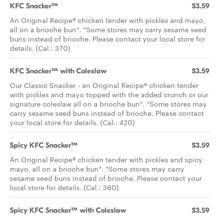
KFC Snacker™
$3.59
An Original Recipe® chicken tender with pickles and mayo,
all on a brioche bun*. *Some stores may carry sesame seed
buns instead of brioche. Please contact your local store for
details. (Cal.: 370)
KFC Snacker™ with Coleslaw
$3.59
Our Classic Snacker - an Original Recipe® chicken tender
with pickles and mayo topped with the added crunch or our
signature coleslaw all on a brioche bun*. *Some stores may
carry sesame seed buns instead of brioche. Please contact
your local store for details. (Cal.: 420)
Spicy KFC Snacker™
$3.59
An Original Recipe® chicken tender with pickles and spicy
mayo, all on a brioche bun*. *Some stores may carry
sesame seed buns instead of brioche. Please contact your
local store for details. (Cal.: 360)
Spicy KFC Snacker™ with Coleslaw
$3.59