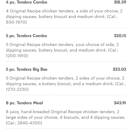
4 pc. Tenders Combo
$18.59
4 Original Recipe chicken tenders, a side of your choice, 2
dipping sauces, buttery biscuit and medium drink. (Cal.:
930-1970)
5 pc. Tenders Combo
$20.15
5 Original Recipe chicken tenders, your choice of side, 2
dipping sauces, buttery biscuit, and medium drink. (Cal.:
1200-1910)
5 pc. Tenders Big Box
$23.03
5 Original Recipe chicken tenders, 2 sides of your choice, 2
dipping sauces, a buttery biscuit, and a medium drink. (Cal.:
1270-2230)
8 pc. Tenders Meal
$43.91
8 juicy, hand-breaded Original Recipe chicken tenders, 2
large sides of your choice, 4 biscuits, and 4 dipping sauces.
(Cal.: 2840-4300)