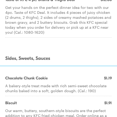
Get your hands on the perfect dinner idea for two with our
4pc. Taste of KFC Deal. It includes 4 pieces of juicy chicken
(2 drums, 2 thighs), 2 sides of creamy mashed potatoes and
brown gravy, and 2 buttery biscuits. Grab this KFC special
today when you order for delivery or pick up at a KFC near
you! (Cal.: 1080-1620)
Sides, Sweets, Sauces
Chocolate Chunk Cookie
$1.19
A bakery-style treat made with rich semi-sweet chocolate
chunks baked into a soft, golden dough. (Cal.: 190)
Biscuit
$1.91
Our warm, buttery, southern-style biscuits are the perfect
addition to any KFC fried chicken meal. Order online as a