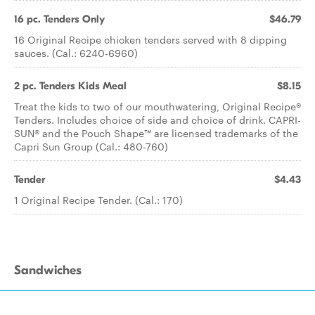
16 pc. Tenders Only
$46.79
16 Original Recipe chicken tenders served with 8 dipping
sauces. (Cal.: 6240-6960)
2 pc. Tenders Kids Meal
$8.15
Treat the kids to two of our mouthwatering, Original Recipe®
Tenders. Includes choice of side and choice of drink. CAPRI-
SUN® and the Pouch Shape™ are licensed trademarks of the
Capri Sun Group (Cal.: 480-760)
Tender
$4.43
1 Original Recipe Tender. (Cal.: 170)
Sandwiches