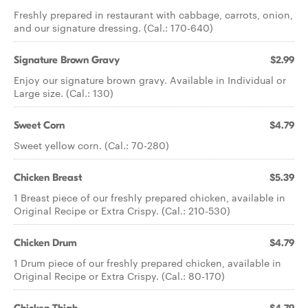
Freshly prepared in restaurant with cabbage, carrots, onion,
and our signature dressing. (Cal.: 170-640)
Signature Brown Gravy
$2.99
Enjoy our signature brown gravy. Available in Individual or
Large size. (Cal.: 130)
Sweet Corn
$4.79
Sweet yellow corn. (Cal.: 70-280)
Chicken Breast
$5.39
1 Breast piece of our freshly prepared chicken, available in
Original Recipe or Extra Crispy. (Cal.: 210-530)
Chicken Drum
$4.79
1 Drum piece of our freshly prepared chicken, available in
Original Recipe or Extra Crispy. (Cal.: 80-170)