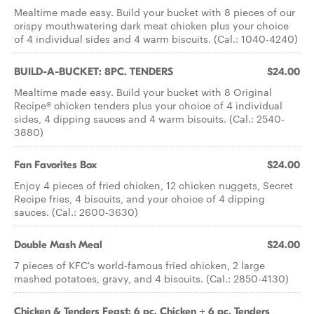
Mealtime made easy. Build your bucket with 8 pieces of our
crispy mouthwatering dark meat chicken plus your choice
of 4 individual sides and 4 warm biscuits. (Cal.: 1040-4240)
BUILD-A-BUCKET: 8PC. TENDERS
$24.00
Mealtime made easy. Build your bucket with 8 Original
Recipe® chicken tenders plus your choice of 4 individual
sides, 4 dipping sauces and 4 warm biscuits. (Cal.: 2540-
3880)
Fan Favorites Box
$24.00
Enjoy 4 pieces of fried chicken, 12 chicken nuggets, Secret
Recipe fries, 4 biscuits, and your choice of 4 dipping
sauces. (Cal.: 2600-3630)
Double Mash Meal
$24.00
7 pieces of KFC's world-famous fried chicken, 2 large
mashed potatoes, gravy, and 4 biscuits. (Cal.: 2850-4130)
Chicken & Tenders Feast: 6 pc. Chicken + 6 pc. Tenders