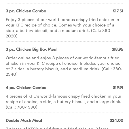
3 pc. Chicken Combo
$17.51
Enjoy 3 pieces of our world-famous crispy fried chicken in
your KFC recipe of choice. Comes with your choice of a
side, a buttery biscuit, and a medium drink. (Cal.: 380-
2020)
3 pc. Chicken Big Box Meal
$18.95
Order online and enjoy 3 pieces of our world-famous fried
chicken in your KFC recipe of choice. Includes your choice
of 2 sides, a buttery biscuit, and a medium drink. (Cal.: 380-
2340)
4 pc. Chicken Combo
$19.91
4 pieces of KFC's world-famous crispy fried chicken in your
recipe of choice, a side, a buttery biscuit, and a large drink.
(Cal.: 760-1990)
Double Mash Meal
$24.00
7 pieces of KFC's world-famous fried chicken, 2 large