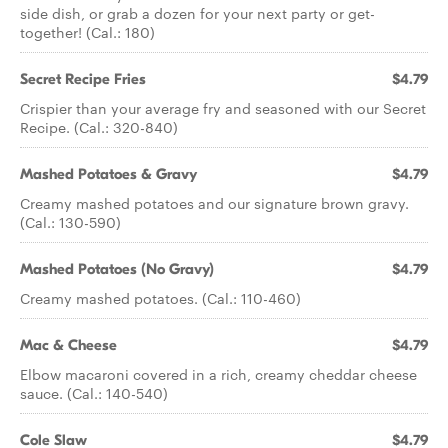
side dish, or grab a dozen for your next party or get-
together! (Cal.: 180)
Secret Recipe Fries
$4.79
Crispier than your average fry and seasoned with our Secret
Recipe. (Cal.: 320-840)
Mashed Potatoes & Gravy
$4.79
Creamy mashed potatoes and our signature brown gravy.
(Cal.: 130-590)
Mashed Potatoes (No Gravy)
$4.79
Creamy mashed potatoes. (Cal.: 110-460)
Mac & Cheese
$4.79
Elbow macaroni covered in a rich, creamy cheddar cheese
sauce. (Cal.: 140-540)
Cole Slaw
$4.79