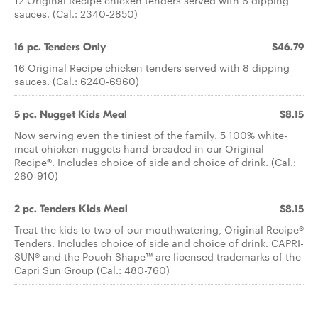
12 Original Recipe chicken tenders served with 6 dipping
sauces. (Cal.: 2340-2850)
16 pc. Tenders Only
$46.79
16 Original Recipe chicken tenders served with 8 dipping
sauces. (Cal.: 6240-6960)
5 pc. Nugget Kids Meal
$8.15
Now serving even the tiniest of the family. 5 100% white-
meat chicken nuggets hand-breaded in our Original
Recipe®. Includes choice of side and choice of drink. (Cal.:
260-910)
2 pc. Tenders Kids Meal
$8.15
Treat the kids to two of our mouthwatering, Original Recipe®
Tenders. Includes choice of side and choice of drink. CAPRI-
SUN® and the Pouch Shape™ are licensed trademarks of the
Capri Sun Group (Cal.: 480-760)