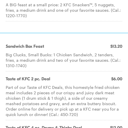
A BIG feast at a small price: 2 KFC Snackers™, 5 nuggets,
fries, a medium drink and one of your favorite sauces. (Cal.:
1220-1770)
Sandwich Box Feast
$13.20
Big Clucks, Small Bucks: 1 Chicken Sandwich, 2 tenders,
fries, a medium drink and two of your favorite sauces. (Cal.:
1310-1740)
Taste of KFC 2 pc. Deal
$6.00
Part of our Taste of KFC Deals, this homestyle fried chicken
meal includes 2 pieces of our crispy and juicy dark meat
chicken (1 drum stick & 1 thigh), a side of our creamy
mashed potatoes and gravy, and an extra buttery biscuit.
Order online for delivery or pick up at a KFC near you for a
quick lunch or dinner! (Cal.: 450-720)
Taste of KFC 4 pc. Drums & Thighs Deal
$12.00