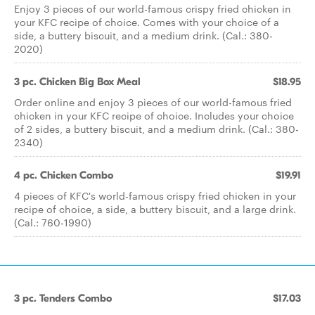
Enjoy 3 pieces of our world-famous crispy fried chicken in
your KFC recipe of choice. Comes with your choice of a
side, a buttery biscuit, and a medium drink. (Cal.: 380-
2020)
3 pc. Chicken Big Box Meal
$18.95
Order online and enjoy 3 pieces of our world-famous fried
chicken in your KFC recipe of choice. Includes your choice
of 2 sides, a buttery biscuit, and a medium drink. (Cal.: 380-
2340)
4 pc. Chicken Combo
$19.91
4 pieces of KFC's world-famous crispy fried chicken in your
recipe of choice, a side, a buttery biscuit, and a large drink.
(Cal.: 760-1990)
3 pc. Tenders Combo
$17.03