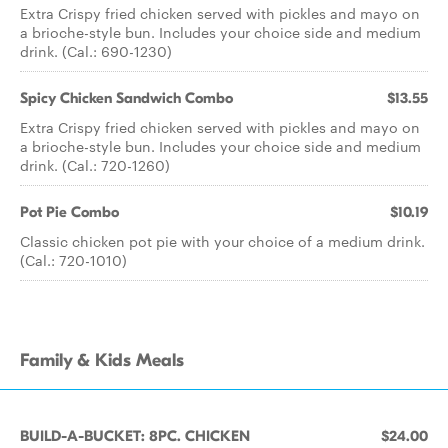
Extra Crispy fried chicken served with pickles and mayo on
a brioche-style bun. Includes your choice side and medium
drink. (Cal.: 690-1230)
Spicy Chicken Sandwich Combo
$13.55
Extra Crispy fried chicken served with pickles and mayo on
a brioche-style bun. Includes your choice side and medium
drink. (Cal.: 720-1260)
Pot Pie Combo
$10.19
Classic chicken pot pie with your choice of a medium drink.
(Cal.: 720-1010)
Family & Kids Meals
BUILD-A-BUCKET: 8PC. CHICKEN
$24.00