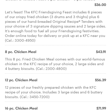
$36.00
Let’s feast! The KFC Friendsgiving Feast includes 6 pieces
of our crispy fried chicken (3 drums and 3 thighs) plus 6
pieces of our hand-breaded Original Recipe® Tenders with
your choice of 3 signature dipping sauces and 2 large sides.
It’s enough food to fuel all your Friendsgiving festivities.
Order online today for delivery or pick up at a KFC near you
(Cal.: 3300-4950)
8 pc. Chicken Meal
$43.91
This 8 pc. Fried Chicken Meal comes with our world-famous
chicken in the KFC recipe of your choice, 2 large sides and
4 buttery biscuits. (Cal.: 2300-4800)
12 pc. Chicken Meal
$56.39
12 pieces of our freshly prepared chicken with the KFC
recipe of your choice. Includes 3 large sides and 6 buttery
biscuits. (Cal.: 3450-7200)
16 pc. Chicken Meal
$71.99