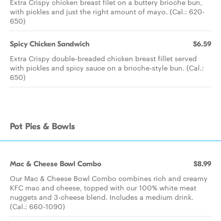
Extra Crispy chicken breast filet on a buttery brioche bun,
with pickles and just the right amount of mayo. (Cal.: 620-
650)
Spicy Chicken Sandwich
$6.59
Extra Crispy double-breaded chicken breast fillet served
with pickles and spicy sauce on a brioche-style bun. (Cal.:
650)
Pot Pies & Bowls
Mac & Cheese Bowl Combo
$8.99
Our Mac & Cheese Bowl Combo combines rich and creamy
KFC mac and cheese, topped with our 100% white meat
nuggets and 3-cheese blend. Includes a medium drink.
(Cal.: 660-1090)