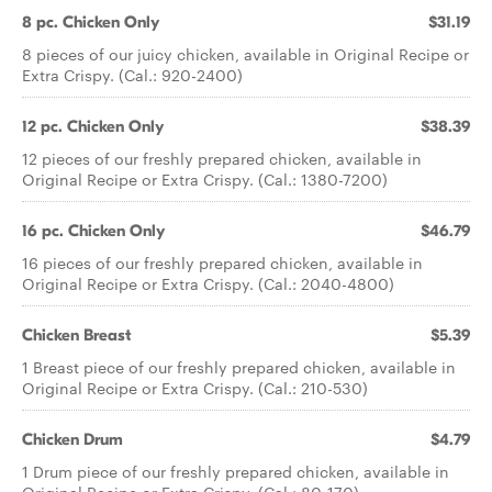
8 pc. Chicken Only
$31.19
8 pieces of our juicy chicken, available in Original Recipe or
Extra Crispy. (Cal.: 920-2400)
12 pc. Chicken Only
$38.39
12 pieces of our freshly prepared chicken, available in
Original Recipe or Extra Crispy. (Cal.: 1380-7200)
16 pc. Chicken Only
$46.79
16 pieces of our freshly prepared chicken, available in
Original Recipe or Extra Crispy. (Cal.: 2040-4800)
Chicken Breast
$5.39
1 Breast piece of our freshly prepared chicken, available in
Original Recipe or Extra Crispy. (Cal.: 210-530)
Chicken Drum
$4.79
1 Drum piece of our freshly prepared chicken, available in