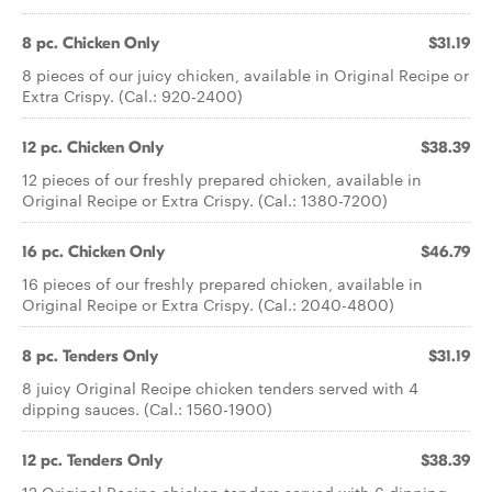
8 pc. Chicken Only
$31.19
8 pieces of our juicy chicken, available in Original Recipe or
Extra Crispy. (Cal.: 920-2400)
12 pc. Chicken Only
$38.39
12 pieces of our freshly prepared chicken, available in
Original Recipe or Extra Crispy. (Cal.: 1380-7200)
16 pc. Chicken Only
$46.79
16 pieces of our freshly prepared chicken, available in
Original Recipe or Extra Crispy. (Cal.: 2040-4800)
8 pc. Tenders Only
$31.19
8 juicy Original Recipe chicken tenders served with 4
dipping sauces. (Cal.: 1560-1900)
12 pc. Tenders Only
$38.39