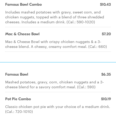
Famous Bowl Combo
$10.43
Includes mashed potatoes with gravy, sweet corn, and
chicken nuggets, topped with a blend of three shredded
cheeses. Includes a medium drink. (Cal.: 590-1020)
Mac & Cheese Bowl
$7.20
Mac & Cheese Bowl with crispy chicken nuggets & a 3-
cheese blend. A cheesy, creamy comfort meal. (Cal.: 660)
Famous Bowl
$6.35
Mashed potatoes, gravy, corn, chicken nuggets and a 3-
cheese blend for a savory comfort meal. (Cal.: 590)
Pot Pie Combo
$10.19
Classic chicken pot pie with your choice of a medium drink.
(Cal.: 720-1010)