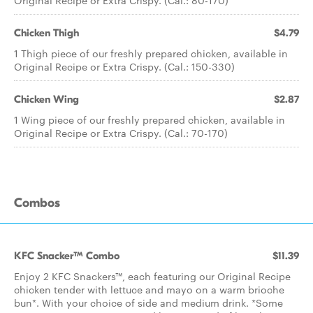
Original Recipe or Extra Crispy. (Cal.: 80-170)
Chicken Thigh
$4.79
1 Thigh piece of our freshly prepared chicken, available in
Original Recipe or Extra Crispy. (Cal.: 150-330)
Chicken Wing
$2.87
1 Wing piece of our freshly prepared chicken, available in
Original Recipe or Extra Crispy. (Cal.: 70-170)
Combos
KFC Snacker™ Combo
$11.39
Enjoy 2 KFC Snackers™, each featuring our Original Recipe
chicken tender with lettuce and mayo on a warm brioche
bun*. With your choice of side and medium drink. *Some