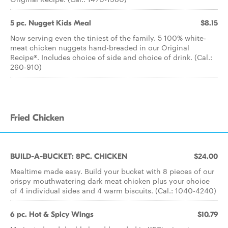
5 pc. Nugget Kids Meal
$8.15
Now serving even the tiniest of the family. 5 100% white-
meat chicken nuggets hand-breaded in our Original
Recipe®. Includes choice of side and choice of drink. (Cal.:
260-910)
Fried Chicken
BUILD-A-BUCKET: 8PC. CHICKEN
$24.00
Mealtime made easy. Build your bucket with 8 pieces of our
crispy mouthwatering dark meat chicken plus your choice
of 4 individual sides and 4 warm biscuits. (Cal.: 1040-4240)
6 pc. Hot & Spicy Wings
$10.79