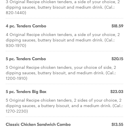
3 Original Recipe chicken tenders, a side of your choice, 2
dipping sauces, buttery biscuit and medium drink. (Cal.:
820-1440)
4 pc. Tenders Combo
$18.59
4 Original Recipe chicken tenders, a side of your choice, 2
dipping sauces, buttery biscuit and medium drink. (Cal.:
930-1970)
5 pc. Tenders Combo
$20.15
5 Original Recipe chicken tenders, your choice of side, 2
dipping sauces, buttery biscuit, and medium drink. (Cal.:
1200-1910)
5 pc. Tenders Big Box
$23.03
5 Original Recipe chicken tenders, 2 sides of your choice, 2
dipping sauces, a buttery biscuit, and a medium drink. (Cal.:
1270-2230)
Classic Chicken Sandwich Combo
$13.55