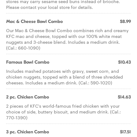
stores may carry sesame seed buns instead of brioche.
Please contact your local store for details.
Mac & Cheese Bowl Combo
$8.99
Our Mac & Cheese Bowl Combo combines rich and creamy
KFC mac and cheese, topped with our 100% white meat
nuggets and 3-cheese blend. Includes a medium drink.
(Cal.: 660-1090)
Famous Bowl Combo
$10.43
Includes mashed potatoes with gravy, sweet corn, and
chicken nuggets, topped with a blend of three shredded
cheeses. Includes a medium drink. (Cal.: 590-1020)
2 pc. Chicken Combo
$14.63
2 pieces of KFC's world-famous fried chicken with your
choice of side, buttery biscuit, and medium drink. (Cal.:
770-1390)
3 pc. Chicken Combo
$17.51