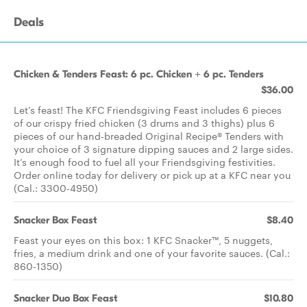
Deals
Chicken & Tenders Feast: 6 pc. Chicken + 6 pc. Tenders
$36.00
Let’s feast! The KFC Friendsgiving Feast includes 6 pieces
of our crispy fried chicken (3 drums and 3 thighs) plus 6
pieces of our hand-breaded Original Recipe® Tenders with
your choice of 3 signature dipping sauces and 2 large sides.
It’s enough food to fuel all your Friendsgiving festivities.
Order online today for delivery or pick up at a KFC near you
(Cal.: 3300-4950)
Snacker Box Feast
$8.40
Feast your eyes on this box: 1 KFC Snacker™, 5 nuggets,
fries, a medium drink and one of your favorite sauces. (Cal.:
860-1350)
Snacker Duo Box Feast
$10.80