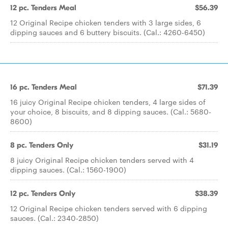
12 pc. Tenders Meal
$56.39
12 Original Recipe chicken tenders with 3 large sides, 6
dipping sauces and 6 buttery biscuits. (Cal.: 4260-6450)
16 pc. Tenders Meal
$71.39
16 juicy Original Recipe chicken tenders, 4 large sides of
your choice, 8 biscuits, and 8 dipping sauces. (Cal.: 5680-
8600)
8 pc. Tenders Only
$31.19
8 juicy Original Recipe chicken tenders served with 4
dipping sauces. (Cal.: 1560-1900)
12 pc. Tenders Only
$38.39
12 Original Recipe chicken tenders served with 6 dipping
sauces. (Cal.: 2340-2850)