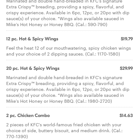
Marinated and double hand-breaded in KFC's signature
Extra Crispy™ breading, providing a spicy, flavorful, and
crispy experience. Available in 6pc, 12pc, or 20pc with dip
sauce(s) of your choice. *Wings also available sauced in
Mike’s Hot Honey or Honey BBQ. (Cal.: 590-790)
12 pc. Hot & Spicy Wings
$19.79
Feel the heat 12 of our mouthwatering, spicy chicken wings
and your choice of 2 dipping sauces. (Cal.: 1170-1580)
20 pc. Hot & Spicy Wings
$29.99
Marinated and double hand-breaded in KFC's signature
Extra Crispy™ breading, providing a spicy, flavorful, and
crispy experience. Available in 6pc, 12pc, or 20pc with dip
sauce(s) of your choice. *Wings also available sauced in
Mike’s Hot Honey or Honey BBQ. (Cal.: 1980-2720)
2 pc. Chicken Combo
$14.63
2 pieces of KFC's world-famous fried chicken with your
choice of side, buttery biscuit, and medium drink. (Cal.:
770-1390)