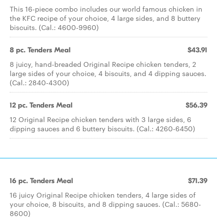
This 16-piece combo includes our world famous chicken in
the KFC recipe of your choice, 4 large sides, and 8 buttery
biscuits. (Cal.: 4600-9960)
8 pc. Tenders Meal
$43.91
8 juicy, hand-breaded Original Recipe chicken tenders, 2
large sides of your choice, 4 biscuits, and 4 dipping sauces.
(Cal.: 2840-4300)
12 pc. Tenders Meal
$56.39
12 Original Recipe chicken tenders with 3 large sides, 6
dipping sauces and 6 buttery biscuits. (Cal.: 4260-6450)
16 pc. Tenders Meal
$71.39
16 juicy Original Recipe chicken tenders, 4 large sides of
your choice, 8 biscuits, and 8 dipping sauces. (Cal.: 5680-
8600)