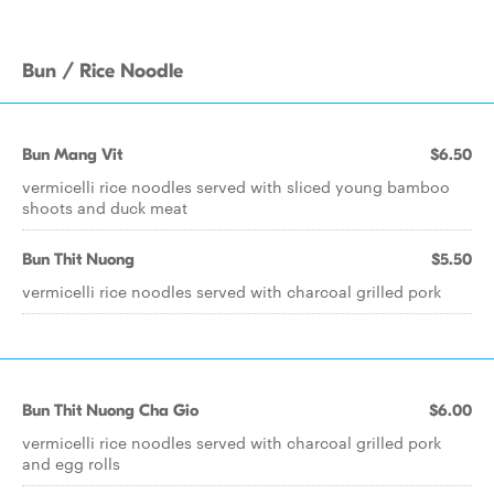
Bun / Rice Noodle
Bun Mang Vit
$6.50
vermicelli rice noodles served with sliced young bamboo
shoots and duck meat
Bun Thit Nuong
$5.50
vermicelli rice noodles served with charcoal grilled pork
Bun Thit Nuong Cha Gio
$6.00
vermicelli rice noodles served with charcoal grilled pork
and egg rolls