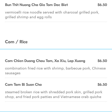
Bun Thit Nuong Cha Gio Tom Dac Biet
$6.50
vermicelli rice noodle served with charcoal grilled pork,
grilled shrimp and egg rolls
Com / Rice
Com Chien Duong Chau Tom, Xa Xiu, Lap Xuong
$6.50
combination fried rice with shrimp, barbecue pork, Chinese
sausages
Com Tam Bi Suon Cha
$6.50
steamed broken rice with shredded pork skin, grilled pork
chop, and fried pork patties and Vietnamese crab quiche