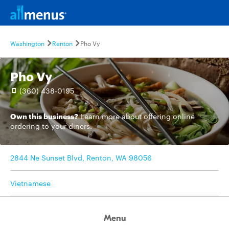
Washington
Renton
Pho Vy
Pho Vy
(360) 438-0195
Own this business?
Learn more
about offering online
ordering to your diners.
2844 Ne Sunset Blvd, Renton, WA 98056
Vietnamese
Menu