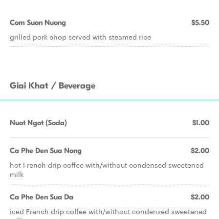
Com Suon Nuong
$5.50
grilled pork chop served with steamed rice
Giai Khat / Beverage
Nuot Ngot (Soda)
$1.00
Ca Phe Den Sua Nong
$2.00
hot French drip coffee with/without condensed sweetened
milk
Ca Phe Den Sua Da
$2.00
iced French drip coffee with/without condensed sweetened