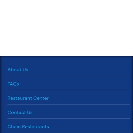
About Us
FAQs
Restaurant Center
Contact Us
Chain Restaurants