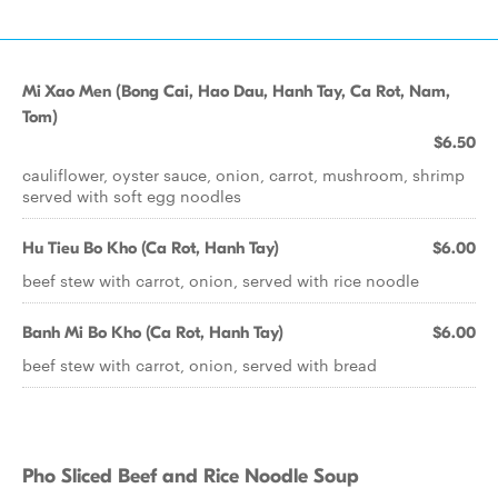
Mi Xao Men (Bong Cai, Hao Dau, Hanh Tay, Ca Rot, Nam,
Tom)
$6.50
cauliflower, oyster sauce, onion, carrot, mushroom, shrimp
served with soft egg noodles
Hu Tieu Bo Kho (Ca Rot, Hanh Tay)
$6.00
beef stew with carrot, onion, served with rice noodle
Banh Mi Bo Kho (Ca Rot, Hanh Tay)
$6.00
beef stew with carrot, onion, served with bread
Pho Sliced Beef and Rice Noodle Soup