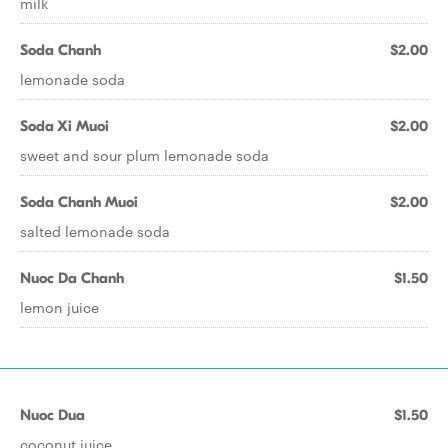
milk
Soda Chanh
$2.00
lemonade soda
Soda Xi Muoi
$2.00
sweet and sour plum lemonade soda
Soda Chanh Muoi
$2.00
salted lemonade soda
Nuoc Da Chanh
$1.50
lemon juice
Nuoc Dua
$1.50
coconut juice