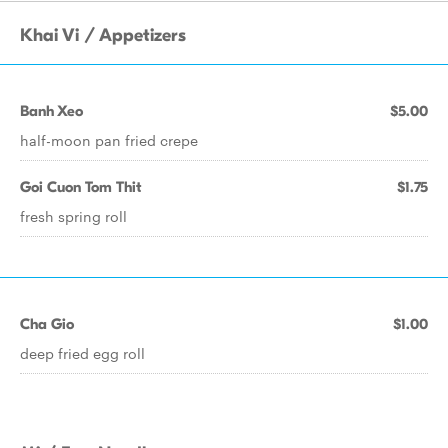
Khai Vi / Appetizers
Banh Xeo
$5.00
half-moon pan fried crepe
Goi Cuon Tom Thit
$1.75
fresh spring roll
Cha Gio
$1.00
deep fried egg roll