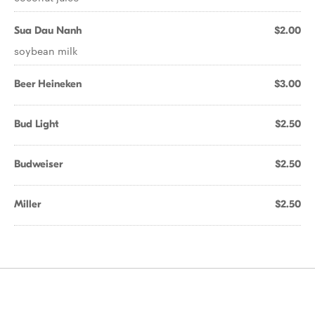
Sua Dau Nanh
$2.00
soybean milk
Beer Heineken
$3.00
Bud Light
$2.50
Budweiser
$2.50
Miller
$2.50