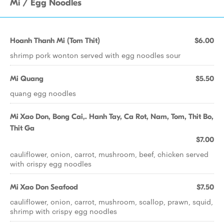
Mi / Egg Noodles
Hoanh Thanh Mi (Tom Thit)
$6.00
shrimp pork wonton served with egg noodles sour
Mi Quang
$5.50
quang egg noodles
Mi Xao Don, Bong Cai,. Hanh Tay, Ca Rot, Nam, Tom, Thit Bo,
Thit Ga
$7.00
cauliflower, onion, carrot, mushroom, beef, chicken served
with crispy egg noodles
Mi Xao Don Seafood
$7.50
cauliflower, onion, carrot, mushroom, scallop, prawn, squid,
shrimp with crispy egg noodles