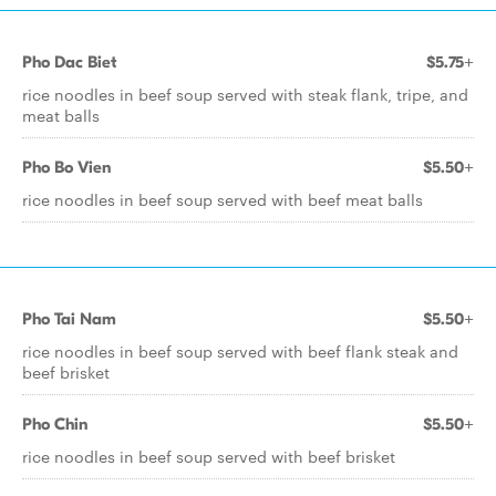
Pho Dac Biet
$5.75+
rice noodles in beef soup served with steak flank, tripe, and
meat balls
Pho Bo Vien
$5.50+
rice noodles in beef soup served with beef meat balls
Pho Tai Nam
$5.50+
rice noodles in beef soup served with beef flank steak and
beef brisket
Pho Chin
$5.50+
rice noodles in beef soup served with beef brisket