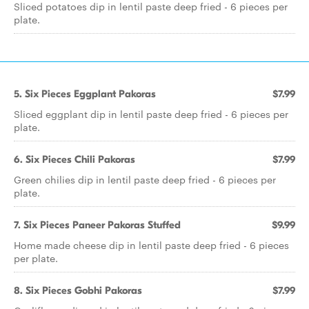
Sliced potatoes dip in lentil paste deep fried - 6 pieces per
plate.
5. Six Pieces Eggplant Pakoras
$7.99
Sliced eggplant dip in lentil paste deep fried - 6 pieces per
plate.
6. Six Pieces Chili Pakoras
$7.99
Green chilies dip in lentil paste deep fried - 6 pieces per
plate.
7. Six Pieces Paneer Pakoras Stuffed
$9.99
Home made cheese dip in lentil paste deep fried - 6 pieces
per plate.
8. Six Pieces Gobhi Pakoras
$7.99