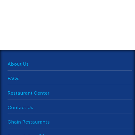
About Us
FAQs
Restaurant Center
Contact Us
Chain Restaurants