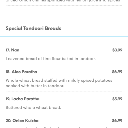
Special Tandoori Breads
17. Nan
$3.99
Leavened bread of fine flour baked in tandoor.
18. Aloo Paratha
$6.99
Whole wheat bread stuffed with mildly spiced potatoes
cooked with butter in tandoor.
19. Lacha Paratha
$5.99
Buttered whole wheat bread.
20. Onion Kulcha
$6.99