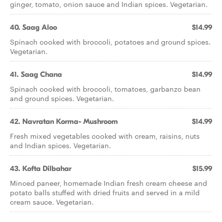
ginger, tomato, onion sauce and Indian spices. Vegetarian.
40. Saag Aloo
$14.99
Spinach cooked with broccoli, potatoes and ground spices.
Vegetarian.
41. Saag Chana
$14.99
Spinach cooked with broccoli, tomatoes, garbanzo bean
and ground spices. Vegetarian.
42. Navratan Korma- Mushroom
$14.99
Fresh mixed vegetables cooked with cream, raisins, nuts
and Indian spices. Vegetarian.
43. Kofta Dilbahar
$15.99
Minced paneer, homemade Indian fresh cream cheese and
potato balls stuffed with dried fruits and served in a mild
cream sauce. Vegetarian.