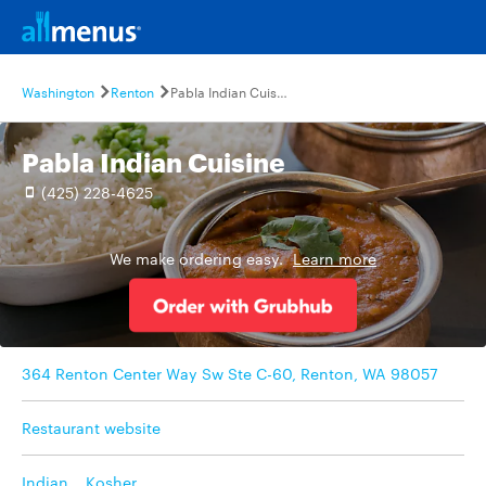
Washington
Renton
Pabla Indian Cuisine
Pabla Indian Cuisine
(425) 228-4625
We make ordering easy.
Learn more
364 Renton Center Way Sw Ste C-60, Renton, WA 98057
Restaurant website
Indian
,
Kosher