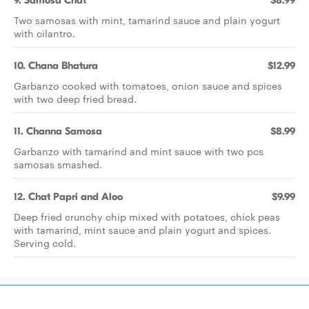
9. Samosa Chat
$8.99
Two samosas with mint, tamarind sauce and plain yogurt
with cilantro.
10. Chana Bhatura
$12.99
Garbanzo cooked with tomatoes, onion sauce and spices
with two deep fried bread.
11. Channa Samosa
$8.99
Garbanzo with tamarind and mint sauce with two pcs
samosas smashed.
12. Chat Papri and Aloo
$9.99
Deep fried crunchy chip mixed with potatoes, chick peas
with tamarind, mint sauce and plain yogurt and spices.
Serving cold.