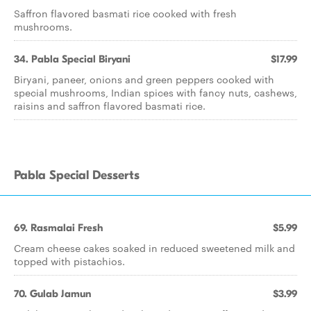
Saffron flavored basmati rice cooked with fresh
mushrooms.
34. Pabla Special Biryani
$17.99
Biryani, paneer, onions and green peppers cooked with
special mushrooms, Indian spices with fancy nuts, cashews,
raisins and saffron flavored basmati rice.
Pabla Special Desserts
69. Rasmalai Fresh
$5.99
Cream cheese cakes soaked in reduced sweetened milk and
topped with pistachios.
70. Gulab Jamun
$3.99