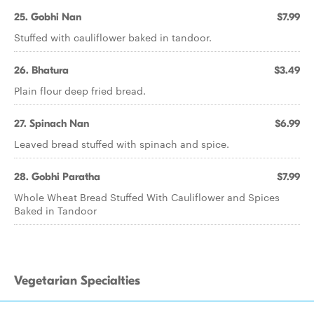
25. Gobhi Nan
$7.99
Stuffed with cauliflower baked in tandoor.
26. Bhatura
$3.49
Plain flour deep fried bread.
27. Spinach Nan
$6.99
Leaved bread stuffed with spinach and spice.
28. Gobhi Paratha
$7.99
Whole Wheat Bread Stuffed With Cauliflower and Spices
Baked in Tandoor
Vegetarian Specialties