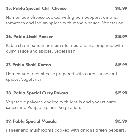
35. Pabla Special Chili Cheese
$15.99
Homemade cheese cooked with green peppers, onions,
tomatoes and Indian spices with masala sauce. Vegetarian.
36. Pabla Shahi Paneer
$15.99
Pabla shahi paneer homemade fried cheese prepared with
curry sauce and spices. Vegetarian.
37. Pabla Shahi Korma
$15.99
Homemade fried cheese prepared with curry sauce and
spices. Vegetarian.
38. Pabla Special Curry Pakora
$15.99
Vegetable pakoras cooked with lentils and yogurt curry
sauce and Punjabi spices. Vegetarian.
39. Pabla Special Masala
$15.99
Paneer and mushrooms cooked with onions green peppers,