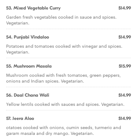
53. Mixed Vegetable Curry
$14.99
Garden fresh vegetables cooked in sauce and spices.
Vegetarian.
54. Punjabi Vindaloo
$14.99
Potatoes and tomatoes cooked with vinegar and spices.
Vegetarian.
55. Mushroom Masala
$15.99
Mushroom cooked with fresh tomatoes, green peppers,
onions and Indian spices. Vegetarian.
56. Daal Chana Wali
$14.99
Yellow lentils cooked with sauces and spices. Vegetarian.
57. Jeera Aloo
$14.99
otatoes cooked with onions, cumin seeds, turmeric and
garam masala and dry mango. Vegetarian.