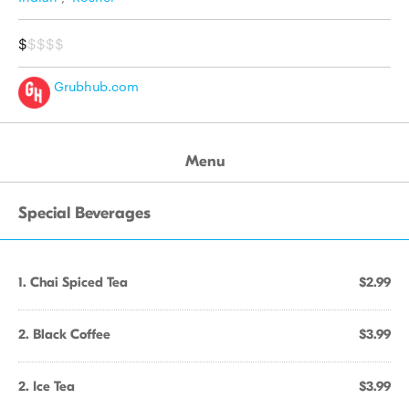
$
$$$$
Grubhub.com
Menu
Special Beverages
1. Chai Spiced Tea
$2.99
2. Black Coffee
$3.99
2. Ice Tea
$3.99