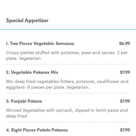
Special Appetizer
1. Two Pieces Vegetable Samosas
$6.99
Crispy patties stuffed with potatoes, peas and spices- 2 per
plate. Vegetarian.
2. Vegetable Pakoras Mix
$7.99
Mix deep fried vegetables fritters, potatoes, cauliflower and
eggplant- 6 pieces per plate. Vegetarian.
3. Punjabi Pakora
$7.99
Minced Vegetables with spinach, dipped in lentil paste and
deep fried
4. Eight Pieces Potato Pakoras
$7.99