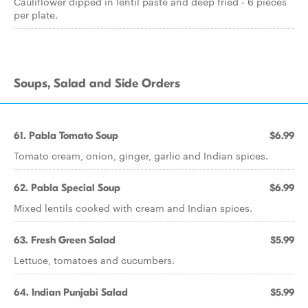
Cauliflower dipped in lentil paste and deep fried - 6 pieces
per plate.
Soups, Salad and Side Orders
61. Pabla Tomato Soup
$6.99
Tomato cream, onion, ginger, garlic and Indian spices.
62. Pabla Special Soup
$6.99
Mixed lentils cooked with cream and Indian spices.
63. Fresh Green Salad
$5.99
Lettuce, tomatoes and cucumbers.
64. Indian Punjabi Salad
$5.99