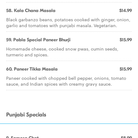
58. Kala Chana Masala
$14.99
Black garbanzo beans, potatoes cooked with ginger, onion,
garlic and tomatoes with punjabi masala. Vegetarian.
59. Pabla Special Paneer Bhurji
$15.99
Homemade cheese, cooked snow pwas, cumin seeds,
turmeric and spices.
60. Paneer Tikka Masala
$15.99
Paneer cooked with chopped bell pepper, onions, tomato
sauce, and Indian spices with creamy gravy sauce.
Punjabi Specials