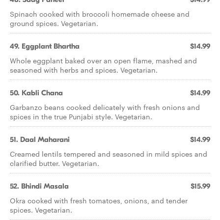
Spinach cooked with broccoli homemade cheese and
ground spices. Vegetarian.
49. Eggplant Bhartha
$14.99
Whole eggplant baked over an open flame, mashed and
seasoned with herbs and spices. Vegetarian.
50. Kabli Chana
$14.99
Garbanzo beans cooked delicately with fresh onions and
spices in the true Punjabi style. Vegetarian.
51. Daal Maharani
$14.99
Creamed lentils tempered and seasoned in mild spices and
clarified butter. Vegetarian.
52. Bhindi Masala
$15.99
Okra cooked with fresh tomatoes, onions, and tender
spices. Vegetarian.