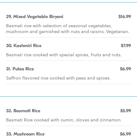
29. Mixed Vegetable Biryani
$16.99
Basmati rice with selection of seasonal vegetables,
mushroom and garnished with nuts and raisins. Vegetarian.
30. Kashmiri Rice
$7.99
Basmati rice cooked with special spices, fruits and nuts.
31. Pulao Rice
$6.99
Saffron flavored rice cooked with peas and spices.
32. Basmati Rice
$5.99
Basmati Rice cooked with cumin, cloves and cinnamon
33. Mushroom Rice
$6.99