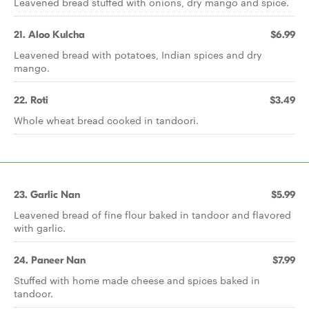
Leavened bread stuffed with onions, dry mango and spice.
21. Aloo Kulcha
$6.99
Leavened bread with potatoes, Indian spices and dry
mango.
22. Roti
$3.49
Whole wheat bread cooked in tandoori.
23. Garlic Nan
$5.99
Leavened bread of fine flour baked in tandoor and flavored
with garlic.
24. Paneer Nan
$7.99
Stuffed with home made cheese and spices baked in
tandoor.