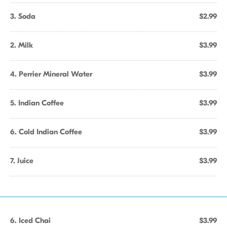
3. Soda
$2.99
2. Milk
$3.99
4. Perrier Mineral Water
$3.99
5. Indian Coffee
$3.99
6. Cold Indian Coffee
$3.99
7. Juice
$3.99
6. Iced Chai
$3.99