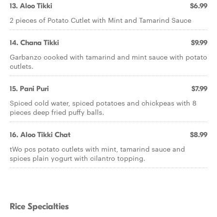
13. Aloo Tikki
$6.99
2 pieces of Potato Cutlet with Mint and Tamarind Sauce
14. Chana Tikki
$9.99
Garbanzo cooked with tamarind and mint sauce with potato
cutlets.
15. Pani Puri
$7.99
Spiced cold water, spiced potatoes and chickpeas with 8
pieces deep fried puffy balls.
16. Aloo Tikki Chat
$8.99
tWo pcs potato cutlets with mint, tamarind sauce and
spices plain yogurt with cilantro topping.
Rice Specialties