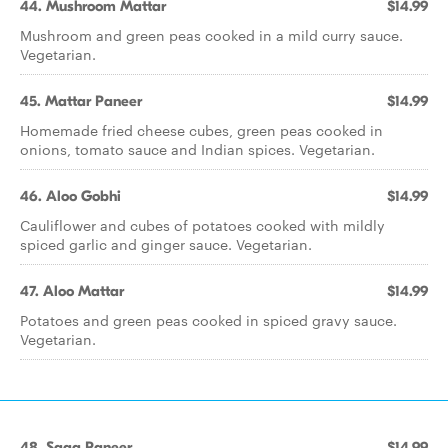
44. Mushroom Mattar
$14.99
Mushroom and green peas cooked in a mild curry sauce.
Vegetarian.
45. Mattar Paneer
$14.99
Homemade fried cheese cubes, green peas cooked in
onions, tomato sauce and Indian spices. Vegetarian.
46. Aloo Gobhi
$14.99
Cauliflower and cubes of potatoes cooked with mildly
spiced garlic and ginger sauce. Vegetarian.
47. Aloo Mattar
$14.99
Potatoes and green peas cooked in spiced gravy sauce.
Vegetarian.
48. Saag Paneer
$14.99