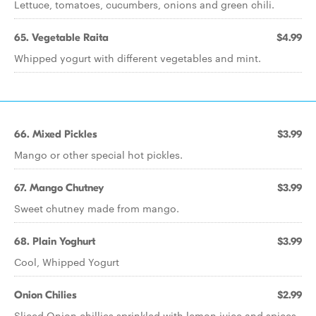
Lettuce, tomatoes, cucumbers, onions and green chili.
65. Vegetable Raita
$4.99
Whipped yogurt with different vegetables and mint.
66. Mixed Pickles
$3.99
Mango or other special hot pickles.
67. Mango Chutney
$3.99
Sweet chutney made from mango.
68. Plain Yoghurt
$3.99
Cool, Whipped Yogurt
Onion Chilies
$2.99
Sliced Onion chillies sprinkled with lemon juice and spices