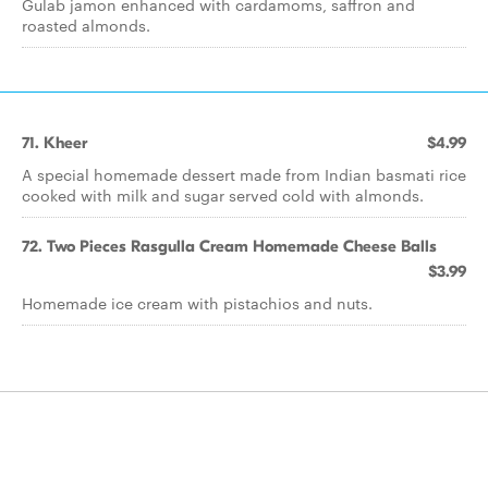
Gulab jamon enhanced with cardamoms, saffron and
roasted almonds.
71. Kheer
$4.99
A special homemade dessert made from Indian basmati rice
cooked with milk and sugar served cold with almonds.
72. Two Pieces Rasgulla Cream Homemade Cheese Balls
$3.99
Homemade ice cream with pistachios and nuts.