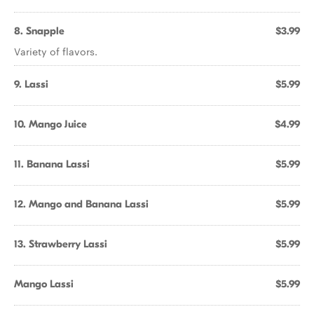
8. Snapple
$3.99
Variety of flavors.
9. Lassi
$5.99
10. Mango Juice
$4.99
11. Banana Lassi
$5.99
12. Mango and Banana Lassi
$5.99
13. Strawberry Lassi
$5.99
Mango Lassi
$5.99