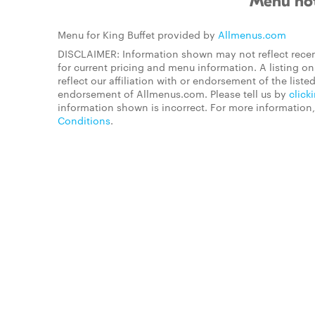
Menu not
Menu for King Buffet provided by
Allmenus.com
DISCLAIMER: Information shown may not reflect recen
for current pricing and menu information. A listing 
reflect our affiliation with or endorsement of the listed
endorsement of Allmenus.com. Please tell us by
click
information shown is incorrect. For more information
Conditions
.