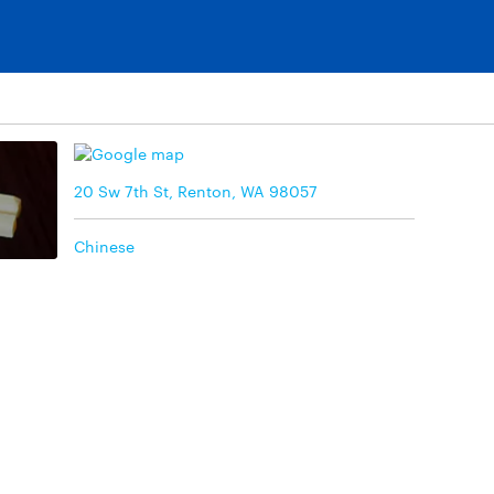
20 Sw 7th St, Renton, WA 98057
Chinese