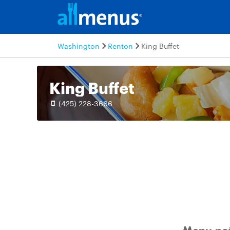
Washington
Renton
King Buffet
King Buffet
(425) 228-3666