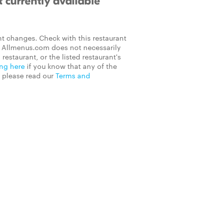
 currently available
t changes. Check with this restaurant
on Allmenus.com does not necessarily
 restaurant, or the listed restaurant's
ing here
if you know that any of the
, please read our
Terms and