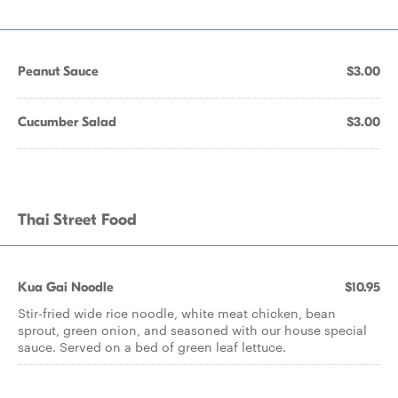
Peanut Sauce
$3.00
Cucumber Salad
$3.00
Thai Street Food
Kua Gai Noodle
$10.95
Stir-fried wide rice noodle, white meat chicken, bean
sprout, green onion, and seasoned with our house special
sauce. Served on a bed of green leaf lettuce.