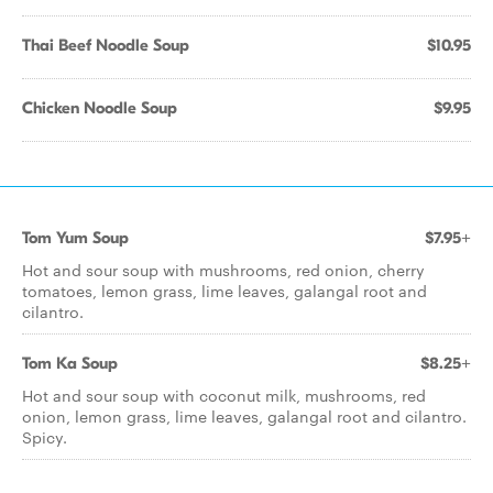
Thai Beef Noodle Soup
$10.95
Chicken Noodle Soup
$9.95
Tom Yum Soup
$7.95+
Hot and sour soup with mushrooms, red onion, cherry
tomatoes, lemon grass, lime leaves, galangal root and
cilantro.
Tom Ka Soup
$8.25+
Hot and sour soup with coconut milk, mushrooms, red
onion, lemon grass, lime leaves, galangal root and cilantro.
Spicy.