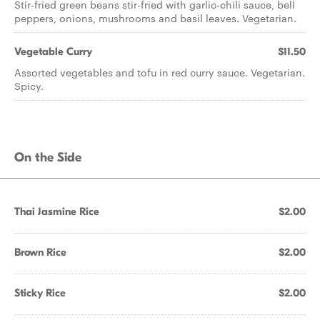
Stir-fried green beans stir-fried with garlic-chili sauce, bell
peppers, onions, mushrooms and basil leaves. Vegetarian.
Vegetable Curry
$11.50
Assorted vegetables and tofu in red curry sauce. Vegetarian.
Spicy.
On the Side
Thai Jasmine Rice
$2.00
Brown Rice
$2.00
Sticky Rice
$2.00