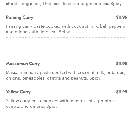
shoots, eggplant, Thai basil leaves and green peas. Spicy.
Panang Curry
$11.95
Panang curry paste cooked with coconut milk, bell peppers
and mince kaffir lime leaf. Spicy.
Massamun Curry
$11.95
Massamun curry paste cooked with coconut milk, potatoes,
onions, pineapples, carrots and peanuts. Spicy.
Yellow Curry
$11.95
Yellow curry paste cooked with coconut milk, potatoes,
carrots and onions. Spicy.