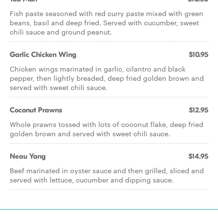
Fish paste seasoned with red curry paste mixed with green
beans, basil and deep fried. Served with cucumber, sweet
chili sauce and ground peanut.
Garlic Chicken Wing
$10.95
Chicken wings marinated in garlic, cilantro and black
pepper, then lightly breaded, deep fried golden brown and
served with sweet chili sauce.
Coconut Prawns
$12.95
Whole prawns tossed with lots of coconut flake, deep fried
golden brown and served with sweet chili sauce.
Neau Yang
$14.95
Beef marinated in oyster sauce and then grilled, sliced and
served with lettuce, cucumber and dipping sauce.