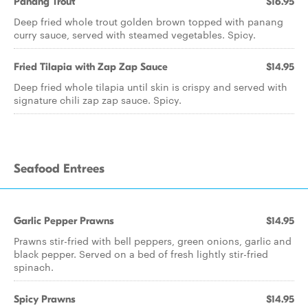
Panang Trout
$16.95
Deep fried whole trout golden brown topped with panang
curry sauce, served with steamed vegetables. Spicy.
Fried Tilapia with Zap Zap Sauce
$14.95
Deep fried whole tilapia until skin is crispy and served with
signature chili zap zap sauce. Spicy.
Seafood Entrees
Garlic Pepper Prawns
$14.95
Prawns stir-fried with bell peppers, green onions, garlic and
black pepper. Served on a bed of fresh lightly stir-fried
spinach.
Spicy Prawns
$14.95