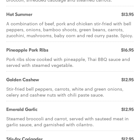
Hot Summer
$13.95
A combination of beef, pork and chicken stir-fried with bell
peppers, onions, bamboo shoots, green beans, carrots,
zucchini, mushrooms, baby corn and red curry paste. Spicy.
Pineapple Pork Ribs
$16.95
Pork ribs slow cooked with pineapple, Thai BBQ sauce and
served with steamed vegetable.
Golden Cashew
$12.95
Stir-fried bell peppers, carrots, white and green onions,
celery and cashew nuts with chili paste sauce.
Emerald Garlic
$12.95
Steamed broccoli and carrot, served with sauteed meat in
garlic sauce, and garnished with cilantro.
Stir-fry Coriander
$12.95