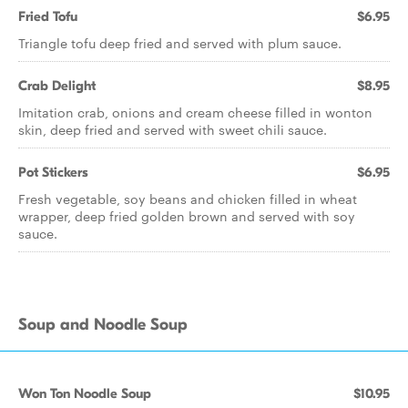
Fried Tofu
$6.95
Triangle tofu deep fried and served with plum sauce.
Crab Delight
$8.95
Imitation crab, onions and cream cheese filled in wonton
skin, deep fried and served with sweet chili sauce.
Pot Stickers
$6.95
Fresh vegetable, soy beans and chicken filled in wheat
wrapper, deep fried golden brown and served with soy
sauce.
Soup and Noodle Soup
Won Ton Noodle Soup
$10.95