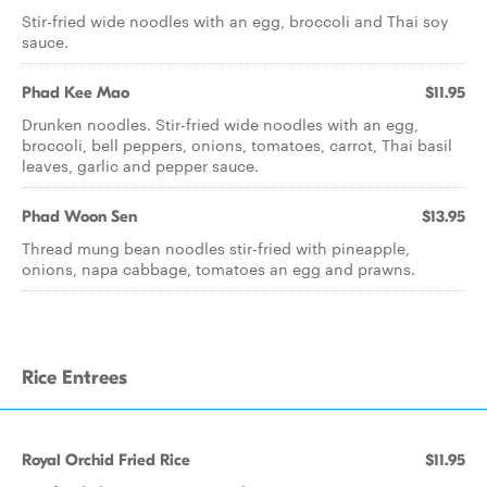
Stir-fried wide noodles with an egg, broccoli and Thai soy
sauce.
Phad Kee Mao
$11.95
Drunken noodles. Stir-fried wide noodles with an egg,
broccoli, bell peppers, onions, tomatoes, carrot, Thai basil
leaves, garlic and pepper sauce.
Phad Woon Sen
$13.95
Thread mung bean noodles stir-fried with pineapple,
onions, napa cabbage, tomatoes an egg and prawns.
Rice Entrees
Royal Orchid Fried Rice
$11.95