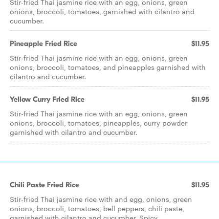
Stir-fried Thai jasmine rice with an egg, onions, green
onions, broccoli, tomatoes, garnished with cilantro and
cucumber.
Pineapple Fried Rice
$11.95
Stir-fried Thai jasmine rice with an egg, onions, green
onions, broccoli, tomatoes, and pineapples garnished with
cilantro and cucumber.
Yellow Curry Fried Rice
$11.95
Stir-fried Thai jasmine rice with an egg, onions, green
onions, broccoli, tomatoes, pineapples, curry powder
garnished with cilantro and cucumber.
Chili Paste Fried Rice
$11.95
Stir-fried Thai jasmine rice with and egg, onions, green
onions, broccoli, tomatoes, bell peppers, chili paste,
garnished with cilantro and cucumber. Spicy.