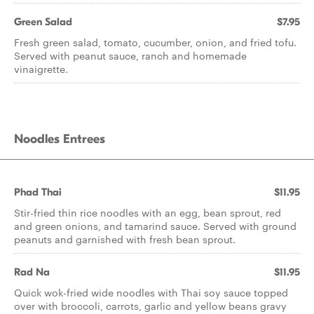
Green Salad
$7.95
Fresh green salad, tomato, cucumber, onion, and fried tofu.
Served with peanut sauce, ranch and homemade
vinaigrette.
Noodles Entrees
Phad Thai
$11.95
Stir-fried thin rice noodles with an egg, bean sprout, red
and green onions, and tamarind sauce. Served with ground
peanuts and garnished with fresh bean sprout.
Rad Na
$11.95
Quick wok-fried wide noodles with Thai soy sauce topped
over with broccoli, carrots, garlic and yellow beans gravy