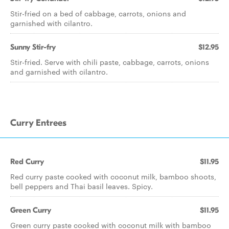
Stir-fried on a bed of cabbage, carrots, onions and
garnished with cilantro.
Sunny Stir-fry
$12.95
Stir-fried. Serve with chili paste, cabbage, carrots, onions
and garnished with cilantro.
Curry Entrees
Red Curry
$11.95
Red curry paste cooked with coconut milk, bamboo shoots,
bell peppers and Thai basil leaves. Spicy.
Green Curry
$11.95
Green curry paste cooked with coconut milk with bamboo