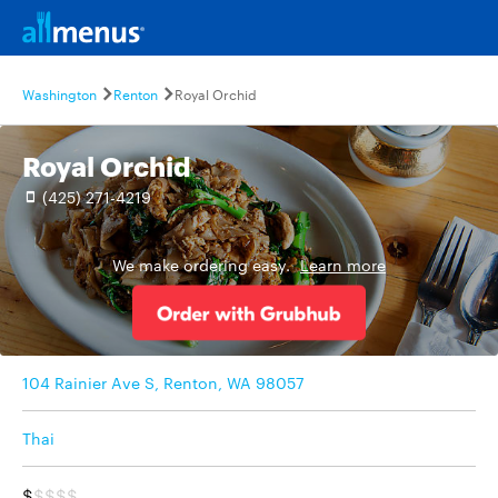
Washington
Renton
Royal Orchid
Royal Orchid
(425) 271-4219
We make ordering easy.
Learn more
104 Rainier Ave S, Renton, WA 98057
Thai
$
$$$$