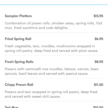
Sampler Platters
$15.95
Combination of prawn rolls, chicken satay, spring rolls, Tod
mun, fried zucchinis and crab delights.
Fried Spring Roll
$6.95
Fresh vegetable, taro, noodles, mushrooms wrapped in
spring roll pastry, deep fried and served with plum sauce.
Fresh Spring Rolls
$8.95
Prawns with vermicelli rice noodles, lettuce, carrots, bean
sprouts, basil leaves and served with peanut sauce.
Crispy Prawn Roll
$11.50
Prawns and taro wrapped in spring roll pastry, deep fried
and served with sweet chili sauce.
Tod Mun
$10.50