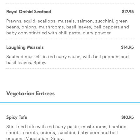
Royal Orchid Seafood
$17.95
Prawns, squid, scallops, mussels, salmon, zucchini, green
beans, onions, mushrooms, basil leaves, bell peppers and
baby corn stir-fried with chili paste, curry powder.
Laughing Mussels
$14.95
Sauteed mussels in red curry sauce, with bell peppers and
basil leaves. Spicy.
Vegetarian Entrees
Spicy Tofu
$10.95
Stir- fried tofu with red curry paste, mushrooms, bamboo
shoots, carrots, onions, zucchini, baby corn and bell
peppers. Vegetarian. Spicy.