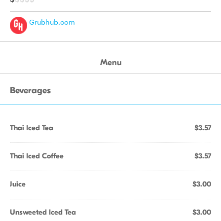
Grubhub.com
Menu
Beverages
Thai Iced Tea
$3.57
Thai Iced Coffee
$3.57
Juice
$3.00
Unsweeted Iced Tea
$3.00