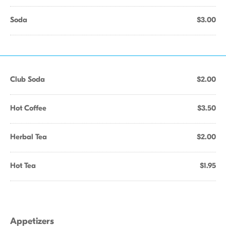
Soda
$3.00
Club Soda
$2.00
Hot Coffee
$3.50
Herbal Tea
$2.00
Hot Tea
$1.95
Appetizers