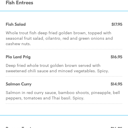
Fish Entrees
Fish Salad
$17.95
Whole trout fish deep fried golden brown, topped with
seasonal fruit salad, cilantro, red and green onions and
cashew nuts.
Pla Lard Prig
$16.95
Deep fried whole trout golden brown served with
sweetened chili sauce and minced vegetables. Spicy.
Salmon Curry
$14.95
Salmon in red curry sauce, bamboo shoots, pineapple, bell
peppers, tomatoes and Thai basil. Spicy.