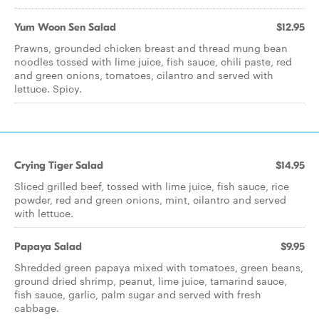
Yum Woon Sen Salad
$12.95
Prawns, grounded chicken breast and thread mung bean
noodles tossed with lime juice, fish sauce, chili paste, red
and green onions, tomatoes, cilantro and served with
lettuce. Spicy.
Crying Tiger Salad
$14.95
Sliced grilled beef, tossed with lime juice, fish sauce, rice
powder, red and green onions, mint, cilantro and served
with lettuce.
Papaya Salad
$9.95
Shredded green papaya mixed with tomatoes, green beans,
ground dried shrimp, peanut, lime juice, tamarind sauce,
fish sauce, garlic, palm sugar and served with fresh
cabbage.