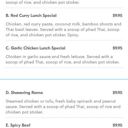
scoop of rice, and chicken pot sticker.
B. Red Curry Lunch Special
$9.95
Chicken, red curry paste, coconut milk, bamboo shoots and
Thai basil leaves. Served with a scoop of phad Thai, scoop
of rice, and chicken pot sticker. Spicy.
C. Garlic Chicken Lunch Special
$9.95
Chicken in garlic sauce and fresh lettuce. Served with a
scoop of phad Thai, scoop of rice, and chicken pot sticker.
D. Showering Rama
$9.95
Steamed chicken or tofu, fresh baby spinach and peanut
sauce. Served with a scoop of phad Thai, scoop of rice and
chicken pot sticker.
E. Spicy Beef
$9.95