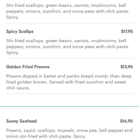
Stir-fried scallops, green beans, carrots, mushrooms, bell
peppers, onions, zucchini, and snow peas with chili paste.
Spicy.
Spicy Scallps
$17.95
Stir-fried scallops, green beans, carrots, mushrooms, bell
peppers, onions, zucchini, and snow peas with chili paste.
Spicy.
Golden Fried Prawns
$13.95
Prawns dipped in batter and panko bread crumb, then deep
fried golden brown. Served with fried zucchini and sweet
chili sauce.
Sunny Seafood
$16.95
Prawns, squid, scallops, mussels, snow pea, bell pepper and
onion stir-fried with chili paste. Spicy.