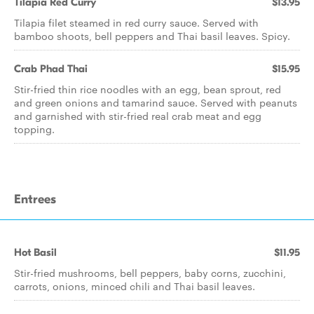
Tilapia Red Curry
$13.95
Tilapia filet steamed in red curry sauce. Served with
bamboo shoots, bell peppers and Thai basil leaves. Spicy.
Crab Phad Thai
$15.95
Stir-fried thin rice noodles with an egg, bean sprout, red
and green onions and tamarind sauce. Served with peanuts
and garnished with stir-fried real crab meat and egg
topping.
Entrees
Hot Basil
$11.95
Stir-fried mushrooms, bell peppers, baby corns, zucchini,
carrots, onions, minced chili and Thai basil leaves.