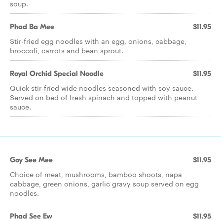
soup.
Phad Ba Mee
$11.95
Stir-fried egg noodles with an egg, onions, cabbage,
broccoli, carrots and bean sprout.
Royal Orchid Special Noodle
$11.95
Quick stir-fried wide noodles seasoned with soy sauce.
Served on bed of fresh spinach and topped with peanut
sauce.
Goy See Mee
$11.95
Choice of meat, mushrooms, bamboo shoots, napa
cabbage, green onions, garlic gravy soup served on egg
noodles.
Phad See Ew
$11.95