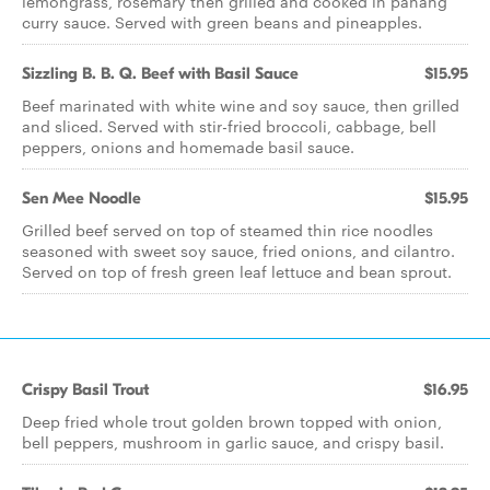
lemongrass, rosemary then grilled and cooked in panang
curry sauce. Served with green beans and pineapples.
Sizzling B. B. Q. Beef with Basil Sauce
$15.95
Beef marinated with white wine and soy sauce, then grilled
and sliced. Served with stir-fried broccoli, cabbage, bell
peppers, onions and homemade basil sauce.
Sen Mee Noodle
$15.95
Grilled beef served on top of steamed thin rice noodles
seasoned with sweet soy sauce, fried onions, and cilantro.
Served on top of fresh green leaf lettuce and bean sprout.
Crispy Basil Trout
$16.95
Deep fried whole trout golden brown topped with onion,
bell peppers, mushroom in garlic sauce, and crispy basil.