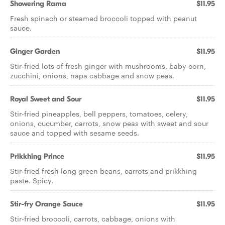
Showering Rama
$11.95
Fresh spinach or steamed broccoli topped with peanut
sauce.
Ginger Garden
$11.95
Stir-fried lots of fresh ginger with mushrooms, baby corn,
zucchini, onions, napa cabbage and snow peas.
Royal Sweet and Sour
$11.95
Stir-fried pineapples, bell peppers, tomatoes, celery,
onions, cucumber, carrots, snow peas with sweet and sour
sauce and topped with sesame seeds.
Prikkhing Prince
$11.95
Stir-fried fresh long green beans, carrots and prikkhing
paste. Spicy.
Stir-fry Orange Sauce
$11.95
Stir-fried broccoli, carrots, cabbage, onions with