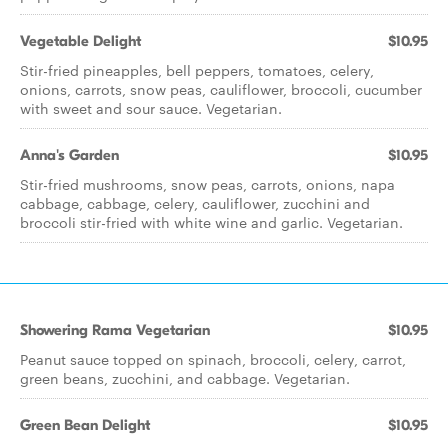
Vegetable Delight
$10.95
Stir-fried pineapples, bell peppers, tomatoes, celery,
onions, carrots, snow peas, cauliflower, broccoli, cucumber
with sweet and sour sauce. Vegetarian.
Anna's Garden
$10.95
Stir-fried mushrooms, snow peas, carrots, onions, napa
cabbage, cabbage, celery, cauliflower, zucchini and
broccoli stir-fried with white wine and garlic. Vegetarian.
Showering Rama Vegetarian
$10.95
Peanut sauce topped on spinach, broccoli, celery, carrot,
green beans, zucchini, and cabbage. Vegetarian.
Green Bean Delight
$10.95