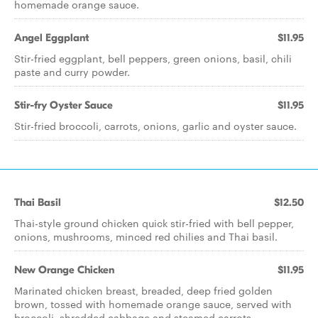
homemade orange sauce.
Angel Eggplant
$11.95
Stir-fried eggplant, bell peppers, green onions, basil, chili
paste and curry powder.
Stir-fry Oyster Sauce
$11.95
Stir-fried broccoli, carrots, onions, garlic and oyster sauce.
Thai Basil
$12.50
Thai-style ground chicken quick stir-fried with bell pepper,
onions, mushrooms, minced red chilies and Thai basil.
New Orange Chicken
$11.95
Marinated chicken breast, breaded, deep fried golden
brown, tossed with homemade orange sauce, served with
broccoli, shredded cabbage and steamed carrots.