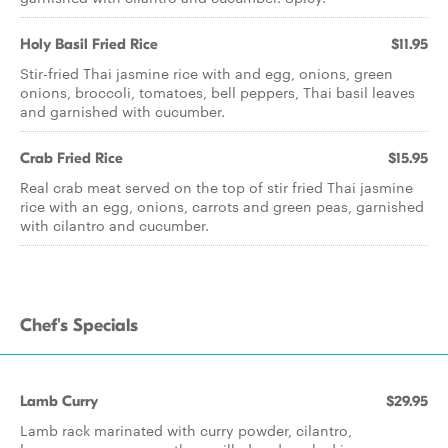
Holy Basil Fried Rice
$11.95
Stir-fried Thai jasmine rice with and egg, onions, green
onions, broccoli, tomatoes, bell peppers, Thai basil leaves
and garnished with cucumber.
Crab Fried Rice
$15.95
Real crab meat served on the top of stir fried Thai jasmine
rice with an egg, onions, carrots and green peas, garnished
with cilantro and cucumber.
Chef's Specials
Lamb Curry
$29.95
Lamb rack marinated with curry powder, cilantro,