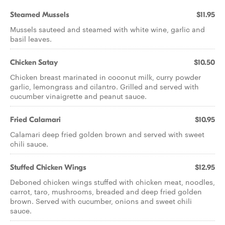
Steamed Mussels
$11.95
Mussels sauteed and steamed with white wine, garlic and
basil leaves.
Chicken Satay
$10.50
Chicken breast marinated in coconut milk, curry powder
garlic, lemongrass and cilantro. Grilled and served with
cucumber vinaigrette and peanut sauce.
Fried Calamari
$10.95
Calamari deep fried golden brown and served with sweet
chili sauce.
Stuffed Chicken Wings
$12.95
Deboned chicken wings stuffed with chicken meat, noodles,
carrot, taro, mushrooms, breaded and deep fried golden
brown. Served with cucumber, onions and sweet chili
sauce.