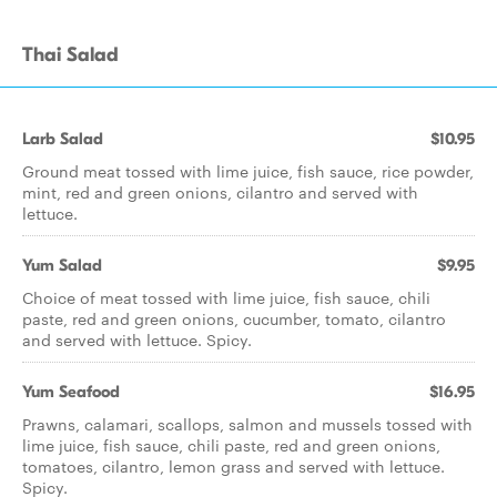
Thai Salad
Larb Salad
$10.95
Ground meat tossed with lime juice, fish sauce, rice powder,
mint, red and green onions, cilantro and served with
lettuce.
Yum Salad
$9.95
Choice of meat tossed with lime juice, fish sauce, chili
paste, red and green onions, cucumber, tomato, cilantro
and served with lettuce. Spicy.
Yum Seafood
$16.95
Prawns, calamari, scallops, salmon and mussels tossed with
lime juice, fish sauce, chili paste, red and green onions,
tomatoes, cilantro, lemon grass and served with lettuce.
Spicy.