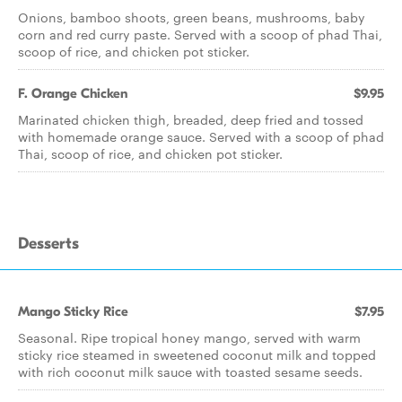
Onions, bamboo shoots, green beans, mushrooms, baby
corn and red curry paste. Served with a scoop of phad Thai,
scoop of rice, and chicken pot sticker.
F. Orange Chicken
$9.95
Marinated chicken thigh, breaded, deep fried and tossed
with homemade orange sauce. Served with a scoop of phad
Thai, scoop of rice, and chicken pot sticker.
Desserts
Mango Sticky Rice
$7.95
Seasonal. Ripe tropical honey mango, served with warm
sticky rice steamed in sweetened coconut milk and topped
with rich coconut milk sauce with toasted sesame seeds.