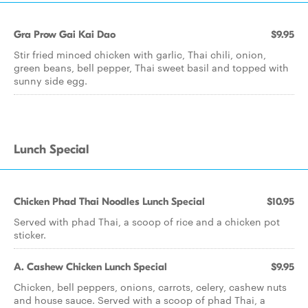
Gra Prow Gai Kai Dao
$9.95
Stir fried minced chicken with garlic, Thai chili, onion,
green beans, bell pepper, Thai sweet basil and topped with
sunny side egg.
Lunch Special
Chicken Phad Thai Noodles Lunch Special
$10.95
Served with phad Thai, a scoop of rice and a chicken pot
sticker.
A. Cashew Chicken Lunch Special
$9.95
Chicken, bell peppers, onions, carrots, celery, cashew nuts
and house sauce. Served with a scoop of phad Thai, a