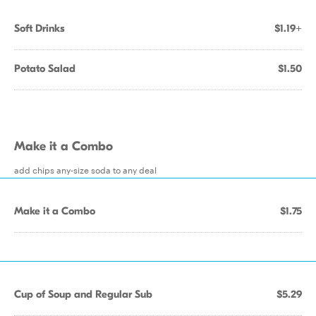
Soft Drinks
$1.19+
Potato Salad
$1.50
Make it a Combo
add chips any-size soda to any deal
Make it a Combo
$1.75
Cup of Soup and Regular Sub
$5.29