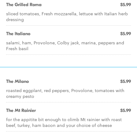
The Grilled Roma
$5.99
sliced tomatoes, Fresh mozzarella, lettuce with Italian herb
dressing
The Italiano
$5.99
salami, ham, Provolone, Colby jack, marina, peppers and
Fresh basil
The Milano
$5.99
roasted eggplant, red peppers, Provolone, tomatoes with
creamy pesto
The Mt Rainier
$5.99
for the appitite bit enough to climb Mt rainier with roast
beef, turkey, ham bacon and your choice of cheese