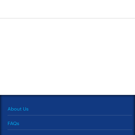
About Us
FAQs