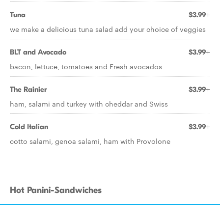
Tuna
$3.99+
we make a delicious tuna salad add your choice of veggies
BLT and Avocado
$3.99+
bacon, lettuce, tomatoes and Fresh avocados
The Rainier
$3.99+
ham, salami and turkey with cheddar and Swiss
Cold Italian
$3.99+
cotto salami, genoa salami, ham with Provolone
Hot Panini-Sandwiches