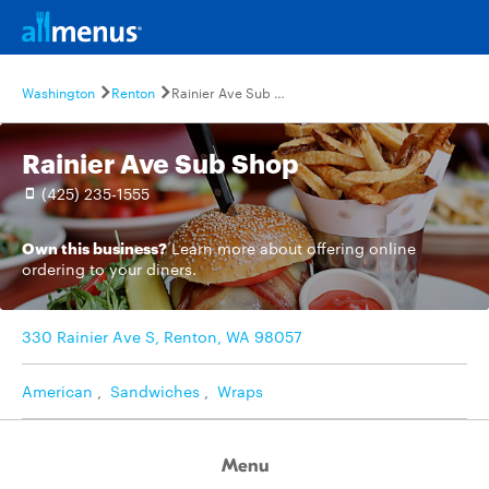
Washington
Renton
Rainier Ave Sub Shop
Rainier Ave Sub Shop
(425) 235-1555
Own this business?
Learn more
about offering online
ordering to your diners.
330 Rainier Ave S, Renton, WA 98057
American
,
Sandwiches
,
Wraps
Menu