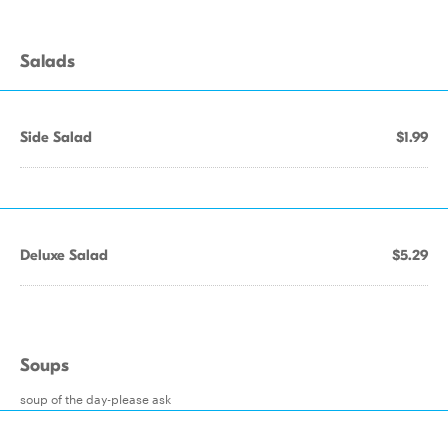
Salads
Side Salad
$1.99
Deluxe Salad
$5.29
Soups
soup of the day-please ask