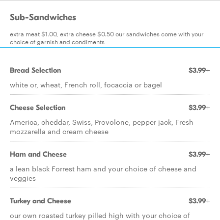
Sub-Sandwiches
extra meat $1.00, extra cheese $0.50 our sandwiches come with your
choice of garnish and condiments
Bread Selection
$3.99+
white or, wheat, French roll, focaccia or bagel
Cheese Selection
$3.99+
America, cheddar, Swiss, Provolone, pepper jack, Fresh
mozzarella and cream cheese
Ham and Cheese
$3.99+
a lean black Forrest ham and your choice of cheese and
veggies
Turkey and Cheese
$3.99+
our own roasted turkey pilled high with your choice of