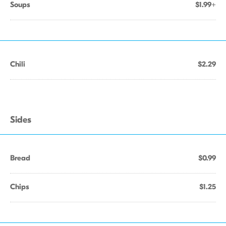
Soups
$1.99+
Chili
$2.29
Sides
Bread
$0.99
Chips
$1.25