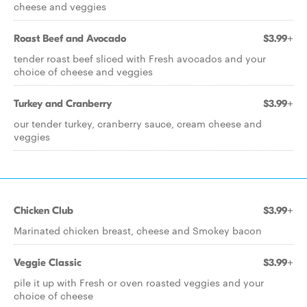
cheese and veggies
Roast Beef and Avocado
$3.99+
tender roast beef sliced with Fresh avocados and your
choice of cheese and veggies
Turkey and Cranberry
$3.99+
our tender turkey, cranberry sauce, cream cheese and
veggies
Chicken Club
$3.99+
Marinated chicken breast, cheese and Smokey bacon
Veggie Classic
$3.99+
pile it up with Fresh or oven roasted veggies and your
choice of cheese