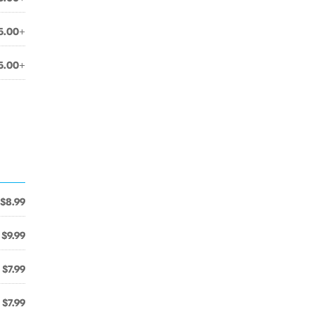
5.00+
5.00+
$8.99
$9.99
$7.99
$7.99