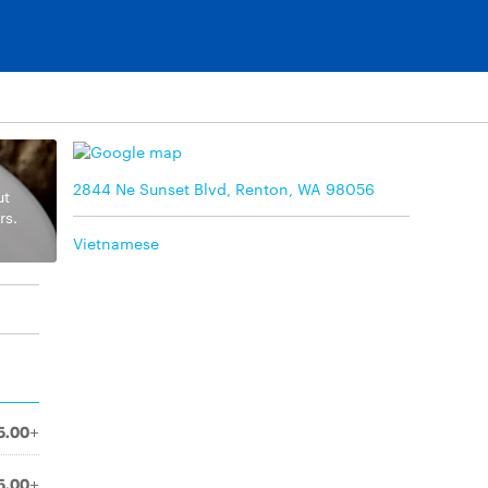
2844 Ne Sunset Blvd, Renton, WA 98056
ut
rs.
Vietnamese
5.00+
5.00+