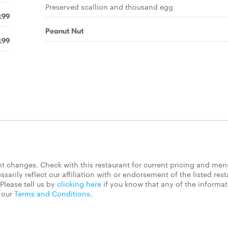
Preserved scallion and thousand egg
.99
Peanut Nut
.99
 changes. Check with this restaurant for current pricing and men
rily reflect our affiliation with or endorsement of the listed rest
Please tell us by
clicking here
if you know that any of the informa
d our
Terms and Conditions
.