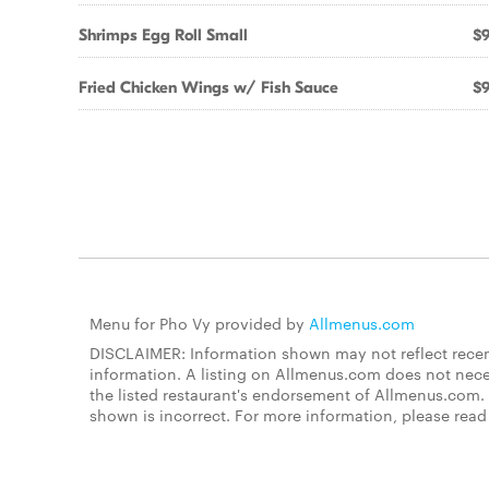
Shrimps Egg Roll Small
$9
Fried Chicken Wings w/ Fish Sauce
$9
Menu for Pho Vy provided by
Allmenus.com
DISCLAIMER: Information shown may not reflect recent
information. A listing on Allmenus.com does not necessa
the listed restaurant's endorsement of Allmenus.com. 
shown is incorrect. For more information, please rea