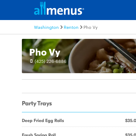
Washington
Renton
Pho Vy
Pho Vy
(425) 226-6886
Party Trays
Deep Fried Egg Rolls
$35.
Fresh Spring Roll
$35.