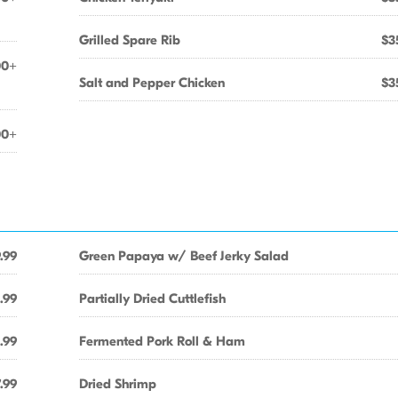
Grilled Spare Rib
$3
00+
Salt and Pepper Chicken
$3
00+
.99
Green Papaya w/ Beef Jerky Salad
.99
Partially Dried Cuttlefish
.99
Fermented Pork Roll & Ham
.99
Dried Shrimp