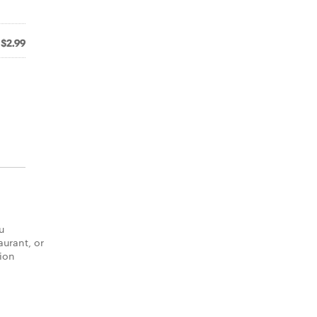
$2.99
u
aurant, or
tion