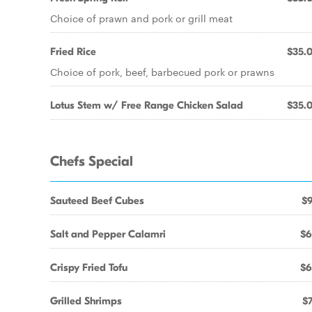
Choice of prawn and pork or grill meat
Fried Rice
$35.
Choice of pork, beef, barbecued pork or prawns
Lotus Stem w/ Free Range Chicken Salad
$35.
Chefs Special
Sauteed Beef Cubes
$9
Salt and Pepper Calamri
$6
Crispy Fried Tofu
$6
Grilled Shrimps
$7