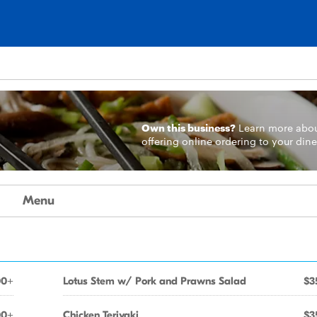
Own this business?
Learn more
abo
offering online ordering to your dine
Menu
00+
Lotus Stem w/ Pork and Prawns Salad
$3
00+
Chicken Teriyaki
$3