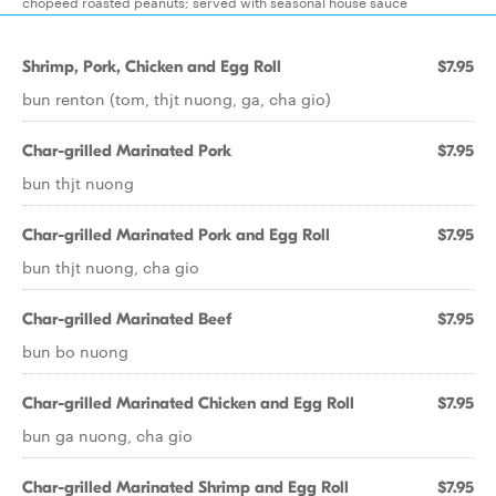
chopeed roasted peanuts; served with seasonal house sauce
Shrimp, Pork, Chicken and Egg Roll
$7.95
bun renton (tom, thjt nuong, ga, cha gio)
Char-grilled Marinated Pork
$7.95
bun thjt nuong
Char-grilled Marinated Pork and Egg Roll
$7.95
bun thjt nuong, cha gio
Char-grilled Marinated Beef
$7.95
bun bo nuong
Char-grilled Marinated Chicken and Egg Roll
$7.95
bun ga nuong, cha gio
Char-grilled Marinated Shrimp and Egg Roll
$7.95