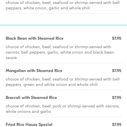
choice of chicken, beef, seafood or shrimp-served with bell
peppers, white onion, garlic and whole chili
Black Bean with Steamed Rice
$7.95
choice of chicken, beef, seafood or shrimp-served with
carrots, bell peppers, garlic, white onion and black bean
sauce
Mongolian with Steamed Rice
$7.95
choice of chicken, beef, seafood or shrimp-served with bell
peppers, green and white onion and whole chili
Broccoli with Steamed Rice
$7.95
choice of chicken, beef, pork or shrimp-served with carrots,
white onions and garlic
Fried Rice House Special
$7.95