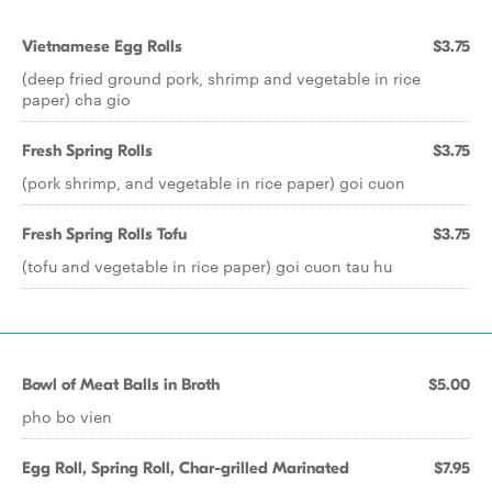
Vietnamese Egg Rolls
$3.75
(deep fried ground pork, shrimp and vegetable in rice
paper) cha gio
Fresh Spring Rolls
$3.75
(pork shrimp, and vegetable in rice paper) goi cuon
Fresh Spring Rolls Tofu
$3.75
(tofu and vegetable in rice paper) goi cuon tau hu
Bowl of Meat Balls in Broth
$5.00
pho bo vien
Egg Roll, Spring Roll, Char-grilled Marinated
$7.95