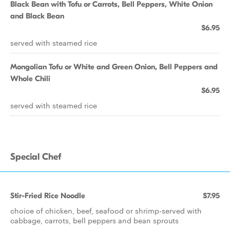
Black Bean with Tofu or Carrots, Bell Peppers, White Onion
and Black Bean
$6.95
served with steamed rice
Mongolian Tofu or White and Green Onion, Bell Peppers and
Whole Chili
$6.95
served with steamed rice
Special Chef
Stir-Fried Rice Noodle
$7.95
choice of chicken, beef, seafood or shrimp-served with
cabbage, carrots, bell peppers and bean sprouts