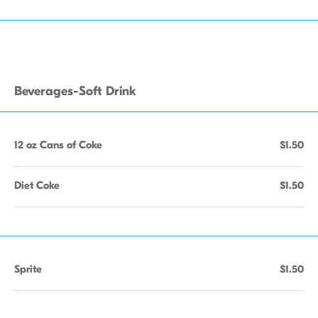
Beverages-Soft Drink
12 oz Cans of Coke
$1.50
Diet Coke
$1.50
Sprite
$1.50