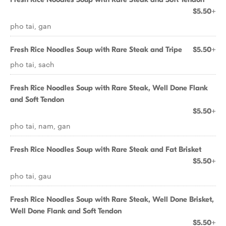
$5.50+
pho tai, gan
Fresh Rice Noodles Soup with Rare Steak and Tripe
$5.50+
pho tai, sach
Fresh Rice Noodles Soup with Rare Steak, Well Done Flank
and Soft Tendon
$5.50+
pho tai, nam, gan
Fresh Rice Noodles Soup with Rare Steak and Fat Brisket
$5.50+
pho tai, gau
Fresh Rice Noodles Soup with Rare Steak, Well Done Brisket,
Well Done Flank and Soft Tendon
$5.50+