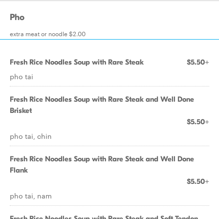
Pho
extra meat or noodle $2.00
Fresh Rice Noodles Soup with Rare Steak
$5.50+
pho tai
Fresh Rice Noodles Soup with Rare Steak and Well Done
Brisket
$5.50+
pho tai, chin
Fresh Rice Noodles Soup with Rare Steak and Well Done
Flank
$5.50+
pho tai, nam
Fresh Rice Noodles Soup with Rare Steak and Soft Tendon