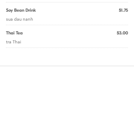
Soy Bean Drink
$1.75
sua dau nanh
Thai Tea
$3.00
tra Thai