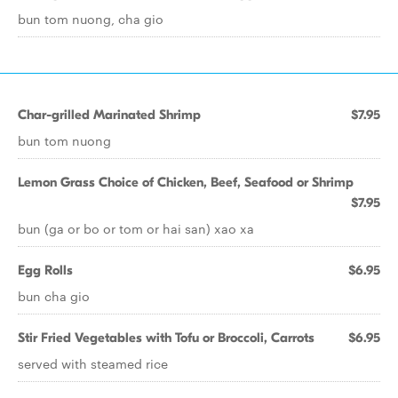
bun tom nuong, cha gio
Char-grilled Marinated Shrimp
$7.95
bun tom nuong
Lemon Grass Choice of Chicken, Beef, Seafood or Shrimp
$7.95
bun (ga or bo or tom or hai san) xao xa
Egg Rolls
$6.95
bun cha gio
Stir Fried Vegetables with Tofu or Broccoli, Carrots
$6.95
served with steamed rice