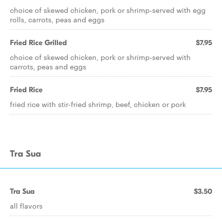
choice of skewed chicken, pork or shrimp-served with egg
rolls, carrots, peas and eggs
Fried Rice Grilled
$7.95
choice of skewed chicken, pork or shrimp-served with
carrots, peas and eggs
Fried Rice
$7.95
fried rice with stir-fried shrimp, beef, chicken or pork
Tra Sua
Tra Sua
$3.50
all flavors