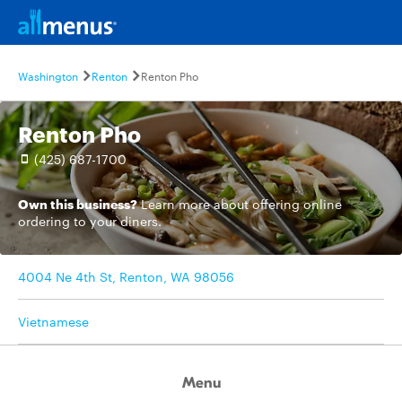
Washington
Renton
Renton Pho
Renton Pho
(425) 687-1700
Own this business?
Learn more
about offering online
ordering to your diners.
4004 Ne 4th St, Renton, WA 98056
Vietnamese
Menu