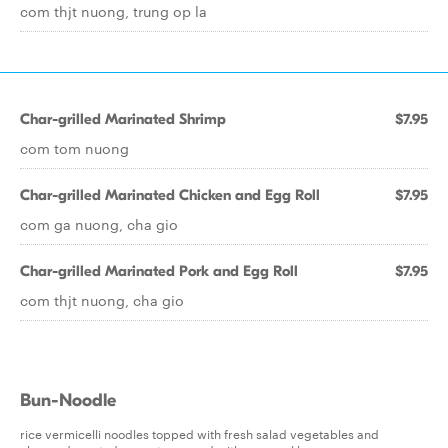
com thjt nuong, trung op la
Char-grilled Marinated Shrimp
$7.95
com tom nuong
Char-grilled Marinated Chicken and Egg Roll
$7.95
com ga nuong, cha gio
Char-grilled Marinated Pork and Egg Roll
$7.95
com thjt nuong, cha gio
Bun-Noodle
rice vermicelli noodles topped with fresh salad vegetables and