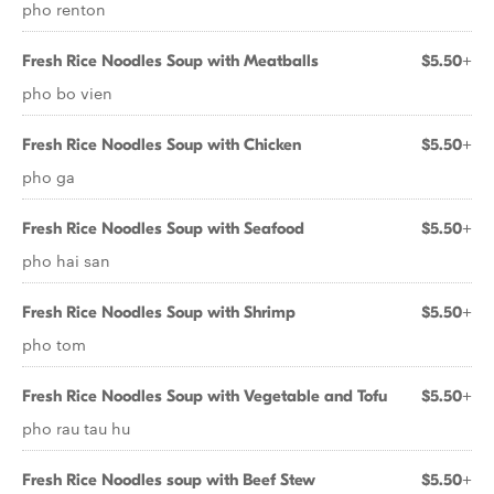
pho renton
Fresh Rice Noodles Soup with Meatballs
$5.50+
pho bo vien
Fresh Rice Noodles Soup with Chicken
$5.50+
pho ga
Fresh Rice Noodles Soup with Seafood
$5.50+
pho hai san
Fresh Rice Noodles Soup with Shrimp
$5.50+
pho tom
Fresh Rice Noodles Soup with Vegetable and Tofu
$5.50+
pho rau tau hu
Fresh Rice Noodles soup with Beef Stew
$5.50+