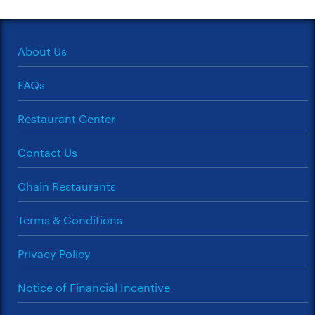
About Us
FAQs
Restaurant Center
Contact Us
Chain Restaurants
Terms & Conditions
Privacy Policy
Notice of Financial Incentive