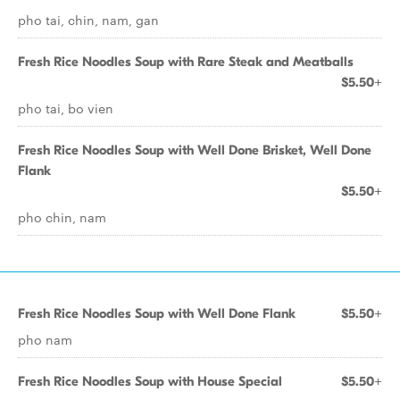
pho tai, chin, nam, gan
Fresh Rice Noodles Soup with Rare Steak and Meatballs
$5.50+
pho tai, bo vien
Fresh Rice Noodles Soup with Well Done Brisket, Well Done
Flank
$5.50+
pho chin, nam
Fresh Rice Noodles Soup with Well Done Flank
$5.50+
pho nam
Fresh Rice Noodles Soup with House Special
$5.50+