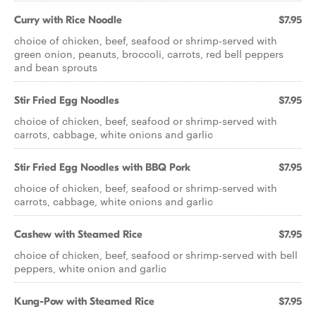
Curry with Rice Noodle
$7.95
choice of chicken, beef, seafood or shrimp-served with
green onion, peanuts, broccoli, carrots, red bell peppers
and bean sprouts
Stir Fried Egg Noodles
$7.95
choice of chicken, beef, seafood or shrimp-served with
carrots, cabbage, white onions and garlic
Stir Fried Egg Noodles with BBQ Pork
$7.95
choice of chicken, beef, seafood or shrimp-served with
carrots, cabbage, white onions and garlic
Cashew with Steamed Rice
$7.95
choice of chicken, beef, seafood or shrimp-served with bell
peppers, white onion and garlic
Kung-Pow with Steamed Rice
$7.95