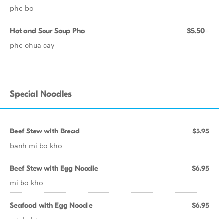
pho bo
Hot and Sour Soup Pho
$5.50+
pho chua cay
Special Noodles
Beef Stew with Bread
$5.95
banh mi bo kho
Beef Stew with Egg Noodle
$6.95
mi bo kho
Seafood with Egg Noodle
$6.95