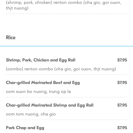
(shrimp, pork, chicken) renton combo (cha gio, goi cuon,
thjt nuong)
Rice
Shrimp, Pork, Chicken and Egg Roll
$7.95
(combo) renton combo (cha gio, goi cuon, thjt nuong)
Char-grilled Marinated Beef and Egg
$7.95
com suon bo nuong, trung op la
Char-grilled Marinated Shrimp and Egg Roll
$7.95
com tom nuong, cha gio
Pork Chop and Egg
$7.95