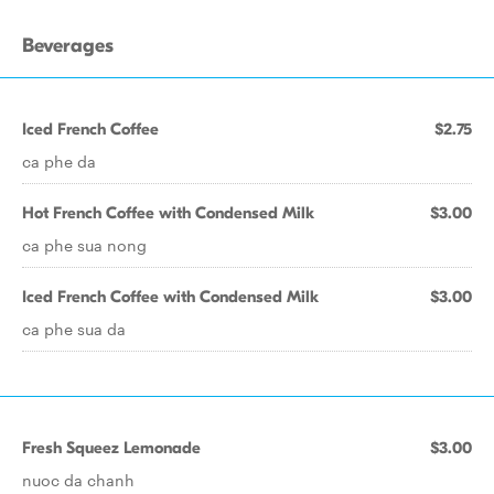
Beverages
Iced French Coffee
$2.75
ca phe da
Hot French Coffee with Condensed Milk
$3.00
ca phe sua nong
Iced French Coffee with Condensed Milk
$3.00
ca phe sua da
Fresh Squeez Lemonade
$3.00
nuoc da chanh