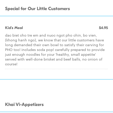
Special for Our Little Customers
Kid's Meal
$4.95
dac biet cho tre em and nuoc ngot pho chin, bo vien,
(khong hanh ngo), we know that our little customers have
long demanded their own bowl to satisfy their carving for
PHO too! includes soda pop! carefully prepared to provide
just enough noodles for your 'healthy, small appetite'
served with well-done brisket and beef balls, no onion of
course!
Khai Vi-Appetizers