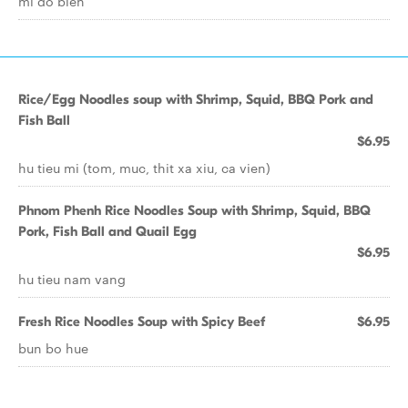
mi do bien
Rice/Egg Noodles soup with Shrimp, Squid, BBQ Pork and
Fish Ball
$6.95
hu tieu mi (tom, muc, thit xa xiu, ca vien)
Phnom Phenh Rice Noodles Soup with Shrimp, Squid, BBQ
Pork, Fish Ball and Quail Egg
$6.95
hu tieu nam vang
Fresh Rice Noodles Soup with Spicy Beef
$6.95
bun bo hue