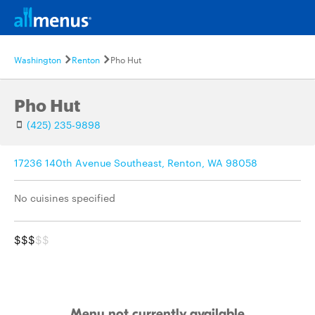
Washington
Renton
Pho Hut
Pho Hut
(425) 235-9898
17236 140th Avenue Southeast, Renton, WA 98058
No cuisines specified
$$$
$$
Menu not currently available