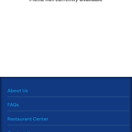
About Us
FAQs
Restaurant Center