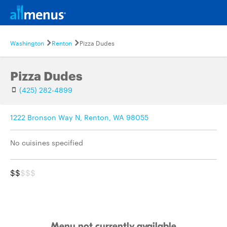
Washington
Renton
Pizza Dudes
Pizza Dudes
(425) 282-4899
1222 Bronson Way N, Renton, WA 98055
No cuisines specified
$$
$$$
Menu not currently available