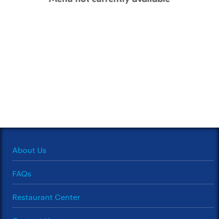
About Us
FAQs
Restaurant Center