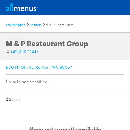
Washington
Renton
M & P Restaurant Group
M & P Restaurant Group
(425) 917-1417
830 N 10th St, Renton, WA 98057
No cuisines specified
$$
$$$
Menu not currently available