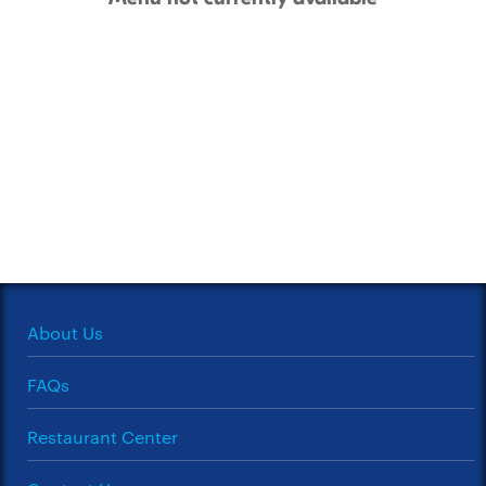
About Us
FAQs
Restaurant Center