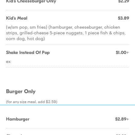
Kid's Cheeseburger Only
$2.29
Kid's Meal
$3.89
(w/sm pop, sm fries) (hamburger, cheeseburger, chicken
strips, grilled-cheese 5-piece nuggets, 1 piece fish & chips,
corn dog, hot dog)
Shake Instead Of Pop
$1.00+
ex
Burger Only
(for any size meal, add $2.59)
Hamburger
$2.89+