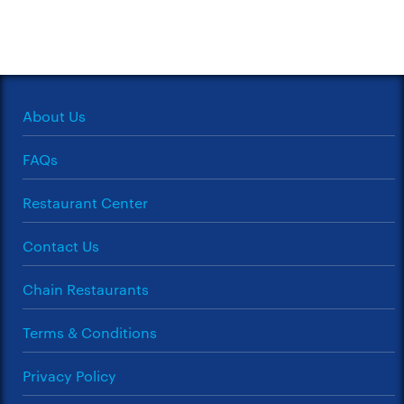
About Us
FAQs
Restaurant Center
Contact Us
Chain Restaurants
Terms & Conditions
Privacy Policy