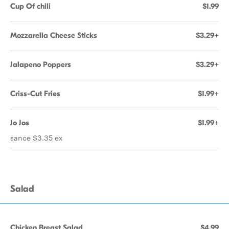
Cup Of chili
$1.99
Mozzarella Cheese Sticks
$3.29+
Jalapeno Poppers
$3.29+
Criss-Cut Fries
$1.99+
Jo Jos
$1.99+
sance $3.35 ex
Salad
Chicken Breast Salad
$4.99