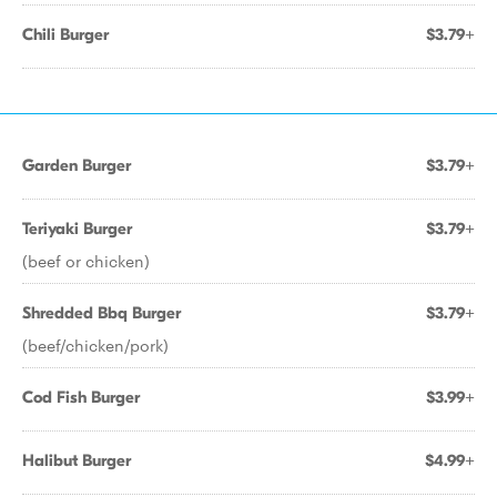
Chili Burger
$3.79+
Garden Burger
$3.79+
Teriyaki Burger
$3.79+
(beef or chicken)
Shredded Bbq Burger
$3.79+
(beef/chicken/pork)
Cod Fish Burger
$3.99+
Halibut Burger
$4.99+