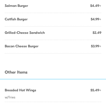
Salmon Burger
$4.49+
Catfish Burger
$4.99+
Grilled-Cheese Sandwich
$2.49
Bacon Cheese Burger
$3.99+
Other Items
Breaded Hot Wings
$5.49+
w/fries