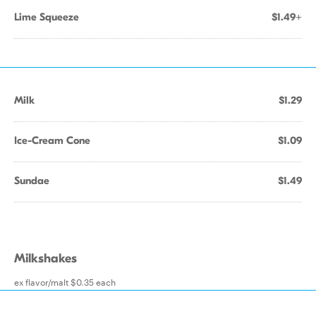
Lime Squeeze
$1.49+
Milk
$1.29
Ice-Cream Cone
$1.09
Sundae
$1.49
Milkshakes
ex flavor/malt $0.35 each