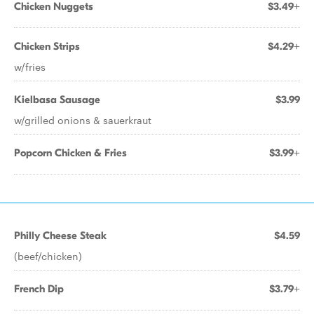
Chicken Nuggets
$3.49+
Chicken Strips
$4.29+
w/fries
Kielbasa Sausage
$3.99
w/grilled onions & sauerkraut
Popcorn Chicken & Fries
$3.99+
Philly Cheese Steak
$4.59
(beef/chicken)
French Dip
$3.79+