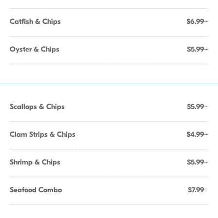
Catfish & Chips
$6.99+
Oyster & Chips
$5.99+
Scallops & Chips
$5.99+
Clam Strips & Chips
$4.99+
Shrimp & Chips
$5.99+
Seafood Combo
$7.99+