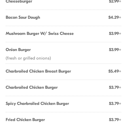
Cheeseburger
$2.99+
Bacon Sour Dough
$4.29+
Mushroom Burger W/ Swiss Cheese
$3.99+
Onion Burger
$3.99+
(fresh or grilled onions)
Charbroiled Chicken Breast Burger
$5.49+
Charbroiled Chicken Burger
$3.79+
Spicy Charbroiled Chicken Burger
$3.79+
Fried Chicken Burger
$3.79+