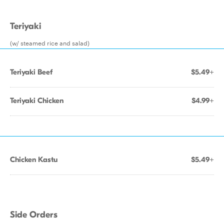
Teriyaki
(w/ steamed rice and salad)
Teriyaki Beef
$5.49+
Teriyaki Chicken
$4.99+
Chicken Kastu
$5.49+
Side Orders