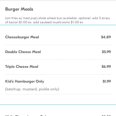
Burger Meals
(sm fries w/ med pop) shole wheat bun available. optional: add 3 strips
of bacon $1.00 ex. add sauteed mushrooms $1.00 ex
Cheeseburger Meal
$4.89
Double Cheese Meal
$5.99
Triple Cheese Meal
$6.99
Kid's Hamburger Only
$1.99
(ketchup, mustard, pickle only)