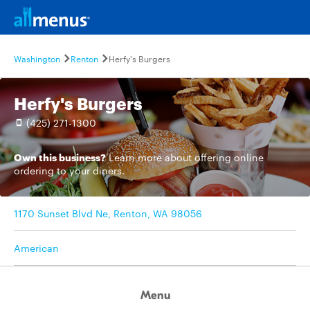
Washington
Renton
Herfy's Burgers
Herfy's Burgers
(425) 271-1300
Own this business?
Learn more
about offering online
ordering to your diners.
1170 Sunset Blvd Ne, Renton, WA 98056
American
Menu