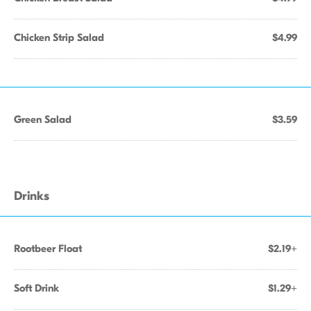
Chicken Strip Salad
$4.99
Green Salad
$3.59
Drinks
Rootbeer Float
$2.19+
Soft Drink
$1.29+