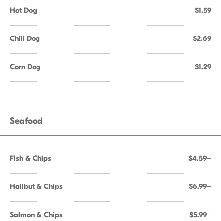
Hot Dog
$1.59
Chili Dog
$2.69
Corn Dog
$1.29
Seafood
Fish & Chips
$4.59+
Halibut & Chips
$6.99+
Salmon & Chips
$5.99+