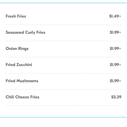
Fresh Fries
$1.49+
Seasoned Curly Fries
$1.99+
Onion Rings
$1.99+
Fried Zucchini
$1.99+
Fried Mushrooms
$1.99+
Chili Cheese Fries
$3.29