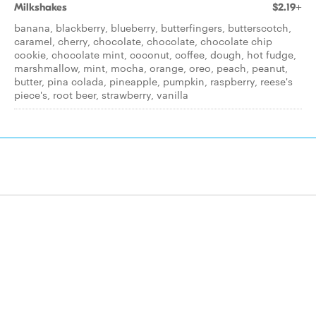
Milkshakes
$2.19+
banana, blackberry, blueberry, butterfingers, butterscotch,
caramel, cherry, chocolate, chocolate, chocolate chip
cookie, chocolate mint, coconut, coffee, dough, hot fudge,
marshmallow, mint, mocha, orange, oreo, peach, peanut,
butter, pina colada, pineapple, pumpkin, raspberry, reese's
piece's, root beer, strawberry, vanilla