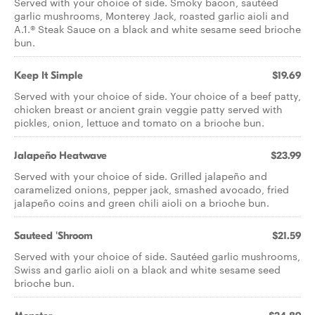
Served with your choice of side. Smoky bacon, sautéed
garlic mushrooms, Monterey Jack, roasted garlic aioli and
A.1.® Steak Sauce on a black and white sesame seed brioche
bun.
Keep It Simple
$19.69
Served with your choice of side. Your choice of a beef patty,
chicken breast or ancient grain veggie patty served with
pickles, onion, lettuce and tomato on a brioche bun.
Jalapeño Heatwave
$23.99
Served with your choice of side. Grilled jalapeño and
caramelized onions, pepper jack, smashed avocado, fried
jalapeño coins and green chili aioli on a brioche bun.
Sauteed 'Shroom
$21.59
Served with your choice of side. Sautéed garlic mushrooms,
Swiss and garlic aioli on a black and white sesame seed
brioche bun.