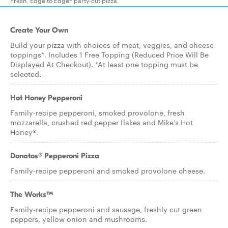
Fresh, Edge to Edge® party-cut pizza.
Create Your Own
Build your pizza with choices of meat, veggies, and cheese
toppings*. Includes 1 Free Topping (Reduced Price Will Be
Displayed At Checkout). *At least one topping must be
selected.
Hot Honey Pepperoni
Family-recipe pepperoni, smoked provolone, fresh
mozzarella, crushed red pepper flakes and Mike’s Hot
Honey®.
Donatos® Pepperoni Pizza
Family-recipe pepperoni and smoked provolone cheese.
The Works™
Family-recipe pepperoni and sausage, freshly cut green
peppers, yellow onion and mushrooms.