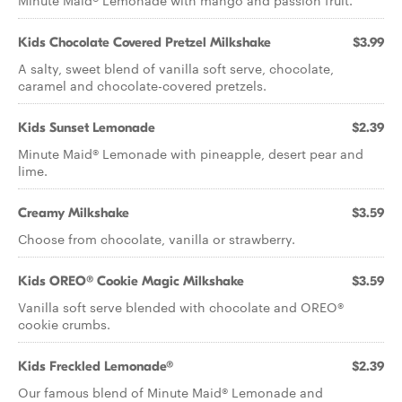
Minute Maid® Lemonade with mango and passion fruit.
Kids Chocolate Covered Pretzel Milkshake
$3.99
A salty, sweet blend of vanilla soft serve, chocolate,
caramel and chocolate-covered pretzels.
Kids Sunset Lemonade
$2.39
Minute Maid® Lemonade with pineapple, desert pear and
lime.
Creamy Milkshake
$3.59
Choose from chocolate, vanilla or strawberry.
Kids OREO® Cookie Magic Milkshake
$3.59
Vanilla soft serve blended with chocolate and OREO®
cookie crumbs.
Kids Freckled Lemonade®
$2.39
Our famous blend of Minute Maid® Lemonade and