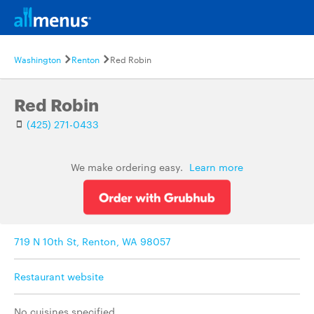
Washington
Renton
Red Robin
Red Robin
(425) 271-0433
We make ordering easy.
Learn more
719 N 10th St, Renton, WA 98057
Restaurant website
No cuisines specified