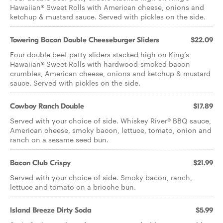
Hawaiian® Sweet Rolls with American cheese, onions and
ketchup & mustard sauce. Served with pickles on the side.
Towering Bacon Double Cheeseburger Sliders
$22.09
Four double beef patty sliders stacked high on King’s
Hawaiian® Sweet Rolls with hardwood-smoked bacon
crumbles, American cheese, onions and ketchup & mustard
sauce. Served with pickles on the side.
Cowboy Ranch Double
$17.89
Served with your choice of side. Whiskey River® BBQ sauce,
American cheese, smoky bacon, lettuce, tomato, onion and
ranch on a sesame seed bun.
Bacon Club Crispy
$21.99
Served with your choice of side. Smoky bacon, ranch,
lettuce and tomato on a brioche bun.
Island Breeze Dirty Soda
$5.99