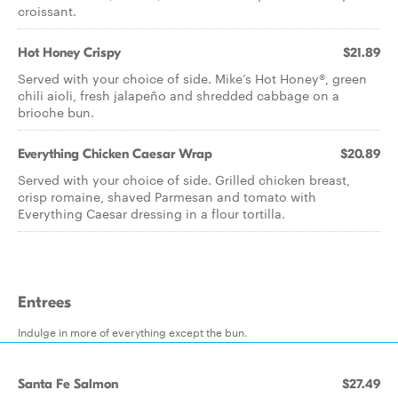
croissant.
Hot Honey Crispy
$21.89
Served with your choice of side. Mike’s Hot Honey®, green
chili aioli, fresh jalapeño and shredded cabbage on a
brioche bun.
Everything Chicken Caesar Wrap
$20.89
Served with your choice of side. Grilled chicken breast,
crisp romaine, shaved Parmesan and tomato with
Everything Caesar dressing in a flour tortilla.
Entrees
Indulge in more of everything except the bun.
Santa Fe Salmon
$27.49