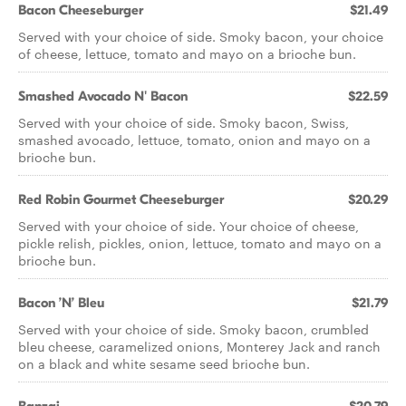
Bacon Cheeseburger
$21.49
Served with your choice of side. Smoky bacon, your choice
of cheese, lettuce, tomato and mayo on a brioche bun.
Smashed Avocado N' Bacon
$22.59
Served with your choice of side. Smoky bacon, Swiss,
smashed avocado, lettuce, tomato, onion and mayo on a
brioche bun.
Red Robin Gourmet Cheeseburger
$20.29
Served with your choice of side. Your choice of cheese,
pickle relish, pickles, onion, lettuce, tomato and mayo on a
brioche bun.
Bacon ’N’ Bleu
$21.79
Served with your choice of side. Smoky bacon, crumbled
bleu cheese, caramelized onions, Monterey Jack and ranch
on a black and white sesame seed brioche bun.