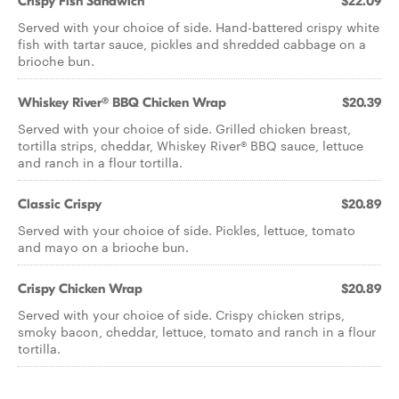
Crispy Fish Sandwich
$22.09
Served with your choice of side. Hand-battered crispy white
fish with tartar sauce, pickles and shredded cabbage on a
brioche bun.
Whiskey River® BBQ Chicken Wrap
$20.39
Served with your choice of side. Grilled chicken breast,
tortilla strips, cheddar, Whiskey River® BBQ sauce, lettuce
and ranch in a flour tortilla.
Classic Crispy
$20.89
Served with your choice of side. Pickles, lettuce, tomato
and mayo on a brioche bun.
Crispy Chicken Wrap
$20.89
Served with your choice of side. Crispy chicken strips,
smoky bacon, cheddar, lettuce, tomato and ranch in a flour
tortilla.