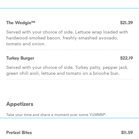
The Wedgie™
$21.39
Served with your choice of side. Lettuce wrap loaded with
hardwood-smoked bacon, freshly-smashed avocado,
tomato and onion.
Turkey Burger
$22.19
Served with your choice of side. Turkey patty, pepper jack,
green chili aioli, lettuce and tomato on a brioche bun.
Appetizers
Take your time and share a moment over some YUMMM®.
Pretzel Bites
$11.59