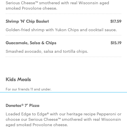
Serious Cheese™ smothered with real Wisconsin aged
smoked Provolone cheese.
Shrimp ‘N’ Chip Basket
$17.59
Golden-fried shrimp with Yukon Chips and cocktail sauce.
Guacamole, Salsa & Chips
$15.19
Smashed avocado, salsa and tortilla chips.
Kids Meals
For our friends 11 and under.
Donatos® 7" Pizza
Loaded Edge to Edge® with our heritage recipe Pepperoni or
choose our Serious Cheese™ smothered with real Wisconsin
aged smoked Provolone cheese.