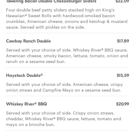
Towering Bacon Double Cheeseburger Sliders
$22.09
Four double beef patty sliders stacked high on King’s
Hawaiian® Sweet Rolls with hardwood-smoked bacon
crumbles, American cheese, onions and ketchup & mustard
sauce. Served with pickles on the side.
Cowboy Ranch Double
$17.89
Served with your choice of side. Whiskey River® BBQ sauce,
American cheese, smoky bacon, lettuce, tomato, onion and
ranch on a sesame seed bun.
Haystack Double®
$15.59
Served with your choice of side. American cheese, crispy
onion straws and Campfire Mayo on a sesame seed bun.
Whiskey River® BBQ
$20.99
Served with your choice of side. Crispy onion straws,
cheddar, Whiskey River® BBQ sauce, lettuce, tomato and
mayo on a brioche bun.