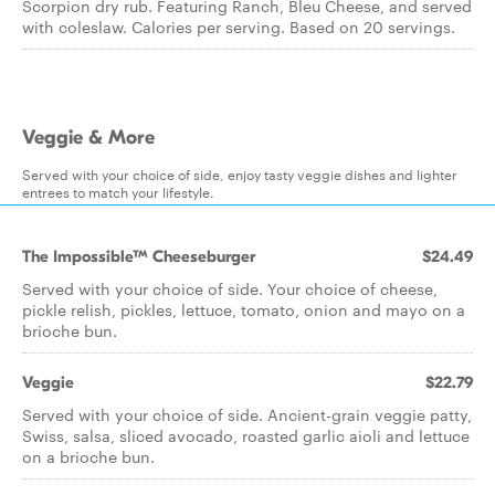
Scorpion dry rub. Featuring Ranch, Bleu Cheese, and served
with coleslaw. Calories per serving. Based on 20 servings.
Veggie & More
Served with your choice of side, enjoy tasty veggie dishes and lighter
entrees to match your lifestyle.
The Impossible™ Cheeseburger
$24.49
Served with your choice of side. Your choice of cheese,
pickle relish, pickles, lettuce, tomato, onion and mayo on a
brioche bun.
Veggie
$22.79
Served with your choice of side. Ancient-grain veggie patty,
Swiss, salsa, sliced avocado, roasted garlic aioli and lettuce
on a brioche bun.