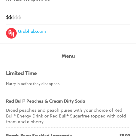
$$
$$$
Grubhub.com
Menu
Limited Time
Hurry in before they disappear.
Red Bull® Peaches & Cream Dirty Soda
Diced peaches and peach purée with your choice of Red
Bull® Energy Drink or Red Bull® Sugarfree topped with cold
foam and a cherry.
Peach-Berry Freckled Lemonade
$5.99