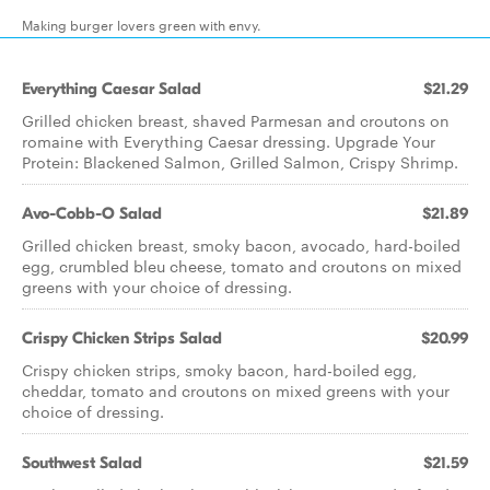
Making burger lovers green with envy.
Everything Caesar Salad
$21.29
Grilled chicken breast, shaved Parmesan and croutons on
romaine with Everything Caesar dressing. Upgrade Your
Protein: Blackened Salmon, Grilled Salmon, Crispy Shrimp.
Avo-Cobb-O Salad
$21.89
Grilled chicken breast, smoky bacon, avocado, hard-boiled
egg, crumbled bleu cheese, tomato and croutons on mixed
greens with your choice of dressing.
Crispy Chicken Strips Salad
$20.99
Crispy chicken strips, smoky bacon, hard-boiled egg,
cheddar, tomato and croutons on mixed greens with your
choice of dressing.
Southwest Salad
$21.59