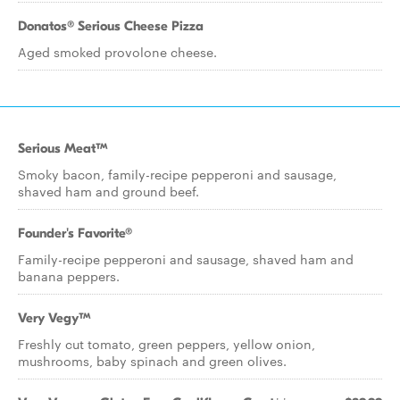
Donatos® Serious Cheese Pizza
Aged smoked provolone cheese.
Serious Meat™
Smoky bacon, family-recipe pepperoni and sausage,
shaved ham and ground beef.
Founder's Favorite®
Family-recipe pepperoni and sausage, shaved ham and
banana peppers.
Very Vegy™
Freshly cut tomato, green peppers, yellow onion,
mushrooms, baby spinach and green olives.