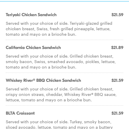
Teriyaki Chicken Sandwich
$21.59
Served with your choice of side. Teriyaki-glazed grilled
chicken breast, Swiss, fresh grilled pineapple, lettuce,
tomato and mayo on a brioche bun.
California Chicken Sandwich
$21.89
Served with your choice of side. Grilled chicken breast,
smoky bacon, Swiss, smashed avocado, pickles, lettuce,
tomato and mayo on a brioche bun.
Whiskey River® BBQ Chicken Sandwich
$21.59
Served with your choice of side. Grilled chicken breast,
crispy onion straws, cheddar, Whiskey River® BBQ sauce,
lettuce, tomato and mayo on a brioche bun.
BLTA Croissant
$21.59
Served with your choice of side. Turkey, smoky bacon,
sliced avocado, lettuce, tomato and mayo on a buttery