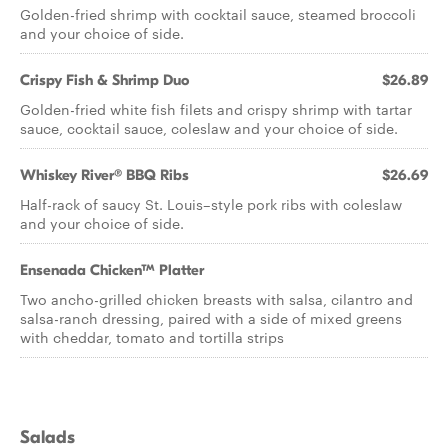
Golden-fried shrimp with cocktail sauce, steamed broccoli
and your choice of side.
Crispy Fish & Shrimp Duo
$26.89
Golden-fried white fish filets and crispy shrimp with tartar
sauce, cocktail sauce, coleslaw and your choice of side.
Whiskey River® BBQ Ribs
$26.69
Half-rack of saucy St. Louis–style pork ribs with coleslaw
and your choice of side.
Ensenada Chicken™ Platter
Two ancho-grilled chicken breasts with salsa, cilantro and
salsa-ranch dressing, paired with a side of mixed greens
with cheddar, tomato and tortilla strips
Salads