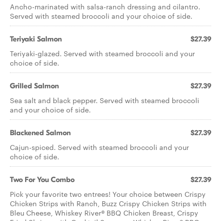
Ancho-marinated with salsa-ranch dressing and cilantro.
Served with steamed broccoli and your choice of side.
Teriyaki Salmon
$27.39
Teriyaki-glazed. Served with steamed broccoli and your
choice of side.
Grilled Salmon
$27.39
Sea salt and black pepper. Served with steamed broccoli
and your choice of side.
Blackened Salmon
$27.39
Cajun-spiced. Served with steamed broccoli and your
choice of side.
Two For You Combo
$27.39
Pick your favorite two entrees! Your choice between Crispy
Chicken Strips with Ranch, Buzz Crispy Chicken Strips with
Bleu Cheese, Whiskey River® BBQ Chicken Breast, Crispy