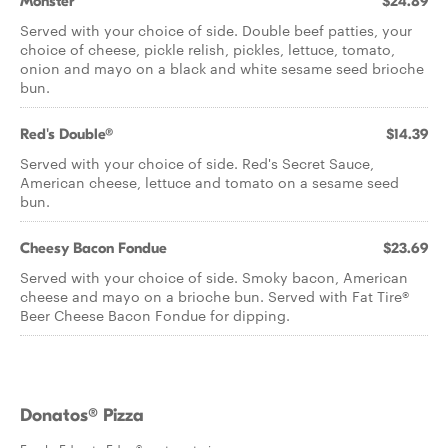
Monster
$24.89
Served with your choice of side. Double beef patties, your
choice of cheese, pickle relish, pickles, lettuce, tomato,
onion and mayo on a black and white sesame seed brioche
bun.
Red's Double®
$14.39
Served with your choice of side. Red's Secret Sauce,
American cheese, lettuce and tomato on a sesame seed
bun.
Cheesy Bacon Fondue
$23.69
Served with your choice of side. Smoky bacon, American
cheese and mayo on a brioche bun. Served with Fat Tire®
Beer Cheese Bacon Fondue for dipping.
Donatos® Pizza