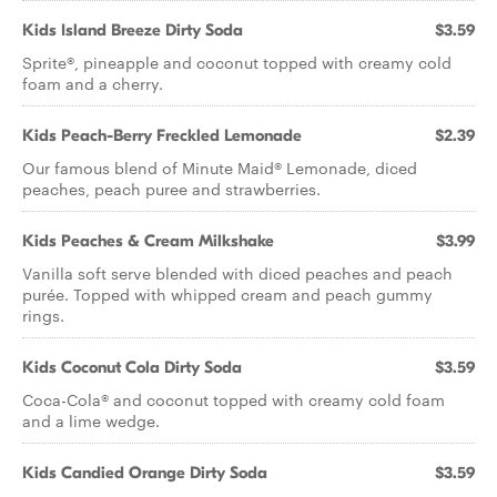
Kids Island Breeze Dirty Soda
$3.59
Sprite®, pineapple and coconut topped with creamy cold
foam and a cherry.
Kids Peach-Berry Freckled Lemonade
$2.39
Our famous blend of Minute Maid® Lemonade, diced
peaches, peach puree and strawberries.
Kids Peaches & Cream Milkshake
$3.99
Vanilla soft serve blended with diced peaches and peach
purée. Topped with whipped cream and peach gummy
rings.
Kids Coconut Cola Dirty Soda
$3.59
Coca-Cola® and coconut topped with creamy cold foam
and a lime wedge.
Kids Candied Orange Dirty Soda
$3.59