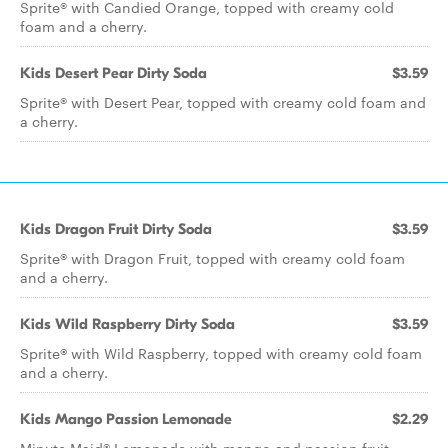
Sprite® with Candied Orange, topped with creamy cold
foam and a cherry.
Kids Desert Pear Dirty Soda
$3.59
Sprite® with Desert Pear, topped with creamy cold foam and
a cherry.
Kids Dragon Fruit Dirty Soda
$3.59
Sprite® with Dragon Fruit, topped with creamy cold foam
and a cherry.
Kids Wild Raspberry Dirty Soda
$3.59
Sprite® with Wild Raspberry, topped with creamy cold foam
and a cherry.
Kids Mango Passion Lemonade
$2.29