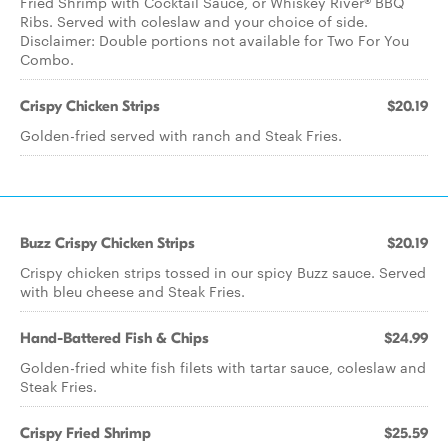
Fried Shrimp with Cocktail Sauce, or Whiskey River® BBQ
Ribs. Served with coleslaw and your choice of side.
Disclaimer: Double portions not available for Two For You
Combo.
Crispy Chicken Strips
$20.19
Golden-fried served with ranch and Steak Fries.
Buzz Crispy Chicken Strips
$20.19
Crispy chicken strips tossed in our spicy Buzz sauce. Served
with bleu cheese and Steak Fries.
Hand-Battered Fish & Chips
$24.99
Golden-fried white fish filets with tartar sauce, coleslaw and
Steak Fries.
Crispy Fried Shrimp
$25.59