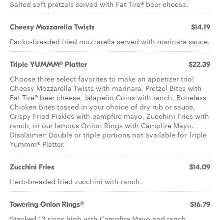
Salted soft pretzels served with Fat Tire® beer cheese.
Cheesy Mozzarella Twists
$14.19
Panko-breaded fried mozzarella served with marinara sauce.
Triple YUMMM® Platter
$22.39
Choose three select favorites to make an appetizer trio!
Cheesy Mozzarella Twists with marinara, Pretzel Bites with
Fat Tire® beer cheese, Jalapeño Coins with ranch, Boneless
Chicken Bites tossed in your choice of dry rub or sauce,
Crispy Fried Pickles with campfire mayo, Zucchini Fries with
ranch, or our famous Onion Rings with Campfire Mayo.
Disclaimer: Double or triple portions not available for Triple
Yummm® Platter.
Zucchini Fries
$14.09
Herb-breaded fried zucchini with ranch.
Towering Onion Rings®
$16.79
Stacked 13 rings high with Campfire Mayo and ranch.