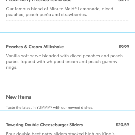
Our famous blend of Minute Maid® Lemonade, diced
peaches, peach purée and strawberries.
Peaches & Cream Milkshake
$9.99
Vanilla soft serve blended with diced peaches and peach
purée. Topped with whipped cream and peach gummy
rings.
New Items
Taste the latest in YUMMM® with our newest dishes.
Towering Double Cheeseburger Sliders
$20.59
Four double beef patty sliders stacked high on King’s