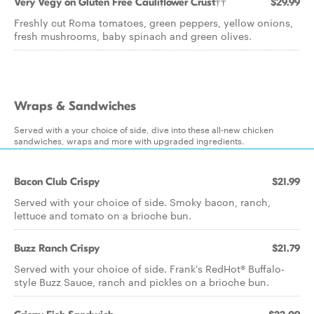
Very Vegy on Gluten Free Cauliflower Crust††
$29.99
Freshly cut Roma tomatoes, green peppers, yellow onions,
fresh mushrooms, baby spinach and green olives.
Wraps & Sandwiches
Served with a your choice of side, dive into these all-new chicken
sandwiches, wraps and more with upgraded ingredients.
Bacon Club Crispy
$21.99
Served with your choice of side. Smoky bacon, ranch,
lettuce and tomato on a brioche bun.
Buzz Ranch Crispy
$21.79
Served with your choice of side. Frank's RedHot® Buffalo-
style Buzz Sauce, ranch and pickles on a brioche bun.