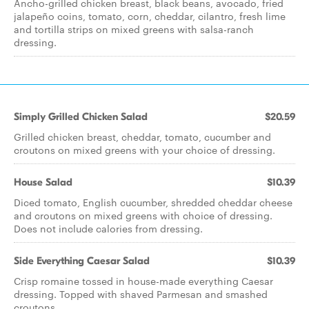
Ancho-grilled chicken breast, black beans, avocado, fried
jalapeño coins, tomato, corn, cheddar, cilantro, fresh lime
and tortilla strips on mixed greens with salsa-ranch
dressing.
Simply Grilled Chicken Salad
$20.59
Grilled chicken breast, cheddar, tomato, cucumber and
croutons on mixed greens with your choice of dressing.
House Salad
$10.39
Diced tomato, English cucumber, shredded cheddar cheese
and croutons on mixed greens with choice of dressing.
Does not include calories from dressing.
Side Everything Caesar Salad
$10.39
Crisp romaine tossed in house-made everything Caesar
dressing. Topped with shaved Parmesan and smashed
croutons.