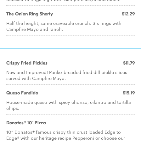
The Onion Ring Shorty
$12.29
Half the height, same craveable crunch. Six rings with
Campfire Mayo and ranch.
Crispy Fried Pickles
$11.79
New and Improved! Panko-breaded fried dill pickle slices
served with Campfire Mayo.
Queso Fundido
$15.19
House-made queso with spicy chorizo, cilantro and tortilla
chips.
Donatos® 10" Pizza
10” Donatos® famous crispy thin crust loaded Edge to
Edge® with our heritage recipe Pepperoni or choose our