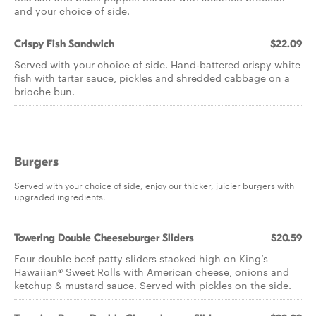
and your choice of side.
Crispy Fish Sandwich
$22.09
Served with your choice of side. Hand-battered crispy white
fish with tartar sauce, pickles and shredded cabbage on a
brioche bun.
Burgers
Served with your choice of side, enjoy our thicker, juicier burgers with
upgraded ingredients.
Towering Double Cheeseburger Sliders
$20.59
Four double beef patty sliders stacked high on King’s
Hawaiian® Sweet Rolls with American cheese, onions and
ketchup & mustard sauce. Served with pickles on the side.