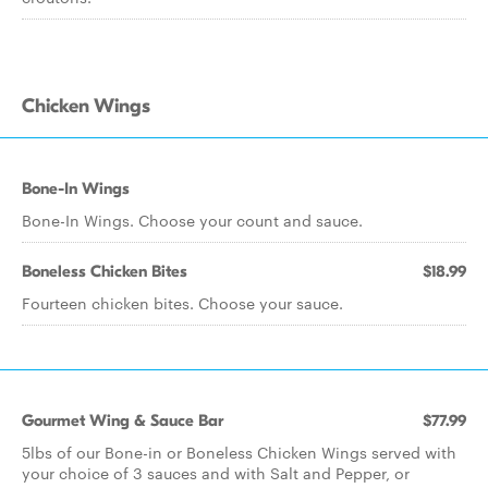
Chicken Wings
Bone-In Wings
Bone-In Wings. Choose your count and sauce.
Boneless Chicken Bites
$18.99
Fourteen chicken bites. Choose your sauce.
Gourmet Wing & Sauce Bar
$77.99
5lbs of our Bone-in or Boneless Chicken Wings served with
your choice of 3 sauces and with Salt and Pepper, or