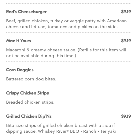
Red's Cheeseburger
$9.19
Beef, grilled chicken, turkey or veggie patty with American
cheese and lettuce, tomatoes and pickles on the side.
Mac It Yours
$9.19
Macaroni & creamy cheese sauce. (Refills for this item will
not be available during this time.)
Corn Doggies
Battered corn dog bites.
Crispy Chicken Strips
Breaded chicken strips.
Grilled Chicken Dip'Ns
$9.19
Bite-size strips of grilled chicken breast with a side if
dipping sauce. Whiskey River® BBQ • Ranch • Teriyaki