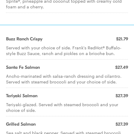
Sprite®, pineapple and coconut topped with creamy cold
foam and a cherry.
Buzz Ranch Crispy
$21.79
Served with your choice of side. Frank's RedHot® Buffalo-
style Buzz Sauce, ranch and pickles on a brioche bun.
Santa Fe Salmon
$27.49
Ancho-marinated with salsa-ranch dressing and cilantro.
Served with steamed broccoli and your choice of side.
Teriyaki Salmon
$27.39
Teriyaki-glazed. Served with steamed broccoli and your
choice of side.
Grilled Salmon
$27.39
Sea salt and black pepper. Served with steamed broccoli