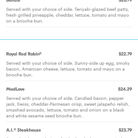
Banzai
$20.79
Served with your choice of side. Teriyaki-glazed beef patty,
fresh grilled pineapple, cheddar, lettuce, tomato and mayo
on a brioche bun.
Royal Red Robin®
$22.79
Served with your choice of side. Sunny-side up egg, smoky
bacon, American cheese, lettuce, tomato and mayo on a
brioche bun.
MadLove
$24.29
Served with your choice of side. Candied bacon, pepper
jack, Swiss, cheddar-Parmesan crisp, sweet jalapeño relish,
smashed avocado, lettuce, tomato and onion on a black
and white sesame seed brioche bun.
A.1.® Steakhouse
$23.79