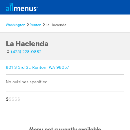
Washington
Renton
La Hacienda
La Hacienda
(425) 228-0882
801 S 3rd St, Renton, WA 98057
No cuisines specified
$
$$$$
Menu not currently available