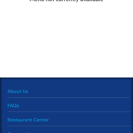
About Us
FAQs
Restaurant Center