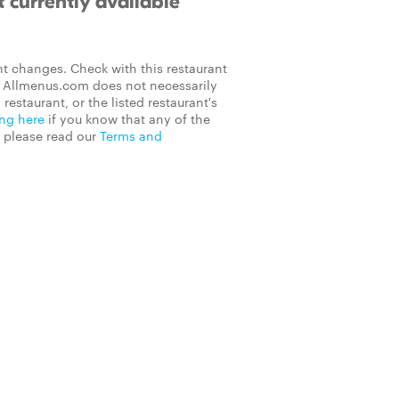
 currently available
t changes. Check with this restaurant
on Allmenus.com does not necessarily
 restaurant, or the listed restaurant's
ing here
if you know that any of the
, please read our
Terms and