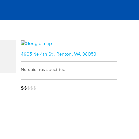
4605 Ne 4th St , Renton, WA 98059
No cuisines specified
$$
$$$