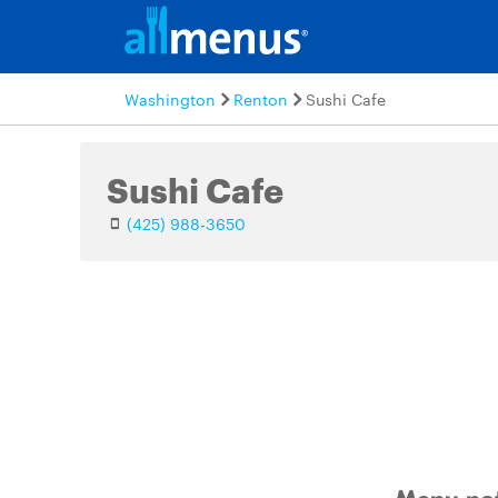
Washington
Renton
Sushi Cafe
Sushi Cafe
(425) 988-3650