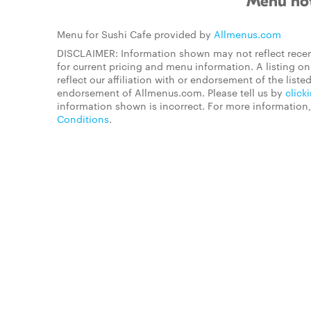
Menu not
Menu for Sushi Cafe provided by
Allmenus.com
DISCLAIMER: Information shown may not reflect recen
for current pricing and menu information. A listing 
reflect our affiliation with or endorsement of the listed
endorsement of Allmenus.com. Please tell us by
click
information shown is incorrect. For more information
Conditions
.