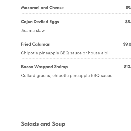
Macaroni and Cheese
$9
Cajun Deviled Eggs
$8
Jicama slaw
Fried Calamari
$9.
Chipotle pineapple BBQ sauce or house aioli
Bacon Wrapped Shrimp
$13
Collard greens, chipotle pineapple BBQ sauce
Salads and Soup