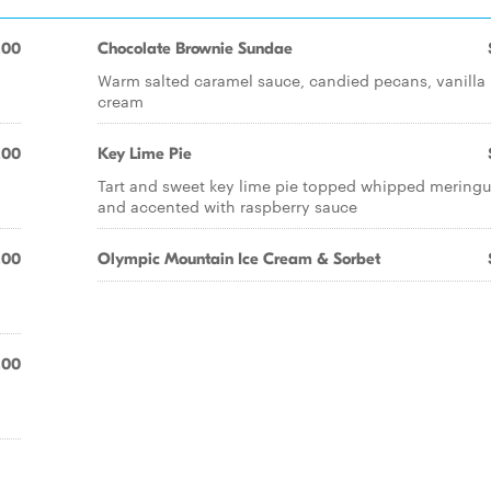
.00
Chocolate Brownie Sundae
Warm salted caramel sauce, candied pecans, vanilla 
cream
.00
Key Lime Pie
Tart and sweet key lime pie topped whipped mering
and accented with raspberry sauce
.00
Olympic Mountain Ice Cream & Sorbet
.00