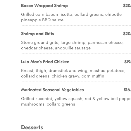
Bacon Wrapped Shrimp
$20
Grilled corn bacon risotto, collard greens, chipotle
pineapple BBQ sauce
Shrimp and Grits
$20
Stone ground grits, large shrimp, parmesan cheese,
cheddar cheese, andouille sausage
Lula Mae's Fried Chicken
$19
Breast, thigh, drumstick and wing, mashed potatoes,
collard greens, chicken gravy, corn muffin
Marinated Seasonal Vegetables
$16
Grilled zucchini, yellow squash, red & yellow bell peppe
mushrooms, collard greens
Desserts