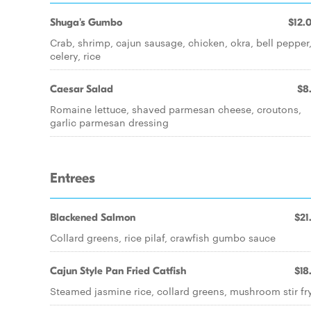
Shuga's Gumbo
$12.
Crab, shrimp, cajun sausage, chicken, okra, bell pepper
celery, rice
Caesar Salad
$8
Romaine lettuce, shaved parmesan cheese, croutons,
garlic parmesan dressing
Entrees
Blackened Salmon
$21
Collard greens, rice pilaf, crawfish gumbo sauce
Cajun Style Pan Fried Catfish
$18
Steamed jasmine rice, collard greens, mushroom stir fr