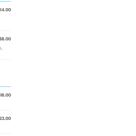
14.00
$8.00
o,
$18.00
23.00