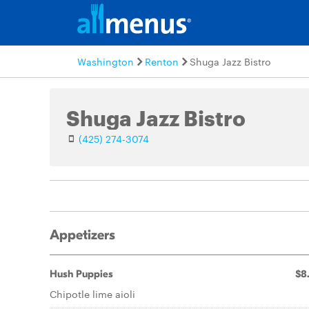
Washington
Renton
Shuga Jazz Bistro
Shuga Jazz Bistro
(425) 274-3074
Appetizers
Hush Puppies
$8
Chipotle lime aioli