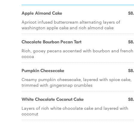
Apple Almond Cake
$8
Apricot infused buttercream alternating layers of
washington apple cake and rich almond cake
Chocolate Bourbon Pecan Tart
$8
Rich, gooey pecans accented with bourbon and french
cocoa
Pumpkin Cheesecake
$8
Creamy pumpkin cheesecake, layered with spice cake,
trimmed with gingersnap crumbles
White Chocolate Coconut Cake
$8
Layers of rich white chocolate cake and layered with
coconut