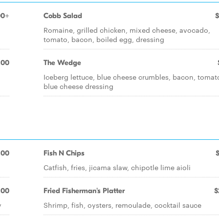
00+
Cobb Salad
$
,
Romaine, grilled chicken, mixed cheese, avocado,
tomato, bacon, boiled egg, dressing
.00
The Wedge
Iceberg lettuce, blue cheese crumbles, bacon, tomat
blue cheese dressing
.00
Fish N Chips
Catfish, fries, jicama slaw, chipotle lime aioli
.00
Fried Fisherman's Platter
$
y
Shrimp, fish, oysters, remoulade, cocktail sauce