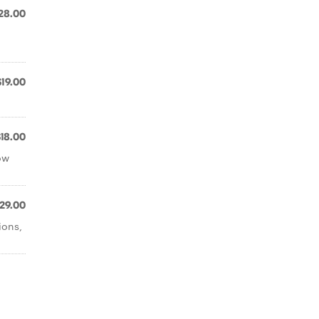
28.00
$19.00
$18.00
ow
29.00
ions,