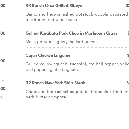
.00
RR Ranch 15 oz Grilled Ribeye
$
Garlic and herb smashed potato, broccolini, roasted
mushroom red wine sauce
.00
Grilled Korabuta Pork Chop in Mushroom Gravy
Mash potatoes, gravy, collard greens
Cajun Chicken Linguine
.00
Grilled yellow squash, zucchini, red bell pepper, yell
bell pepper, garlic baguette
RR Ranch New York Strip Steak
$
.00
Garlic and herb smashed potato, broccolini, fried on
r,
herb butter compote