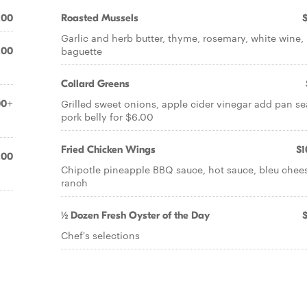
.00
Roasted Mussels
Garlic and herb butter, thyme, rosemary, white wine,
baguette
.00
Collard Greens
Grilled sweet onions, apple cider vinegar add pan s
00+
pork belly for $6.00
Fried Chicken Wings
$1
.00
Chipotle pineapple BBQ sauce, hot sauce, bleu chee
ranch
½ Dozen Fresh Oyster of the Day
Chef's selections