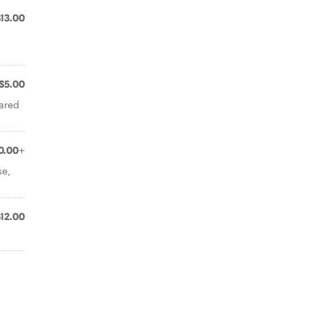
$13.00
$5.00
eared
0.00+
se,
$12.00