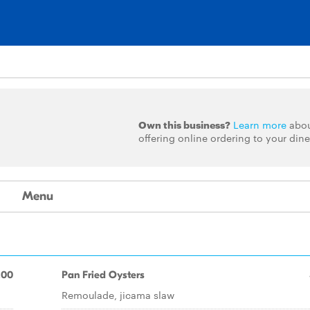
Own this business?
Learn more
abo
offering online ordering to your dine
Menu
.00
Pan Fried Oysters
Remoulade, jicama slaw