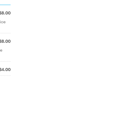
$8.00
ice
$8.00
ue
$4.00