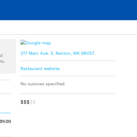
317 Main Ave. S, Renton, WA 98057
ut
rs.
Restaurant website
No cuisines specified
$$$
$$
$9.00