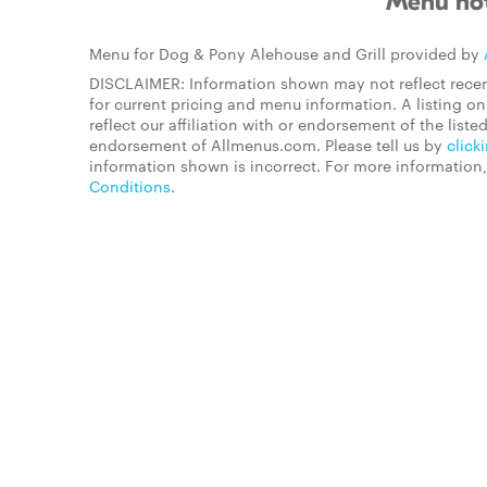
Menu not
Menu for Dog & Pony Alehouse and Grill provided by
DISCLAIMER: Information shown may not reflect recen
for current pricing and menu information. A listing 
reflect our affiliation with or endorsement of the listed
endorsement of Allmenus.com. Please tell us by
click
information shown is incorrect. For more information
Conditions
.