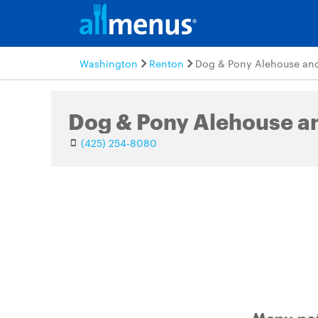
Washington
Renton
Dog & Pony Alehouse and 
Dog & Pony Alehouse an
(425) 254-8080