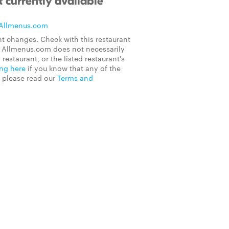
 currently available
Allmenus.com
t changes. Check with this restaurant
on Allmenus.com does not necessarily
 restaurant, or the listed restaurant's
ing here
if you know that any of the
, please read our
Terms and