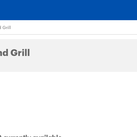
Grill
d Grill