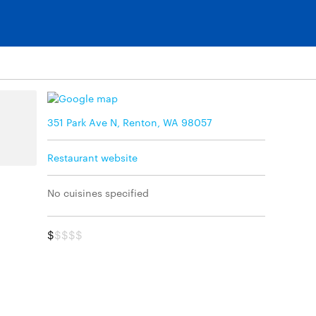
351 Park Ave N, Renton, WA 98057
Restaurant website
No cuisines specified
$
$$$$