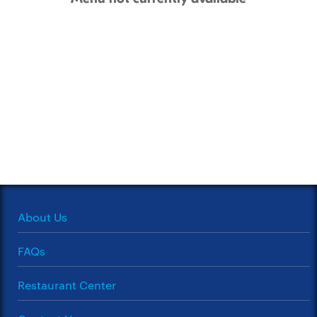
About Us
FAQs
Restaurant Center