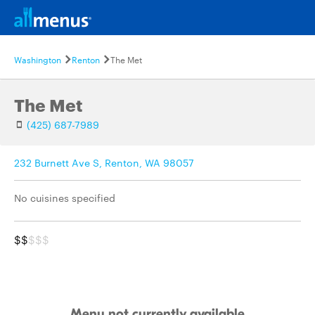
Washington
Renton
The Met
The Met
(425) 687-7989
232 Burnett Ave S, Renton, WA 98057
No cuisines specified
$$
$$$
Menu not currently available