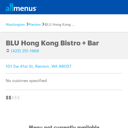
Washington
Renton
BLU Hong Kong Bistro + Bar
BLU Hong Kong Bistro + Bar
(425) 251-1968
101 Sw 41st St, Renton, WA 98057
No cuisines specified
$$
$$$
Menu not currently available