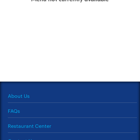
About Us
FAQs
Restaurant Center