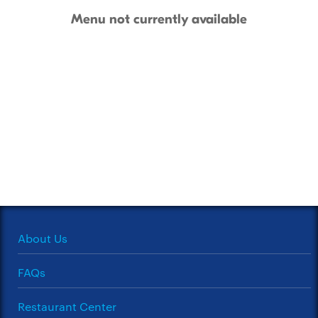
Menu not currently available
About Us
FAQs
Restaurant Center