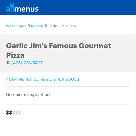
Washington
Renton
Garlic Jim's Famous Gourmet Pizza
Garlic Jim's Famous Gourmet
Pizza
(425) 228-5467
4004 Ne 4th St, Renton, WA 98056
No cuisines specified
$$
$$$