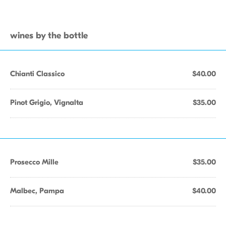
wines by the bottle
Chianti Classico
$40.00
Pinot Grigio, Vignalta
$35.00
Prosecco Mille
$35.00
Malbec, Pampa
$40.00