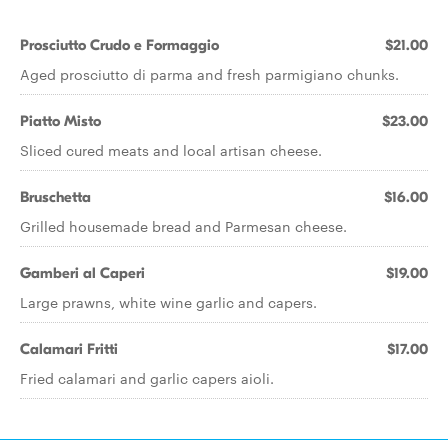
Prosciutto Crudo e Formaggio
$21.00
Aged prosciutto di parma and fresh parmigiano chunks.
Piatto Misto
$23.00
Sliced cured meats and local artisan cheese.
Bruschetta
$16.00
Grilled housemade bread and Parmesan cheese.
Gamberi al Caperi
$19.00
Large prawns, white wine garlic and capers.
Calamari Fritti
$17.00
Fried calamari and garlic capers aioli.