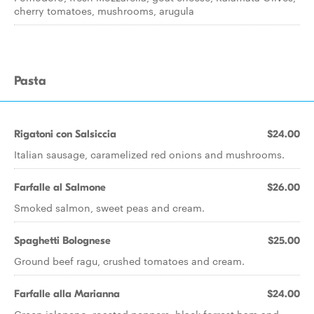
cherry tomatoes, mushrooms, arugula
Pasta
Rigatoni con Salsiccia
$24.00
Italian sausage, caramelized red onions and mushrooms.
Farfalle al Salmone
$26.00
Smoked salmon, sweet peas and cream.
Spaghetti Bolognese
$25.00
Ground beef ragu, crushed tomatoes and cream.
Farfalle alla Marianna
$24.00