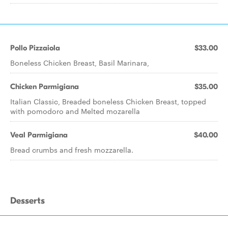
Pollo Pizzaiola
$33.00
Boneless Chicken Breast, Basil Marinara,
Chicken Parmigiana
$35.00
Italian Classic, Breaded boneless Chicken Breast, topped
with pomodoro and Melted mozarella
Veal Parmigiana
$40.00
Bread crumbs and fresh mozzarella.
Desserts