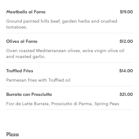
Meatballs al Forno
$19.00
Ground painted hills beef, garden herbs and crushed
tomatoes.
Olives al Forno
$12.00
Oven roasted Mediterranean olives, extra virgin olive oil
and roasted garlic.
Truffled Fries
$14.00
Parmesan fries with Truffled oil
Burrata con Prosciutto
$21.00
Fior de Latte Burrata, Prosciutto di Parma, Spring Peas
Pizza