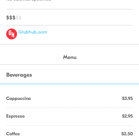
$$$
$$
Grubhub.com
Menu
Beverages
Cappuccino
$3.95
Espresso
$2.95
Coffee
$2.50