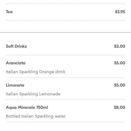
Tea
$3.95
Soft Drinks
$3.00
Aranciata
$5.00
Italian Sparkling Orange drink
Limonata
$5.00
Italian Sparkling Lemonade
Aqua Minerale 750ml
$8.00
Bottled Italian Sparkling water