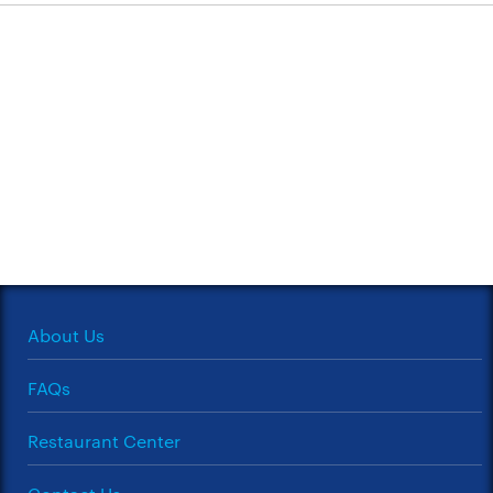
About Us
FAQs
Restaurant Center