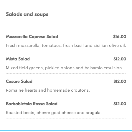
Salads and soups
Mozzarella Caprese Salad
$16.00
Fresh mozzarella, tomatoes, fresh basil and sicilian olive oil.
Mista Salad
$12.00
Mixed field greens, pickled onions and balsamic emulsion.
Cesare Salad
$12.00
Romaine hearts and homemade croutons.
Barbabietola Rossa Salad
$12.00
Roasted beets, chevre goat cheese and arugula.