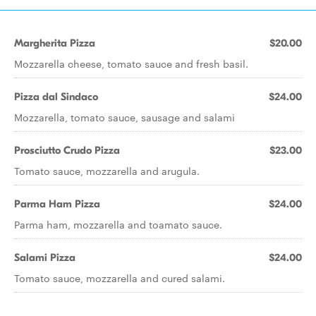
Margherita Pizza
$20.00
Mozzarella cheese, tomato sauce and fresh basil.
Pizza dal Sindaco
$24.00
Mozzarella, tomato sauce, sausage and salami
Prosciutto Crudo Pizza
$23.00
Tomato sauce, mozzarella and arugula.
Parma Ham Pizza
$24.00
Parma ham, mozzarella and toamato sauce.
Salami Pizza
$24.00
Tomato sauce, mozzarella and cured salami.