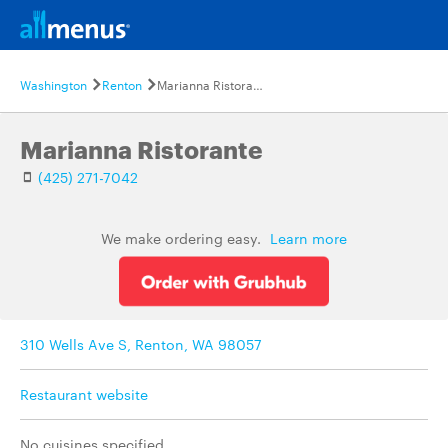
Washington
Renton
Marianna Ristorante
Marianna Ristorante
(425) 271-7042
We make ordering easy.
Learn more
310 Wells Ave S, Renton, WA 98057
Restaurant website
No cuisines specified