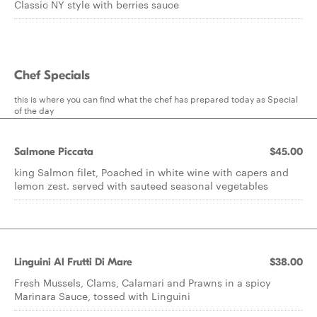
Classic NY style with berries sauce
Chef Specials
this is where you can find what the chef has prepared today as Special
of the day
Salmone Piccata
$45.00
king Salmon filet, Poached in white wine with capers and
lemon zest. served with sauteed seasonal vegetables
Linguini Al Frutti Di Mare
$38.00
Fresh Mussels, Clams, Calamari and Prawns in a spicy
Marinara Sauce, tossed with Linguini