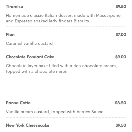
Tiramisu
$9.50
Homemade classic Italian dessert made with Mascarpone,
and Espresso soaked lady fingers Biscuits
Flan
$7.00
Caramel vanilla custard
Chocolate Fondant Cake
$9.00
Chocolate layer cake filled with a rich chocolate cream,
topped with a chocolate miroir.
Panna Cotta
$8.50
Vanilla cream custard, topped with berries Sauce
New York Cheesecake
$9.50