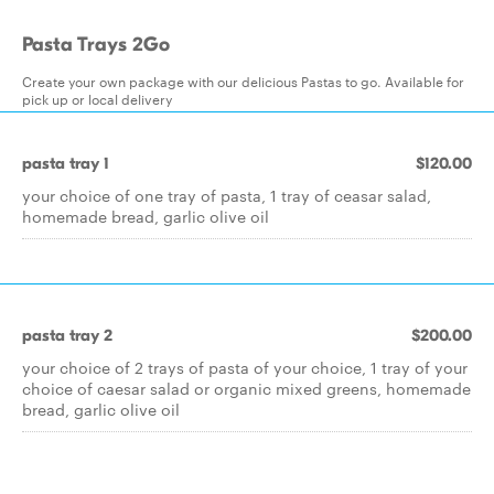
Pasta Trays 2Go
Create your own package with our delicious Pastas to go. Available for
pick up or local delivery
pasta tray 1
$120.00
your choice of one tray of pasta, 1 tray of ceasar salad,
homemade bread, garlic olive oil
pasta tray 2
$200.00
your choice of 2 trays of pasta of your choice, 1 tray of your
choice of caesar salad or organic mixed greens, homemade
bread, garlic olive oil