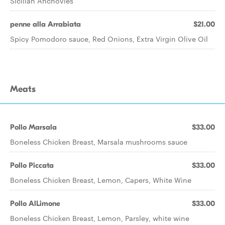
Sicilian Anchovies
penne alla Arrabiata
$21.00
Spicy Pomodoro sauce, Red Onions, Extra Virgin Olive Oil
Meats
Pollo Marsala
$33.00
Boneless Chicken Breast, Marsala mushrooms sauce
Pollo Piccata
$33.00
Boneless Chicken Breast, Lemon, Capers, White Wine
Pollo AlLimone
$33.00
Boneless Chicken Breast, Lemon, Parsley, white wine