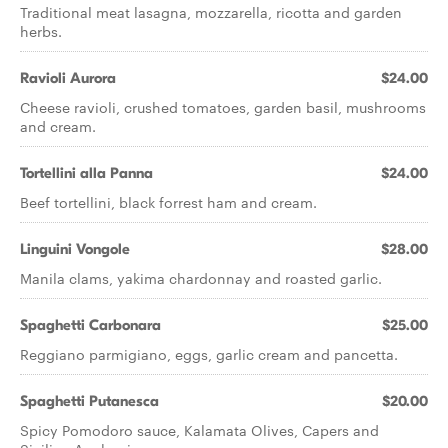
Traditional meat lasagna, mozzarella, ricotta and garden
herbs.
Ravioli Aurora
$24.00
Cheese ravioli, crushed tomatoes, garden basil, mushrooms
and cream.
Tortellini alla Panna
$24.00
Beef tortellini, black forrest ham and cream.
Linguini Vongole
$28.00
Manila clams, yakima chardonnay and roasted garlic.
Spaghetti Carbonara
$25.00
Reggiano parmigiano, eggs, garlic cream and pancetta.
Spaghetti Putanesca
$20.00
Spicy Pomodoro sauce, Kalamata Olives, Capers and