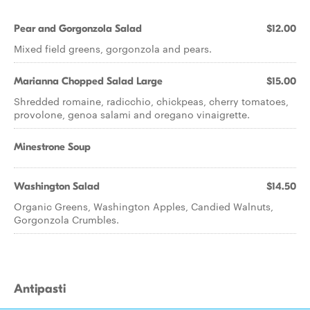
Pear and Gorgonzola Salad
$12.00
Mixed field greens, gorgonzola and pears.
Marianna Chopped Salad Large
$15.00
Shredded romaine, radicchio, chickpeas, cherry tomatoes,
provolone, genoa salami and oregano vinaigrette.
Minestrone Soup
Washington Salad
$14.50
Organic Greens, Washington Apples, Candied Walnuts,
Gorgonzola Crumbles.
Antipasti