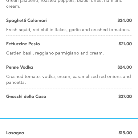
Green jalapeno, roasted peppers, black forrest ham and
cream.
Spaghetti Calamari
$24.00
Fresh squid, red chillie flakes, garlic and crushed tomatoes.
Fettuccine Pesto
$21.00
Garden basil, reggiano parmigiano and cream.
Penne Vodka
$24.00
Crushed tomato, vodka, cream, caramelized red onions and
pancetta.
Gnocchi della Casa
$27.00
Lasagna
$15.00