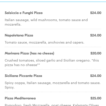
Salsiccia e Funghi Pizza
$24.00
Italian sausage, wild mushrooms, tomato sauce and
mozarella.
Napoletana Pizza
$24.00
Tomato sauce, mozzarella, anchovies and capers.
Marinara Pizza (has no cheese)
$20.00
Crushed tomatoes, sliced garlic and Sicilian oregano. *this
pizza has no cheese**
Siciliana Piccante Pizza
$24.00
Spicy coppa, Italian sausage, mozzarella and tomato sauce.
Spicy.
Pizza Mediterranea
$25.00
Pomodoro, fresh Mozzarella, goat cheese, Kalamata Olives,