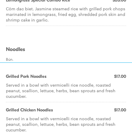
Lemongrass Special Combo Rice
$20.00
Cöm dac biet. Jasmine steamed rice with grilled pork chops
marinated in lemongrass, fried egg, shredded pork skin and
shrimp cake in garlic.
Noodles
Bún.
Grilled Pork Noodles
$17.00
Served in a bowl with vermicelli rice noodle, roasted
peanut, scallion, lettuce, herbs, bean sprouts and fresh
cucumber.
Grilled Chicken Noodles
$17.00
Served in a bowl with vermicelli rice noodle, roasted
peanut, scallion, lettuce, herbs, bean sprouts and fresh
cucumber.