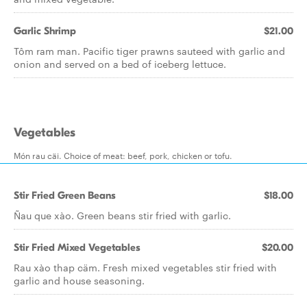
Garlic Shrimp
$21.00
Tôm ram man. Pacific tiger prawns sauteed with garlic and
onion and served on a bed of iceberg lettuce.
Vegetables
Món rau cäi. Choice of meat: beef, pork, chicken or tofu.
Stir Fried Green Beans
$18.00
Ñau que xào. Green beans stir fried with garlic.
Stir Fried Mixed Vegetables
$20.00
Rau xào thap cäm. Fresh mixed vegetables stir fried with
garlic and house seasoning.