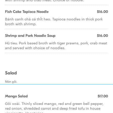
Fish Cake Tapioca Noodle
$16.00
Bánh canh chä cá thÎt heo. Tapioca noodles in thick pork
broth with shrimp.
Shrimp and Pork Noodle Soup
$16.00
Hû tieu. Pork based broth with tiger prawns, pork, crab meat
and served with choice of noodles.
Salad
Món gõi.
Mango Salad
$17.00
Gõi xoài. Thinly sliced mango, red and green bell pepper,
red onion, shredded carrot and deep fried tofu in house