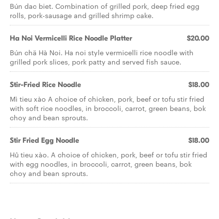
Bún dac biet. Combination of grilled pork, deep fried egg
rolls, pork-sausage and grilled shrimp cake.
Ha Noi Vermicelli Rice Noodle Platter
$20.00
Bún chä Hà Noi. Ha noi style vermicelli rice noodle with
grilled pork slices, pork patty and served fish sauce.
Stir-Fried Rice Noodle
$18.00
Mì tieu xào A choice of chicken, pork, beef or tofu stir fried
with soft rice noodles, in broccoli, carrot, green beans, bok
choy and bean sprouts.
Stir Fried Egg Noodle
$18.00
Hû tieu xào. A choice of chicken, pork, beef or tofu stir fried
with egg noodles, in broccoli, carrot, green beans, bok
choy and bean sprouts.