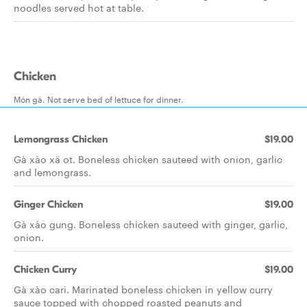
noodles served hot at table.
Chicken
Món gà. Not serve bed of lettuce for dinner.
Lemongrass Chicken
$19.00
Gà xào xä ot. Boneless chicken sauteed with onion, garlic
and lemongrass.
Ginger Chicken
$19.00
Gà xào gung. Boneless chicken sauteed with ginger, garlic,
onion.
Chicken Curry
$19.00
Gà xào cari. Marinated boneless chicken in yellow curry
sauce topped with chopped roasted peanuts and