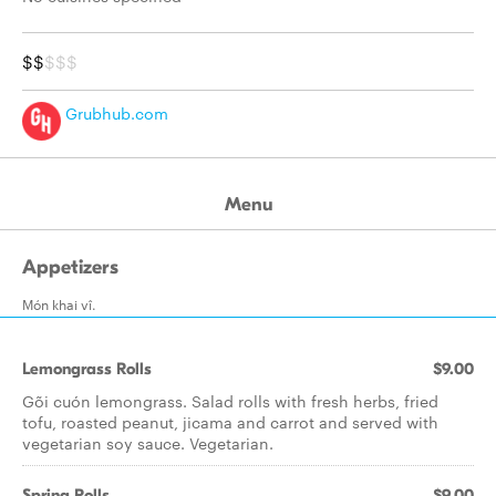
$$
$$$
Grubhub.com
Menu
Appetizers
Món khai vî.
Lemongrass Rolls
$9.00
Gõi cuón lemongrass. Salad rolls with fresh herbs, fried
tofu, roasted peanut, jicama and carrot and served with
vegetarian soy sauce. Vegetarian.
Spring Rolls
$9.00