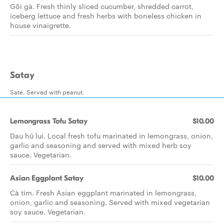
Gõi gà. Fresh thinly sliced cucumber, shredded carrot,
iceberg lettuce and fresh herbs with boneless chicken in
house vinaigrette.
Satay
Sate. Served with peanut.
Lemongrass Tofu Satay
$10.00
Dau hû lui. Local fresh tofu marinated in lemongrass, onion,
garlic and seasoning and served with mixed herb soy
sauce. Vegetarian.
Asian Eggplant Satay
$10.00
Cà tím. Fresh Asian eggplant marinated in lemongrass,
onion, garlic and seasoning. Served with mixed vegetarian
soy sauce. Vegetarian.