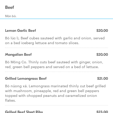
Beef
Món bò.
Lemon Garlic Beef
$20.00
Bò lúc l¡. Beef cubes sauteed with garlic and onion, served
on a bed iceberg lettuce and tomato slices.
Mongolian Beef
$20.00
Bò Mông Co. Thinly cuts beef sauteed with ginger, onion,
red, green bell peppers and served on a bed of lettuce.
Grilled Lemongrass Beef
$21.00
Bò nüong xä. Lemongrass marinated thinly cut beef grilled
with mushroom, pineapple, red and green bell peppers
topped with chopped peanuts and caramelized onion
flakes.
Grilled Beef Short Ribs
$23.00