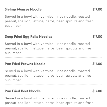
Shrimp Mousse Noodle
$17.00
Served in a bowl with vermicelli rice noodle, roasted
peanut, scallion, lettuce, herbs, bean sprouts and fresh
cucumber.
Deep Fried Egg Rolls Noodles
$17.00
Served in a bowl with vermicelli rice noodle, roasted
peanut, scallion, lettuce, herbs, bean sprouts and fresh
cucumber.
Pan Fried Prawns Noodle
$17.00
Served in a bowl with vermicelli rice noodle, roasted
peanut, scallion, lettuce, herbs, bean sprouts and fresh
cucumber.
Pan Fried Beef Noodle
$17.00
Served in a bowl with vermicelli rice noodle, roasted
peanut, scallion, lettuce, herbs, bean sprouts and fresh