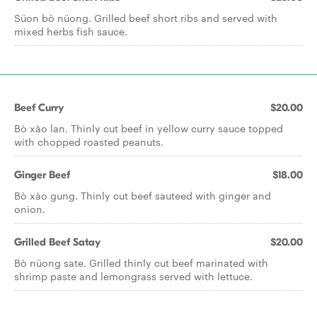
Süon bò nüong. Grilled beef short ribs and served with
mixed herbs fish sauce.
Beef Curry
$20.00
Bò xào lan. Thinly cut beef in yellow curry sauce topped
with chopped roasted peanuts.
Ginger Beef
$18.00
Bò xào gung. Thinly cut beef sauteed with ginger and
onion.
Grilled Beef Satay
$20.00
Bò nüong sate. Grilled thinly cut beef marinated with
shrimp paste and lemongrass served with lettuce.