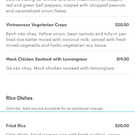
red and green bell peppers, topped with chopped peanuts
and caramelized onion flakes.
Vietnamese Vegetarian Crepe
$20.00
Bánh xèo chay. Yellow onion, bean sprouts and tofu in pan
fried rice batter mixed with coconut milk, served with fresh
mixed vegetable and herbs vegetarian soy sauce.
Mock Chicken Sauteed with Lemongrass
$19.00
Gà xào chay. Mock chicken sauteed with lemongrass.
Rice Dishes
Cöm dïa. Add-ons are available for an additional charge.
Fried Rice
$20.00
Cöm chiên. Fried jasmine rice with fresh scallion, onion,