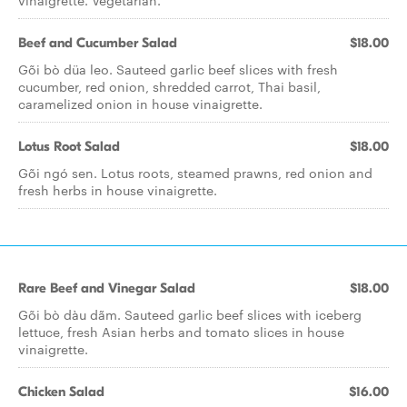
vinaigrette. Vegetarian.
Beef and Cucumber Salad
$18.00
Gõi bò düa leo. Sauteed garlic beef slices with fresh
cucumber, red onion, shredded carrot, Thai basil,
caramelized onion in house vinaigrette.
Lotus Root Salad
$18.00
Gõi ngó sen. Lotus roots, steamed prawns, red onion and
fresh herbs in house vinaigrette.
Rare Beef and Vinegar Salad
$18.00
Gõi bò dàu dãm. Sauteed garlic beef slices with iceberg
lettuce, fresh Asian herbs and tomato slices in house
vinaigrette.
Chicken Salad
$16.00