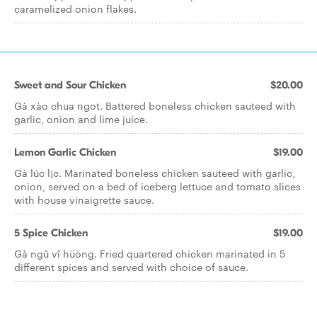
caramelized onion flakes.
Sweet and Sour Chicken
$20.00
Gà xào chua ngot. Battered boneless chicken sauteed with
garlic, onion and lime juice.
Lemon Garlic Chicken
$19.00
Gà lúc l¡c. Marinated boneless chicken sauteed with garlic,
onion, served on a bed of iceberg lettuce and tomato slices
with house vinaigrette sauce.
5 Spice Chicken
$19.00
Gà ngû vî hüöng. Fried quartered chicken marinated in 5
different spices and served with choice of sauce.