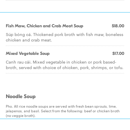
Fish Maw, Chicken and Crab Meat Soup
$18.00
Súp bóng cá. Thickened pork broth with fish maw, boneless
chicken and crab meat.
Mixed Vegetable Soup
$17.00
Canh rau cäi. Mixed vegetable in chicken or pork based-
broth, served with choice of chicken, pork, shrimps, or tofu.
Noodle Soup
Pho. All rice noodle soups are served with fresh bean sprouts, lime,
jalapenos, and basil. Select from the following: beef or chicken broth
(no veggie broth).