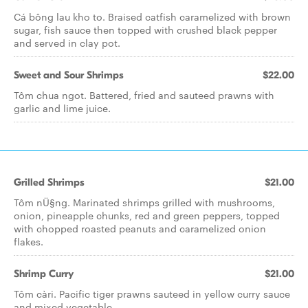
Cá bông lau kho to. Braised catfish caramelized with brown
sugar, fish sauce then topped with crushed black pepper
and served in clay pot.
Sweet and Sour Shrimps
$22.00
Tôm chua ngot. Battered, fried and sauteed prawns with
garlic and lime juice.
Grilled Shrimps
$21.00
Tôm nÜ§ng. Marinated shrimps grilled with mushrooms,
onion, pineapple chunks, red and green peppers, topped
with chopped roasted peanuts and caramelized onion
flakes.
Shrimp Curry
$21.00
Tôm càri. Pacific tiger prawns sauteed in yellow curry sauce
and mixed vegetable.