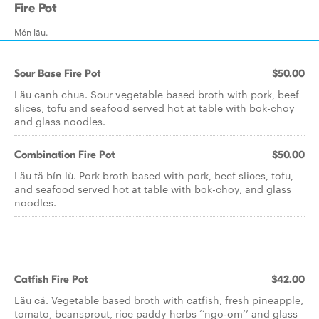
Fire Pot
Món läu.
Sour Base Fire Pot
$50.00
Läu canh chua. Sour vegetable based broth with pork, beef
slices, tofu and seafood served hot at table with bok-choy
and glass noodles.
Combination Fire Pot
$50.00
Läu tä bín lù. Pork broth based with pork, beef slices, tofu,
and seafood served hot at table with bok-choy, and glass
noodles.
Catfish Fire Pot
$42.00
Läu cá. Vegetable based broth with catfish, fresh pineapple,
tomato, beansprout, rice paddy herbs ‘‘ngo-om’’ and glass