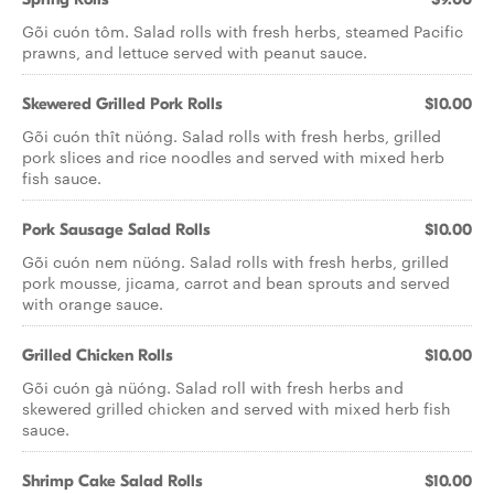
Gõi cuón tôm. Salad rolls with fresh herbs, steamed Pacific
prawns, and lettuce served with peanut sauce.
Skewered Grilled Pork Rolls
$10.00
Gõi cuón thît nüóng. Salad rolls with fresh herbs, grilled
pork slices and rice noodles and served with mixed herb
fish sauce.
Pork Sausage Salad Rolls
$10.00
Gõi cuón nem nüóng. Salad rolls with fresh herbs, grilled
pork mousse, jicama, carrot and bean sprouts and served
with orange sauce.
Grilled Chicken Rolls
$10.00
Gõi cuón gà nüóng. Salad roll with fresh herbs and
skewered grilled chicken and served with mixed herb fish
sauce.
Shrimp Cake Salad Rolls
$10.00