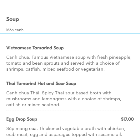
Soup
Món canh.
Vietnamese Tamarind Soup
Canh chua. Famous Vietnamese soup with fresh pineapple,
tomato and bean sprouts and served with a choice of
shrimps, catfish, mixed seafood or vegetarian.
Thai Tamarind Hot and Sour Soup
Canh chua Thái. Spicy Thai sour based broth with
mushrooms and lemongrass with a choice of shrimps,
catfish or mixed seafood.
Egg Drop Soup
$17.00
Súp mang cua. Thickened vegetable broth with chicken,
crab meat, egg and asparagus topped with sesame oil.