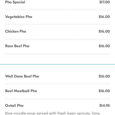
Pho Special
$17.00
Vegetables Pho
$16.00
Chicken Pho
$16.00
Rare Beef Pho
$16.00
Well Done Beef Pho
$16.00
Beef Meatball Pho
$16.00
Oxtail Pho
$14.95
Rice noodle soup served with fresh bean sprouts, lime,