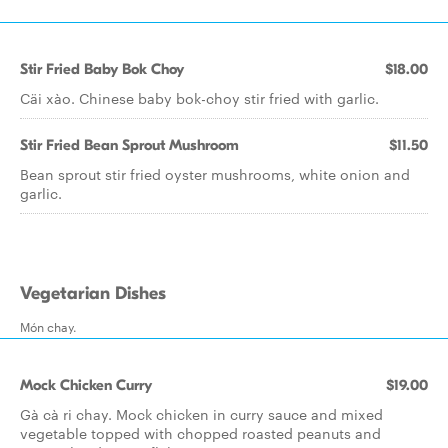
Stir Fried Baby Bok Choy
$18.00
Cäi xào. Chinese baby bok-choy stir fried with garlic.
Stir Fried Bean Sprout Mushroom
$11.50
Bean sprout stir fried oyster mushrooms, white onion and
garlic.
Vegetarian Dishes
Món chay.
Mock Chicken Curry
$19.00
Gà cà ri chay. Mock chicken in curry sauce and mixed
vegetable topped with chopped roasted peanuts and