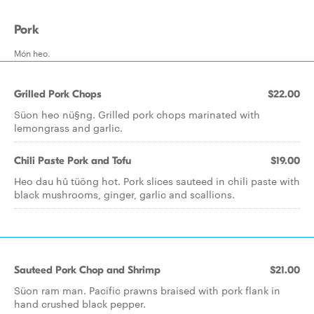
Pork
Món heo.
Grilled Pork Chops
$22.00
Süon heo nü§ng. Grilled pork chops marinated with
lemongrass and garlic.
Chili Paste Pork and Tofu
$19.00
Heo dau hû tüöng hot. Pork slices sauteed in chili paste with
black mushrooms, ginger, garlic and scallions.
Sauteed Pork Chop and Shrimp
$21.00
Süon ram man. Pacific prawns braised with pork flank in
hand crushed black pepper.