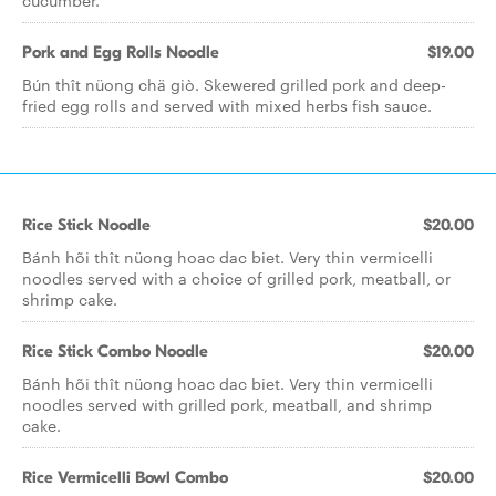
cucumber.
Pork and Egg Rolls Noodle
$19.00
Bún thît nüong chä giò. Skewered grilled pork and deep-
fried egg rolls and served with mixed herbs fish sauce.
Rice Stick Noodle
$20.00
Bánh hõi thît nüong hoac dac biet. Very thin vermicelli
noodles served with a choice of grilled pork, meatball, or
shrimp cake.
Rice Stick Combo Noodle
$20.00
Bánh hõi thît nüong hoac dac biet. Very thin vermicelli
noodles served with grilled pork, meatball, and shrimp
cake.
Rice Vermicelli Bowl Combo
$20.00