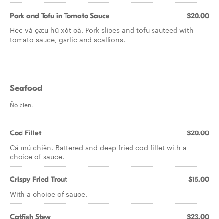
Pork and Tofu in Tomato Sauce
$20.00
Heo và çæu hû xót cà. Pork slices and tofu sauteed with
tomato sauce, garlic and scallions.
Seafood
Ñò bien.
Cod Fillet
$20.00
Cá mú chiên. Battered and deep fried cod fillet with a
choice of sauce.
Crispy Fried Trout
$15.00
With a choice of sauce.
Catfish Stew
$23.00