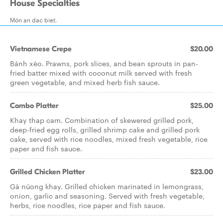
House Specialties
Món an dac biet.
Vietnamese Crepe
$20.00
Bánh xèo. Prawns, pork slices, and bean sprouts in pan-
fried batter mixed with coconut milk served with fresh
green vegetable, and mixed herb fish sauce.
Combo Platter
$25.00
Khay thap cam. Combination of skewered grilled pork,
deep-fried egg rolls, grilled shrimp cake and grilled pork
cake, served with rice noodles, mixed fresh vegetable, rice
paper and fish sauce.
Grilled Chicken Platter
$23.00
Gà nüong khay. Grilled chicken marinated in lemongrass,
onion, garlic and seasoning. Served with fresh vegetable,
herbs, rice noodles, rice paper and fish sauce.