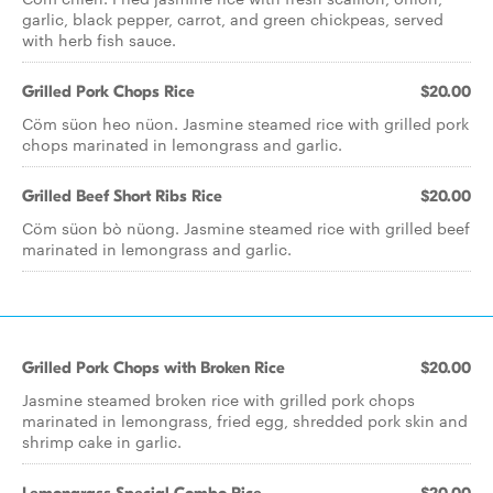
garlic, black pepper, carrot, and green chickpeas, served
with herb fish sauce.
Grilled Pork Chops Rice
$20.00
Cöm süon heo nüon. Jasmine steamed rice with grilled pork
chops marinated in lemongrass and garlic.
Grilled Beef Short Ribs Rice
$20.00
Cöm süon bò nüong. Jasmine steamed rice with grilled beef
marinated in lemongrass and garlic.
Grilled Pork Chops with Broken Rice
$20.00
Jasmine steamed broken rice with grilled pork chops
marinated in lemongrass, fried egg, shredded pork skin and
shrimp cake in garlic.