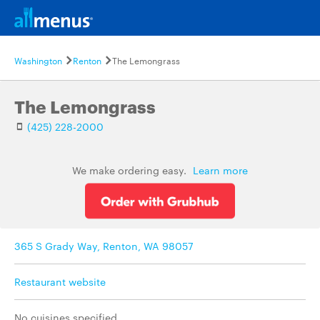
Washington
Renton
The Lemongrass
The Lemongrass
(425) 228-2000
We make ordering easy.
Learn more
365 S Grady Way, Renton, WA 98057
Restaurant website
No cuisines specified