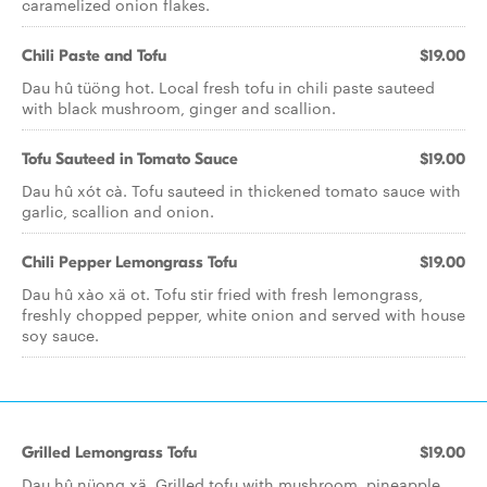
caramelized onion flakes.
Chili Paste and Tofu
$19.00
Dau hû tüöng hot. Local fresh tofu in chili paste sauteed
with black mushroom, ginger and scallion.
Tofu Sauteed in Tomato Sauce
$19.00
Dau hû xót cà. Tofu sauteed in thickened tomato sauce with
garlic, scallion and onion.
Chili Pepper Lemongrass Tofu
$19.00
Dau hû xào xä ot. Tofu stir fried with fresh lemongrass,
freshly chopped pepper, white onion and served with house
soy sauce.
Grilled Lemongrass Tofu
$19.00
Dau hû nüong xä. Grilled tofu with mushroom, pineapple,