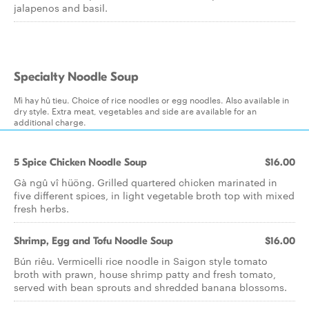
jalapenos and basil.
Specialty Noodle Soup
Mì hay hû tieu. Choice of rice noodles or egg noodles. Also available in
dry style. Extra meat, vegetables and side are available for an
additional charge.
5 Spice Chicken Noodle Soup
$16.00
Gà ngû vî hüöng. Grilled quartered chicken marinated in
five different spices, in light vegetable broth top with mixed
fresh herbs.
Shrimp, Egg and Tofu Noodle Soup
$16.00
Bún riêu. Vermicelli rice noodle in Saigon style tomato
broth with prawn, house shrimp patty and fresh tomato,
served with bean sprouts and shredded banana blossoms.