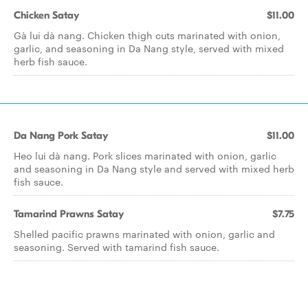
Chicken Satay
$11.00
Gà lui dà nang. Chicken thigh cuts marinated with onion,
garlic, and seasoning in Da Nang style, served with mixed
herb fish sauce.
Da Nang Pork Satay
$11.00
Heo lui dà nang. Pork slices marinated with onion, garlic
and seasoning in Da Nang style and served with mixed herb
fish sauce.
Tamarind Prawns Satay
$7.75
Shelled pacific prawns marinated with onion, garlic and
seasoning. Served with tamarind fish sauce.