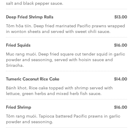
salt and black pepper sauce.
Deep Fried Shrimp Rolls
$13.00
Tôm hõa tiín. Deep fried marinated Pacific prawns wrapped
in wonton sheets and served with sweet chili sauce.
Fried Squids
$16.00
Muc rang muói. Deep fried square cut tender squid in garlic
powder and seasoning, served with hoisin sauce and
Sriracha.
Tumeric Coconut Rice Cake
$14.00
Bánh khot. Rice cake topped with shrimp served with
lettuce, green herbs and mixed herb fish sauce.
Fried Shrimp
$16.00
Tôm rang muói. Tapioca battered Pacific prawns in garlic
powder and seasoning.