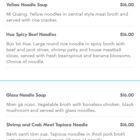
Yellow Noodle Soup
$16.00
Mì Quäng. Yellow noodles in central style meat broth and
served with rice cracker.
Hue Spicy Beef Noodles
$16.00
Bún bò Hue. Large round rice noodle in spicy broth with
beef and pork slices, shrimp patty and house meatball
slices, served with fresh beansprout and banana blossoms.
Choice of noodle.
Glass Noodle Soup
$16.00
Mien gà nüoc. Vegetable broth with boneless chicken, black
mushroom and served with glass noodles.
Shrimp and Crab Meat Tapioca Noodle
$16.00
Bánh canh tôm cua. Tapioca noodles in thick pork broth
with shrimp and crab meat. Choice of noodle.