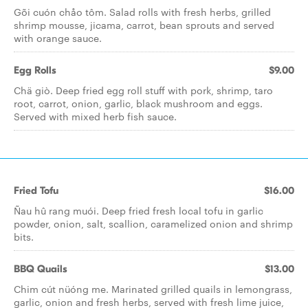
Gõi cuón ch­­åo tôm. Salad rolls with fresh herbs, grilled
shrimp mousse, jicama, carrot, bean sprouts and served
with orange sauce.
Egg Rolls
$9.00
Chä giò. Deep fried egg roll stuff with pork, shrimp, taro
root, carrot, onion, garlic, black mushroom and eggs.
Served with mixed herb fish sauce.
Fried Tofu
$16.00
Ñau hû rang muói. Deep fried fresh local tofu in garlic
powder, onion, salt, scallion, caramelized onion and shrimp
bits.
BBQ Quails
$13.00
Chim cút nüóng me. Marinated grilled quails in lemongrass,
garlic, onion and fresh herbs, served with fresh lime juice,