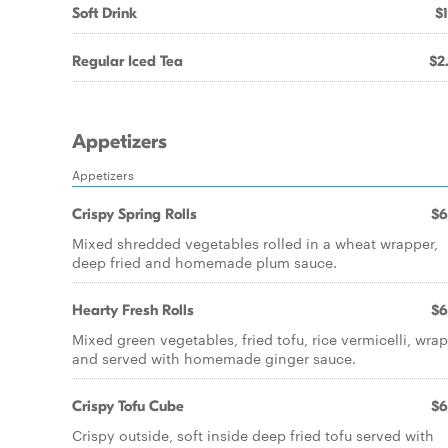
Soft Drink
$1
Regular Iced Tea
$2
Appetizers
Appetizers
Crispy Spring Rolls
$6
Mixed shredded vegetables rolled in a wheat wrapper,
deep fried and homemade plum sauce.
Hearty Fresh Rolls
$6
Mixed green vegetables, fried tofu, rice vermicelli, wrap
and served with homemade ginger sauce.
Crispy Tofu Cube
$6
Crispy outside, soft inside deep fried tofu served with