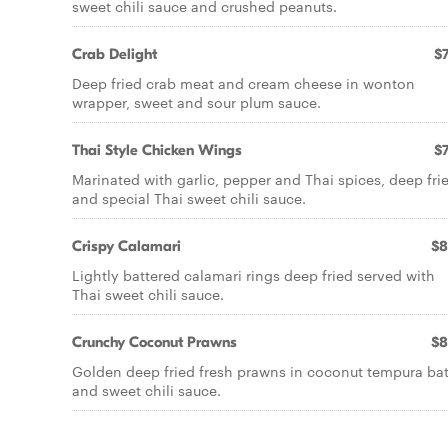
sweet chili sauce and crushed peanuts.
Crab Delight
$7
Deep fried crab meat and cream cheese in wonton
wrapper, sweet and sour plum sauce.
Thai Style Chicken Wings
$7
Marinated with garlic, pepper and Thai spices, deep fri
and special Thai sweet chili sauce.
Crispy Calamari
$8
Lightly battered calamari rings deep fried served with
Thai sweet chili sauce.
Crunchy Coconut Prawns
$8
Golden deep fried fresh prawns in coconut tempura bat
and sweet chili sauce.