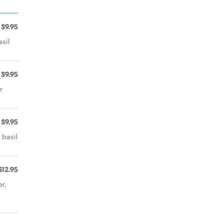
$9.95
asil
$9.95
r
$9.95
 basil
$12.95
r,