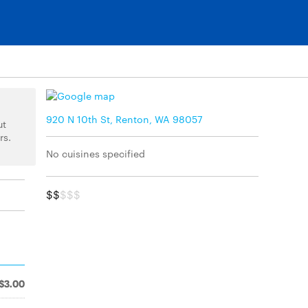
920 N 10th St, Renton, WA 98057
ut
rs.
No cuisines specified
$$
$$$
$3.00