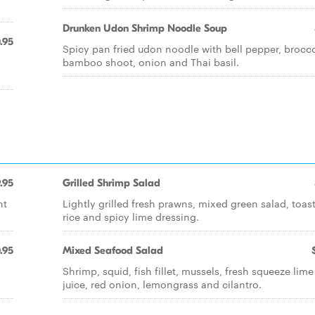
Drunken Udon Shrimp Noodle Soup
.95
Spicy pan fried udon noodle with bell pepper, brocco
bamboo shoot, onion and Thai basil.
.95
Grilled Shrimp Salad
nt
Lightly grilled fresh prawns, mixed green salad, toas
rice and spicy lime dressing.
.95
Mixed Seafood Salad
Shrimp, squid, fish fillet, mussels, fresh squeeze lime
juice, red onion, lemongrass and cilantro.