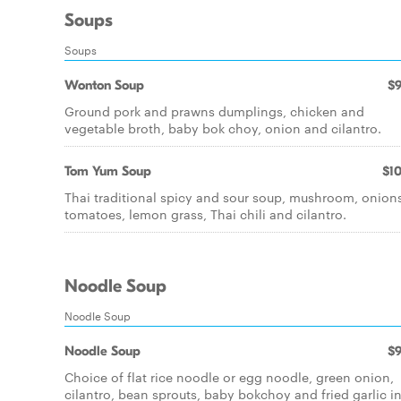
Soups
Soups
Wonton Soup
$9
Ground pork and prawns dumplings, chicken and
vegetable broth, baby bok choy, onion and cilantro.
Tom Yum Soup
$10
Thai traditional spicy and sour soup, mushroom, onion
tomatoes, lemon grass, Thai chili and cilantro.
Noodle Soup
Noodle Soup
Noodle Soup
$9
Choice of flat rice noodle or egg noodle, green onion,
cilantro, bean sprouts, baby bokchoy and fried garlic i