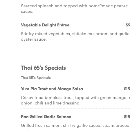
Sauteed spinach and topped with home?made peanut
sauce.
Vegetable Delight Entree
$9
Stir fry mixed vegetables, shitake mushroom and garlic
oyster sauce.
Thai 65's Specials
Thai 65's Specials
Yum Pla Trout and Mango Salsa
$15
Crispy fried boneless trout, topped with green mango, 
onion, chili and lime dressing.
Pan Grilled Garlic Salmon
$15
Grilled fresh salmon, stir fry garlic sauce, steam broccol