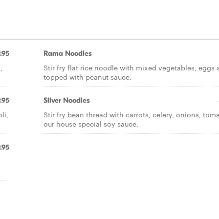
.95
Rama Noodles
,
Stir fry flat rice noodle with mixed vegetables, eggs
topped with peanut sauce.
.95
Silver Noodles
li,
Stir fry bean thread with carrots, celery, onions, tom
our house special soy sauce.
.95