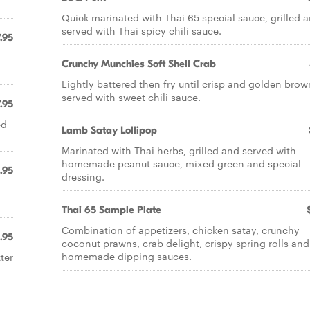
Quick marinated with Thai 65 special sauce, grilled 
served with Thai spicy chili sauce.
.95
Crunchy Munchies Soft Shell Crab
Lightly battered then fry until crisp and golden brow
served with sweet chili sauce.
.95
ed
Lamb Satay Lollipop
Marinated with Thai herbs, grilled and served with
homemade peanut sauce, mixed green and special
.95
dressing.
Thai 65 Sample Plate
Combination of appetizers, chicken satay, crunchy
.95
coconut prawns, crab delight, crispy spring rolls and
homemade dipping sauces.
ter