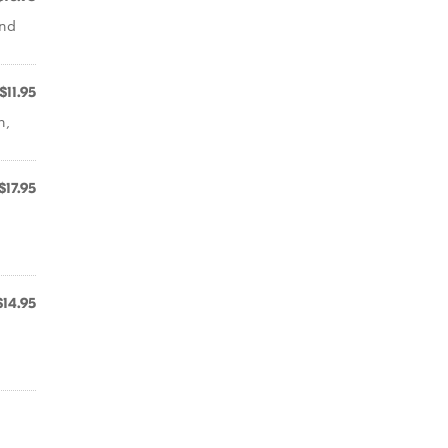
and
$11.95
n,
$17.95
$14.95