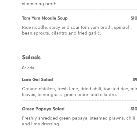
simmering broth.
Tom Yum Noodle Soup
$10
Rice noodle, spicy and sour tom yum broth, spinach,
bean sprouts, cilantro and fried garlic.
Salads
Salads
Larb Gai Salad
$9
Ground chicken, fresh lime, dried chili, toasted rice, mi
leaves, lemongrass, green onion and cilantro.
Green Papaya Salad
$10
Freshly shredded green papaya, steamed prawns, chili
and lime dressing.