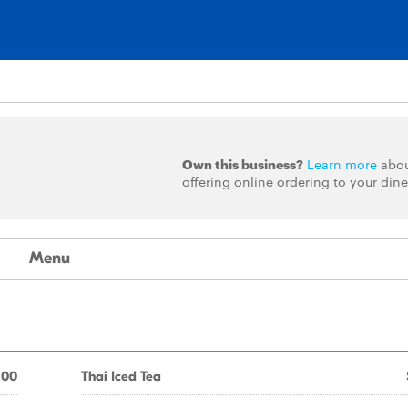
Own this business?
Learn more
abo
offering online ordering to your dine
Menu
.00
Thai Iced Tea