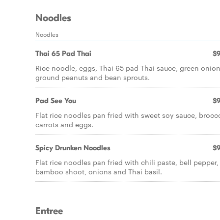
Noodles
Noodles
Thai 65 Pad Thai
$9
Rice noodle, eggs, Thai 65 pad Thai sauce, green onion
ground peanuts and bean sprouts.
Pad See You
$9
Flat rice noodles pan fried with sweet soy sauce, brocco
carrots and eggs.
Spicy Drunken Noodles
$9
Flat rice noodles pan fried with chili paste, bell pepper,
bamboo shoot, onions and Thai basil.
Entree