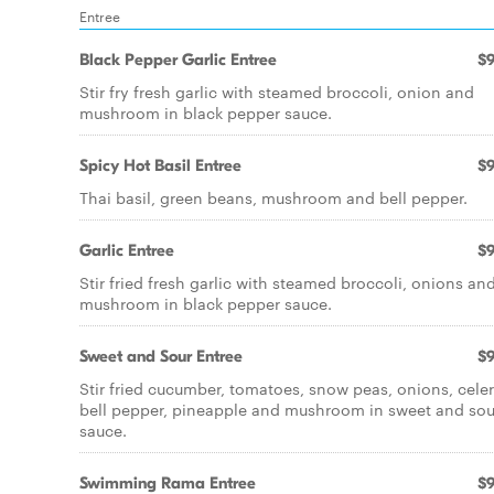
Entree
Black Pepper Garlic Entree
$9
Stir fry fresh garlic with steamed broccoli, onion and
mushroom in black pepper sauce.
Spicy Hot Basil Entree
$9
Thai basil, green beans, mushroom and bell pepper.
Garlic Entree
$9
Stir fried fresh garlic with steamed broccoli, onions an
mushroom in black pepper sauce.
Sweet and Sour Entree
$9
Stir fried cucumber, tomatoes, snow peas, onions, celer
bell pepper, pineapple and mushroom in sweet and sou
sauce.
Swimming Rama Entree
$9