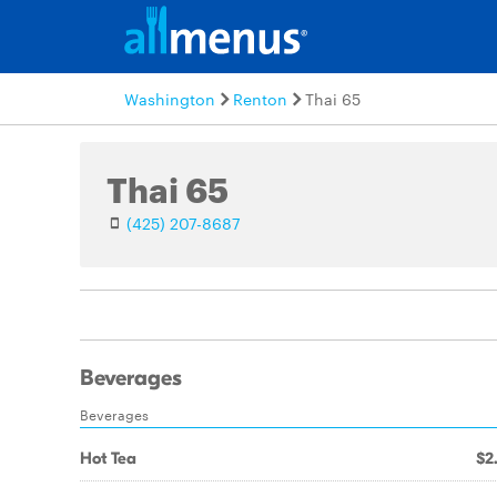
Washington
Renton
Thai 65
Thai 65
(425) 207-8687
Beverages
Beverages
Hot Tea
$2