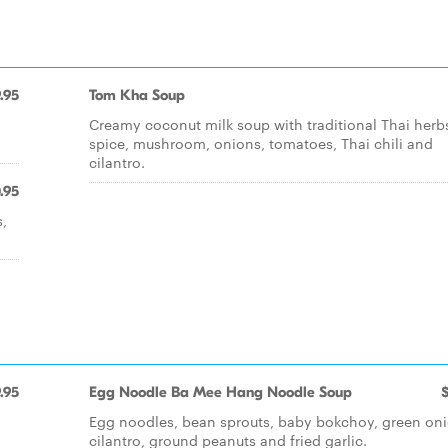
.95
Tom Kha Soup
Creamy coconut milk soup with traditional Thai herb
spice, mushroom, onions, tomatoes, Thai chili and
cilantro.
.95
s,
.95
Egg Noodle Ba Mee Hang Noodle Soup
Egg noodles, bean sprouts, baby bokchoy, green oni
n
cilantro, ground peanuts and fried garlic.