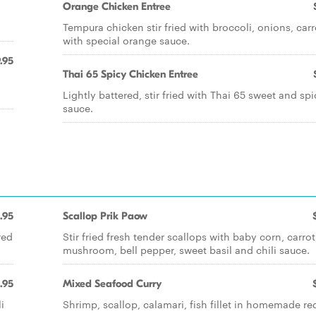
Orange Chicken Entree
Tempura chicken stir fried with broccoli, onions, carr
with special orange sauce.
.95
Thai 65 Spicy Chicken Entree
Lightly battered, stir fried with Thai 65 sweet and spi
sauce.
.95
Scallop Prik Paow
red
Stir fried fresh tender scallops with baby corn, carrot
mushroom, bell pepper, sweet basil and chili sauce.
.95
Mixed Seafood Curry
i
Shrimp, scallop, calamari, fish fillet in homemade re