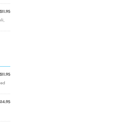
$11.95
li,
$11.95
ted
$14.95