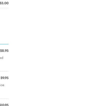
$3.00
$8.95
ted
$9.95
ice
$10.95