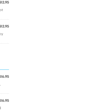
$12.95
ot
$12.95
cy
$16.95
,
$16.95
d