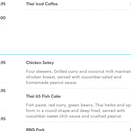
.95
Thai Iced Coffee
.00
.95
Chicken Satay
Four skewers. Grilled curry and coconut milk marina
chicken breast, served with cucumber salad and
homemade peanut sauce.
.95
Thai 65 Fish Cake
Fish paste, red curry, green beans, Thai herbs and sp
form in a round shape and deep fried, served with
cucumber sweet chili sauce and crushed peanut.
.95
BBQ Pork