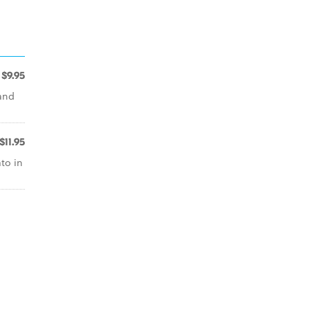
$9.95
 and
$11.95
ato in