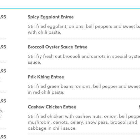
.95
Spicy Eggplant Entree
Stir fried eggplant, onions, bell peppers and sweet b
with chili paste.
.95
Broccoli Oyster Sauce Entree
Stir fry fresh cut broccoli and carrots in special oyste
sauce.
.95
Prik Khing Entree
d
Stir fried green beans, onions, bell pepper and sweet
in red chili paste.
.95
Cashew Chicken Entree
y,
r
Stir fried chicken with cashew nuts, onion, bell peppe
mushroom, carrots, celery, snow peas, broccoli and
cabbage in chili sauce.
.95