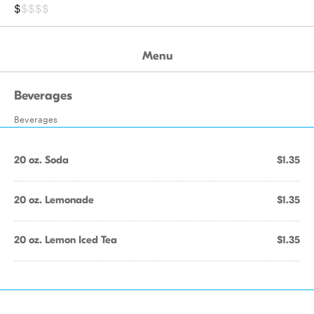
$
$$$$
Menu
Beverages
Beverages
20 oz. Soda
$1.35
20 oz. Lemonade
$1.35
20 oz. Lemon Iced Tea
$1.35