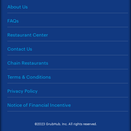
About Us
FAQs
Restaurant Center
Contact Us
Chain Restaurants
Terms & Conditions
Privacy Policy
Notice of Financial Incentive
©2023 GrubHub, Inc. All rights reserved.