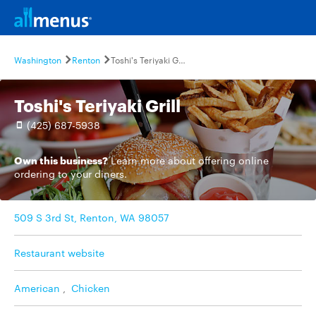
Washington
Renton
Toshi's Teriyaki Grill
Toshi's Teriyaki Grill
(425) 687-5938
Own this business?
Learn more
about offering online
ordering to your diners.
509 S 3rd St, Renton, WA 98057
Restaurant website
American
,
Chicken