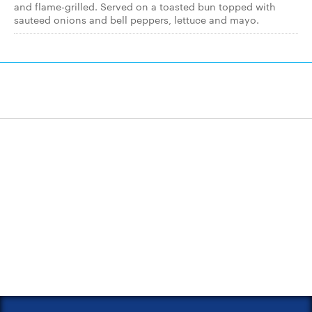
and flame-grilled. Served on a toasted bun topped with
sauteed onions and bell peppers, lettuce and mayo.