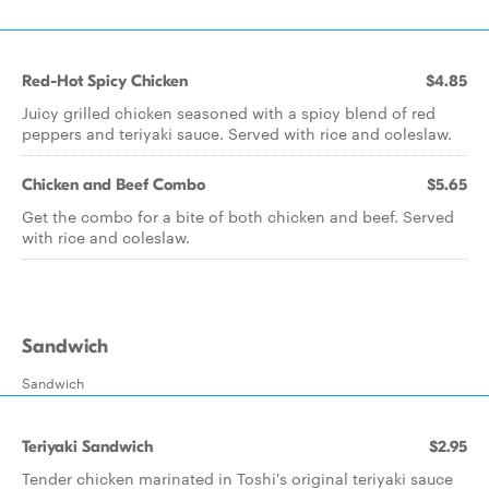
Red-Hot Spicy Chicken
$4.85
Juicy grilled chicken seasoned with a spicy blend of red
peppers and teriyaki sauce. Served with rice and coleslaw.
Chicken and Beef Combo
$5.65
Get the combo for a bite of both chicken and beef. Served
with rice and coleslaw.
Sandwich
Sandwich
Teriyaki Sandwich
$2.95
Tender chicken marinated in Toshi's original teriyaki sauce