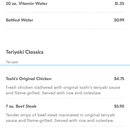
20 oz. Vitamin Water
$1.35
Bottled Water
$0.99
Teriyaki Classics
Teriyaki
Toshi's Original Chicken
$4.75
Fresh chicken slathered with original toshi's teriyaki sauce
and flame-grilled. Served with rice and coleslaw.
7 oz. Beef Steak
$5.95
Tender strips of beef steak marinated in original teriyaki
sauce and flame-grilled. Served with rice and coleslaw.