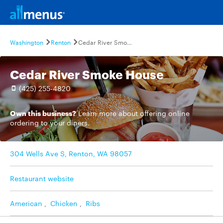
Washington
Renton
Cedar River Smoke House
Cedar River Smoke House
(425) 255-4820
Own this business?
Learn more
about offering online
ordering to your diners.
304 Wells Ave S, Renton, WA 98057
Restaurant website
American
,
Chicken
,
Ribs