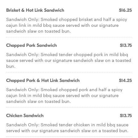
Brisket & Hot Link Sandwich
$16.25
Sandwich Only: Smoked chopped brisket and half a spicy
cajun link in mild bbq sauce served with our signature
sandwich slaw on toasted bun.
Chopped Pork Sandwich
$13.75
Sandwich Only: Smoked tender chopped pork in mild bbq
sauce served with our signature sandwich slaw on a toasted
bun.
Chopped Pork & Hot Link Sandwich
$14.25
Sandwich Only: Smoked chopped pork and half a spicy
cajun link in mild bbq sauce served with our signature
sandwich slaw on toasted bun.
Chicken Sandwich
$13.75
Sandwich Only: Smoked tender chicken in mild bbq sauce
served with our signature sandwich slaw on a toasted bun.