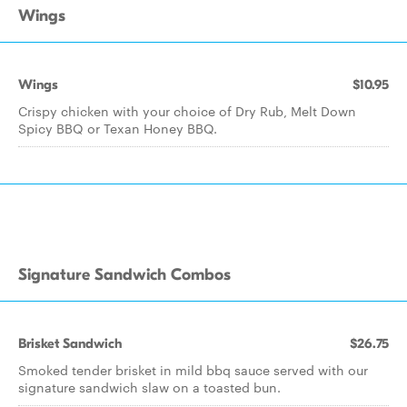
Wings
Wings
$10.95
Crispy chicken with your choice of Dry Rub, Melt Down
Spicy BBQ or Texan Honey BBQ.
Signature Sandwich Combos
Brisket Sandwich
$26.75
Smoked tender brisket in mild bbq sauce served with our
signature sandwich slaw on a toasted bun.