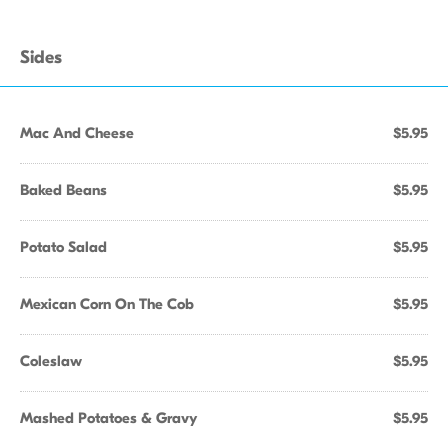
Sides
Mac And Cheese
$5.95
Baked Beans
$5.95
Potato Salad
$5.95
Mexican Corn On The Cob
$5.95
Coleslaw
$5.95
Mashed Potatoes & Gravy
$5.95