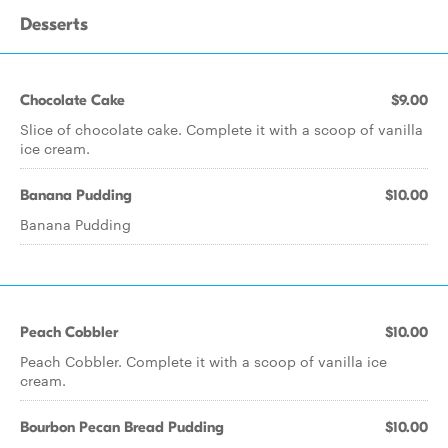
Desserts
Chocolate Cake
$9.00
Slice of chocolate cake. Complete it with a scoop of vanilla
ice cream.
Banana Pudding
$10.00
Banana Pudding
Peach Cobbler
$10.00
Peach Cobbler. Complete it with a scoop of vanilla ice
cream.
Bourbon Pecan Bread Pudding
$10.00