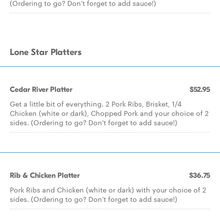
(Ordering to go? Don't forget to add sauce!)
Lone Star Platters
Cedar River Platter
$52.95
Get a little bit of everything. 2 Pork Ribs, Brisket, 1/4
Chicken (white or dark), Chopped Pork and your choice of 2
sides. (Ordering to go? Don't forget to add sauce!)
Rib & Chicken Platter
$36.75
Pork Ribs and Chicken (white or dark) with your choice of 2
sides. (Ordering to go? Don't forget to add sauce!)