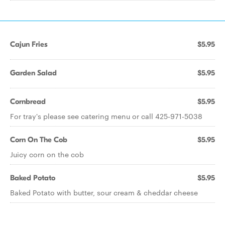
Cajun Fries
$5.95
Garden Salad
$5.95
Cornbread
$5.95
For tray's please see catering menu or call 425-971-5038
Corn On The Cob
$5.95
Juicy corn on the cob
Baked Potato
$5.95
Baked Potato with butter, sour cream & cheddar cheese