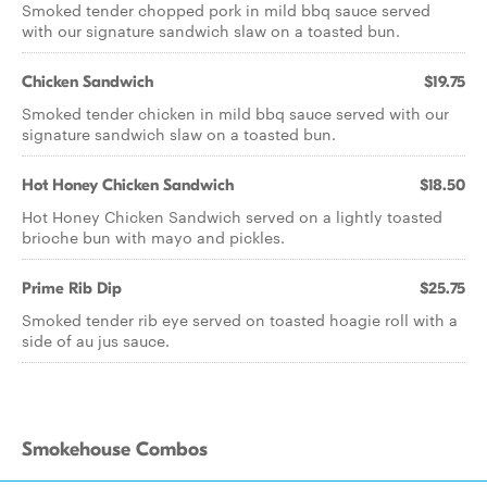
Smoked tender chopped pork in mild bbq sauce served
with our signature sandwich slaw on a toasted bun.
Chicken Sandwich
$19.75
Smoked tender chicken in mild bbq sauce served with our
signature sandwich slaw on a toasted bun.
Hot Honey Chicken Sandwich
$18.50
Hot Honey Chicken Sandwich served on a lightly toasted
brioche bun with mayo and pickles.
Prime Rib Dip
$25.75
Smoked tender rib eye served on toasted hoagie roll with a
side of au jus sauce.
Smokehouse Combos