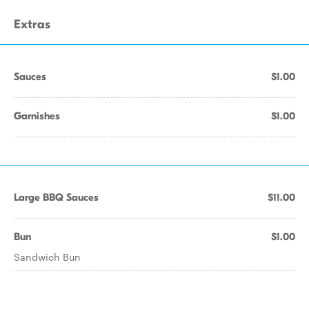
Extras
Sauces
$1.00
Garnishes
$1.00
Large BBQ Sauces
$11.00
Bun
$1.00
Sandwich Bun