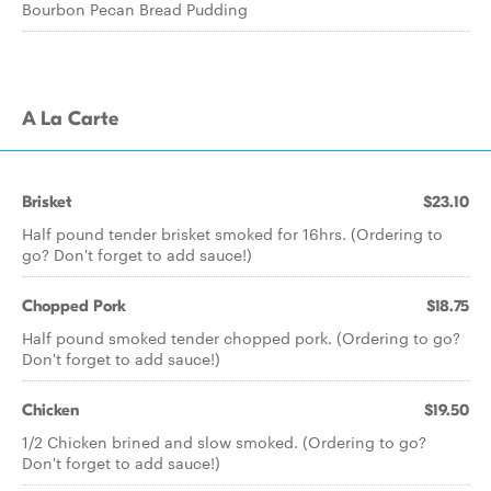
Bourbon Pecan Bread Pudding
A La Carte
Brisket
$23.10
Half pound tender brisket smoked for 16hrs. (Ordering to
go? Don't forget to add sauce!)
Chopped Pork
$18.75
Half pound smoked tender chopped pork. (Ordering to go?
Don't forget to add sauce!)
Chicken
$19.50
1/2 Chicken brined and slow smoked. (Ordering to go?
Don't forget to add sauce!)