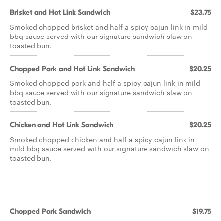
Brisket and Hot Link Sandwich
$23.75
Smoked chopped brisket and half a spicy cajun link in mild
bbq sauce served with our signature sandwich slaw on
toasted bun.
Chopped Pork and Hot Link Sandwich
$20.25
Smoked chopped pork and half a spicy cajun link in mild
bbq sauce served with our signature sandwich slaw on
toasted bun.
Chicken and Hot Link Sandwich
$20.25
Smoked chopped chicken and half a spicy cajun link in
mild bbq sauce served with our signature sandwich slaw on
toasted bun.
Chopped Pork Sandwich
$19.75