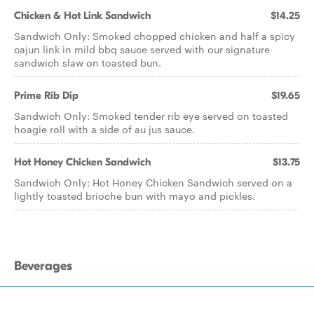
Chicken & Hot Link Sandwich
$14.25
Sandwich Only: Smoked chopped chicken and half a spicy
cajun link in mild bbq sauce served with our signature
sandwich slaw on toasted bun.
Prime Rib Dip
$19.65
Sandwich Only: Smoked tender rib eye served on toasted
hoagie roll with a side of au jus sauce.
Hot Honey Chicken Sandwich
$13.75
Sandwich Only: Hot Honey Chicken Sandwich served on a
lightly toasted brioche bun with mayo and pickles.
Beverages