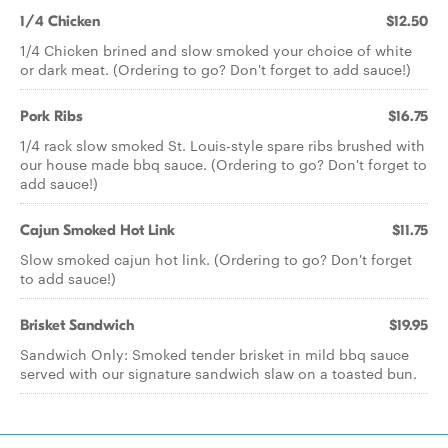
1/4 Chicken
$12.50
1/4 Chicken brined and slow smoked your choice of white
or dark meat. (Ordering to go? Don't forget to add sauce!)
Pork Ribs
$16.75
1/4 rack slow smoked St. Louis-style spare ribs brushed with
our house made bbq sauce. (Ordering to go? Don't forget to
add sauce!)
Cajun Smoked Hot Link
$11.75
Slow smoked cajun hot link. (Ordering to go? Don't forget
to add sauce!)
Brisket Sandwich
$19.95
Sandwich Only: Smoked tender brisket in mild bbq sauce
served with our signature sandwich slaw on a toasted bun.