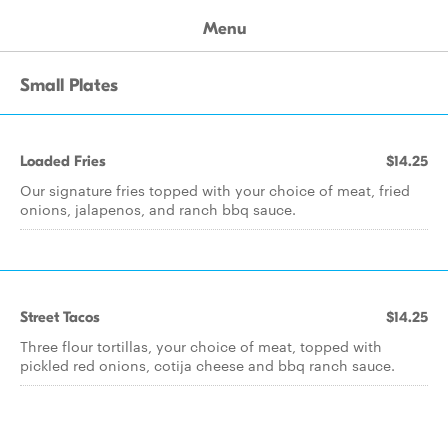
Menu
Small Plates
Loaded Fries
$14.25
Our signature fries topped with your choice of meat, fried
onions, jalapenos, and ranch bbq sauce.
Street Tacos
$14.25
Three flour tortillas, your choice of meat, topped with
pickled red onions, cotija cheese and bbq ranch sauce.