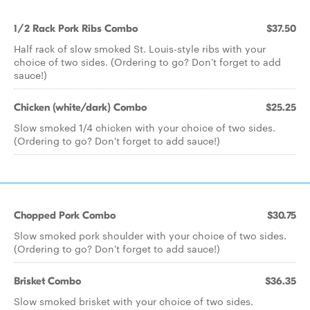
1/2 Rack Pork Ribs Combo
$37.50
Half rack of slow smoked St. Louis-style ribs with your
choice of two sides. (Ordering to go? Don't forget to add
sauce!)
Chicken (white/dark) Combo
$25.25
Slow smoked 1/4 chicken with your choice of two sides.
(Ordering to go? Don't forget to add sauce!)
Chopped Pork Combo
$30.75
Slow smoked pork shoulder with your choice of two sides.
(Ordering to go? Don't forget to add sauce!)
Brisket Combo
$36.35
Slow smoked brisket with your choice of two sides.