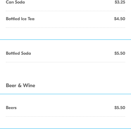
Can Soda
$3.25
Bottled Ice Tea
$4.50
Bottled Soda
$5.50
Beer & Wine
Beers
$5.50