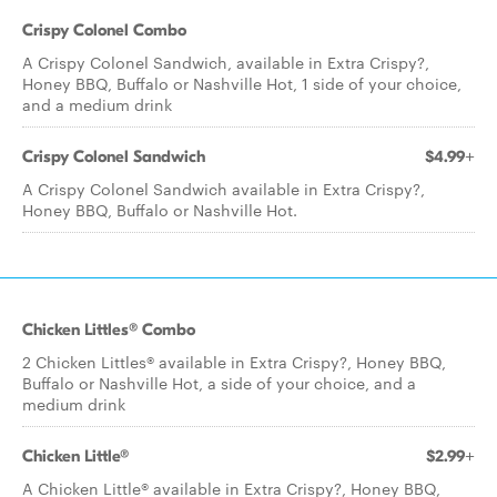
Crispy Colonel Combo
A Crispy Colonel Sandwich, available in Extra Crispy?,
Honey BBQ, Buffalo or Nashville Hot, 1 side of your choice,
and a medium drink
Crispy Colonel Sandwich
$4.99+
A Crispy Colonel Sandwich available in Extra Crispy?,
Honey BBQ, Buffalo or Nashville Hot.
Chicken Littles® Combo
2 Chicken Littles® available in Extra Crispy?, Honey BBQ,
Buffalo or Nashville Hot, a side of your choice, and a
medium drink
Chicken Little®
$2.99+
A Chicken Little® available in Extra Crispy?, Honey BBQ,