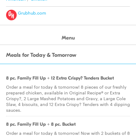
Grubhub.com
Menu
Meals for Today & Tomorrow
8 pc. Family Fill Up + 12 Extra Crispy? Tenders Bucket
Order a meal for today & tomorrow! 8 pieces of our freshly
prepared chicken, available in Original Recipe® or Extra
Crispy?, 2 Large Mashed Potatoes and Gravy, a Large Cole
Slaw, 4 biscuits, and 12 Extra Crispy? Tenders with 4 dipping
sauces.
8 pc. Family Fill Up + 8 pc. Bucket
Order a meal for today & tomorrow! Now with 2 buckets of 8