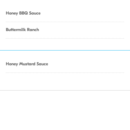
Honey BBQ Sauce
Buttermilk Ranch
Honey Mustard Sauce