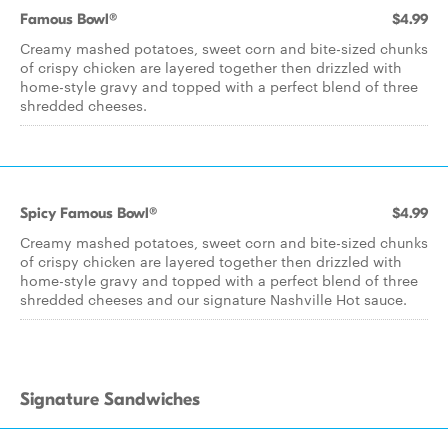
Famous Bowl®
$4.99
Creamy mashed potatoes, sweet corn and bite-sized chunks
of crispy chicken are layered together then drizzled with
home-style gravy and topped with a perfect blend of three
shredded cheeses.
Spicy Famous Bowl®
$4.99
Creamy mashed potatoes, sweet corn and bite-sized chunks
of crispy chicken are layered together then drizzled with
home-style gravy and topped with a perfect blend of three
shredded cheeses and our signature Nashville Hot sauce.
Signature Sandwiches