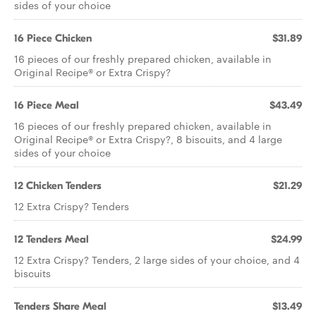
sides of your choice
16 Piece Chicken
$31.89
16 pieces of our freshly prepared chicken, available in
Original Recipe® or Extra Crispy?
16 Piece Meal
$43.49
16 pieces of our freshly prepared chicken, available in
Original Recipe® or Extra Crispy?, 8 biscuits, and 4 large
sides of your choice
12 Chicken Tenders
$21.29
12 Extra Crispy? Tenders
12 Tenders Meal
$24.99
12 Extra Crispy? Tenders, 2 large sides of your choice, and 4
biscuits
Tenders Share Meal
$13.49