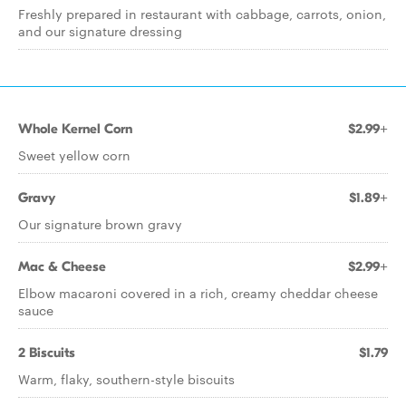
Freshly prepared in restaurant with cabbage, carrots, onion,
and our signature dressing
Whole Kernel Corn
$2.99+
Sweet yellow corn
Gravy
$1.89+
Our signature brown gravy
Mac & Cheese
$2.99+
Elbow macaroni covered in a rich, creamy cheddar cheese
sauce
2 Biscuits
$1.79
Warm, flaky, southern-style biscuits