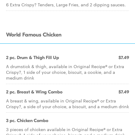
6 Extra Crispy? Tenders, Large Fries, and 2 dipping sauces.
World Famous Chicken
2 pc. Drum & Thigh Fill Up
$7.49
A drumstick & thigh, available in Original Recipe® or Extra
Crispy?, 1 side of your choice, biscuit, a cookie, and a
medium drink
2 pc. Breast & Wing Combo
$7.49
A breast & wing, available in Original Recipe® or Extra
Crispy?, a side of your choice, a biscuit, and a medium drink
3 pc. Chicken Combo
3 pieces of chicken available in Original Recipe® or Extra