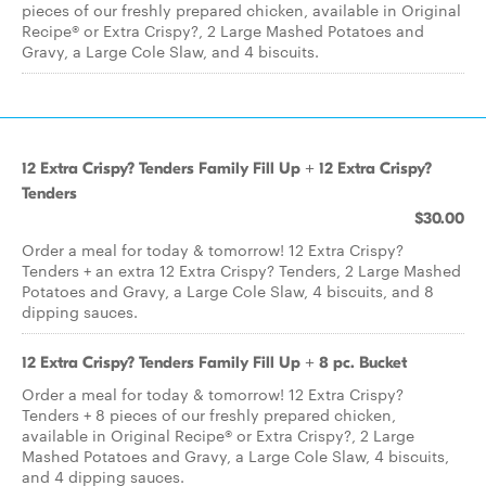
pieces of our freshly prepared chicken, available in Original
Recipe® or Extra Crispy?, 2 Large Mashed Potatoes and
Gravy, a Large Cole Slaw, and 4 biscuits.
12 Extra Crispy? Tenders Family Fill Up + 12 Extra Crispy?
Tenders
$30.00
Order a meal for today & tomorrow! 12 Extra Crispy?
Tenders + an extra 12 Extra Crispy? Tenders, 2 Large Mashed
Potatoes and Gravy, a Large Cole Slaw, 4 biscuits, and 8
dipping sauces.
12 Extra Crispy? Tenders Family Fill Up + 8 pc. Bucket
Order a meal for today & tomorrow! 12 Extra Crispy?
Tenders + 8 pieces of our freshly prepared chicken,
available in Original Recipe® or Extra Crispy?, 2 Large
Mashed Potatoes and Gravy, a Large Cole Slaw, 4 biscuits,
and 4 dipping sauces.