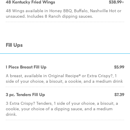
48 Kentucky Fried Wings
$38.99+
48 Wings available in Honey BBQ, Buffalo, Nashville Hot or
unsauced. Includes 8 Ranch dipping sauces.
Fill Ups
1 Piece Breast Fill Up
$5.99
A breast, available in Original Recipe® or Extra Crispy?, 1
side of your choice, a biscuit, a cookie, and a medium drink
3 pc. Tenders Fill Up
$7.39
3 Extra Crispy? Tenders, 1 side of your choice, a biscuit, a
cookie, your choice of a dipping sauce, and a medium
drink.