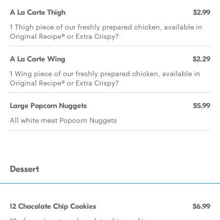
A La Carte Thigh
$2.99
1 Thigh piece of our freshly prepared chicken, available in
Original Recipe® or Extra Crispy?
A La Carte Wing
$2.29
1 Wing piece of our freshly prepared chicken, available in
Original Recipe® or Extra Crispy?
Large Popcorn Nuggets
$5.99
All white meat Popcorn Nuggets
Dessert
12 Chocolate Chip Cookies
$6.99