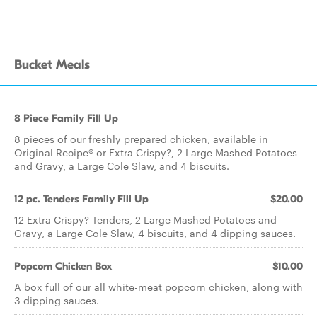
Bucket Meals
8 Piece Family Fill Up
8 pieces of our freshly prepared chicken, available in
Original Recipe® or Extra Crispy?, 2 Large Mashed Potatoes
and Gravy, a Large Cole Slaw, and 4 biscuits.
12 pc. Tenders Family Fill Up
$20.00
12 Extra Crispy? Tenders, 2 Large Mashed Potatoes and
Gravy, a Large Cole Slaw, 4 biscuits, and 4 dipping sauces.
Popcorn Chicken Box
$10.00
A box full of our all white-meat popcorn chicken, along with
3 dipping sauces.