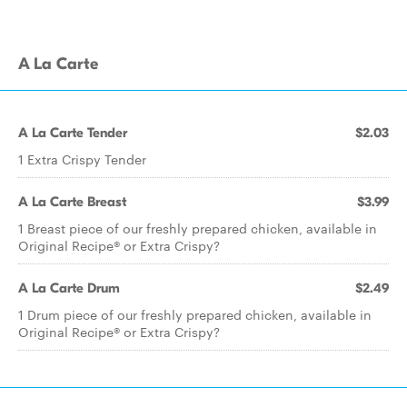
A La Carte
A La Carte Tender
$2.03
1 Extra Crispy Tender
A La Carte Breast
$3.99
1 Breast piece of our freshly prepared chicken, available in
Original Recipe® or Extra Crispy?
A La Carte Drum
$2.49
1 Drum piece of our freshly prepared chicken, available in
Original Recipe® or Extra Crispy?