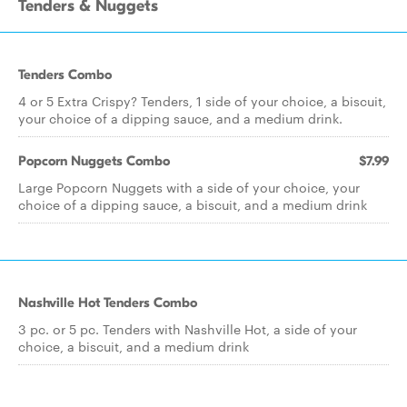
Tenders & Nuggets
Tenders Combo
4 or 5 Extra Crispy? Tenders, 1 side of your choice, a biscuit,
your choice of a dipping sauce, and a medium drink.
Popcorn Nuggets Combo
$7.99
Large Popcorn Nuggets with a side of your choice, your
choice of a dipping sauce, a biscuit, and a medium drink
Nashville Hot Tenders Combo
3 pc. or 5 pc. Tenders with Nashville Hot, a side of your
choice, a biscuit, and a medium drink