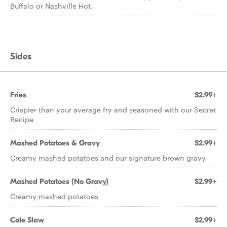
Buffalo or Nashville Hot.
Sides
Fries
$2.99+
Crispier than your average fry and seasoned with our Secret
Recipe
Mashed Potatoes & Gravy
$2.99+
Creamy mashed potatoes and our signature brown gravy
Mashed Potatoes (No Gravy)
$2.99+
Creamy mashed potatoes
Cole Slaw
$2.99+