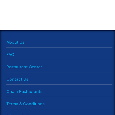
About Us
FAQs
Restaurant Center
Contact Us
Chain Restaurants
Terms & Conditions