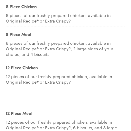
8 Piece Chicken
8 pieces of our freshly prepared chicken, available in
Original Recipe® or Extra Crispy?
8 Piece Meal
8 pieces of our freshly prepared chicken, available in
Original Recipe® or Extra Crispy?, 2 large sides of your
choice, and 4 biscuits
12 Piece Chicken
12 pieces of our freshly prepared chicken, available in
Original Recipe® or Extra Crispy?
12 Piece Meal
12 pieces of our freshly prepared chicken, available in
Original Recipe® or Extra Crispy?, 6 biscuits, and 3 large