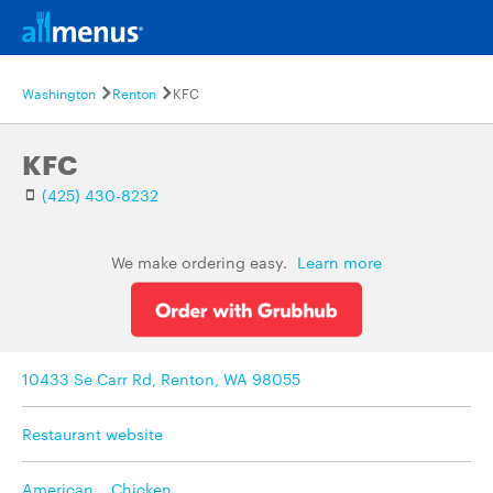
Washington
Renton
KFC
KFC
(425) 430-8232
We make ordering easy.
Learn more
10433 Se Carr Rd, Renton, WA 98055
Restaurant website
American
,
Chicken