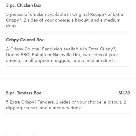
3 pc. Chicken Box
3 pieces of chicken available in Original Recipe® or Extra
Crispy?, 2 sides of your choice, a biscuit, and a medium
drink
Crispy Colonel Box
A Crispy Colonel Sandwich available in Extra Crispy?,
Honey BBQ, Buffalo or Nashville Hot, two sides of your
choice, small popcorn nuggets, and a medium drink.
5 pc. Tenders Box
$11.39
5 Extra Crispy? Tenders, 2 sides of your choice, a biscuit, 2
dipping sauces, and a medium drink