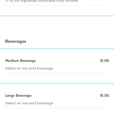
12 of our signature chocolate chip cookies
Beverages
Medium Beverage
$1.00
Select an ice-cold beverage
Large Beverage
$1.00
Select an ice-cold beverage