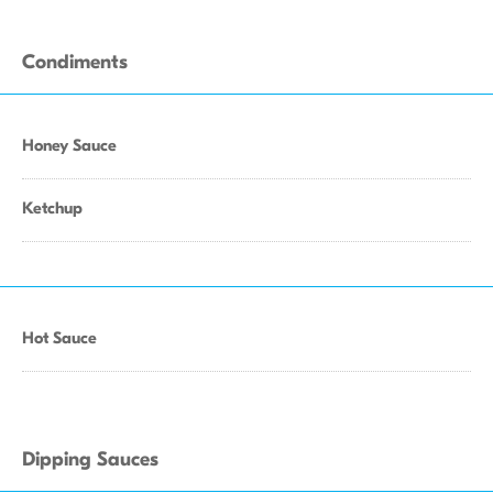
Condiments
Honey Sauce
Ketchup
Hot Sauce
Dipping Sauces