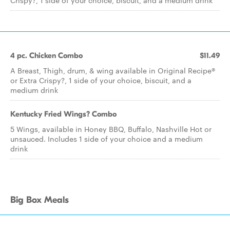
Crispy?, 1 side of your choice, biscuit, and a medium drink
4 pc. Chicken Combo
$11.49
A Breast, Thigh, drum, & wing available in Original Recipe®
or Extra Crispy?, 1 side of your choice, biscuit, and a
medium drink
Kentucky Fried Wings? Combo
5 Wings, available in Honey BBQ, Buffalo, Nashville Hot or
unsauced. Includes 1 side of your choice and a medium
drink
Big Box Meals