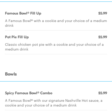
Famous Bowl® Fill Up
$5.99
A Famous Bowl® with a cookie and your choice of a medium
drink
Pot Pie Fill Up
$5.99
Classic chicken pot pie with a cookie and your choice of a
medium drink
Bowls
Spicy Famous Bowl® Combo
$5.99
A Famous Bowl® with our signature Nashville Hot sauce, a
cookie and your choice of a medium drink