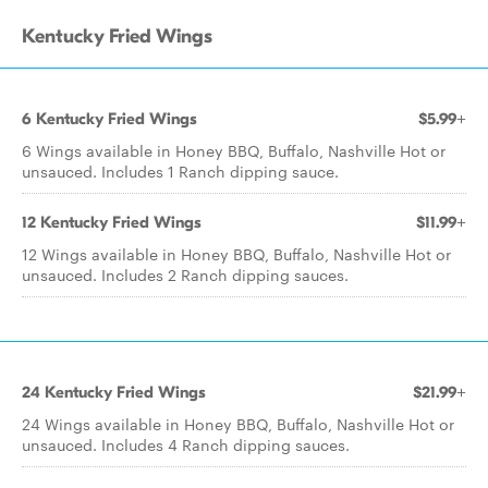
Kentucky Fried Wings
6 Kentucky Fried Wings
$5.99+
6 Wings available in Honey BBQ, Buffalo, Nashville Hot or
unsauced. Includes 1 Ranch dipping sauce.
12 Kentucky Fried Wings
$11.99+
12 Wings available in Honey BBQ, Buffalo, Nashville Hot or
unsauced. Includes 2 Ranch dipping sauces.
24 Kentucky Fried Wings
$21.99+
24 Wings available in Honey BBQ, Buffalo, Nashville Hot or
unsauced. Includes 4 Ranch dipping sauces.